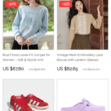
-30%
-25%
Blue Floral Loose-Fit Jumper for
Vintage Mesh Embroidery Lace
Women – Soft & Stylish Knit
Blouse with Lantern Sleeves
US $67.80
US $82.65
US $96.86
US $110.20