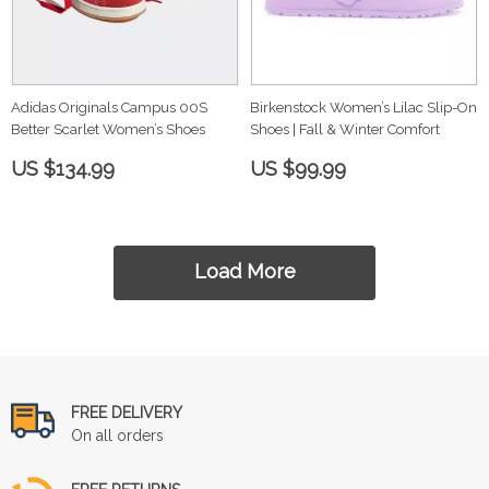
Adidas Originals Campus 00S
Birkenstock Women’s Lilac Slip-On
Better Scarlet Women’s Shoes
Shoes | Fall & Winter Comfort
US $134.99
US $99.99
Load More
FREE DELIVERY
On all orders