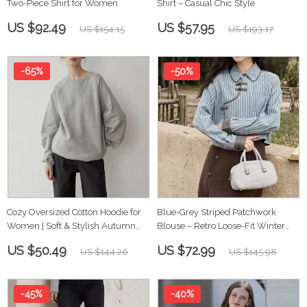
Two-Piece Shirt for Women
Shirt – Casual Chic Style
US $92.49
US $57.95
US $154.15
US $193.17
-65%
-50%
Cozy Oversized Cotton Hoodie for
Blue-Grey Striped Patchwork
Women | Soft & Stylish Autumn
Blouse – Retro Loose-Fit Winter
Winter Sweatshirt
Top for Women
US $50.49
US $72.99
US $144.26
US $145.98
-45%
-40%