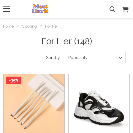
Home
/
Clothing
/
For Her
For Her
(148)
Sort by :
Popularity
-35%