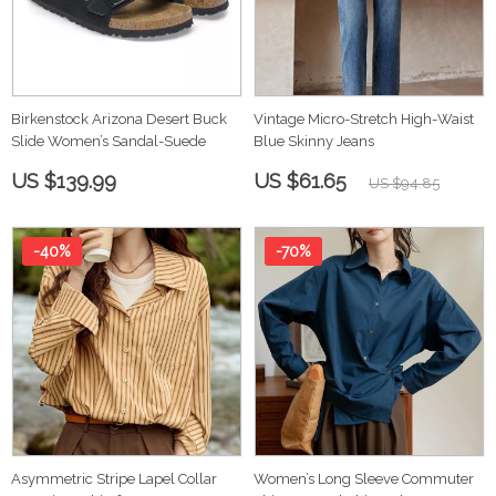
Birkenstock Arizona Desert Buck
Vintage Micro-Stretch High-Waist
Slide Women’s Sandal-Suede
Blue Skinny Jeans
US $139.99
US $61.65
US $94.85
-40%
-70%
Asymmetric Stripe Lapel Collar
Women’s Long Sleeve Commuter