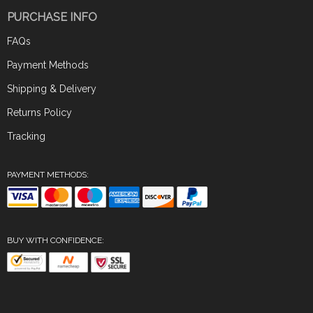
PURCHASE INFO
FAQs
Payment Methods
Shipping & Delivery
Returns Policy
Tracking
PAYMENT METHODS:
BUY WITH CONFIDENCE: