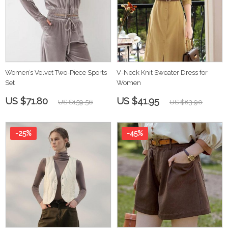
Women’s Velvet Two-Piece Sports
V-Neck Knit Sweater Dress for
Set
Women
US $71.80
US $41.95
US $159.56
US $83.90
-25%
-45%