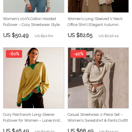
Women’s 100% Cotton Hooded
Women’s Long-Sleeved V Neck
Pullover – Cozy Streetwear Style
Office Shirt | Elegant Autumn
Workwear Top
US $50.49
US $82.65
US $91.80
US $236.14
-60%
-40%
Cozy Patchwork Long-Sleeve
Casual Streetwear 2-Piece Set –
Pullover for Women – Loose Knit
Women’s Sweatshirt & Pants Outfit
Autumn Sweater
US $46.49
US $68.49
US $116.23
US $114.15