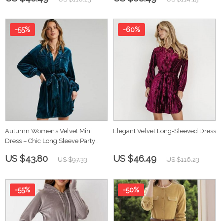
-55%
-60%
Autumn Women’s Velvet Mini
Elegant Velvet Long-Sleeved Dress
Dress – Chic Long Sleeve Party
Dress
US $43.80
US $46.49
US $97.33
US $116.23
-55%
-50%