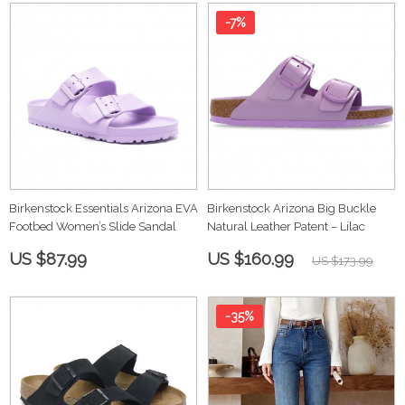
-7%
Birkenstock Essentials Arizona EVA
Birkenstock Arizona Big Buckle
Footbed Women’s Slide Sandal
Natural Leather Patent – Lilac
US $87.99
US $160.99
US $173.99
-35%