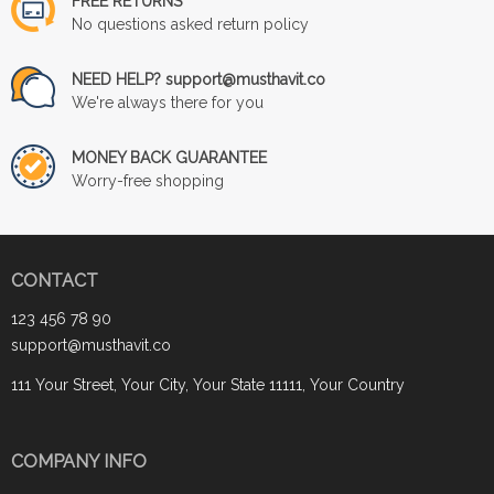
FREE RETURNS
No questions asked return policy
NEED HELP? support@musthavit.co
We're always there for you
MONEY BACK GUARANTEE
Worry-free shopping
CONTACT
123 456 78 90
support@musthavit.co
111 Your Street, Your City, Your State 11111, Your Country
COMPANY INFO