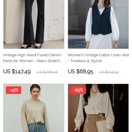
Vintage High Waist Flared Denim
Women’s Vintage Cotton Linen Vest
Pants for Women – Retro Stretch
– Timeless & Stylish
Jeans
US $147.49
US $68.95
US $268.16
US $114.92
-45%
-65%