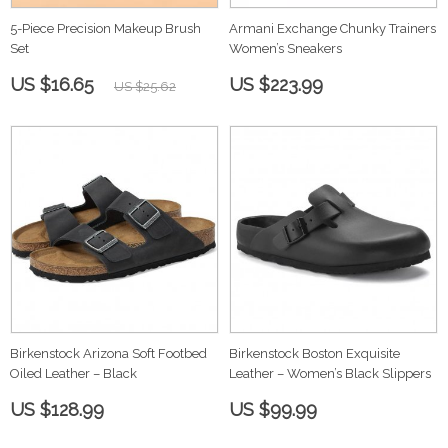
5-Piece Precision Makeup Brush
Armani Exchange Chunky Trainers
Set
Women’s Sneakers
US $16.65
US $223.99
US $25.62
Birkenstock Arizona Soft Footbed
Birkenstock Boston Exquisite
Oiled Leather – Black
Leather – Women’s Black Slippers
US $128.99
US $99.99