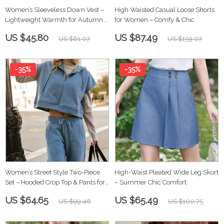
Women’s Sleeveless Down Vest –
High Waisted Casual Loose Shorts
Lightweight Warmth for Autumn &
for Women – Comfy & Chic
Winter
US $45.80
US $87.49
US $61.07
US $159.07
-35%
-35%
Women’s Street Style Two-Piece
High-Waist Pleated Wide Leg Skort
Set – Hooded Crop Top & Pants for
– Summer Chic Comfort
Autumn
US $64.65
US $65.49
US $99.46
US $100.75