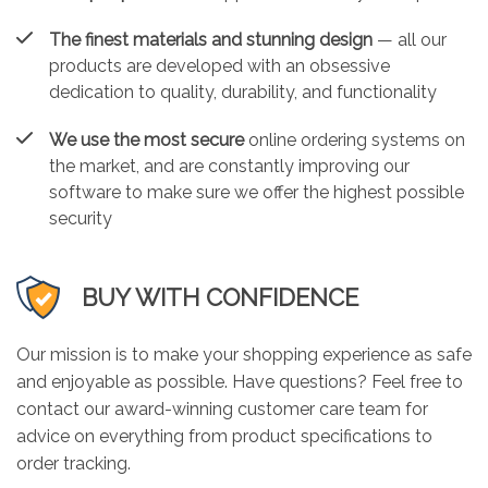
The finest materials and stunning design
— all our
products are developed with an obsessive
dedication to quality, durability, and functionality
We use the most secure
online ordering systems on
the market, and are constantly improving our
software to make sure we offer the highest possible
security
BUY WITH CONFIDENCE
Our mission is to make your shopping experience as safe
and enjoyable as possible. Have questions? Feel free to
contact our award-winning customer care team for
advice on everything from product specifications to
order tracking.