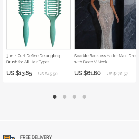
3-in-1 Curl Define Detangling
Sparkle Backless Halter Maxi Dress
Brush for All Hair Types
with Deep V Neck
US $13.65
US $61.80
US $45.50
US $176.57
FREE DELIVERY