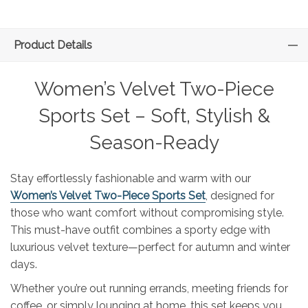
Product Details
Women’s Velvet Two-Piece
Sports Set – Soft, Stylish &
Season-Ready
Stay effortlessly fashionable and warm with our
Women’s Velvet Two-Piece Sports Set
, designed for
those who want comfort without compromising style.
This must-have outfit combines a sporty edge with
luxurious velvet texture—perfect for autumn and winter
days.
Whether you’re out running errands, meeting friends for
coffee, or simply lounging at home, this set keeps you