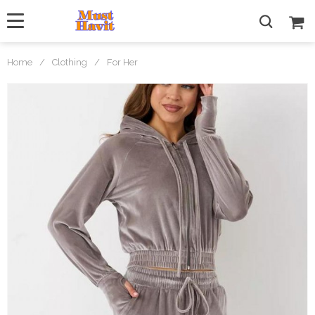
Home
/
Clothing
/
For Her