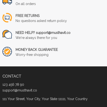
On all orders
FREE RETURNS
No questions asked return policy
NEED HELP? support@musthavit.co
We're always there for you
MONEY BACK GUARANTEE
Worry-free shopping
CONTACT
123 456 78 90
support@musthavit.co
111 Your Street, Your City, Your State 11111, Your Country