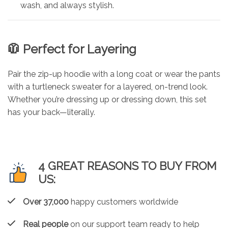
wash, and always stylish.
🧥 Perfect for Layering
Pair the zip-up hoodie with a long coat or wear the pants
with a turtleneck sweater for a layered, on-trend look.
Whether you’re dressing up or dressing down, this set
has your back—literally.
4 GREAT REASONS TO BUY FROM
US:
Over 37,000
happy customers worldwide
Real people
on our support team ready to help