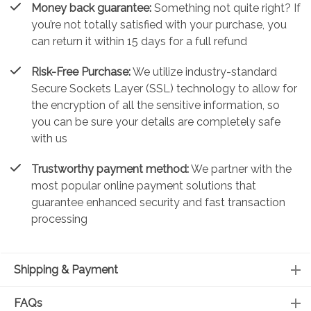
Money back guarantee:
Something not quite right? If
you’re not totally satisfied with your purchase, you
can return it within 15 days for a full refund
Risk-Free Purchase:
We utilize industry-standard
Secure Sockets Layer (SSL) technology to allow for
the encryption of all the sensitive information, so
you can be sure your details are completely safe
with us
Trustworthy payment method:
We partner with the
most popular online payment solutions that
guarantee enhanced security and fast transaction
processing
Shipping & Payment
FAQs