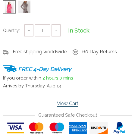
In Stock
Quantity:
−
+
Free shipping worldwide
60 Day Returns
FREE 4-Day Delivery
If you order within
2 hours
0 mins
Arrives by
Thursday, Aug 13
View Cart
Guaranteed Safe Checkout