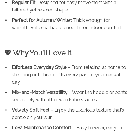
Regular Fit
: Designed for easy movement with a
tailored yet relaxed shape.
Perfect for Autumn/Winter
: Thick enough for
warmth, yet breathable enough for indoor comfort.
💖 Why You’ll Love It
Effortless Everyday Style
– From relaxing at home to
stepping out, this set fits every part of your casual
day.
Mix-and-Match Versatility
– Wear the hoodie or pants
separately with other wardrobe staples.
Velvety Soft Feel
– Enjoy the luxurious texture that’s
gentle on your skin.
Low-Maintenance Comfort
– Easy to wear, easy to