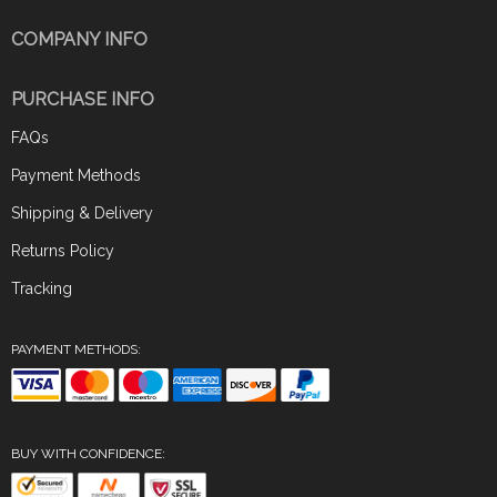
COMPANY INFO
PURCHASE INFO
FAQs
Payment Methods
Shipping & Delivery
Returns Policy
Tracking
PAYMENT METHODS:
BUY WITH CONFIDENCE: