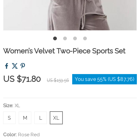
Women’s Velvet Two-Piece Sports Set
US $71.80
You save
55%
(
US $87.76
)
US $159.56
Size:
XL
S
M
L
XL
Color:
Rose Red