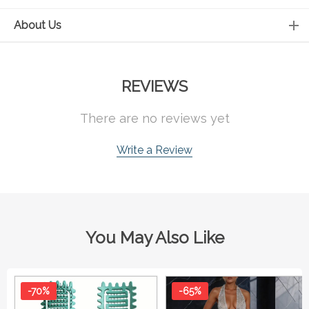
About Us
REVIEWS
There are no reviews yet
Write a Review
You May Also Like
-70%
-65%