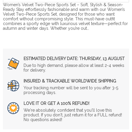
Women’s Velvet Two-Piece Sports Set – Soft, Stylish & Season-
Ready Stay effortlessly fashionable and warm with our Women’s
Velvet Two-Piece Sports Set, designed for those who want
comfort without compromising style. This must-have outfit
combines a sporty edge with luxurious velvet texture—perfect for
autumn and winter days. Whether you’re out…
ESTIMATED DELIVERY DATE:
THURSDAY, 13 AUGUST
Due to high demand, please allow at least 2-4 weeks
for delivery.
INSURED & TRACKABLE WORLDWIDE SHIPPING
Your tracking number will be sent to you after 3-5
processing days.
LOVE IT OR GET A 100% REFUND!
We're absolutely confident that you'll love this
product. If you don't, just return it for a FULL refund!
No questions asked!