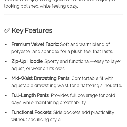
looking polished while feeling cozy.
✅ Key Features
Premium Velvet Fabric
: Soft and warm blend of
polyester and spandex for a plush feel that lasts.
Zip-Up Hoodie
: Sporty and functional—easy to layer,
adjust, or wear on its own.
Mid-Waist Drawstring Pants
: Comfortable fit with
adjustable drawstring waist for a flattering silhouette.
Full-Length Pants
: Provides full coverage for cold
days while maintaining breathability.
Functional Pockets
: Side pockets add practicality
without sacrificing style.