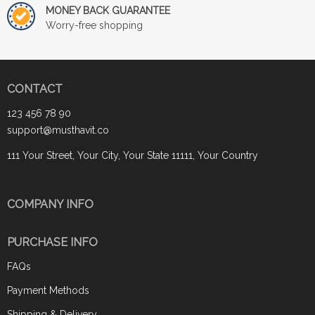
MONEY BACK GUARANTEE
Worry-free shopping
CONTACT
123 456 78 90
support@musthavit.co
111 Your Street, Your City, Your State 11111, Your Country
COMPANY INFO
PURCHASE INFO
FAQs
Payment Methods
Shipping & Delivery