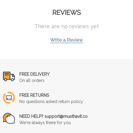
REVIEWS
There are no reviews yet
Write a Review
FREE DELIVERY
On all orders
FREE RETURNS
No questions asked return policy
NEED HELP? support@musthavit.co
We're always there for you