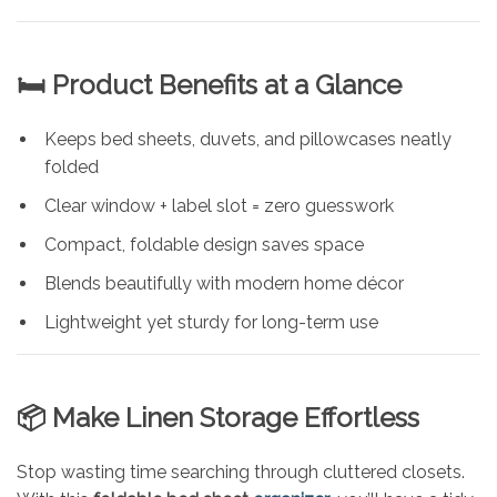
🛏️ Product Benefits at a Glance
Keeps bed sheets, duvets, and pillowcases neatly
folded
Clear window + label slot = zero guesswork
Compact, foldable design saves space
Blends beautifully with modern home décor
Lightweight yet sturdy for long-term use
📦 Make Linen Storage Effortless
Stop wasting time searching through cluttered closets.