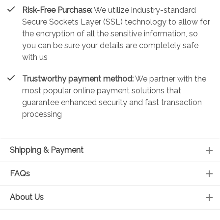
Risk-Free Purchase:
We utilize industry-standard
Secure Sockets Layer (SSL) technology to allow for
the encryption of all the sensitive information, so
you can be sure your details are completely safe
with us
Trustworthy payment method:
We partner with the
most popular online payment solutions that
guarantee enhanced security and fast transaction
processing
Shipping & Payment
FAQs
About Us