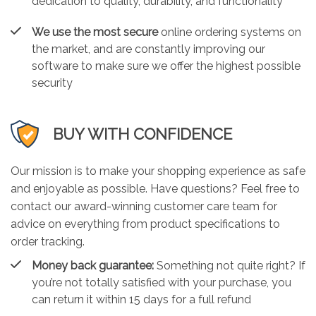
dedication to quality, durability, and functionality
We use the most secure
online ordering systems on
the market, and are constantly improving our
software to make sure we offer the highest possible
security
BUY WITH CONFIDENCE
Our mission is to make your shopping experience as safe
and enjoyable as possible. Have questions? Feel free to
contact our award-winning customer care team for
advice on everything from product specifications to
order tracking.
Money back guarantee:
Something not quite right? If
you’re not totally satisfied with your purchase, you
can return it within 15 days for a full refund