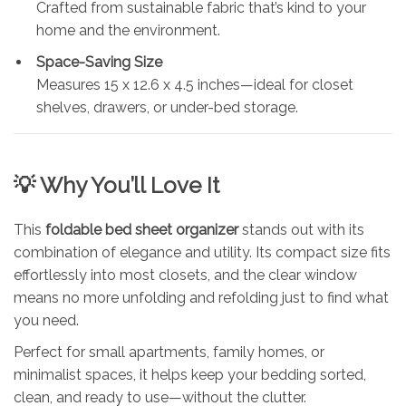
Crafted from sustainable fabric that’s kind to your
home and the environment.
Space-Saving Size
Measures 15 x 12.6 x 4.5 inches—ideal for closet
shelves, drawers, or under-bed storage.
💡 Why You’ll Love It
This
foldable bed sheet organizer
stands out with its
combination of elegance and utility. Its compact size fits
effortlessly into most closets, and the clear window
means no more unfolding and refolding just to find what
you need.
Perfect for small apartments, family homes, or
minimalist spaces, it helps keep your bedding sorted,
clean, and ready to use—without the clutter.