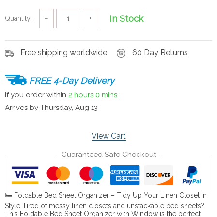
In Stock
Quantity:
−
+
Free shipping worldwide
60 Day Returns
FREE 4-Day Delivery
If you order within
2 hours
0 mins
Arrives by
Thursday, Aug 13
View Cart
Guaranteed Safe Checkout
🛏️ Foldable Bed Sheet Organizer – Tidy Up Your Linen Closet in
Style Tired of messy linen closets and unstackable bed sheets?
This Foldable Bed Sheet Organizer with Window is the perfect