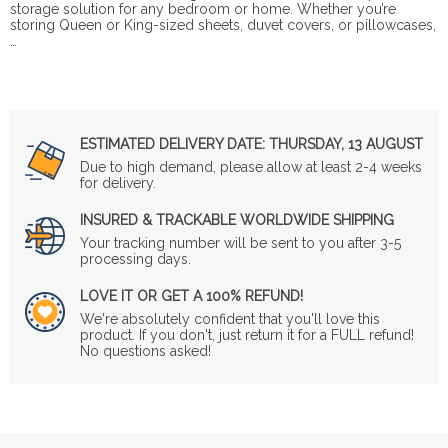
storage solution for any bedroom or home. Whether you’re
storing Queen or King-sized sheets, duvet covers, or pillowcases,
…
ESTIMATED DELIVERY DATE:
THURSDAY, 13 AUGUST
Due to high demand, please allow at least 2-4 weeks
for delivery.
INSURED & TRACKABLE WORLDWIDE SHIPPING
Your tracking number will be sent to you after 3-5
processing days.
LOVE IT OR GET A 100% REFUND!
We're absolutely confident that you'll love this
product. If you don't, just return it for a FULL refund!
No questions asked!