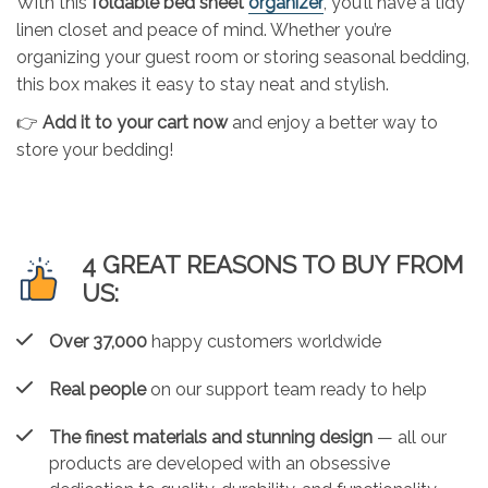
With this
foldable bed sheet
organizer
, you’ll have a tidy
linen closet and peace of mind. Whether you’re
organizing your guest room or storing seasonal bedding,
this box makes it easy to stay neat and stylish.
👉
Add it to your cart now
and enjoy a better way to
store your bedding!
4 GREAT REASONS TO BUY FROM
US:
Over 37,000
happy customers worldwide
Real people
on our support team ready to help
The finest materials and stunning design
— all our
products are developed with an obsessive