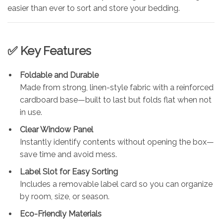
easier than ever to sort and store your bedding.
✅ Key Features
Foldable and Durable
Made from strong, linen-style fabric with a reinforced
cardboard base—built to last but folds flat when not
in use.
Clear Window Panel
Instantly identify contents without opening the box—
save time and avoid mess.
Label Slot for Easy Sorting
Includes a removable label card so you can organize
by room, size, or season.
Eco-Friendly Materials