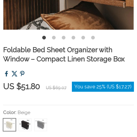
Foldable Bed Sheet Organizer with
Window – Compact Linen Storage Box
US $51.80
You save
25%
(
US $17.27
)
US $69.07
Color:
Beige