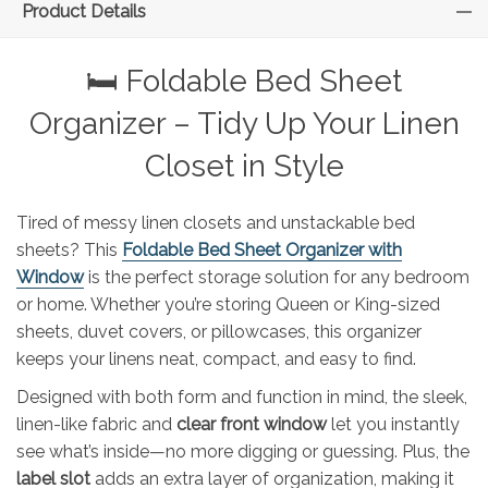
Product Details
🛏️ Foldable Bed Sheet
Organizer – Tidy Up Your Linen
Closet in Style
Tired of messy linen closets and unstackable bed
sheets? This
Foldable Bed Sheet Organizer with
Window
is the perfect storage solution for any bedroom
or home. Whether you’re storing Queen or King-sized
sheets, duvet covers, or pillowcases, this organizer
keeps your linens neat, compact, and easy to find.
Designed with both form and function in mind, the sleek,
linen-like fabric and
clear front window
let you instantly
see what’s inside—no more digging or guessing. Plus, the
label slot
adds an extra layer of organization, making it