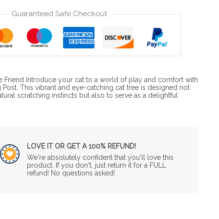
Guaranteed Safe Checkout
ne Friend Introduce your cat to a world of play and comfort with
 Post. This vibrant and eye-catching cat tree is designed not
tural scratching instincts but also to serve as a delightful
LOVE IT OR GET A 100% REFUND!
We're absolutely confident that you'll love this
product. If you don't, just return it for a FULL
refund! No questions asked!