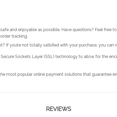
 safe and enjoyable as possible. Have questions? Feel free 
order tracking.
 If you’re not totally satisfied with your purchase, you can ret
 Secure Sockets Layer (SSL) technology to allow for the encry
the most popular online payment solutions that guarantee en
REVIEWS