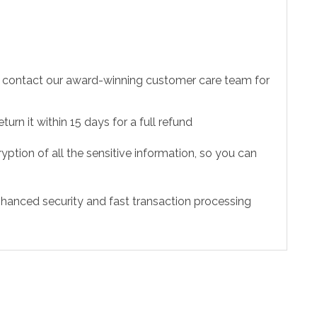
to contact our award-winning customer care team for
urn it within 15 days for a full refund
ption of all the sensitive information, so you can
hanced security and fast transaction processing