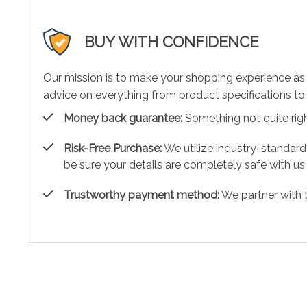
BUY WITH CONFIDENCE
Our mission is to make your shopping experience as
advice on everything from product specifications to 
Money back guarantee:
Something not quite right?
Risk-Free Purchase:
We utilize industry-standard
be sure your details are completely safe with us
Trustworthy payment method:
We partner with 