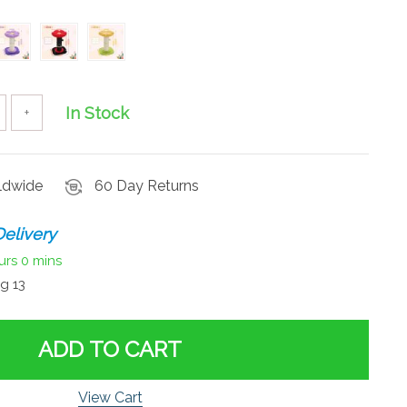
In Stock
+
rldwide
60 Day Returns
elivery
urs
0 mins
g 13
ADD TO CART
View Cart