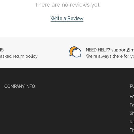
There are no reviews yet
Write a Review
NS
NEED HELP? support@mu
asked return policy
We're always there for y
COMPANY INFO
P
F
P
Sh
Re
Tr