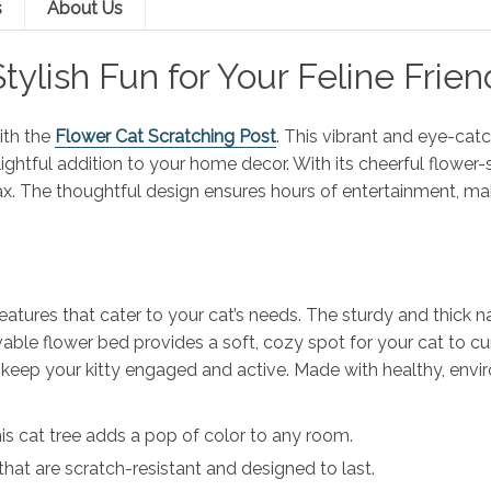
s
About Us
Stylish Fun for Your Feline Frien
ith the
Flower Cat Scratching Post
. This vibrant and eye-catc
elightful addition to your home decor. With its cheerful flowe
lax. The thoughtful design ensures hours of entertainment, mak
tures that cater to your cat’s needs. The sturdy and thick nat
ble flower bed provides a soft, cozy spot for your cat to curl
ill keep your kitty engaged and active. Made with healthy, env
 this cat tree adds a pop of color to any room.
that are scratch-resistant and designed to last.