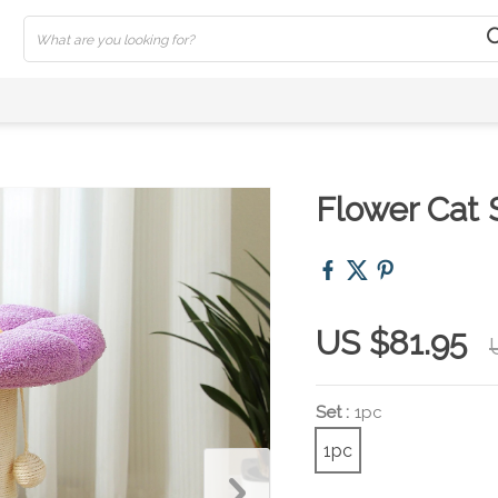
Flower Cat 
US $81.95
Set :
1pc
1pc