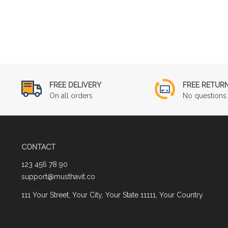
FREE DELIVERY
FREE RETUR
On all orders
No questions 
CONTACT
123 456 78 90
support@musthavit.co
111 Your Street, Your City, Your State 11111, Your Country