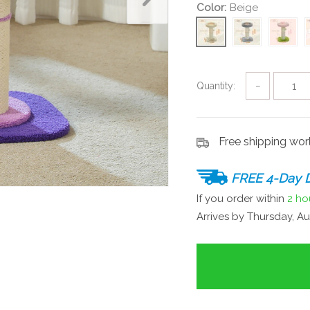
Color:
Beige
Quantity:
−
Free shipping wo
FREE 4-Day D
If you order within
2 ho
Arrives by
Thursday, Au