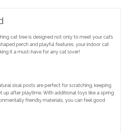
d
hing cat tree is designed not only to meet your cat’s
r-shaped perch and playful features, your indoor cat
ing it a must-have for any cat lover!
ural sisal posts are perfect for scratching, keeping
 up after playtime. With additional toys like a spring
ironmentally friendly materials, you can feel good