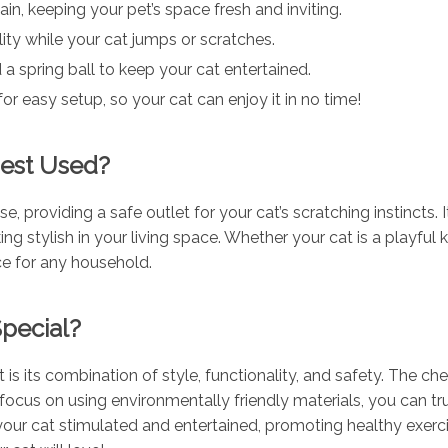
ain, keeping your pet’s space fresh and inviting.
lity while your cat jumps or scratches.
d a spring ball to keep your cat entertained.
for easy setup, so your cat can enjoy it in no time!
Best Used?
e, providing a safe outlet for your cat’s scratching instincts. 
ng stylish in your living space. Whether your cat is a playful k
ice for any household.
pecial?
is its combination of style, functionality, and safety. The ch
ocus on using environmentally friendly materials, you can trus
s your cat stimulated and entertained, promoting healthy exe