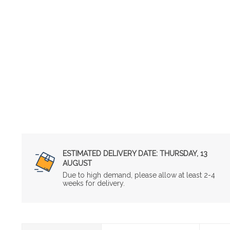
ESTIMATED DELIVERY DATE:
THURSDAY, 13
AUGUST
Due to high demand, please allow at least 2-4
weeks for delivery.