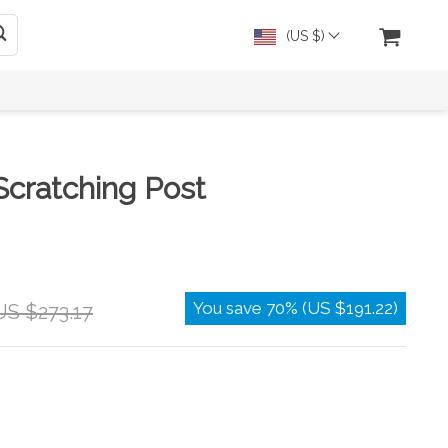
(US $)
Scratching Post
You save
70%
(
US $191.22
)
US $273.17