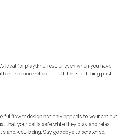
It’s ideal for playtime, rest, or even when you have
itten or a more relaxed adult, this scratching post
eerful flower design not only appeals to your cat but
t that your cat is safe while they play and relax.
rcise and well-being. Say goodbye to scratched