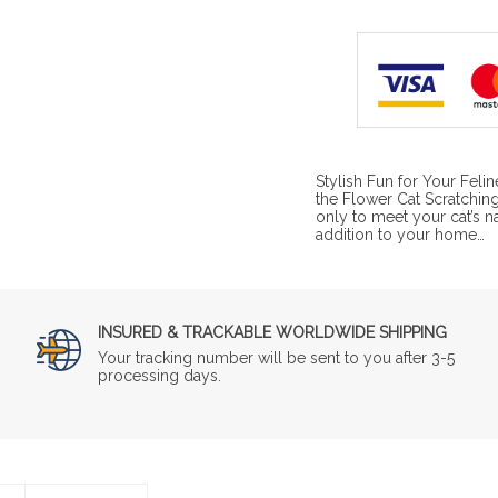
Stylish Fun for Your Feli
the Flower Cat Scratching
only to meet your cat’s na
addition to your home…
INSURED & TRACKABLE WORLDWIDE SHIPPING
Your tracking number will be sent to you after 3-5
processing days.