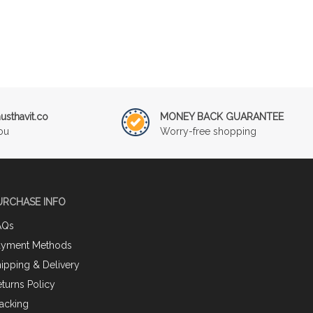
sthavit.co
MONEY BACK GUARANTEE
ou
Worry-free shopping
URCHASE INFO
AQs
ayment Methods
ipping & Delivery
turns Policy
acking