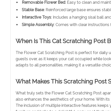
Removable Flower Bed
: Easy to clean and maint
Stable Base
: Reinforced large base ensures stabi
Interactive Toys
: Includes a hanging sisal ball an
Simple Assembly
: Comes with clear instructions 
When Is This Cat Scratching Post 
The Flower Cat Scratching Post is perfect for daily us
guests over, as it keeps your cat occupied while looki
adapts to all personalities, making it a versatile cho
What Makes This Scratching Post S
What truly sets the Flower Cat Scratching Post apart 
also enhances the aesthetics of your home. With its f
The inclusion of multiple interactive features keep