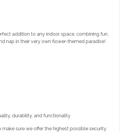
erfect addition to any indoor space, combining fun,
 and nap in their very own flower-themed paradise!
ity, durability, and functionality
 make sure we offer the highest possible security