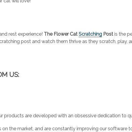
r cat will love!
 and rest experience!
The Flower Cat
Scratching
Post
is the p
 scratching post and watch them thrive as they scratch, play,
OM US:
r products are developed with an obsessive dedication to qual
 on the market, and are constantly improving our software to