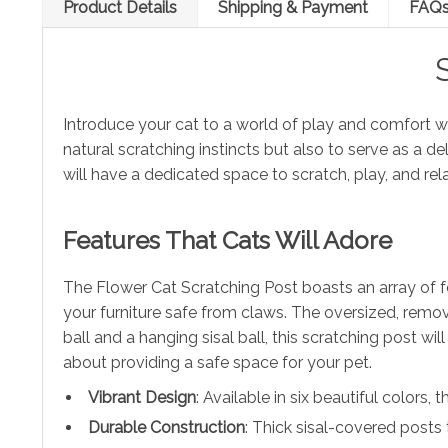
Product Details
Shipping & Payment
FAQ
Introduce your cat to a world of play and comfort w
natural scratching instincts but also to serve as a d
will have a dedicated space to scratch, play, and re
Features That Cats Will Adore
The Flower Cat Scratching Post boasts an array of fea
your furniture safe from claws. The oversized, remova
ball and a hanging sisal ball, this scratching post w
about providing a safe space for your pet.
Vibrant Design
: Available in six beautiful colors,
Durable Construction
: Thick sisal-covered posts 