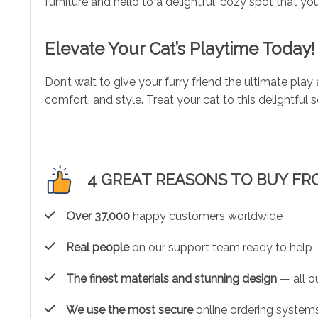
furniture and hello to a delightful, cozy spot that you
Elevate Your Cat’s Playtime Today!
Don’t wait to give your furry friend the ultimate play
comfort, and style. Treat your cat to this delightful
4 GREAT REASONS TO BUY FR
Over 37,000
happy customers worldwide
Real people
on our support team ready to help
The finest materials and stunning design
— all ou
We use the most secure
online ordering systems