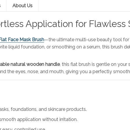
s
About Us
ortless Application for Flawless 
Flat Face Mask Brush
—the ultimate multi-use beauty tool for 
ite liquid foundation, or smoothing on a serum, this brush de
able natural wooden handle
, this flat brush is gentle on your
nd the eyes, nose, and mouth, giving you a perfectly smooth f
masks, foundations, and skincare products.
smooth application without irritation.
 easy, controlled use.