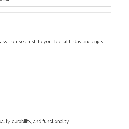
, easy-to-use brush to your toolkit today and enjoy
ity, durability, and functionality