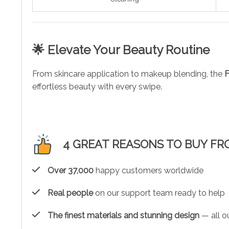
🌟 Elevate Your Beauty Routine
From skincare application to makeup blending, the
F
effortless beauty with every swipe.
4 GREAT REASONS TO BUY FR
Over 37,000
happy customers worldwide
Real people
on our support team ready to help
The finest materials and stunning design
— all ou