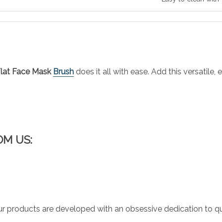
lat Face Mask
Brush
does it all with ease. Add this versatile
OM US:
r products are developed with an obsessive dedication to qual