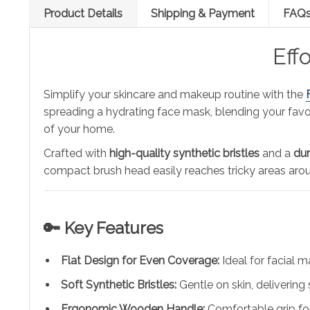
Product Details
Shipping & Payment
FAQ
Eff
Simplify your skincare and makeup routine with the
spreading a hydrating face mask, blending your favor
of your home.
Crafted with
high-quality synthetic bristles
and a
dur
compact brush head easily reaches tricky areas arou
🔑 Key Features
Flat Design for Even Coverage:
Ideal for facial 
Soft Synthetic Bristles:
Gentle on skin, delivering 
Ergonomic Wooden Handle:
Comfortable grip for