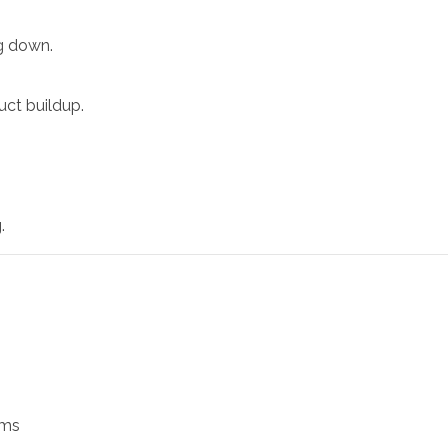
ng down.
uct buildup.
.
ams