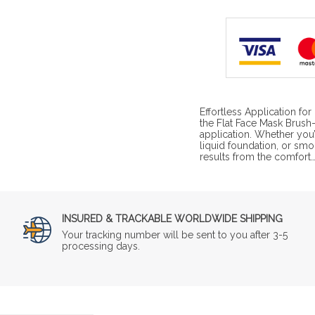
Effortless Application fo
the Flat Face Mask Brush—
application. Whether you’
liquid foundation, or smo
results from the comfort
INSURED & TRACKABLE WORLDWIDE SHIPPING
Your tracking number will be sent to you after 3-5
processing days.