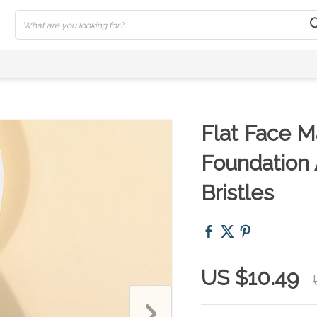
Flat Face M
Foundation 
Bristles
US $10.49