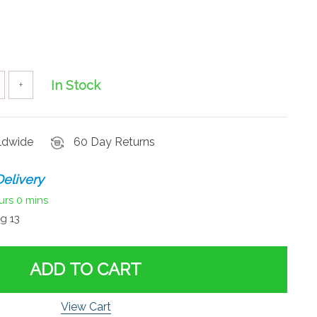
In Stock
+
rldwide
60 Day Returns
elivery
urs
0 mins
g 13
ADD TO CART
View Cart