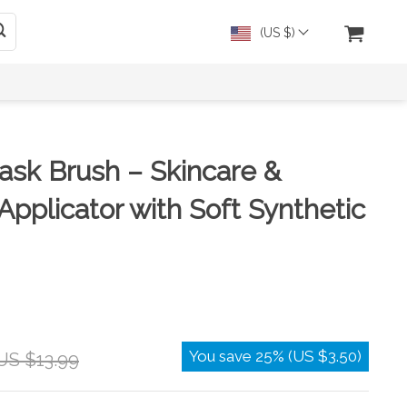
(US $)
ask Brush – Skincare &
Applicator with Soft Synthetic
You save
25%
(
US $3.50
)
US $13.99