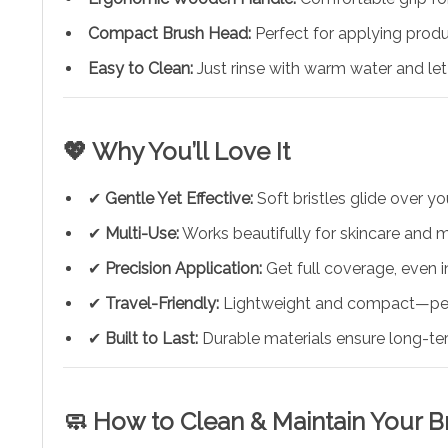
Compact Brush Head:
Perfect for applying produc
Easy to Clean:
Just rinse with warm water and le
💖 Why You’ll Love It
✔
Gentle Yet Effective:
Soft bristles glide over yo
✔
Multi-Use:
Works beautifully for skincare and m
✔
Precision Application:
Get full coverage, even i
✔
Travel-Friendly:
Lightweight and compact—perf
✔
Built to Last:
Durable materials ensure long-te
🧼 How to Clean & Maintain Your B