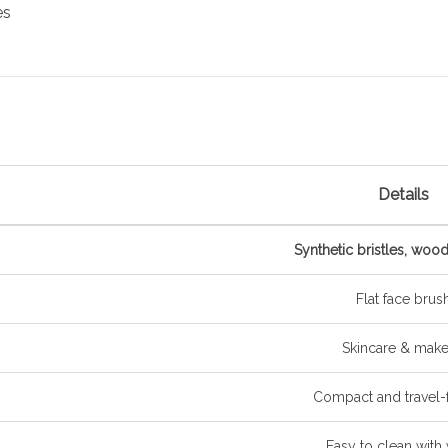
es
Details
Synthetic bristles, woo
Flat face brus
Skincare & mak
Compact and travel-f
Easy to clean with