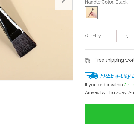
Handle Color:
Black
Quantity:
−
Free shipping wo
FREE 4-Day D
If you order within
2 ho
Arrives by
Thursday, Au