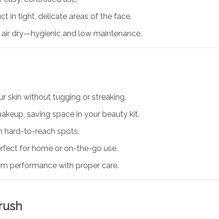
t in tight, delicate areas of the face.
t air dry—hygienic and low maintenance.
ur skin without tugging or streaking.
akeup, saving space in your beauty kit.
n hard-to-reach spots.
ect for home or on-the-go use.
rm performance with proper care.
rush