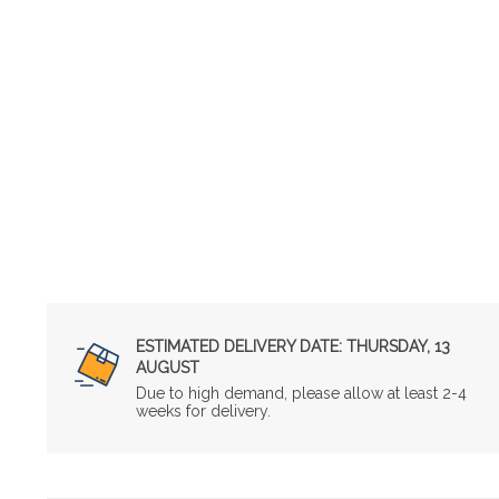
ESTIMATED DELIVERY DATE:
THURSDAY, 13
AUGUST
Due to high demand, please allow at least 2-4
weeks for delivery.