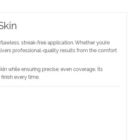
Skin
flawless, streak-free application. Whether you’re
livers professional-quality results from the comfort
 skin while ensuring precise, even coverage. Its
inish every time.