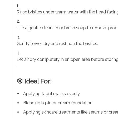
Rinse bristles under warm water with the head faci
Use a gentle cleanser or brush soap to remove prod
Gently towel-dry and reshape the bristles.
Let air dry completely in an open area before storing
🎯 Ideal For:
Applying facial masks evenly
Blending liquid or cream foundation
Applying skincare treatments like serums or cre