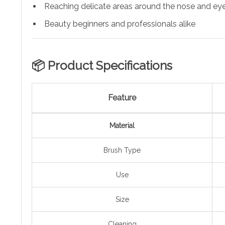
Reaching delicate areas around the nose and ey
Beauty beginners and professionals alike
📦 Product Specifications
Feature
Material
Brush Type
Use
Size
Cleaning