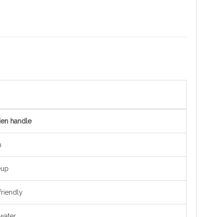
den handle
h
eup
riendly
 water