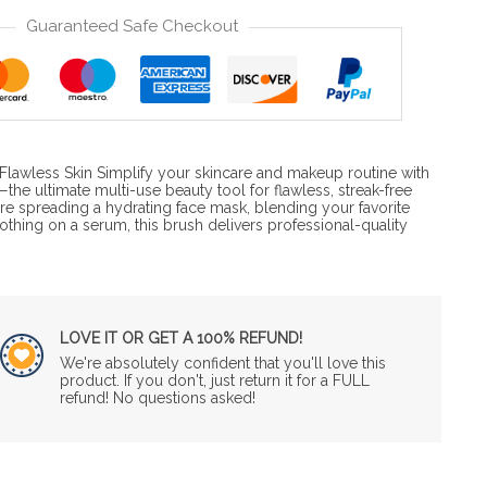
Guaranteed Safe Checkout
r Flawless Skin Simplify your skincare and makeup routine with
the ultimate multi-use beauty tool for flawless, streak-free
re spreading a hydrating face mask, blending your favorite
othing on a serum, this brush delivers professional-quality
…
LOVE IT OR GET A 100% REFUND!
We're absolutely confident that you'll love this
product. If you don't, just return it for a FULL
refund! No questions asked!