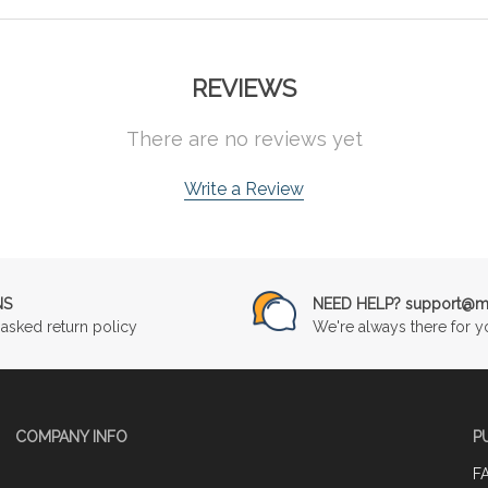
REVIEWS
There are no reviews yet
Write a Review
NS
NEED HELP? support@mu
asked return policy
We're always there for y
COMPANY INFO
P
F