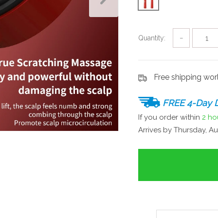
Quantity:
−
Free shipping wo
FREE 4-Day D
If you order within
2 ho
Arrives by
Thursday, Au