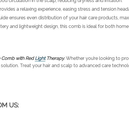
od circulation in the scalp, reducing dryness and irritation.
rovides a relaxing experience, easing stress and tension head
 guide ensures even distribution of your hair care products, max
attery and lightweight design, this comb is ideal for both hom
!
e Comb with Red
Light
Therapy
. Whether you’re looking to pro
ct solution. Treat your hair and scalp to advanced care techno
OM US: