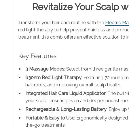
Revitalize Your Scalp 
Transform your hair care routine with the
Electric M
red light therapy to help prevent hair loss and promo
treatment, this comb offers an effective solution to i
Key Features
3 Massage Modes
: Select from three gentle mas
630nm Red Light Therapy
: Featuring 72 round m
hair roots, and improving overall scalp health.
Integrated Hair Care Liquid Applicator
: The built
your scalp, ensuring even and deeper nourishmen
Rechargeable & Long-Lasting Battery
: Enjoy up
Portable & Easy to Use
: Ergonomically designed 
the-go treatments.