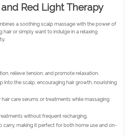
b and Red Light Therapy
mbines a soothing scalp massage with the power of
 hair or simply want to indulge in a relaxing
ty.
on, relieve tension, and promote relaxation.
 into the scalp, encouraging hair growth, nourishing
ply hair care serums or treatments while massaging
y treatments without frequent recharging.
o carry, making it perfect for both home use and on-