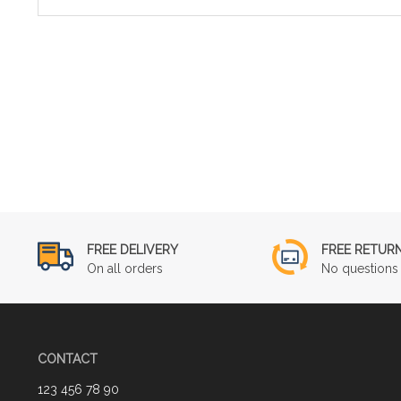
FREE DELIVERY
FREE RETUR
On all orders
No questions 
CONTACT
123 456 78 90