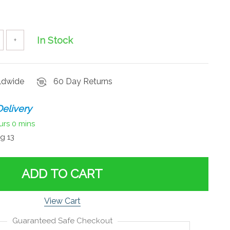
In Stock
+
rldwide
60 Day Returns
elivery
urs
0 mins
g 13
ADD TO CART
View Cart
Guaranteed Safe Checkout