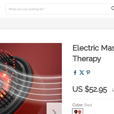
Electric Ma
Therapy
US $52.95
Color:
Red