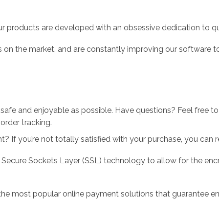
r products are developed with an obsessive dedication to qual
 on the market, and are constantly improving our software to
 safe and enjoyable as possible. Have questions? Feel free 
order tracking.
 If you’re not totally satisfied with your purchase, you can ret
 Secure Sockets Layer (SSL) technology to allow for the encry
the most popular online payment solutions that guarantee en