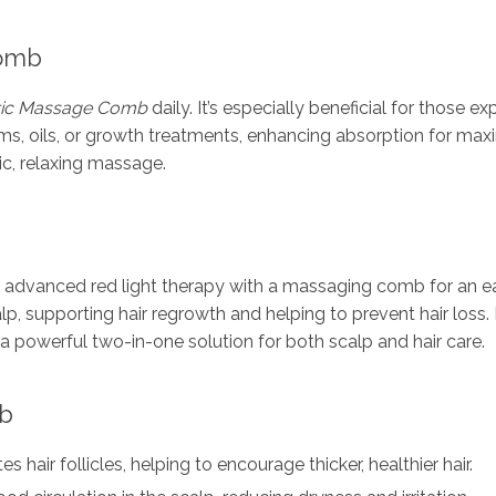
Comb
ric Massage Comb
daily. It’s especially beneficial for those ex
 oils, or growth treatments, enhancing absorption for maximu
ic, relaxing massage.
dvanced red light therapy with a massaging comb for an easy
lp, supporting hair regrowth and helping to prevent hair loss. P
a powerful two-in-one solution for both scalp and hair care.
mb
es hair follicles, helping to encourage thicker, healthier hair.