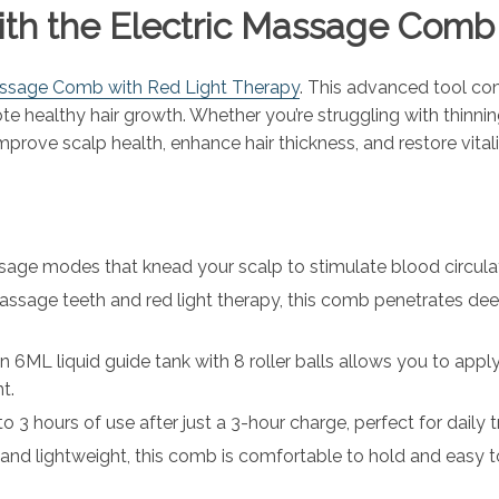
with the Electric Massage Com
assage Comb with Red Light Therapy
. This advanced tool co
te healthy hair growth. Whether you’re struggling with thinning
mprove scalp health, enhance hair thickness, and restore vitali
sage modes that knead your scalp to stimulate blood circulati
assage teeth and red light therapy, this comb penetrates deep
-in 6ML liquid guide tank with 8 roller balls allows you to ap
t.
 to 3 hours of use after just a 3-hour charge, perfect for dail
and lightweight, this comb is comfortable to hold and easy t