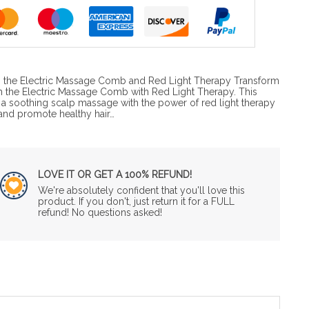
th the Electric Massage Comb and Red Light Therapy Transform
th the Electric Massage Comb with Red Light Therapy. This
 soothing scalp massage with the power of red light therapy
 and promote healthy hair…
LOVE IT OR GET A 100% REFUND!
We're absolutely confident that you'll love this
product. If you don't, just return it for a FULL
refund! No questions asked!