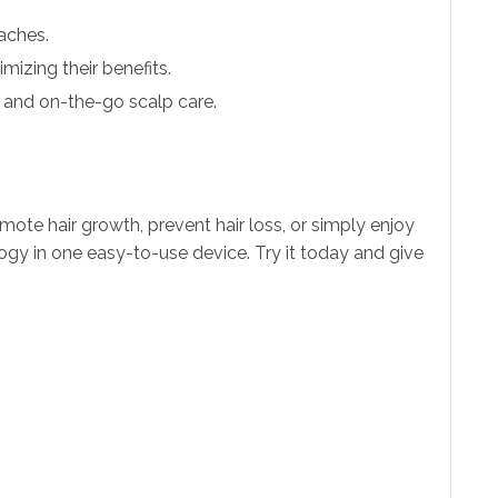
aches.
imizing their benefits.
e and on-the-go scalp care.
mote hair growth, prevent hair loss, or simply enjoy
logy in one easy-to-use device. Try it today and give