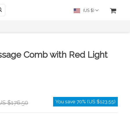
(US $)
ssage Comb with Red Light
You save
70%
(
US $123.55
)
US $176.50