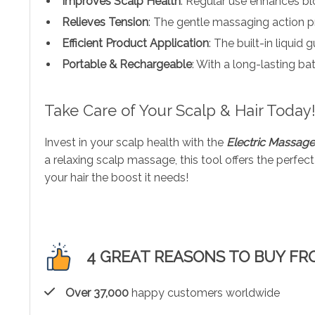
Improves Scalp Health
: Regular use enhances blo
Relieves Tension
: The gentle massaging action p
Efficient Product Application
: The built-in liquid
Portable & Rechargeable
: With a long-lasting b
Take Care of Your Scalp & Hair Today
Invest in your scalp health with the
Electric Massag
a relaxing scalp massage, this tool offers the perfe
your hair the boost it needs!
4 GREAT REASONS TO BUY FR
Over 37,000
happy customers worldwide