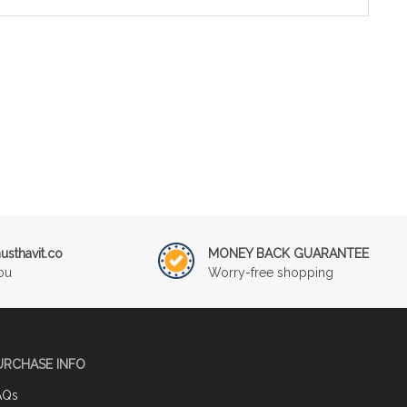
sthavit.co
MONEY BACK GUARANTEE
ou
Worry-free shopping
URCHASE INFO
AQs