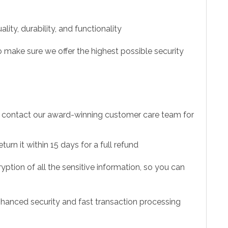
ity, durability, and functionality
 make sure we offer the highest possible security
to contact our award-winning customer care team for
urn it within 15 days for a full refund
ption of all the sensitive information, so you can
hanced security and fast transaction processing