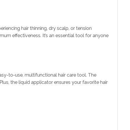
periencing hair thinning, dry scalp, or tension
m effectiveness. It’s an essential tool for anyone
-to-use, multifunctional hair care tool. The
lus, the liquid applicator ensures your favorite hair