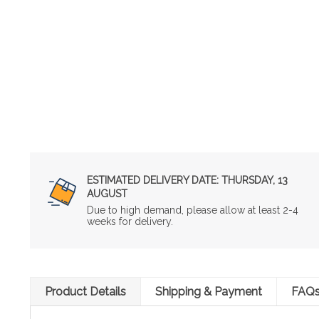
ESTIMATED DELIVERY DATE:
THURSDAY, 13
AUGUST
Due to high demand, please allow at least 2-4
weeks for delivery.
Product Details
Shipping & Payment
FAQ