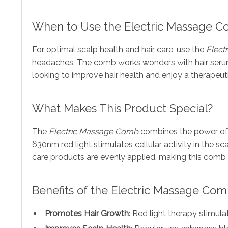
When to Use the Electric Massage 
For optimal scalp health and hair care, use the
Elect
headaches. The comb works wonders with hair serums,
looking to improve hair health and enjoy a therapeut
What Makes This Product Special?
The
Electric Massage Comb
combines the power of a
630nm red light stimulates cellular activity in the sca
care products are evenly applied, making this comb 
Benefits of the Electric Massage Co
Promotes Hair Growth
: Red light therapy stimulat