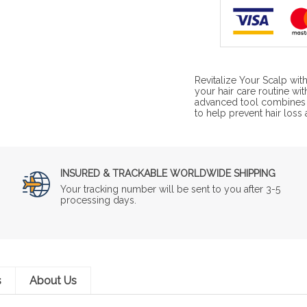
Revitalize Your Scalp wi
your hair care routine wi
advanced tool combines a
to help prevent hair loss
INSURED & TRACKABLE WORLDWIDE SHIPPING
Your tracking number will be sent to you after 3-5
processing days.
s
About Us