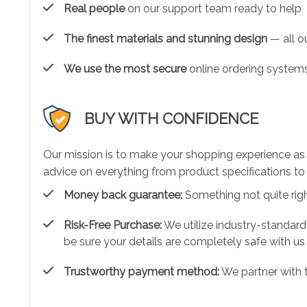
Real people
on our support team ready to help
The finest materials and stunning design
— all ou
We use the most secure
online ordering systems
BUY WITH CONFIDENCE
Our mission is to make your shopping experience as
advice on everything from product specifications to 
Money back guarantee:
Something not quite right?
Risk-Free Purchase:
We utilize industry-standard
be sure your details are completely safe with us
Trustworthy payment method:
We partner with 