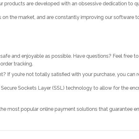
r products are developed with an obsessive dedication to qual
 on the market, and are constantly improving our software to
 safe and enjoyable as possible. Have questions? Feel free 
order tracking.
 If you’re not totally satisfied with your purchase, you can ret
 Secure Sockets Layer (SSL) technology to allow for the encry
the most popular online payment solutions that guarantee en