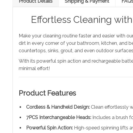
Product Details
Shipping & Payment
FAQ
Effortless Cleaning wit
Make your cleaning routine faster and easier with ou
dirt in every corner of your bathroom, kitchen, and b
countertops, sinks, grout, and even outdoor surfaces l
With its powerful spin action and rechargeable batter
minimal effort!
Product Features
Cordless & Handheld Design:
Clean effortlessly 
7PCS Interchangeable Heads:
Includes a brush fo
Powerful Spin Action:
High-speed spinning lifts a