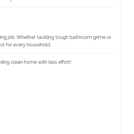
ning job. Whether tackling tough bathroom grime or
ool for every household.
ling clean home with less effort!