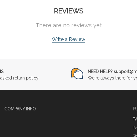
REVIEWS
There are no reviews yet
Write a Review
NS
NEED HELP? support@mu
asked return policy
We're always there for y
COMPANY INFO
P
F
P
Sh