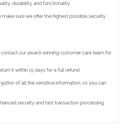
ity, durability, and functionality
 make sure we offer the highest possible security
to contact our award-winning customer care team for
urn it within 15 days for a full refund
ption of all the sensitive information, so you can
hanced security and fast transaction processing