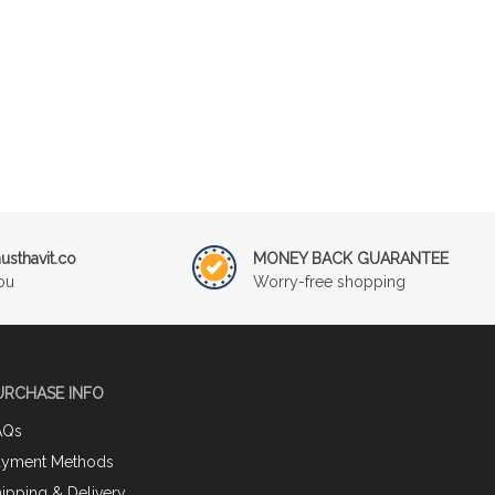
sthavit.co
MONEY BACK GUARANTEE
ou
Worry-free shopping
URCHASE INFO
AQs
ayment Methods
ipping & Delivery