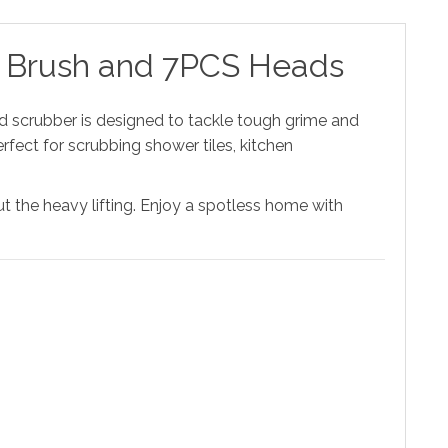
ing Brush and 7PCS Heads
ld scrubber is designed to tackle tough grime and
rfect for scrubbing shower tiles, kitchen
ut the heavy lifting. Enjoy a spotless home with