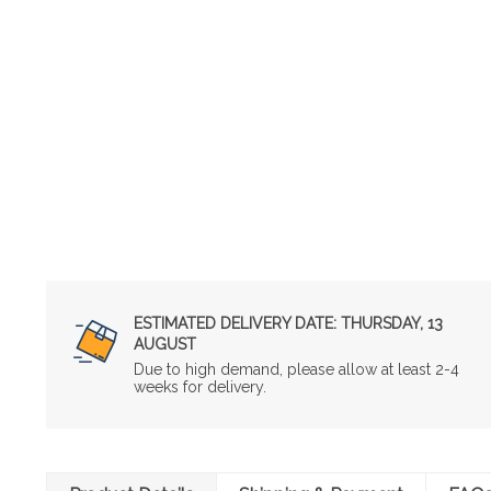
ESTIMATED DELIVERY DATE:
THURSDAY, 13
AUGUST
Due to high demand, please allow at least 2-4
weeks for delivery.