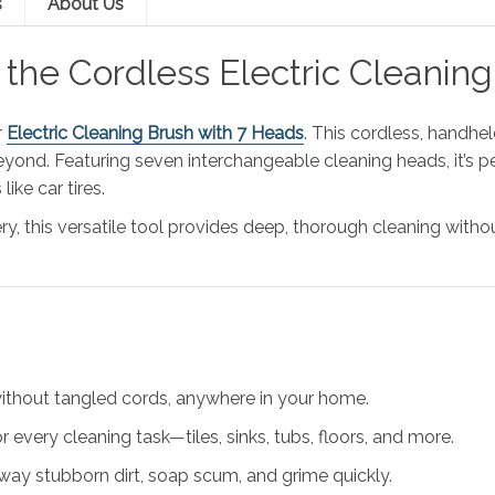
s
About Us
h the Cordless Electric Clean
r
Electric Cleaning Brush with 7 Heads
. This cordless, handhe
eyond. Featuring seven interchangeable cleaning heads, it’s pe
ike car tires.
y, this versatile tool provides deep, thorough cleaning witho
without tangled cords, anywhere in your home.
r every cleaning task—tiles, sinks, tubs, floors, and more.
way stubborn dirt, soap scum, and grime quickly.