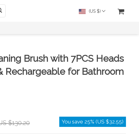
(US $)
eaning Brush with 7PCS Heads
& Rechargeable for Bathroom
You save
25%
(
US $32.55
)
US $130.20