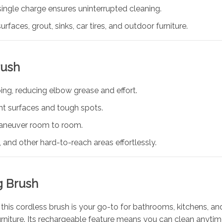
ingle charge ensures uninterrupted cleaning.
urfaces, grout, sinks, car tires, and outdoor furniture.
rush
ing, reducing elbow grease and effort.
ent surfaces and tough spots.
aneuver room to room.
 and other hard-to-reach areas effortlessly.
g Brush
this cordless brush is your go-to for bathrooms, kitchens, and
 furniture. Its rechargeable feature means you can clean anyti