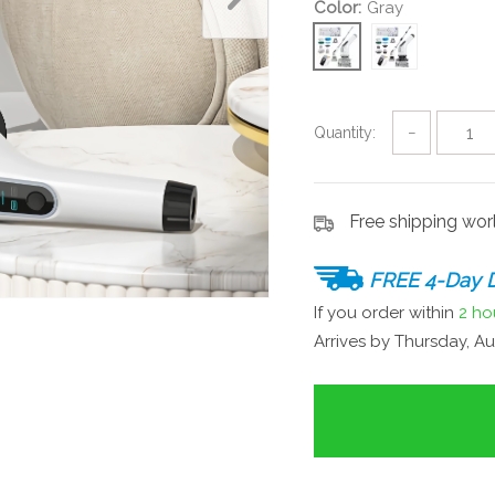
Color:
Gray
Quantity:
−
Free shipping wo
FREE 4-Day D
If you order within
2 ho
Arrives by
Thursday, Au