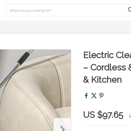
Electric Cl
– Cordless 
& Kitchen
US $97.65