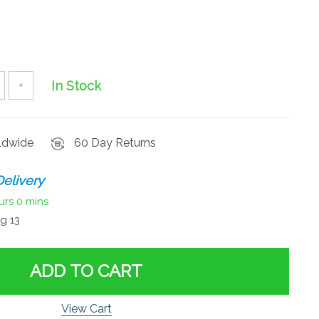
In Stock
+
rldwide
60 Day Returns
elivery
urs
0 mins
g 13
ADD TO CART
View Cart