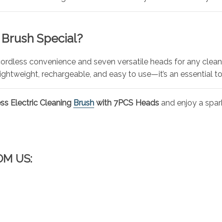
 Brush Special?
cordless convenience and seven versatile heads for any clea
ightweight, rechargeable, and easy to use—it’s an essential t
ss Electric Cleaning
Brush
with 7PCS Heads
and enjoy a spark
OM US: