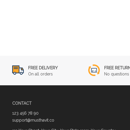
FREE DELIVERY
FREE RETUR
On all orders
No questions 
CONTACT
123 456 78 90
support@musthavit.co