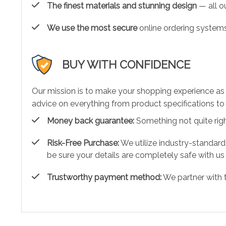
The finest materials and stunning design
— all ou
We use the most secure
online ordering systems
BUY WITH CONFIDENCE
Our mission is to make your shopping experience as
advice on everything from product specifications to 
Money back guarantee:
Something not quite right?
Risk-Free Purchase:
We utilize industry-standard
be sure your details are completely safe with us
Trustworthy payment method:
We partner with 