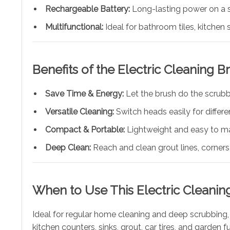
Rechargeable Battery:
Long-lasting power on a s
Multifunctional:
Ideal for bathroom tiles, kitchen s
Benefits of the Electric Cleaning B
Save Time & Energy:
Let the brush do the scrubb
Versatile Cleaning:
Switch heads easily for differ
Compact & Portable:
Lightweight and easy to m
Deep Clean:
Reach and clean grout lines, corners,
When to Use This Electric Cleanin
Ideal for regular home cleaning and deep scrubbing, 
kitchen counters, sinks, grout, car tires, and garden