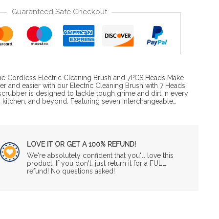
Guaranteed Safe Checkout
 the Cordless Electric Cleaning Brush and 7PCS Heads Make
ter and easier with our Electric Cleaning Brush with 7 Heads.
crubber is designed to tackle tough grime and dirt in every
 kitchen, and beyond. Featuring seven interchangeable…
LOVE IT OR GET A 100% REFUND!
We're absolutely confident that you'll love this
product. If you don't, just return it for a FULL
refund! No questions asked!