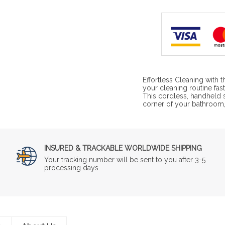
Effortless Cleaning with
your cleaning routine fas
This cordless, handheld s
corner of your bathroom,
INSURED & TRACKABLE WORLDWIDE SHIPPING
Your tracking number will be sent to you after 3-5
processing days.