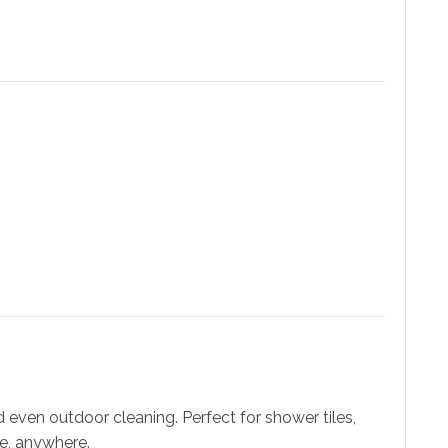
 even outdoor cleaning. Perfect for shower tiles,
me, anywhere.