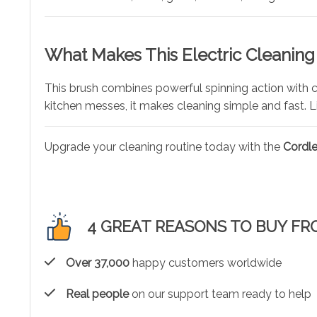
What Makes This Electric Cleaning
This brush combines powerful spinning action with 
kitchen messes, it makes cleaning simple and fast. L
Upgrade your cleaning routine today with the
Cordle
4 GREAT REASONS TO BUY FR
Over 37,000
happy customers worldwide
Real people
on our support team ready to help