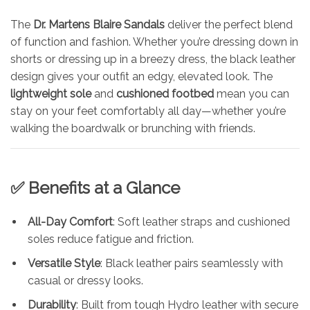
The
Dr. Martens Blaire Sandals
deliver the perfect blend
of function and fashion. Whether you’re dressing down in
shorts or dressing up in a breezy dress, the black leather
design gives your outfit an edgy, elevated look. The
lightweight sole
and
cushioned footbed
mean you can
stay on your feet comfortably all day—whether you’re
walking the boardwalk or brunching with friends.
✅ Benefits at a Glance
All-Day Comfort
: Soft leather straps and cushioned
soles reduce fatigue and friction.
Versatile Style
: Black leather pairs seamlessly with
casual or dressy looks.
Durability
: Built from tough Hydro leather with secure