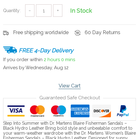
In Stock
Quantity:
−
+
Free shipping worldwide
60 Day Returns
FREE 4-Day Delivery
If you order within
2 hours
0 mins
Arrives by
Wednesday, Aug 12
View Cart
Guaranteed Safe Checkout
Step Into Summer with Dr. Martens Blaire Fisherman Sandals –
Black Hydro Leather Bring bold style and unbeatable comfort to
your warm-weather wardrobe with the Dr. Martens Women’s Blaire
Fisherman Sandals – Black Hydro Leather. Designed for sunny