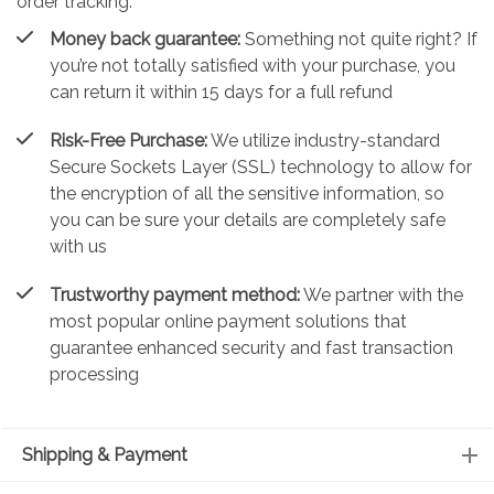
order tracking.
Money back guarantee:
Something not quite right? If
you’re not totally satisfied with your purchase, you
can return it within 15 days for a full refund
Risk-Free Purchase:
We utilize industry-standard
Secure Sockets Layer (SSL) technology to allow for
the encryption of all the sensitive information, so
you can be sure your details are completely safe
with us
Trustworthy payment method:
We partner with the
most popular online payment solutions that
guarantee enhanced security and fast transaction
processing
Shipping & Payment