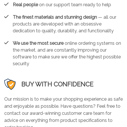
Real people
on our support team ready to help
The finest materials and stunning design
— all our
products are developed with an obsessive
dedication to quality, durability, and functionality
We use the most secure
online ordering systems on
the market, and are constantly improving our
software to make sure we offer the highest possible
security
BUY WITH CONFIDENCE
Our mission is to make your shopping experience as safe
and enjoyable as possible. Have questions? Feel free to
contact our award-winning customer care team for
advice on everything from product specifications to