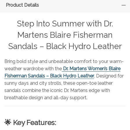
Product Details
Step Into Summer with Dr.
Martens Blaire Fisherman
Sandals – Black Hydro Leather
Bring bold style and unbeatable comfort to your warm-
weather wardrobe with the
Dr. Martens Women’s Blaire
Fisherman Sandals – Black Hydro Leather
. Designed for
sunny days and city strolls, these open-toe leather
sandals combine the iconic Dr. Martens edge with
breathable design and all-day support.
🌟 Key Features: