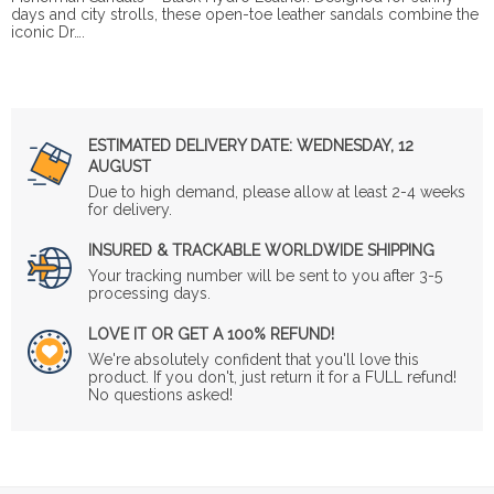
days and city strolls, these open-toe leather sandals combine the
iconic Dr….
ESTIMATED DELIVERY DATE:
WEDNESDAY, 12
AUGUST
Due to high demand, please allow at least 2-4 weeks
for delivery.
INSURED & TRACKABLE WORLDWIDE SHIPPING
Your tracking number will be sent to you after 3-5
processing days.
LOVE IT OR GET A 100% REFUND!
We're absolutely confident that you'll love this
product. If you don't, just return it for a FULL refund!
No questions asked!