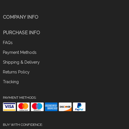
COMPANY INFO
PURCHASE INFO
FAQs
Payment Methods
Shipping & Delivery
Returns Policy
Tracking
PAYMENT METHODS:
BUY WITH CONFIDENCE: