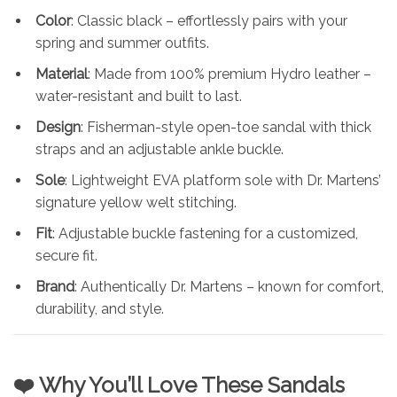
Color
: Classic black – effortlessly pairs with your
spring and summer outfits.
Material
: Made from 100% premium Hydro leather –
water-resistant and built to last.
Design
: Fisherman-style open-toe sandal with thick
straps and an adjustable ankle buckle.
Sole
: Lightweight EVA platform sole with Dr. Martens’
signature yellow welt stitching.
Fit
: Adjustable buckle fastening for a customized,
secure fit.
Brand
: Authentically Dr. Martens – known for comfort,
durability, and style.
❤️ Why You’ll Love These Sandals