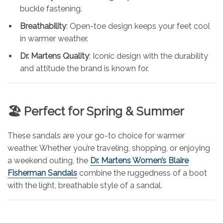
buckle fastening.
Breathability
: Open-toe design keeps your feet cool
in warmer weather.
Dr. Martens Quality
: Iconic design with the durability
and attitude the brand is known for.
🏖️ Perfect for Spring & Summer
These sandals are your go-to choice for warmer
weather. Whether you’re traveling, shopping, or enjoying
a weekend outing, the
Dr. Martens Women’s Blaire
Fisherman Sandals
combine the ruggedness of a boot
with the light, breathable style of a sandal.