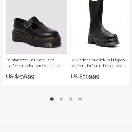
Dr. Martens 1461 Mary Jane
Dr. Martens Audrick Tall Nappa
Platform Buckle Shoes – Black
Leather Platform Chelsea Boots
US $238.99
US $309.99