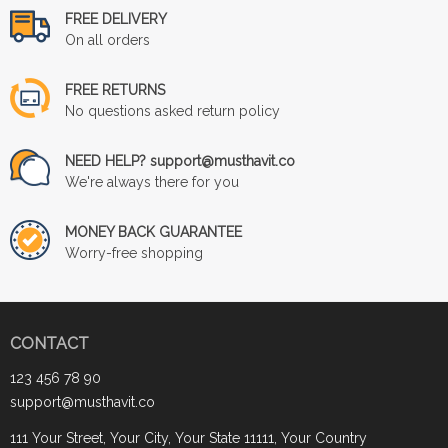
FREE DELIVERY
On all orders
FREE RETURNS
No questions asked return policy
NEED HELP? support@musthavit.co
We're always there for you
MONEY BACK GUARANTEE
Worry-free shopping
CONTACT
123 456 78 90
support@musthavit.co
111 Your Street, Your City, Your State 11111, Your Country