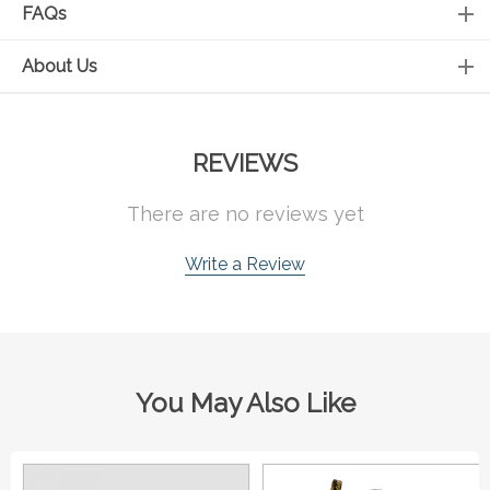
FAQs
About Us
REVIEWS
There are no reviews yet
Write a Review
You May Also Like