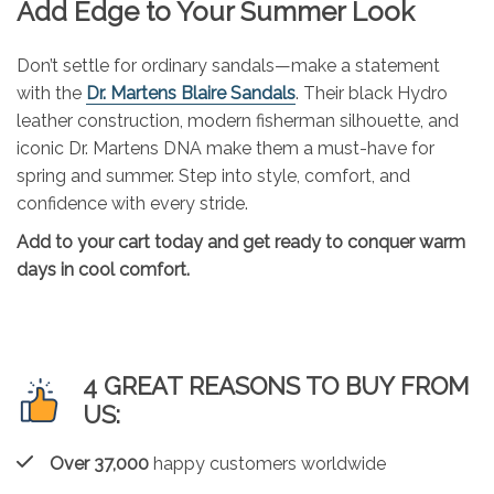
Add Edge to Your Summer Look
Don’t settle for ordinary sandals—make a statement
with the
Dr. Martens Blaire Sandals
. Their black Hydro
leather construction, modern fisherman silhouette, and
iconic Dr. Martens DNA make them a must-have for
spring and summer. Step into style, comfort, and
confidence with every stride.
Add to your cart today and get ready to conquer warm
days in cool comfort.
4 GREAT REASONS TO BUY FROM
US:
Over 37,000
happy customers worldwide