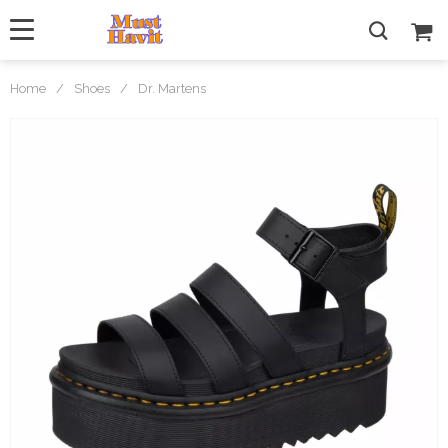
Home
/
Shoes
/
Dr. Martens