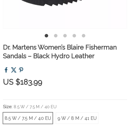
Dr. Martens Women’s Blaire Fisherman
Sandals – Black Hydro Leather
US $183.99
Size:
8.5 W / 7.5 M / 40 EU
8.5 W / 7.5 M / 40 EU
9 W / 8 M / 41 EU