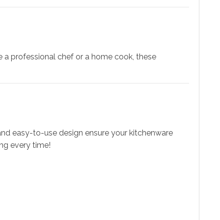
re a professional chef or a home cook, these
 and easy-to-use design ensure your kitchenware
ng every time!