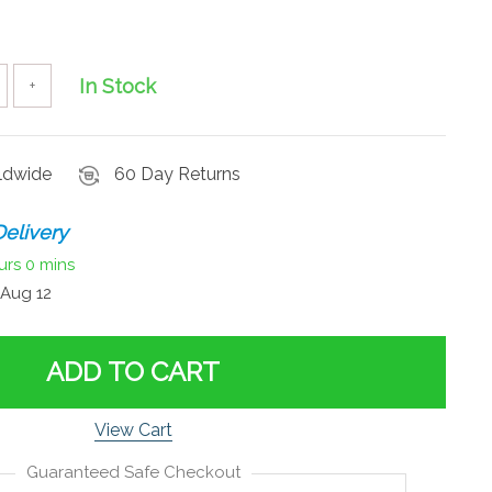
In Stock
+
rldwide
60 Day Returns
elivery
urs
0 mins
Aug 12
ADD TO CART
View Cart
Guaranteed Safe Checkout