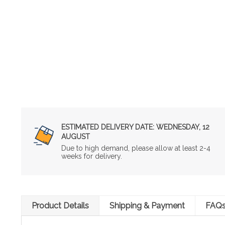
ESTIMATED DELIVERY DATE:
WEDNESDAY, 12
AUGUST
Due to high demand, please allow at least 2-4
weeks for delivery.
Product Details
Shipping & Payment
FAQ