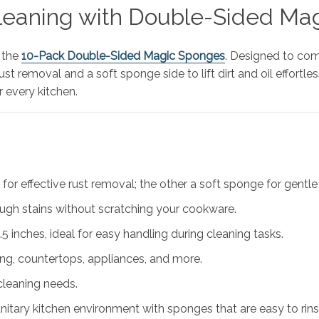
Cleaning with Double-Sided M
 the
10-Pack Double-Sided Magic Sponges
. Designed to com
 removal and a soft sponge side to lift dirt and oil effortless
r every kitchen.
or effective rust removal; the other a soft sponge for gentle
ugh stains without scratching your cookware.
 inches, ideal for easy handling during cleaning tasks.
ng, countertops, appliances, and more.
 cleaning needs.
nitary kitchen environment with sponges that are easy to rins