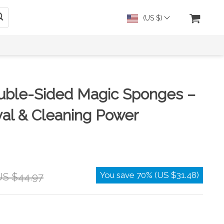
(US $)
uble-Sided Magic Sponges –
al & Cleaning Power
You save
70%
(
US $31.48
)
US $44.97