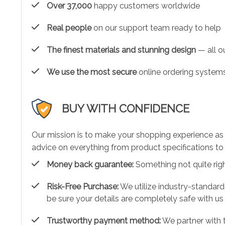
Over 37,000
happy customers worldwide
Real people
on our support team ready to help
The finest materials and stunning design
— all ou
We use the most secure
online ordering systems
BUY WITH CONFIDENCE
Our mission is to make your shopping experience as
advice on everything from product specifications to 
Money back guarantee:
Something not quite right?
Risk-Free Purchase:
We utilize industry-standard
be sure your details are completely safe with us
Trustworthy payment method:
We partner with 