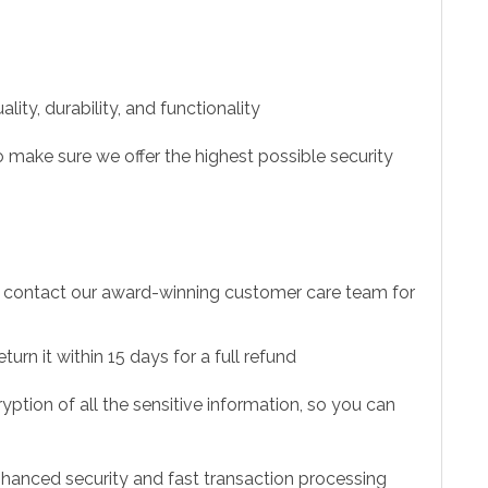
ity, durability, and functionality
 make sure we offer the highest possible security
to contact our award-winning customer care team for
urn it within 15 days for a full refund
ption of all the sensitive information, so you can
hanced security and fast transaction processing