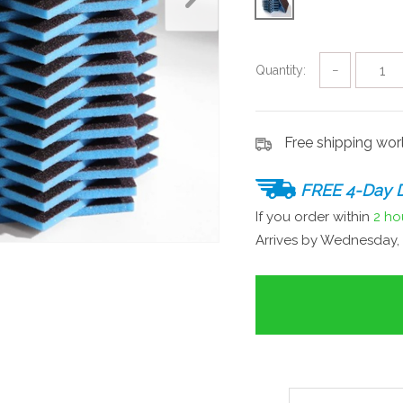
Quantity:
−
Free shipping wo
FREE 4-Day D
If you order within
2 ho
Arrives by
Wednesday, 