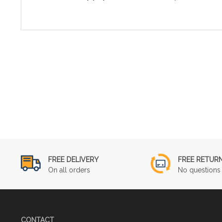
FREE DELIVERY
FREE RETUR
On all orders
No questions 
CONTACT