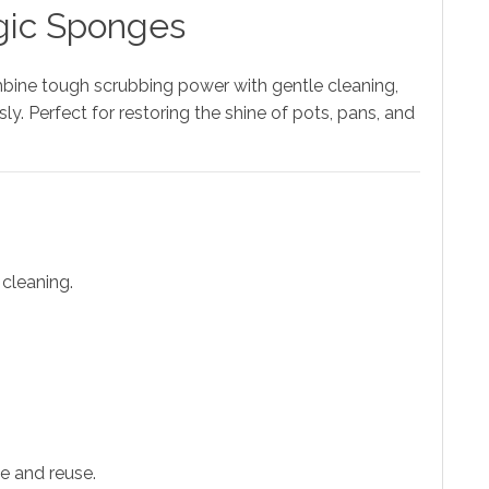
agic Sponges
bine tough scrubbing power with gentle cleaning,
ly. Perfect for restoring the shine of pots, pans, and
 cleaning.
e and reuse.