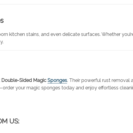
s
orn kitchen stains, and even delicate surfaces. Whether you’
y.
 Double-Sided Magic
Sponges
. Their powerful rust removal
ck—order your magic sponges today and enjoy effortless cleani
OM US: