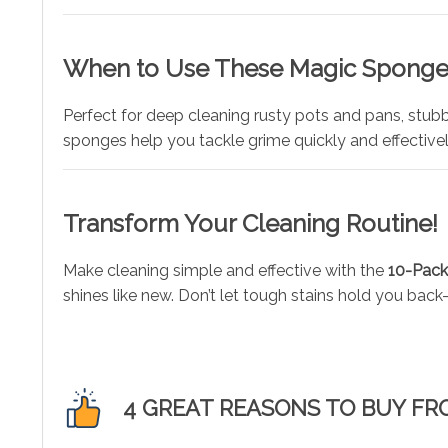
When to Use These Magic Sponge
Perfect for deep cleaning rusty pots and pans, stubb
sponges help you tackle grime quickly and effectivel
Transform Your Cleaning Routine!
Make cleaning simple and effective with the
10-Pack
shines like new. Don’t let tough stains hold you ba
4 GREAT REASONS TO BUY FR