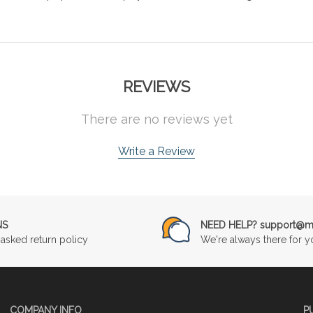
REVIEWS
There are no reviews yet
Write a Review
NS
NEED HELP? support@mu
asked return policy
We're always there for y
COMPANY INFO
P