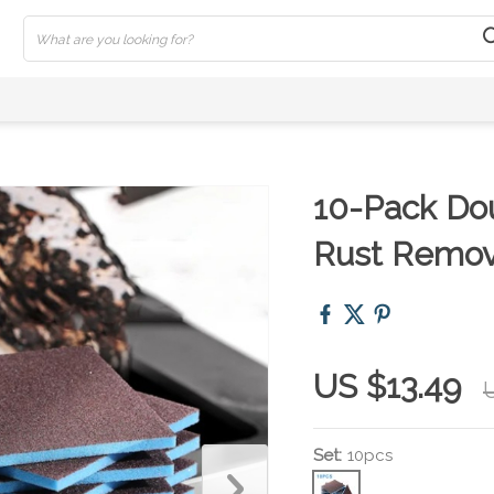
10-Pack Do
Rust Remov
US $13.49
Set:
10pcs