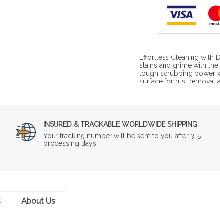
Effortless Cleaning wit
stains and grime with t
tough scrubbing power wi
surface for rust removal an
INSURED & TRACKABLE WORLDWIDE SHIPPING
Your tracking number will be sent to you after 3-5
processing days.
s
About Us