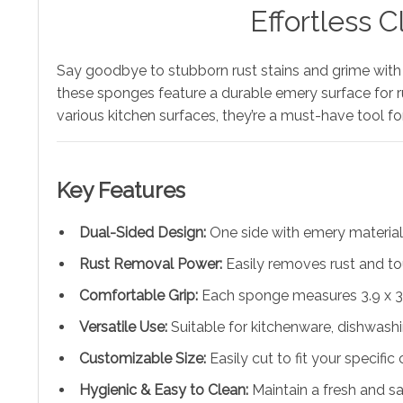
Effortless 
Say goodbye to stubborn rust stains and grime with
these sponges feature a durable emery surface for rust
various kitchen surfaces, they’re a must-have tool fo
Key Features
Dual-Sided Design:
One side with emery material f
Rust Removal Power:
Easily removes rust and to
Comfortable Grip:
Each sponge measures 3.9 x 3.5
Versatile Use:
Suitable for kitchenware, dishwashi
Customizable Size:
Easily cut to fit your specific
Hygienic & Easy to Clean:
Maintain a fresh and sa