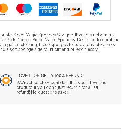
h Double-Sided Magic Sponges Say goodbye to stubborn rust
he 10-Pack Double-Sided Magic Sponges. Designed to combine
th gentle cleaning, these sponges feature a durable emery
d a soft sponge side to lift dirt and oil effortlessly….
LOVE IT OR GET A 100% REFUND!
We're absolutely confident that you'll love this
product. If you don't, just return it for a FULL
refund! No questions asked!