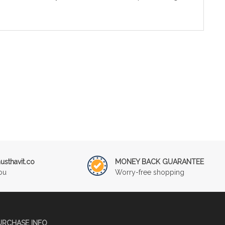
sthavit.co
MONEY BACK GUARANTEE
ou
Worry-free shopping
URCHASE INFO