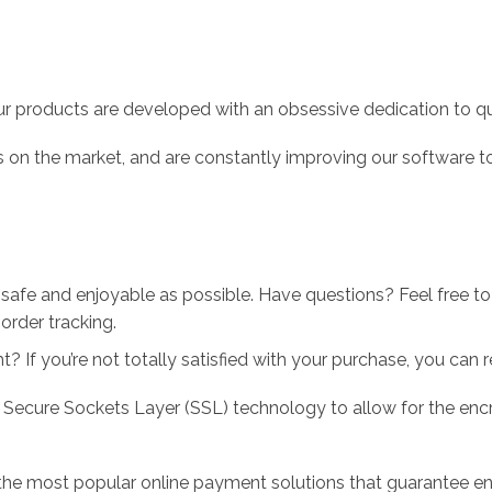
r products are developed with an obsessive dedication to qual
 on the market, and are constantly improving our software to
 safe and enjoyable as possible. Have questions? Feel free 
order tracking.
 If you’re not totally satisfied with your purchase, you can ret
 Secure Sockets Layer (SSL) technology to allow for the encry
the most popular online payment solutions that guarantee en