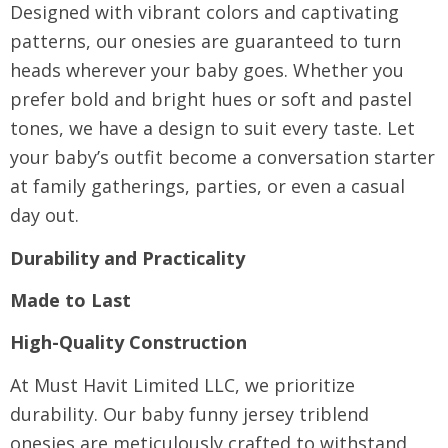
Designed with vibrant colors and captivating
patterns, our onesies are guaranteed to turn
heads wherever your baby goes. Whether you
prefer bold and bright hues or soft and pastel
tones, we have a design to suit every taste. Let
your baby’s outfit become a conversation starter
at family gatherings, parties, or even a casual
day out.
Durability and Practicality
Made to Last
High-Quality Construction
At Must Havit Limited LLC, we prioritize
durability. Our baby funny jersey triblend
onesies are meticulously crafted to withstand