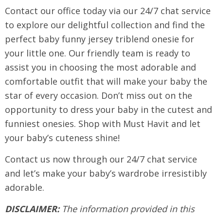
Contact our office today via our 24/7 chat service
to explore our delightful collection and find the
perfect baby funny jersey triblend onesie for
your little one. Our friendly team is ready to
assist you in choosing the most adorable and
comfortable outfit that will make your baby the
star of every occasion. Don’t miss out on the
opportunity to dress your baby in the cutest and
funniest onesies. Shop with Must Havit and let
your baby’s cuteness shine!
Contact us now through our 24/7 chat service
and let’s make your baby’s wardrobe irresistibly
adorable.
DISCLAIMER:
The information provided in this