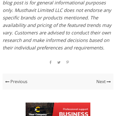
blog post is for general informational purposes
only. Musthavit Limited LLC does not endorse any
specific brands or products mentioned. The
availability and pricing of the featured trends may
vary. Customers are advised to conduct their own
research and make informed decisions based on
their individual preferences and requirements.
Previous
Next