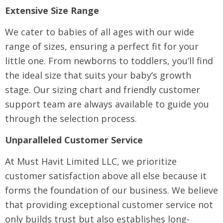
Extensive Size Range
We cater to babies of all ages with our wide
range of sizes, ensuring a perfect fit for your
little one. From newborns to toddlers, you’ll find
the ideal size that suits your baby’s growth
stage. Our sizing chart and friendly customer
support team are always available to guide you
through the selection process.
Unparalleled Customer Service
At Must Havit Limited LLC, we prioritize
customer satisfaction above all else because it
forms the foundation of our business. We believe
that providing exceptional customer service not
only builds trust but also establishes long-