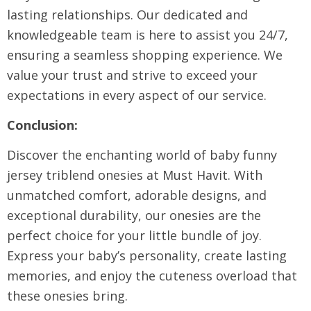
lasting relationships. Our dedicated and
knowledgeable team is here to assist you 24/7,
ensuring a seamless shopping experience. We
value your trust and strive to exceed your
expectations in every aspect of our service.
Conclusion:
Discover the enchanting world of baby funny
jersey triblend onesies at Must Havit. With
unmatched comfort, adorable designs, and
exceptional durability, our onesies are the
perfect choice for your little bundle of joy.
Express your baby’s personality, create lasting
memories, and enjoy the cuteness overload that
these onesies bring.