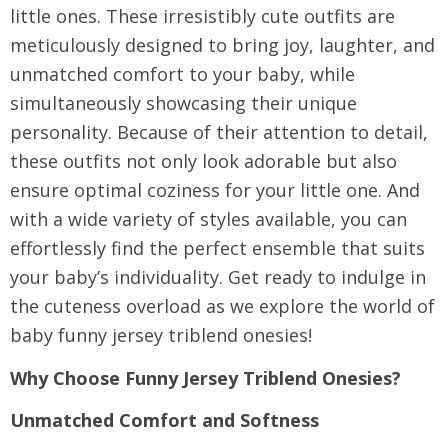
little ones. These irresistibly cute outfits are
meticulously designed to bring joy, laughter, and
unmatched comfort to your baby, while
simultaneously showcasing their unique
personality. Because of their attention to detail,
these outfits not only look adorable but also
ensure optimal coziness for your little one. And
with a wide variety of styles available, you can
effortlessly find the perfect ensemble that suits
your baby’s individuality. Get ready to indulge in
the cuteness overload as we explore the world of
baby funny jersey triblend onesies!
Why Choose Funny Jersey Triblend Onesies?
Unmatched Comfort and Softness