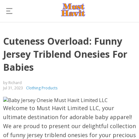
Cuteness Overload: Funny
Jersey Triblend Onesies For
Babies
by Richard
Jul 31, 2023
Clothing Products
Welcome to Must Havit Limited LLC, your
ultimate destination for adorable baby apparel!
We are proud to present our delightful collection
of funny jersey triblend onesies for your precious