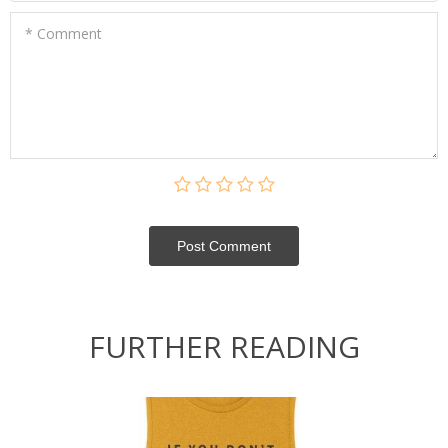
* Comment
Post Сomment
FURTHER READING