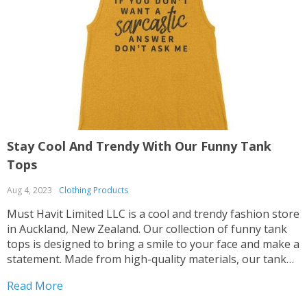
Stay Cool And Trendy With Our Funny Tank
S
Tops
B
Aug 4, 2023
Clothing Products
A
Must Havit Limited LLC is a cool and trendy fashion store
M
in Auckland, New Zealand. Our collection of funny tank
s
tops is designed to bring a smile to your face and make a
o
statement. Made from high-quality materials, our tank
a
tops are designed to provide ultimate comfort while
f
Read More
R
keeping you stylishly breezy. They transition from casual
b
to trendy, allowing you to create different looks for
t