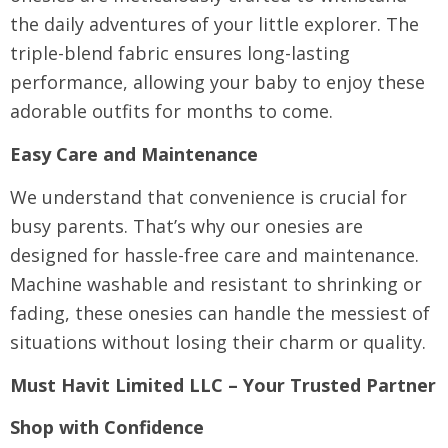
the daily adventures of your little explorer. The
triple-blend fabric ensures long-lasting
performance, allowing your baby to enjoy these
adorable outfits for months to come.
Easy Care and Maintenance
We understand that convenience is crucial for
busy parents. That’s why our onesies are
designed for hassle-free care and maintenance.
Machine washable and resistant to shrinking or
fading, these onesies can handle the messiest of
situations without losing their charm or quality.
Must Havit Limited LLC – Your Trusted Partner
Shop with Confidence