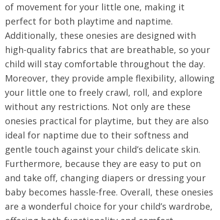
of movement for your little one, making it
perfect for both playtime and naptime.
Additionally, these onesies are designed with
high-quality fabrics that are breathable, so your
child will stay comfortable throughout the day.
Moreover, they provide ample flexibility, allowing
your little one to freely crawl, roll, and explore
without any restrictions. Not only are these
onesies practical for playtime, but they are also
ideal for naptime due to their softness and
gentle touch against your child’s delicate skin.
Furthermore, because they are easy to put on
and take off, changing diapers or dressing your
baby becomes hassle-free. Overall, these onesies
are a wonderful choice for your child’s wardrobe,