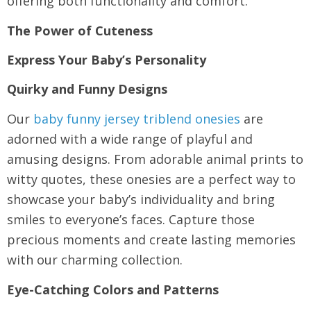
offering both functionality and comfort.
The Power of Cuteness
Express Your Baby’s Personality
Quirky and Funny Designs
Our
baby funny jersey triblend onesies
are
adorned with a wide range of playful and
amusing designs. From adorable animal prints to
witty quotes, these onesies are a perfect way to
showcase your baby’s individuality and bring
smiles to everyone’s faces. Capture those
precious moments and create lasting memories
with our charming collection.
Eye-Catching Colors and Patterns