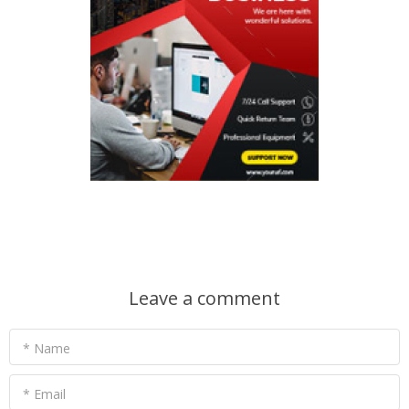
Leave a comment
* Name
* Email