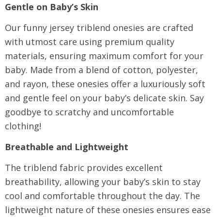
Gentle on Baby’s Skin
Our funny jersey triblend onesies are crafted
with utmost care using premium quality
materials, ensuring maximum comfort for your
baby. Made from a blend of cotton, polyester,
and rayon, these onesies offer a luxuriously soft
and gentle feel on your baby’s delicate skin. Say
goodbye to scratchy and uncomfortable
clothing!
Breathable and Lightweight
The triblend fabric provides excellent
breathability, allowing your baby’s skin to stay
cool and comfortable throughout the day. The
lightweight nature of these onesies ensures ease