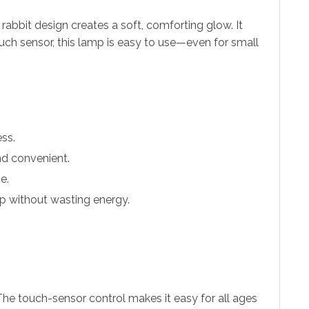
rabbit design creates a soft, comforting glow. It
touch sensor, this lamp is easy to use—even for small
ess.
and convenient.
e.
eep without wasting energy.
 The touch-sensor control makes it easy for all ages