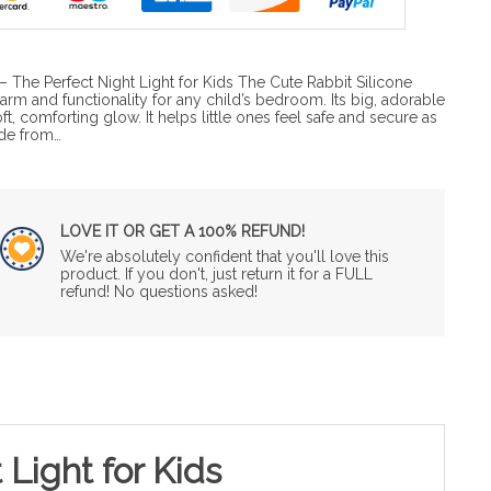
 The Perfect Night Light for Kids The Cute Rabbit Silicone
m and functionality for any child’s bedroom. Its big, adorable
ft, comforting glow. It helps little ones feel safe and secure as
ade from…
LOVE IT OR GET A 100% REFUND!
We're absolutely confident that you'll love this
product. If you don't, just return it for a FULL
refund! No questions asked!
Light for Kids