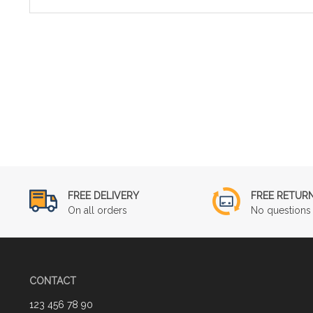
FREE DELIVERY
FREE RETUR
On all orders
No questions 
CONTACT
123 456 78 90