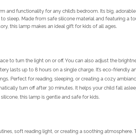
 and functionality for any child’s bedroom. Its big, adorable 
off to sleep. Made from safe silicone material and featuring a 
, this lamp makes an ideal gift for kids of all ages.
face to turn the light on or off. You can also adjust the brightn
tery lasts up to 8 hours on a single charge. It’s eco-friendly 
ngs. Perfect for reading, sleeping, or creating a cozy ambianc
atically turn off after 30 minutes. It helps your child fall asl
silicone, this lamp is gentle and safe for kids.
utines, soft reading light, or creating a soothing atmosphere.