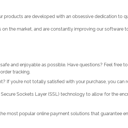
r products are developed with an obsessive dedication to qual
 on the market, and are constantly improving our software to
 safe and enjoyable as possible. Have questions? Feel free 
order tracking.
 If you’re not totally satisfied with your purchase, you can ret
 Secure Sockets Layer (SSL) technology to allow for the encry
the most popular online payment solutions that guarantee en