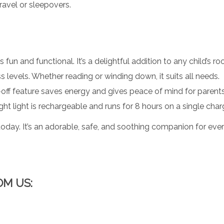
travel or sleepovers.
 fun and functional. It’s a delightful addition to any child’s r
 levels. Whether reading or winding down, it suits all needs.
off feature saves energy and gives peace of mind for parents
ight light is rechargeable and runs for 8 hours on a single char
oday. It’s an adorable, safe, and soothing companion for ever
OM US: