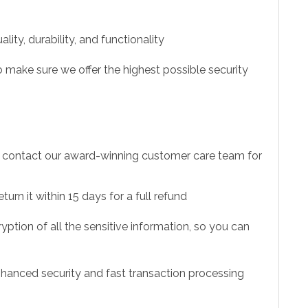
ity, durability, and functionality
 make sure we offer the highest possible security
to contact our award-winning customer care team for
urn it within 15 days for a full refund
ption of all the sensitive information, so you can
hanced security and fast transaction processing