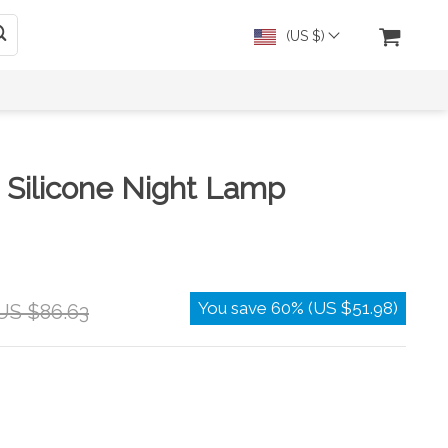
(US $)
 Silicone Night Lamp
You save
60%
(
US $51.98
)
US $86.63