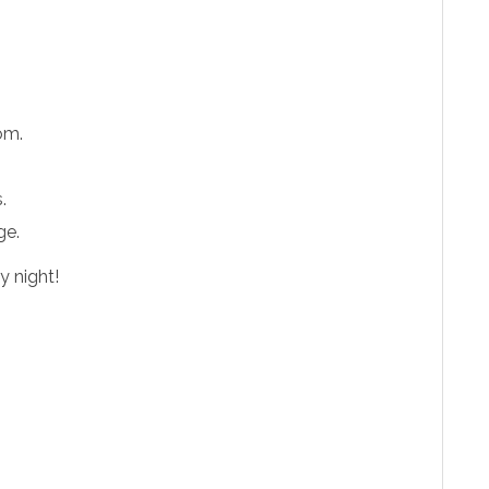
oom.
.
ge.
y night!