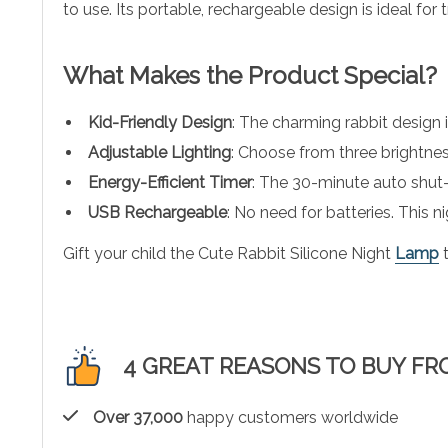
to use. Its portable, rechargeable design is ideal for 
What Makes the Product Special?
Kid-Friendly Design
: The charming rabbit design is
Adjustable Lighting
: Choose from three brightness
Energy-Efficient Timer
: The 30-minute auto shut-
USB Rechargeable
: No need for batteries. This n
Gift your child the Cute Rabbit Silicone Night
Lamp
t
4 GREAT REASONS TO BUY FR
Over 37,000
happy customers worldwide