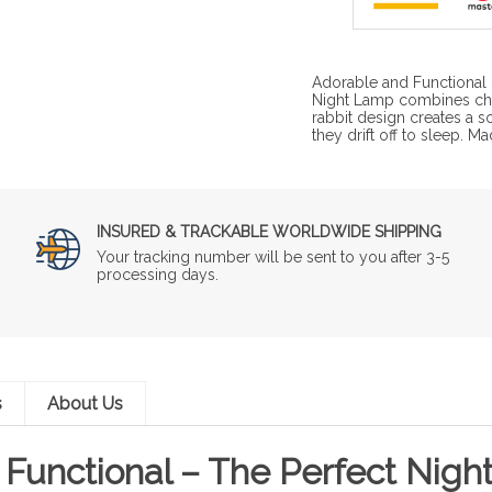
Adorable and Functional –
Night Lamp combines char
rabbit design creates a so
they drift off to sleep. M
INSURED & TRACKABLE WORLDWIDE SHIPPING
Your tracking number will be sent to you after 3-5
processing days.
s
About Us
Functional – The Perfect Night 