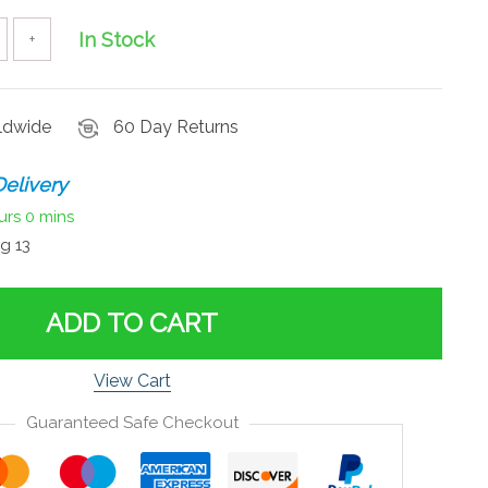
In Stock
+
rldwide
60 Day Returns
elivery
urs
0 mins
g 13
ADD TO CART
View Cart
Guaranteed Safe Checkout