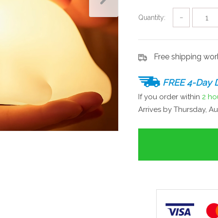
Quantity:
−
Free shipping wo
FREE 4-Day D
If you order within
2 ho
Arrives by
Thursday, Au