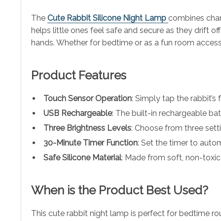
The
Cute Rabbit Silicone Night Lamp
combines charm
helps little ones feel safe and secure as they drift 
hands. Whether for bedtime or as a fun room accessory
Product Features
Touch Sensor Operation
: Simply tap the rabbit’s 
USB Rechargeable
: The built-in rechargeable bat
Three Brightness Levels
: Choose from three setti
30-Minute Timer Function
: Set the timer to autom
Safe Silicone Material
: Made from soft, non-toxic 
When is the Product Best Used?
This cute rabbit night lamp is perfect for bedtime ro