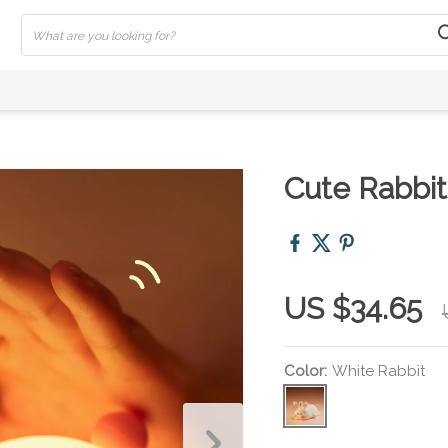
Cute Rabbit
US $34.65
Color:
White Rabbit