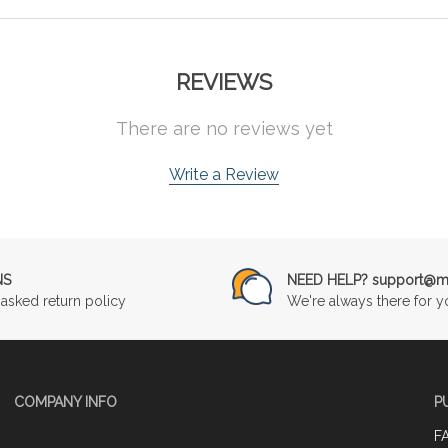
REVIEWS
There are no reviews yet
Write a Review
NS
NEED HELP? support@mu
asked return policy
We're always there for y
COMPANY INFO
P
F