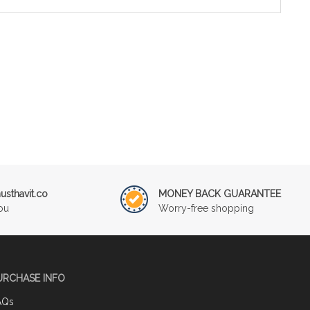
sthavit.co
MONEY BACK GUARANTEE
ou
Worry-free shopping
URCHASE INFO
AQs