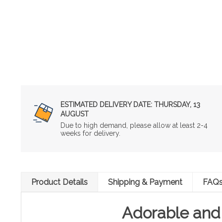
ESTIMATED DELIVERY DATE:
THURSDAY, 13
AUGUST
Due to high demand, please allow at least 2-4
weeks for delivery.
Product Details
Shipping & Payment
FAQ
Adorable and 