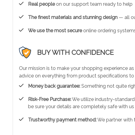
Real people
on our support team ready to help
The finest materials and stunning design
— all ou
We use the most secure
online ordering systems
BUY WITH CONFIDENCE
Our mission is to make your shopping experience as
advice on everything from product specifications to 
Money back guarantee:
Something not quite right?
Risk-Free Purchase:
We utilize industry-standard
be sure your details are completely safe with us
Trustworthy payment method:
We partner with 