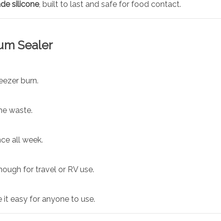
de silicone
, built to last and safe for food contact.
uum Sealer
eezer burn.
he waste.
ce all week.
ough for travel or RV use.
it easy for anyone to use.