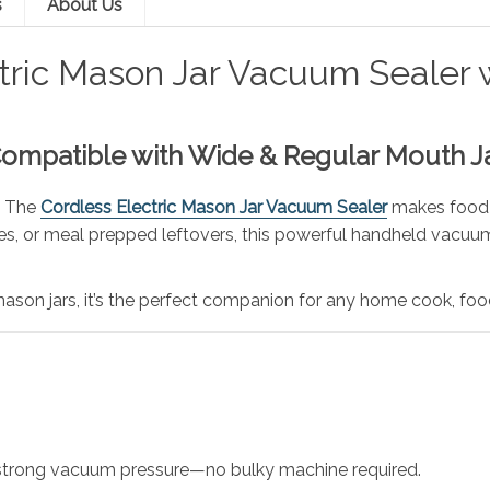
s
About Us
tric Mason Jar Vacuum Sealer 
Compatible with Wide & Regular Mouth J
! The
Cordless Electric Mason Jar Vacuum Sealer
makes food pr
, or meal prepped leftovers, this powerful handheld vacuum 
on jars, it’s the perfect companion for any home cook, food
strong vacuum pressure—no bulky machine required.