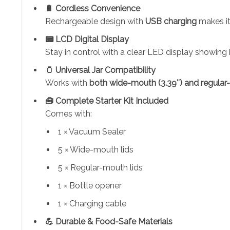
🔋 Cordless Convenience
Rechargeable design with
USB charging
makes it
📟 LCD Digital Display
Stay in control with a clear LED display showing 
🫙 Universal Jar Compatibility
Works with
both wide-mouth (3.39″) and regular
🧰 Complete Starter Kit Included
Comes with:
1 × Vacuum Sealer
5 × Wide-mouth lids
5 × Regular-mouth lids
1 × Bottle opener
1 × Charging cable
💪 Durable & Food-Safe Materials