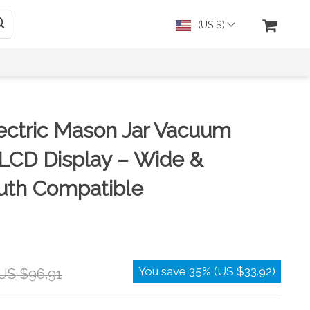
(US $)
ectric Mason Jar Vacuum
 LCD Display – Wide &
uth Compatible
You save
35%
(
US $33.92
)
US $96.91