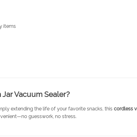
y items
 Jar Vacuum Sealer?
ply extending the life of your favorite snacks, this
cordless 
venient—no guesswork, no stress.