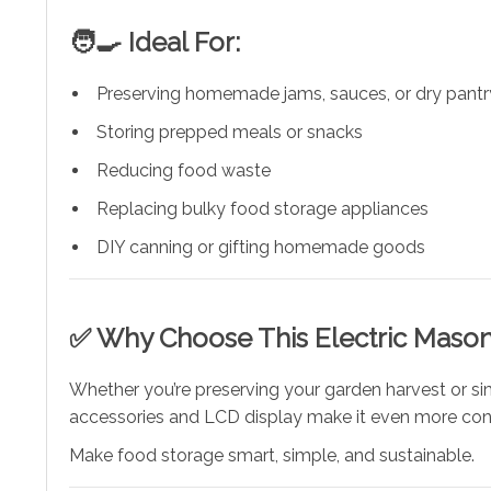
🧑‍🍳 Ideal For:
Preserving homemade jams, sauces, or dry pantr
Storing prepped meals or snacks
Reducing food waste
Replacing bulky food storage appliances
DIY canning or gifting homemade goods
✅ Why Choose This Electric Mason
Whether you’re preserving your garden harvest or sim
accessories and LCD display make it even more con
Make food storage smart, simple, and sustainable.