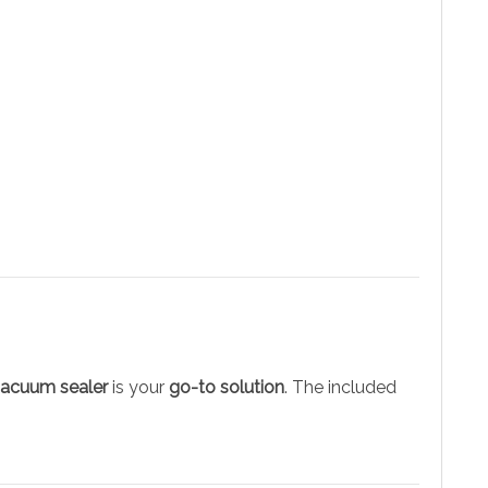
vacuum sealer
is your
go-to solution
. The included