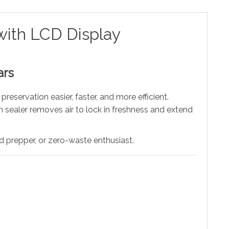
with LCD Display
ars
eservation easier, faster, and more efficient.
sealer removes air to lock in freshness and extend
 prepper, or zero-waste enthusiast.