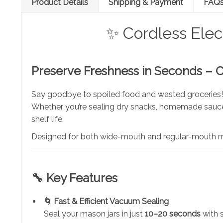
Product Details
Shipping & Payment
FAQ
✨ Cordless Elec
Preserve Freshness in Seconds – 
Say goodbye to spoiled food and wasted groceries
Whether you’re sealing dry snacks, homemade sauces
shelf life.
Designed for both wide-mouth and regular-mouth mas
🔧 Key Features
🌀 Fast & Efficient Vacuum Sealing
Seal your mason jars in just
10–20 seconds
with 