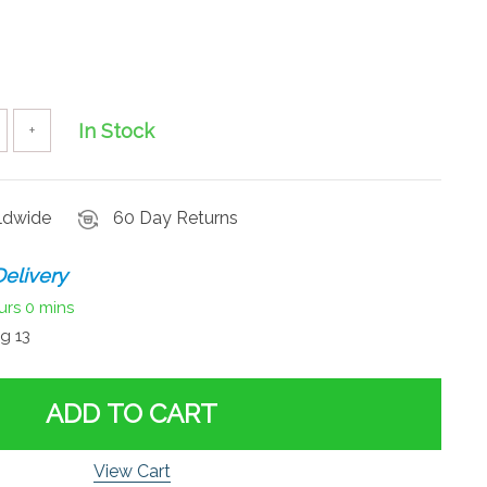
In Stock
+
rldwide
60 Day Returns
elivery
urs
0 mins
g 13
ADD TO CART
View Cart