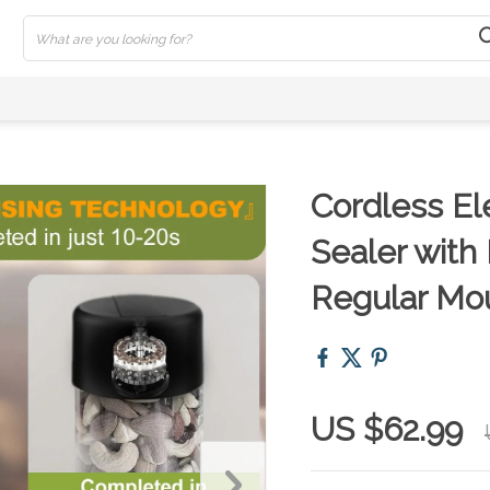
Cordless El
Sealer with
Regular Mo
US $62.99