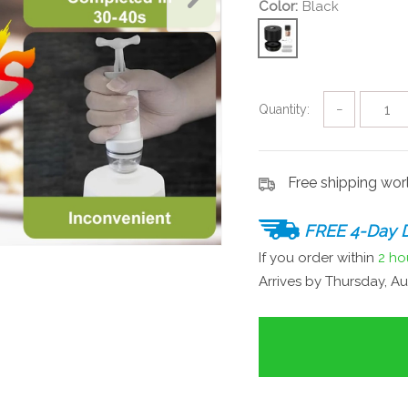
Color:
Black
Quantity:
−
Free shipping wo
FREE 4-Day D
If you order within
2 ho
Arrives by
Thursday, Au