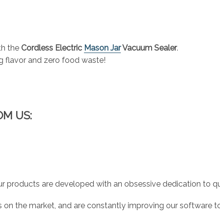
th the
Cordless Electric
Mason Jar
Vacuum Sealer
.
g flavor and zero food waste!
OM US:
r products are developed with an obsessive dedication to qual
 on the market, and are constantly improving our software to