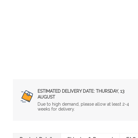
ESTIMATED DELIVERY DATE:
THURSDAY, 13
AUGUST
Due to high demand, please allow at least 2-4
weeks for delivery.