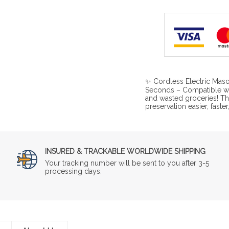
✨ Cordless Electric Maso
Seconds – Compatible wi
and wasted groceries! T
preservation easier, faste
INSURED & TRACKABLE WORLDWIDE SHIPPING
Your tracking number will be sent to you after 3-5
processing days.