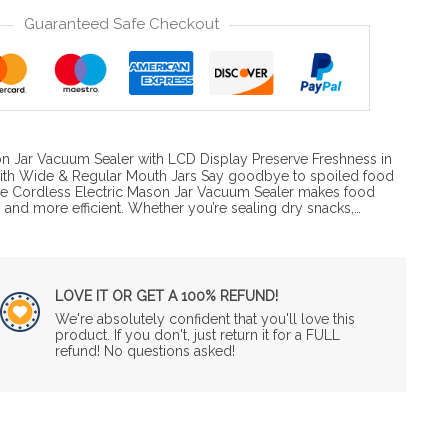
Guaranteed Safe Checkout
n Jar Vacuum Sealer with LCD Display Preserve Freshness in
th Wide & Regular Mouth Jars Say goodbye to spoiled food
he Cordless Electric Mason Jar Vacuum Sealer makes food
r, and more efficient. Whether you’re sealing dry snacks,…
LOVE IT OR GET A 100% REFUND!
We're absolutely confident that you'll love this
product. If you don't, just return it for a FULL
refund! No questions asked!