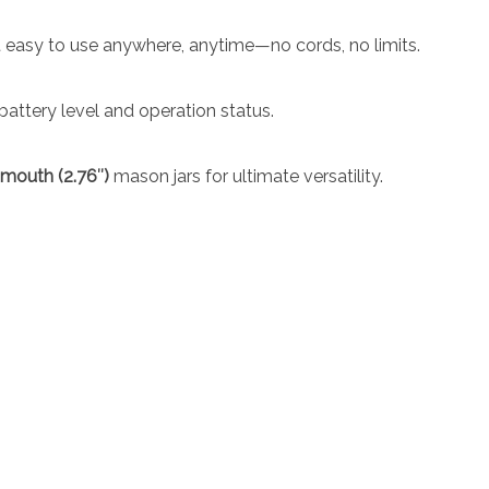
 easy to use anywhere, anytime—no cords, no limits.
battery level and operation status.
-mouth (2.76″)
mason jars for ultimate versatility.