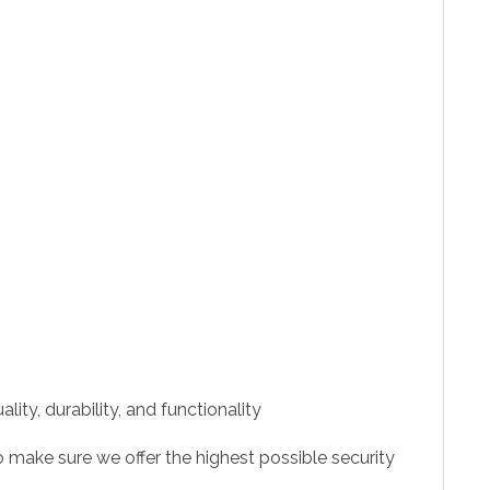
ity, durability, and functionality
 make sure we offer the highest possible security