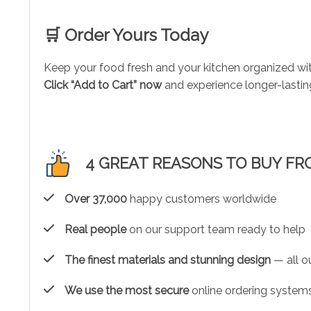
🛒 Order Yours Today
Keep your food fresh and your kitchen organized wi
Click “Add to Cart” now
and experience longer-lastin
4 GREAT REASONS TO BUY FR
Over 37,000
happy customers worldwide
Real people
on our support team ready to help
The finest materials and stunning design
— all ou
We use the most secure
online ordering systems