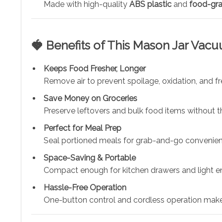
Made with high-quality
ABS plastic
and
food-gra
🍓 Benefits of This Mason Jar Vac
Keeps Food Fresher, Longer
Remove air to prevent spoilage, oxidation, and fr
Save Money on Groceries
Preserve leftovers and bulk food items without t
Perfect for Meal Prep
Seal portioned meals for grab-and-go convenien
Space-Saving & Portable
Compact enough for kitchen drawers and light en
Hassle-Free Operation
One-button control and cordless operation make 