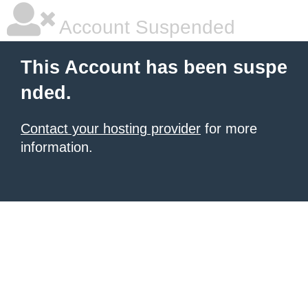
Account Suspended
This Account has been suspe
nded.
Contact your hosting provider
for more
information.