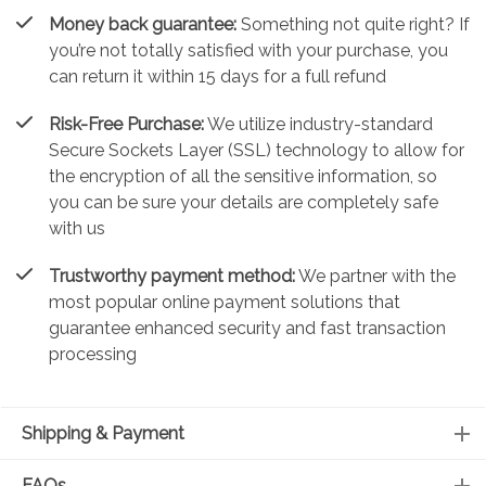
Money back guarantee:
Something not quite right? If
you’re not totally satisfied with your purchase, you
can return it within 15 days for a full refund
Risk-Free Purchase:
We utilize industry-standard
Secure Sockets Layer (SSL) technology to allow for
the encryption of all the sensitive information, so
you can be sure your details are completely safe
with us
Trustworthy payment method:
We partner with the
most popular online payment solutions that
guarantee enhanced security and fast transaction
processing
Shipping & Payment
FAQs