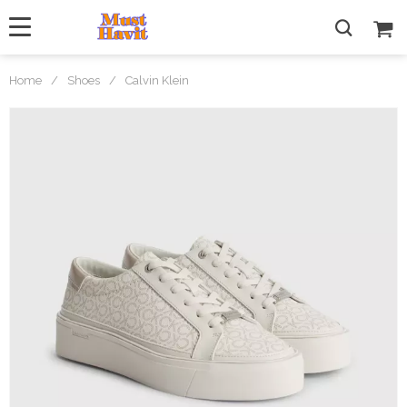
Home
/
Shoes
/
Calvin Klein