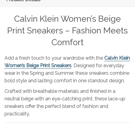
Calvin Klein Women’s Beige
Print Sneakers – Fashion Meets
Comfort
Add a fresh touch to your wardrobe with the
Calvin Klein
Women’s Beige Print Sneakers
. Designed for everyday
wear in the Spring and Summer, these sneakers combine
bold style and lasting comfort in one standout design.
Crafted with breathable materials and finished in a
neutral beige with an eye-catching print, these lace-up
sneakers offer the perfect blend of fashion and
practicality.