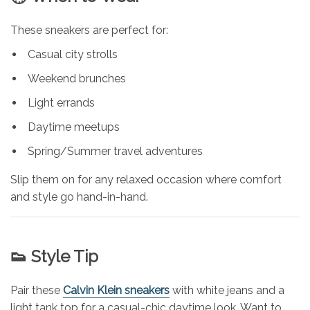
These sneakers are perfect for:
Casual city strolls
Weekend brunches
Light errands
Daytime meetups
Spring/Summer travel adventures
Slip them on for any relaxed occasion where comfort
and style go hand-in-hand.
👟 Style Tip
Pair these
Calvin Klein sneakers
with white jeans and a
light tank top for a casual-chic daytime look. Want to