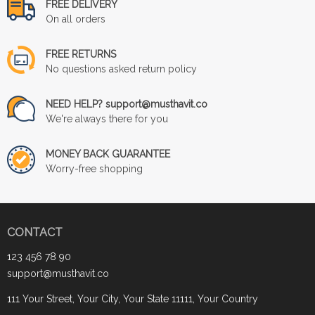
FREE DELIVERY
On all orders
FREE RETURNS
No questions asked return policy
NEED HELP? support@musthavit.co
We're always there for you
MONEY BACK GUARANTEE
Worry-free shopping
CONTACT
123 456 78 90
support@musthavit.co
111 Your Street, Your City, Your State 11111, Your Country