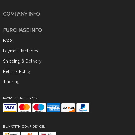
COMPANY INFO
PURCHASE INFO
FAQs
Payment Methods
Shipping & Delivery
Returns Policy
Tracking
PAYMENT METHODS:
BUY WITH CONFIDENCE: