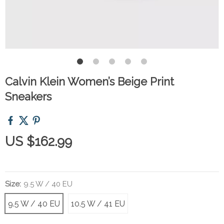
Calvin Klein Women’s Beige Print
Sneakers
US $162.99
Size:
9.5 W / 40 EU
9.5 W / 40 EU
10.5 W / 41 EU