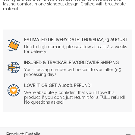
lasting comfort in one standout design. Crafted with breathable
materials…
ESTIMATED DELIVERY DATE:
THURSDAY, 13 AUGUST
Due to high demand, please allow at least 2-4 weeks
for delivery.
INSURED & TRACKABLE WORLDWIDE SHIPPING
Your tracking number will be sent to you after 3-5
processing days.
LOVE IT OR GET A 100% REFUND!
We're absolutely confident that you'll love this
product. If you don't, just return it for a FULL refund!
No questions asked!
Product Details