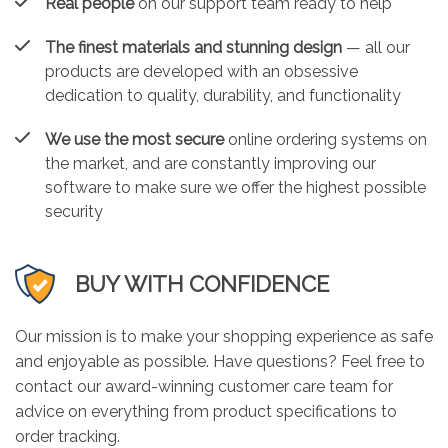
Real people
on our support team ready to help
The finest materials and stunning design
— all our
products are developed with an obsessive
dedication to quality, durability, and functionality
We use the most secure
online ordering systems on
the market, and are constantly improving our
software to make sure we offer the highest possible
security
BUY WITH CONFIDENCE
Our mission is to make your shopping experience as safe
and enjoyable as possible. Have questions? Feel free to
contact our award-winning customer care team for
advice on everything from product specifications to
order tracking.