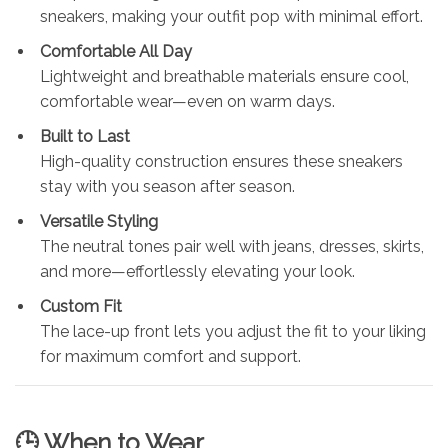
sneakers, making your outfit pop with minimal effort.
Comfortable All Day
Lightweight and breathable materials ensure cool,
comfortable wear—even on warm days.
Built to Last
High-quality construction ensures these sneakers
stay with you season after season.
Versatile Styling
The neutral tones pair well with jeans, dresses, skirts,
and more—effortlessly elevating your look.
Custom Fit
The lace-up front lets you adjust the fit to your liking
for maximum comfort and support.
🕒 When to Wear