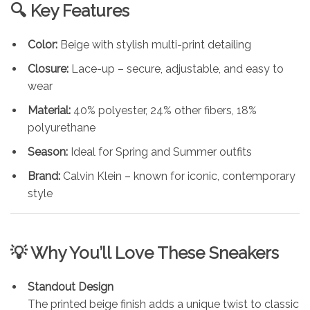
🔍 Key Features
Color:
Beige with stylish multi-print detailing
Closure:
Lace-up – secure, adjustable, and easy to
wear
Material:
40% polyester, 24% other fibers, 18%
polyurethane
Season:
Ideal for Spring and Summer outfits
Brand:
Calvin Klein – known for iconic, contemporary
style
💡 Why You’ll Love These Sneakers
Standout Design
The printed beige finish adds a unique twist to classic