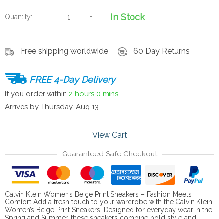
In Stock
Quantity:
−
+
Free shipping worldwide
60 Day Returns
FREE 4-Day Delivery
If you order within
2 hours
0 mins
Arrives by
Thursday, Aug 13
View Cart
Guaranteed Safe Checkout
Calvin Klein Women’s Beige Print Sneakers – Fashion Meets
Comfort Add a fresh touch to your wardrobe with the Calvin Klein
Women’s Beige Print Sneakers. Designed for everyday wear in the
Spring and Summer, these sneakers combine bold style and