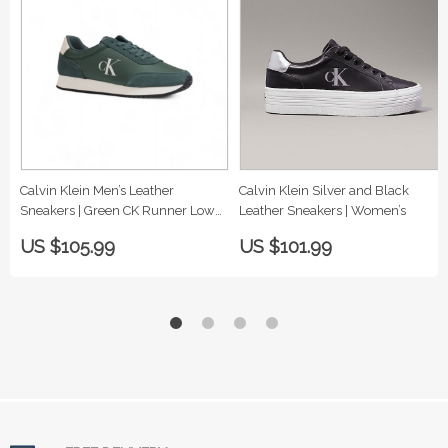
Calvin Klein Men’s Leather
Calvin Klein Silver and Black
Sneakers | Green CK Runner Low
Leather Sneakers | Women’s
Top
US $105.99
US $101.99