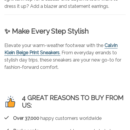
dress it up? Add a blazer and statement earrings.
✨ Make Every Step Stylish
Elevate your warm-weather footwear with the
Calvin
Klein Beige Print Sneakers
.
From everyday errands to
stylish day trips, these sneakers are your new go-to for
fashion-forward comfort.
4 GREAT REASONS TO BUY FROM
US:
Over 37,000
happy customers worldwide