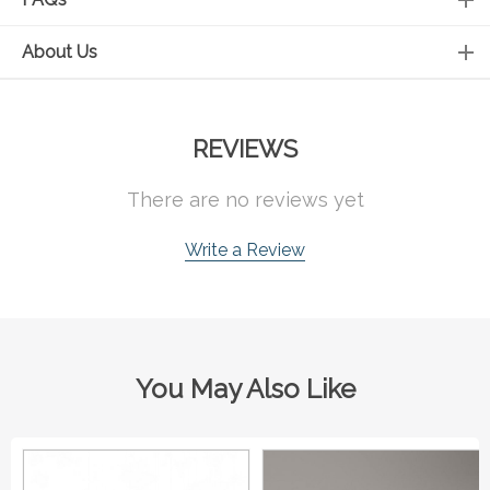
About Us
REVIEWS
There are no reviews yet
Write a Review
You May Also Like