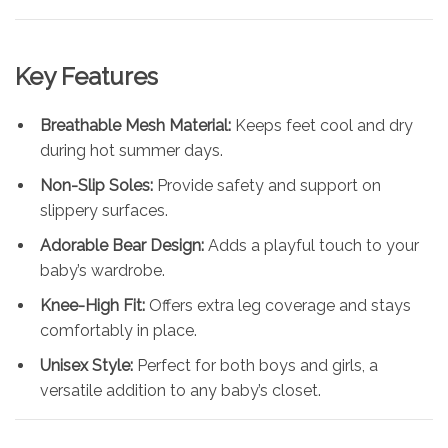
Key Features
Breathable Mesh Material:
Keeps feet cool and dry
during hot summer days.
Non-Slip Soles:
Provide safety and support on
slippery surfaces.
Adorable Bear Design:
Adds a playful touch to your
baby’s wardrobe.
Knee-High Fit:
Offers extra leg coverage and stays
comfortably in place.
Unisex Style:
Perfect for both boys and girls, a
versatile addition to any baby’s closet.