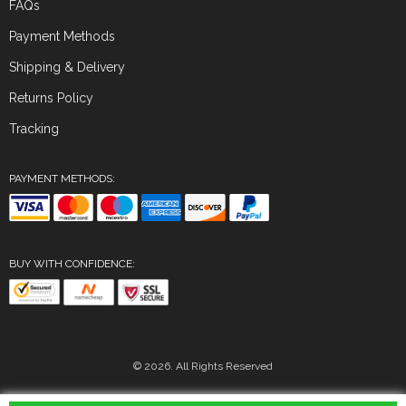
FAQs
Payment Methods
Shipping & Delivery
Returns Policy
Tracking
PAYMENT METHODS:
BUY WITH CONFIDENCE:
© 2026. All Rights Reserved