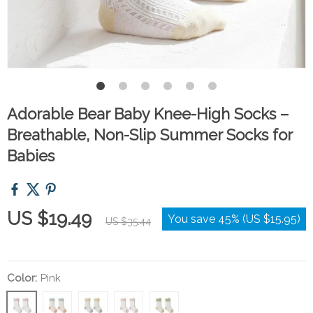
Adorable Bear Baby Knee-High Socks –
Breathable, Non-Slip Summer Socks for
Babies
US $19.49
You save
45%
(
US $15.95
)
US $35.44
Color:
Pink