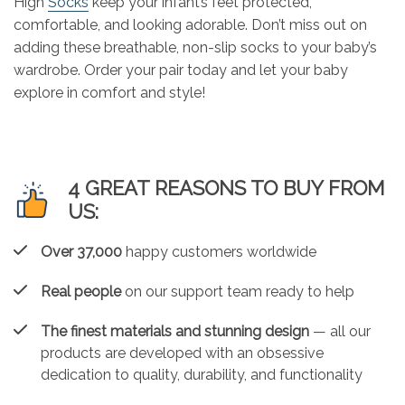
High
Socks
keep your infant’s feet protected,
comfortable, and looking adorable. Don’t miss out on
adding these breathable, non-slip socks to your baby’s
wardrobe. Order your pair today and let your baby
explore in comfort and style!
4 GREAT REASONS TO BUY FROM
US:
Over 37,000
happy customers worldwide
Real people
on our support team ready to help
The finest materials and stunning design
— all our
products are developed with an obsessive
dedication to quality, durability, and functionality