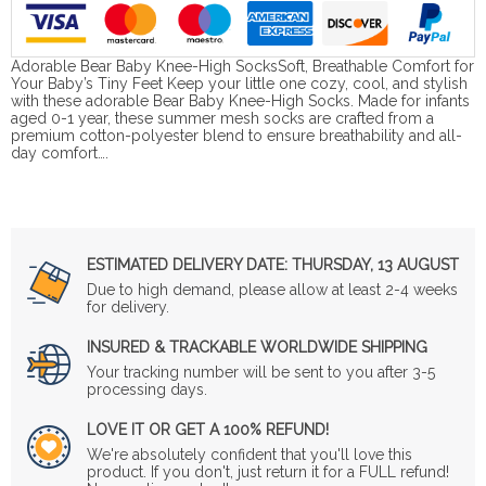
Adorable Bear Baby Knee-High SocksSoft, Breathable Comfort for
Your Baby’s Tiny Feet Keep your little one cozy, cool, and stylish
with these adorable Bear Baby Knee-High Socks. Made for infants
aged 0-1 year, these summer mesh socks are crafted from a
premium cotton-polyester blend to ensure breathability and all-
day comfort….
ESTIMATED DELIVERY DATE:
THURSDAY, 13 AUGUST
Due to high demand, please allow at least 2-4 weeks
for delivery.
INSURED & TRACKABLE WORLDWIDE SHIPPING
Your tracking number will be sent to you after 3-5
processing days.
LOVE IT OR GET A 100% REFUND!
We're absolutely confident that you'll love this
product. If you don't, just return it for a FULL refund!