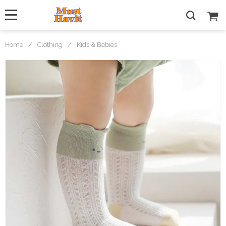
Home
/
Clothing
/
Kids & Babies