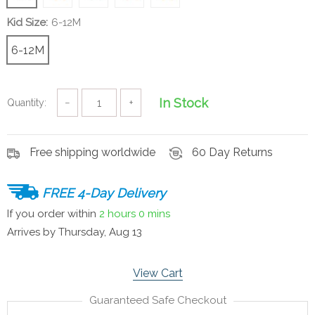
Kid Size:
6-12M
6-12M
In Stock
Quantity:
−
+
Free shipping worldwide
60 Day Returns
FREE 4-Day Delivery
If you order within
2 hours
0 mins
Arrives by
Thursday, Aug 13
View Cart
Guaranteed Safe Checkout