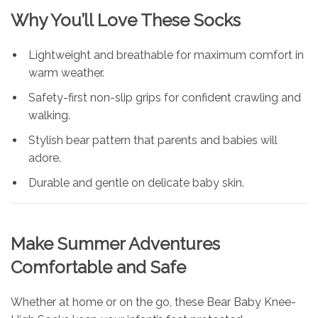
Why You’ll Love These Socks
Lightweight and breathable for maximum comfort in
warm weather.
Safety-first non-slip grips for confident crawling and
walking.
Stylish bear pattern that parents and babies will
adore.
Durable and gentle on delicate baby skin.
Make Summer Adventures
Comfortable and Safe
Whether at home or on the go, these Bear Baby Knee-