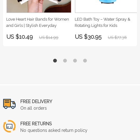
Love Heart Hair Bands for Women
LED Bath Toy – Water Spray &
and Girls | Stylish Everyday
Rotating Lights for Kids
US $10.49
US $30.95
US $14.99
US $77.38
FREE DELIVERY
On all orders
FREE RETURNS
No questions asked return policy