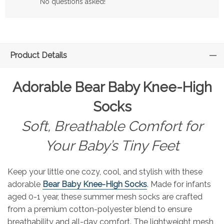
No questions asked!
Product Details
Adorable Bear Baby Knee-High
Socks
Soft, Breathable Comfort for
Your Baby’s Tiny Feet
Keep your little one cozy, cool, and stylish with these
adorable
Bear Baby Knee-High Socks
. Made for infants
aged 0-1 year, these summer mesh socks are crafted
from a premium cotton-polyester blend to ensure
breathability and all-day comfort. The lightweight mesh