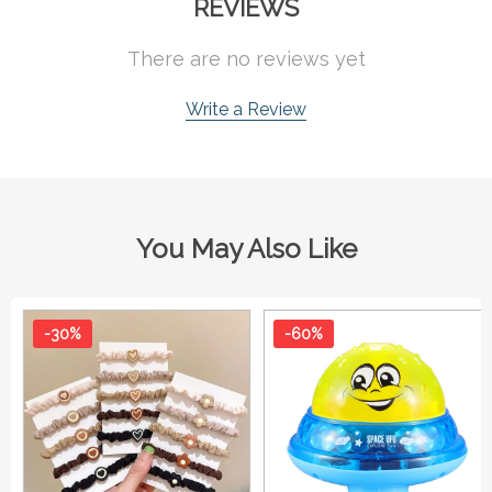
REVIEWS
There are no reviews yet
Write a Review
You May Also Like
-30%
-60%