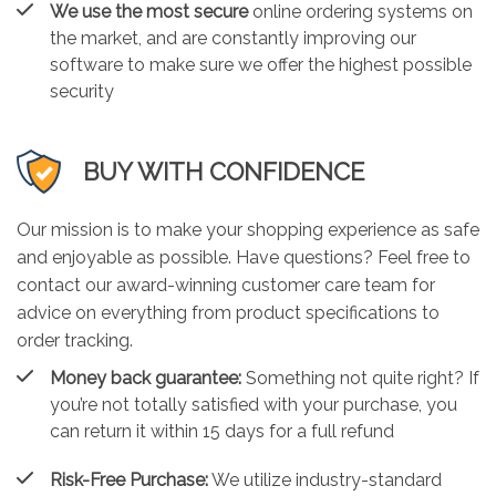
We use the most secure
online ordering systems on
the market, and are constantly improving our
software to make sure we offer the highest possible
security
BUY WITH CONFIDENCE
Our mission is to make your shopping experience as safe
and enjoyable as possible. Have questions? Feel free to
contact our award-winning customer care team for
advice on everything from product specifications to
order tracking.
Money back guarantee:
Something not quite right? If
you’re not totally satisfied with your purchase, you
can return it within 15 days for a full refund
Risk-Free Purchase:
We utilize industry-standard