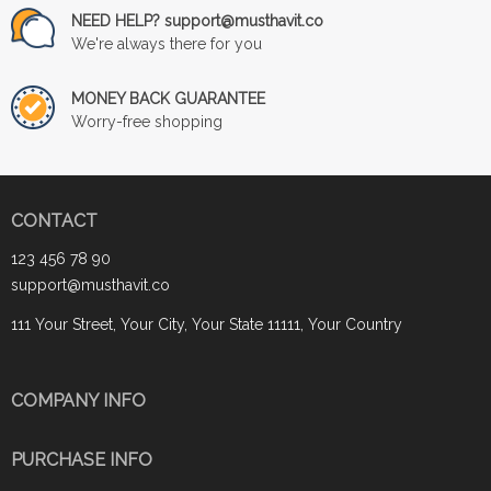
NEED HELP? support@musthavit.co
We're always there for you
MONEY BACK GUARANTEE
Worry-free shopping
CONTACT
123 456 78 90
support@musthavit.co
111 Your Street, Your City, Your State 11111, Your Country
COMPANY INFO
PURCHASE INFO