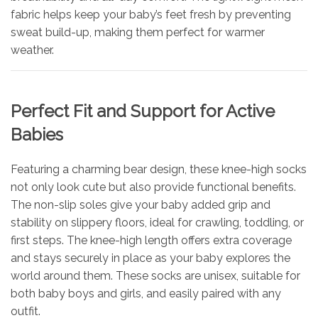
fabric helps keep your baby’s feet fresh by preventing
sweat build-up, making them perfect for warmer
weather.
Perfect Fit and Support for Active
Babies
Featuring a charming bear design, these knee-high socks
not only look cute but also provide functional benefits.
The non-slip soles give your baby added grip and
stability on slippery floors, ideal for crawling, toddling, or
first steps. The knee-high length offers extra coverage
and stays securely in place as your baby explores the
world around them. These socks are unisex, suitable for
both baby boys and girls, and easily paired with any
outfit.