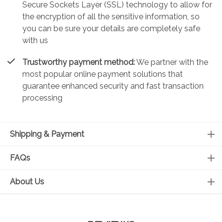
Secure Sockets Layer (SSL) technology to allow for
the encryption of all the sensitive information, so
you can be sure your details are completely safe
with us
Trustworthy payment method:
We partner with the
most popular online payment solutions that
guarantee enhanced security and fast transaction
processing
Shipping & Payment
FAQs
About Us