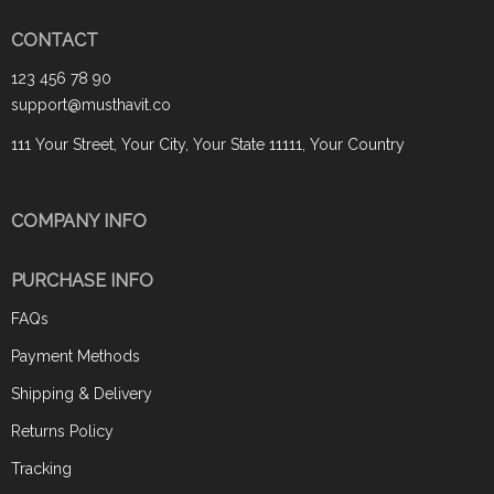
CONTACT
123 456 78 90
support@musthavit.co
111 Your Street, Your City, Your State 11111, Your Country
COMPANY INFO
PURCHASE INFO
FAQs
Payment Methods
Shipping & Delivery
Returns Policy
Tracking