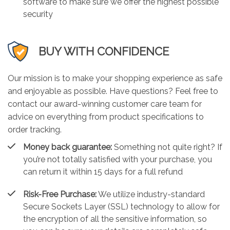
software to make sure we offer the highest possible
security
BUY WITH CONFIDENCE
Our mission is to make your shopping experience as safe
and enjoyable as possible. Have questions? Feel free to
contact our award-winning customer care team for
advice on everything from product specifications to
order tracking.
Money back guarantee:
Something not quite right? If
you’re not totally satisfied with your purchase, you
can return it within 15 days for a full refund
Risk-Free Purchase:
We utilize industry-standard
Secure Sockets Layer (SSL) technology to allow for
the encryption of all the sensitive information, so