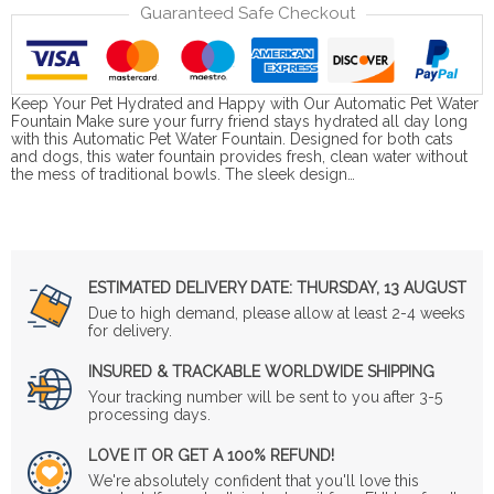
Guaranteed Safe Checkout
Keep Your Pet Hydrated and Happy with Our Automatic Pet Water
Fountain Make sure your furry friend stays hydrated all day long
with this Automatic Pet Water Fountain. Designed for both cats
and dogs, this water fountain provides fresh, clean water without
the mess of traditional bowls. The sleek design…
ESTIMATED DELIVERY DATE:
THURSDAY, 13 AUGUST
Due to high demand, please allow at least 2-4 weeks
for delivery.
INSURED & TRACKABLE WORLDWIDE SHIPPING
Your tracking number will be sent to you after 3-5
processing days.
LOVE IT OR GET A 100% REFUND!
We're absolutely confident that you'll love this