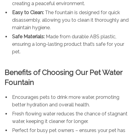
creating a peaceful environment.
Easy to Clean:
The fountain is designed for quick
disassembly, allowing you to clean it thoroughly and
maintain hygiene.
Safe Materials:
Made from durable ABS plastic,
ensuring a long-lasting product that’s safe for your
pet.
Benefits of Choosing Our Pet Water
Fountain
Encourages pets to drink more water, promoting
better hydration and overall health.
Fresh flowing water reduces the chance of stagnant
water, keeping it cleaner for longer.
Perfect for busy pet owners – ensures your pet has