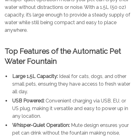
water without distractions or noise. With a 1.5L (50 oz)
capacity, it’s large enough to provide a steady supply of
water while still being compact and easy to place
anywhere.
Top Features of the Automatic Pet
Water Fountain
Large 1.5L Capacity:
Ideal for cats, dogs, and other
small pets, ensuring they have access to fresh water
all day.
USB Powered:
Convenient charging via USB, EU, or
US plug, making it versatile and easy to power up in
any location.
Whisper-Quiet Operation:
Mute design ensures your
pet can drink without the fountain making noise,