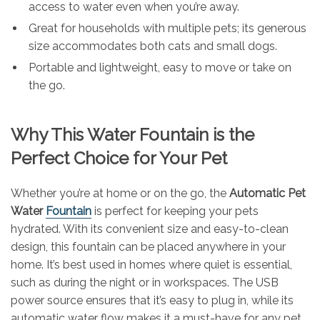
access to water even when you’re away.
Great for households with multiple pets; its generous
size accommodates both cats and small dogs.
Portable and lightweight, easy to move or take on
the go.
Why This Water Fountain is the
Perfect Choice for Your Pet
Whether you’re at home or on the go, the
Automatic Pet
Water
Fountain
is perfect for keeping your pets
hydrated. With its convenient size and easy-to-clean
design, this fountain can be placed anywhere in your
home. It’s best used in homes where quiet is essential,
such as during the night or in workspaces. The USB
power source ensures that it’s easy to plug in, while its
automatic water flow makes it a must-have for any pet