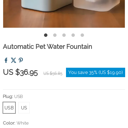
Automatic Pet Water Fountain
US $36.95
You save
35%
(
US $19.90
)
US $56.85
Plug:
USB
USB
US
Color:
White