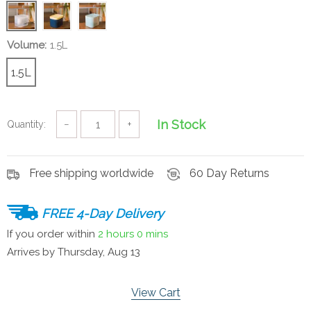
Volume:
1.5L
1.5L
In Stock
Quantity:
−
+
Free shipping worldwide
60 Day Returns
FREE 4-Day Delivery
If you order within
2 hours
0 mins
Arrives by
Thursday, Aug 13
View Cart