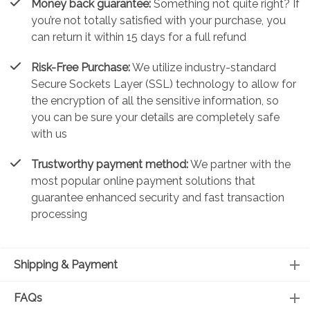
Money back guarantee:
Something not quite right? If
you’re not totally satisfied with your purchase, you
can return it within 15 days for a full refund
Risk-Free Purchase:
We utilize industry-standard
Secure Sockets Layer (SSL) technology to allow for
the encryption of all the sensitive information, so
you can be sure your details are completely safe
with us
Trustworthy payment method:
We partner with the
most popular online payment solutions that
guarantee enhanced security and fast transaction
processing
Shipping & Payment
FAQs