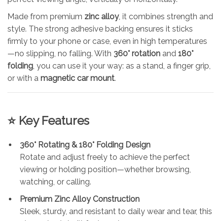
Made from premium
zinc alloy
, it combines strength and
style. The strong adhesive backing ensures it sticks
firmly to your phone or case, even in high temperatures
—no slipping, no falling. With
360° rotation
and
180°
folding
, you can use it your way: as a stand, a finger grip,
or with a
magnetic car mount
.
⭐ Key Features
360° Rotating & 180° Folding Design
Rotate and adjust freely to achieve the perfect
viewing or holding position—whether browsing,
watching, or calling.
Premium Zinc Alloy Construction
Sleek, sturdy, and resistant to daily wear and tear, this