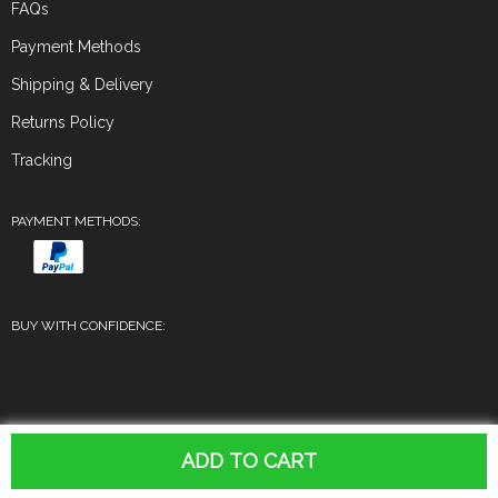
FAQs
Payment Methods
Shipping & Delivery
Returns Policy
Tracking
PAYMENT METHODS:
BUY WITH CONFIDENCE:
© 2026. All Rights Reserved
ADD TO CART