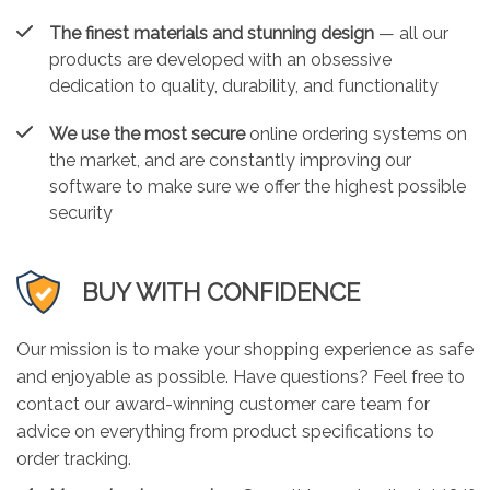
The finest materials and stunning design
— all our
products are developed with an obsessive
dedication to quality, durability, and functionality
We use the most secure
online ordering systems on
the market, and are constantly improving our
software to make sure we offer the highest possible
security
BUY WITH CONFIDENCE
Our mission is to make your shopping experience as safe
and enjoyable as possible. Have questions? Feel free to
contact our award-winning customer care team for
advice on everything from product specifications to
order tracking.