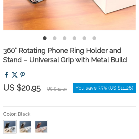
360° Rotating Phone Ring Holder and
Stand – Universal Grip with Metal Build
US $20.95
You save
35%
(
US $11.28
)
US $32.23
Color:
Black