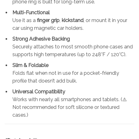
phone ring is built for long-term use.
Multi-Functional
Use it as a
finger grip
,
kickstand
, or mount it in your
car using magnetic car holders.
Strong Adhesive Backing
Securely attaches to most smooth phone cases and
supports high temperatures (up to 248°F / 120°C).
Slim & Foldable
Folds flat when not in use for a pocket-friendly
profile that doesn’t add bulk.
Universal Compatibility
Works with nearly all smartphones and tablets. (⚠️
Not recommended for soft silicone or textured
cases.)