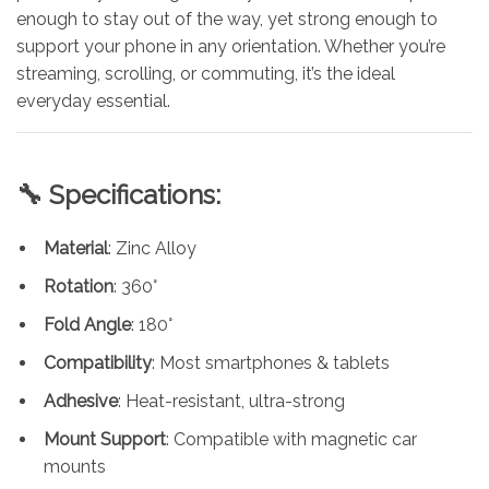
enough to stay out of the way, yet strong enough to
support your phone in any orientation. Whether you’re
streaming, scrolling, or commuting, it’s the ideal
everyday essential.
🔧 Specifications:
Material
: Zinc Alloy
Rotation
: 360°
Fold Angle
: 180°
Compatibility
: Most smartphones & tablets
Adhesive
: Heat-resistant, ultra-strong
Mount Support
: Compatible with magnetic car
mounts