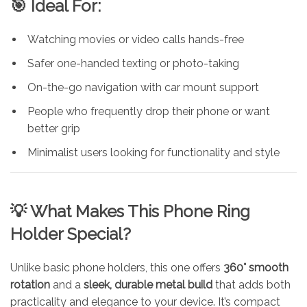
🎯 Ideal For:
Watching movies or video calls hands-free
Safer one-handed texting or photo-taking
On-the-go navigation with car mount support
People who frequently drop their phone or want
better grip
Minimalist users looking for functionality and style
💡 What Makes This Phone Ring
Holder Special?
Unlike basic phone holders, this one offers
360° smooth
rotation
and a
sleek, durable metal build
that adds both
practicality and elegance to your device. It’s compact