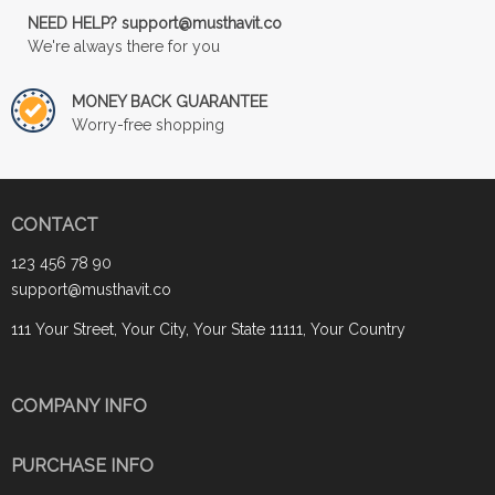
NEED HELP? support@musthavit.co
We're always there for you
MONEY BACK GUARANTEE
Worry-free shopping
CONTACT
123 456 78 90
support@musthavit.co
111 Your Street, Your City, Your State 11111, Your Country
COMPANY INFO
PURCHASE INFO