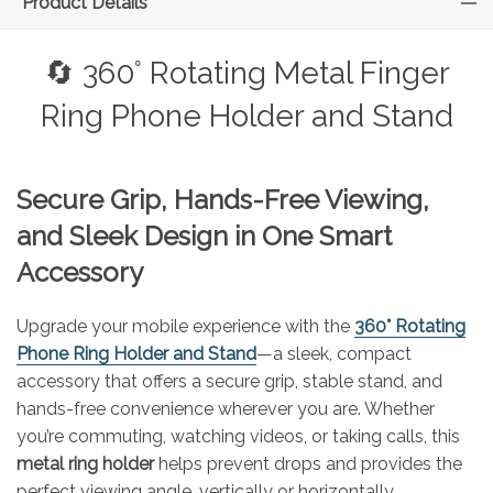
Product Details
🔄 360° Rotating Metal Finger
Ring Phone Holder and Stand
Secure Grip, Hands-Free Viewing,
and Sleek Design in One Smart
Accessory
Upgrade your mobile experience with the
360° Rotating
Phone Ring Holder and Stand
—a sleek, compact
accessory that offers a secure grip, stable stand, and
hands-free convenience wherever you are. Whether
you’re commuting, watching videos, or taking calls, this
metal ring holder
helps prevent drops and provides the
perfect viewing angle, vertically or horizontally.