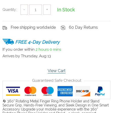
In Stock
Quantity:
−
+
Free shipping worldwide
60 Day Returns
FREE 4-Day Delivery
If you order within
2 hours
0 mins
Arrives by
Thursday, Aug 13
View Cart
Guaranteed Safe Checkout
🔄 360° Rotating Metal Finger Ring Phone Holder and Stand
Secure Grip, Hands-Free Viewing, and Sleek Design in One Smart
Accessory Upgrade your mobile experience with the 360°