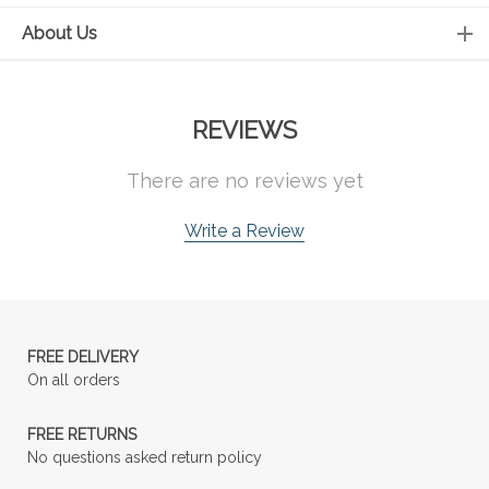
About Us
REVIEWS
There are no reviews yet
Write a Review
FREE DELIVERY
On all orders
FREE RETURNS
No questions asked return policy