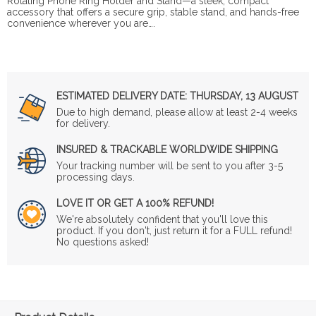
Rotating Phone Ring Holder and Stand—a sleek, compact
accessory that offers a secure grip, stable stand, and hands-free
convenience wherever you are….
ESTIMATED DELIVERY DATE:
THURSDAY, 13 AUGUST
Due to high demand, please allow at least 2-4 weeks
for delivery.
INSURED & TRACKABLE WORLDWIDE SHIPPING
Your tracking number will be sent to you after 3-5
processing days.
LOVE IT OR GET A 100% REFUND!
We're absolutely confident that you'll love this
product. If you don't, just return it for a FULL refund!
No questions asked!