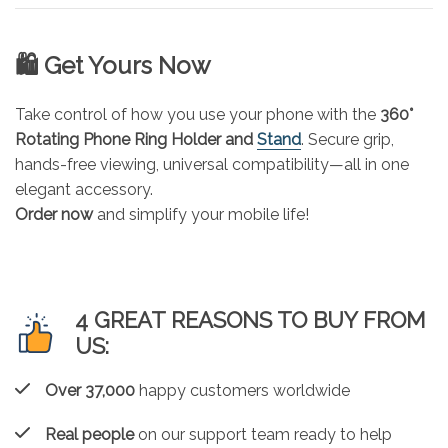
🛍️ Get Yours Now
Take control of how you use your phone with the
360°
Rotating Phone Ring Holder and
Stand
. Secure grip,
hands-free viewing, universal compatibility—all in one
elegant accessory.
Order now
and simplify your mobile life!
4 GREAT REASONS TO BUY FROM
US:
Over 37,000
happy customers worldwide
Real people
on our support team ready to help