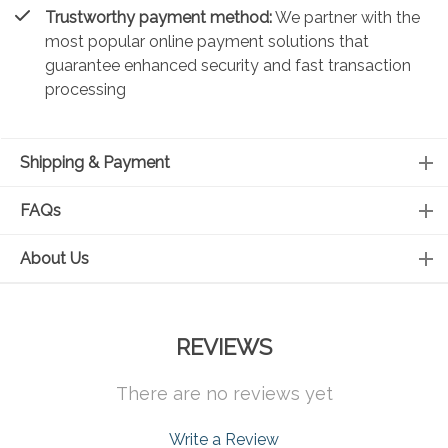
Trustworthy payment method:
We partner with the
most popular online payment solutions that
guarantee enhanced security and fast transaction
processing
Shipping & Payment
FAQs
About Us
REVIEWS
There are no reviews yet
Write a Review