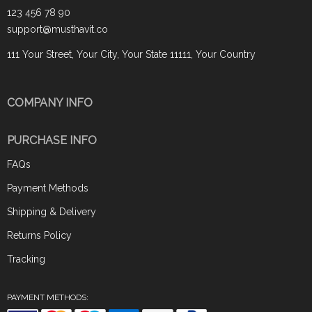
123 456 78 90
support@musthavit.co
111 Your Street, Your City, Your State 11111, Your Country
COMPANY INFO
PURCHASE INFO
FAQs
Payment Methods
Shipping & Delivery
Returns Policy
Tracking
PAYMENT METHODS: