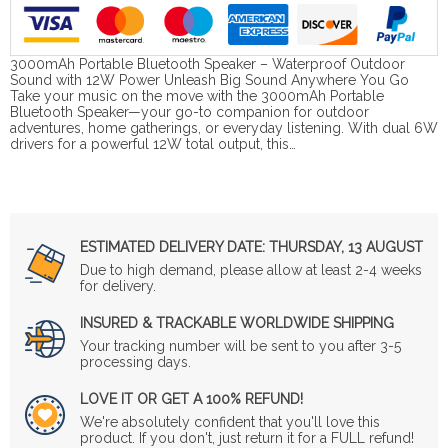
3000mAh Portable Bluetooth Speaker – Waterproof Outdoor
Sound with 12W Power Unleash Big Sound Anywhere You Go
Take your music on the move with the 3000mAh Portable
Bluetooth Speaker—your go-to companion for outdoor
adventures, home gatherings, or everyday listening. With dual 6W
drivers for a powerful 12W total output, this…
ESTIMATED DELIVERY DATE:
THURSDAY, 13 AUGUST
Due to high demand, please allow at least 2-4 weeks
for delivery.
INSURED & TRACKABLE WORLDWIDE SHIPPING
Your tracking number will be sent to you after 3-5
processing days.
LOVE IT OR GET A 100% REFUND!
We're absolutely confident that you'll love this
product. If you don't, just return it for a FULL refund!