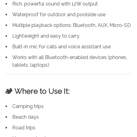
Rich, powerful sound with 12W output
Waterproof for outdoor and poolside use
Multiple playback options: Bluetooth, AUX, Micro-SD
Lightweight and easy to carry
Built-in mic for calls and voice assistant use
Works with all Bluetooth-enabled devices (phones,
tablets, laptops)
🏕️ Where to Use It:
Camping trips
Beach days
Road trips