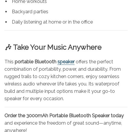
Home workouts
Backyard parties
Daily listening at home or in the office
🎶 Take Your Music Anywhere
This
portable Bluetooth
speaker
offers the perfect
combination of portability, power, and durability. From
rugged trails to cozy kitchen corners, enjoy seamless
wireless audio wherever life takes you. Its waterproof
build and multiple input options make it your go-to
speaker for every occasion.
Order the 3000mAh Portable Bluetooth Speaker today
and experience the freedom of great sound—anytime,
anywhere!