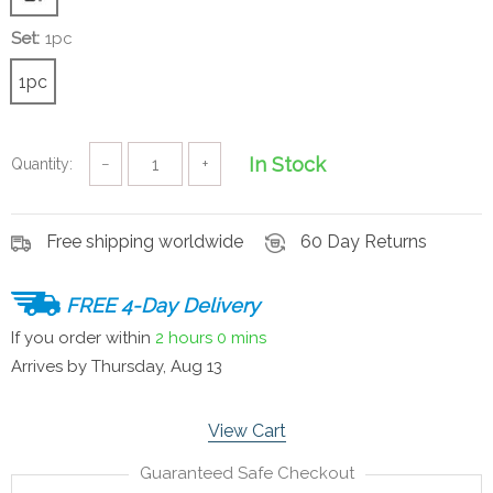
Set:
1pc
1pc
In Stock
Quantity:
−
+
Free shipping worldwide
60 Day Returns
FREE 4-Day Delivery
If you order within
2 hours
0 mins
Arrives by
Thursday, Aug 13
View Cart
Guaranteed Safe Checkout