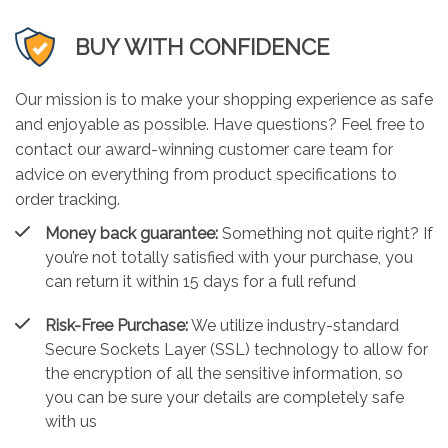
BUY WITH CONFIDENCE
Our mission is to make your shopping experience as safe
and enjoyable as possible. Have questions? Feel free to
contact our award-winning customer care team for
advice on everything from product specifications to
order tracking.
Money back guarantee:
Something not quite right? If
you’re not totally satisfied with your purchase, you
can return it within 15 days for a full refund
Risk-Free Purchase:
We utilize industry-standard
Secure Sockets Layer (SSL) technology to allow for
the encryption of all the sensitive information, so
you can be sure your details are completely safe
with us