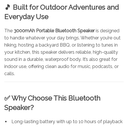
🎵 Built for Outdoor Adventures and
Everyday Use
The
3000mAh Portable Bluetooth Speaker
is designed
to handle whatever your day brings. Whether you’re out
hiking, hosting a backyard BBQ, or listening to tunes in
your kitchen, this speaker delivers reliable, high-quality
sound in a durable, waterproof body. It’s also great for
indoor use, offering clean audio for music, podcasts, or
calls.
✅ Why Choose This Bluetooth
Speaker?
Long-lasting battery with up to 10 hours of playback