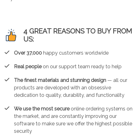
4 GREAT REASONS TO BUY FROM
US:
Over 37,000
happy customers worldwide
Real people
on our support team ready to help
The finest materials and stunning design
— all our
products are developed with an obsessive
dedication to quality, durability, and functionality
We use the most secure
online ordering systems on
the market, and are constantly improving our
software to make sure we offer the highest possible
security