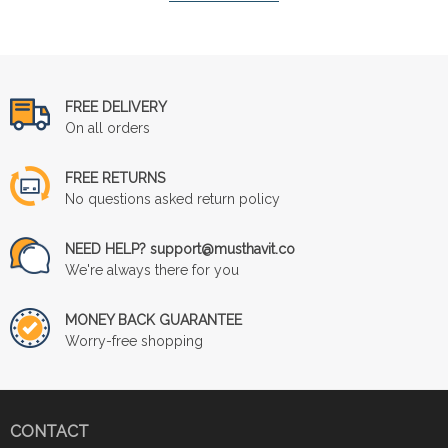
FREE DELIVERY
On all orders
FREE RETURNS
No questions asked return policy
NEED HELP? support@musthavit.co
We're always there for you
MONEY BACK GUARANTEE
Worry-free shopping
CONTACT