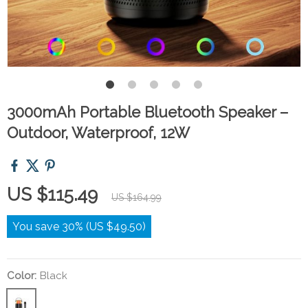
3000mAh Portable Bluetooth Speaker –
Outdoor, Waterproof, 12W
US $115.49
US $164.99
You save
30%
(
US $49.50
)
Color:
Black