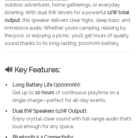
outdoor adventures, home gatherings, or everyday
listening. With dual 6W drivers for a powerful
12W total
output
, this speaker delivers clear highs, deep bass, and
immersive audio. Whether you’re camping, relaxing by
the pool, or enjoying a picnic, you’ll get hours of quality
sound thanks to its long-lasting 3000mAh battery.
🔊 Key Features:
Long Battery Life (3000mAh):
Get up to
10 hours
of continuous playtime on a
single charge—perfect for all-day events.
Dual 6W Speakers (12W Output):
Enjoy crystal-clear sound with full-range audio that’s
loud enough for any space.
Bluetooth 5.3 Connectivity: