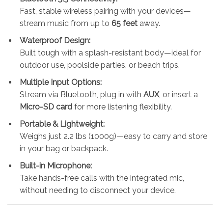
Fast, stable wireless pairing with your devices—
stream music from up to
65 feet
away.
Waterproof Design:
Built tough with a splash-resistant body—ideal for
outdoor use, poolside parties, or beach trips.
Multiple Input Options:
Stream via Bluetooth, plug in with
AUX
, or insert a
Micro-SD card
for more listening flexibility.
Portable & Lightweight:
Weighs just 2.2 lbs (1000g)—easy to carry and store
in your bag or backpack.
Built-in Microphone:
Take hands-free calls with the integrated mic,
without needing to disconnect your device.