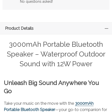
No questions asked!
Product Details
3000mAh Portable Bluetooth
Speaker – Waterproof Outdoor
Sound with 12W Power
Unleash Big Sound Anywhere You
Go
Take your music on the move with the
3000mAh
Portable Bluetooth Speaker
—your go-to companion for