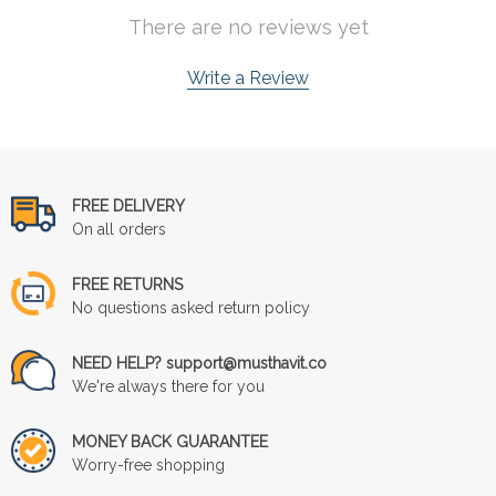
There are no reviews yet
Write a Review
FREE DELIVERY
On all orders
FREE RETURNS
No questions asked return policy
NEED HELP? support@musthavit.co
We're always there for you
MONEY BACK GUARANTEE
Worry-free shopping