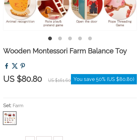
Wooden Montessori Farm Balance Toy
US $80.80
You save
50%
(
US $80.80
)
US $161.60
Set:
Farm