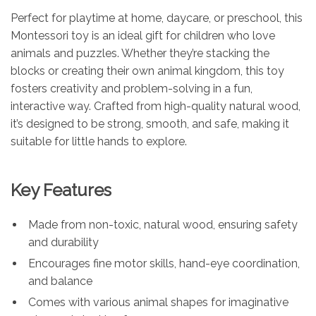
Perfect for playtime at home, daycare, or preschool, this
Montessori toy is an ideal gift for children who love
animals and puzzles. Whether they’re stacking the
blocks or creating their own animal kingdom, this toy
fosters creativity and problem-solving in a fun,
interactive way. Crafted from high-quality natural wood,
it’s designed to be strong, smooth, and safe, making it
suitable for little hands to explore.
Key Features
Made from non-toxic, natural wood, ensuring safety
and durability
Encourages fine motor skills, hand-eye coordination,
and balance
Comes with various animal shapes for imaginative