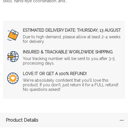
skills, hand-eye coordination, and…
ESTIMATED DELIVERY DATE:
THURSDAY, 13 AUGUST
Due to high demand, please allow at least 2-4 weeks
for delivery.
INSURED & TRACKABLE WORLDWIDE SHIPPING
Your tracking number will be sent to you after 3-5
processing days.
LOVE IT OR GET A 100% REFUND!
We're absolutely confident that you'll love this
product. If you don't, just return it for a FULL refund!
No questions asked!
Product Details