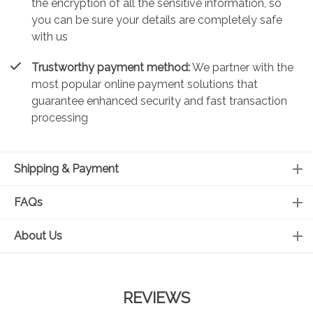
the encryption of all the sensitive information, so
you can be sure your details are completely safe
with us
Trustworthy payment method:
We partner with the
most popular online payment solutions that
guarantee enhanced security and fast transaction
processing
Shipping & Payment
FAQs
About Us
REVIEWS