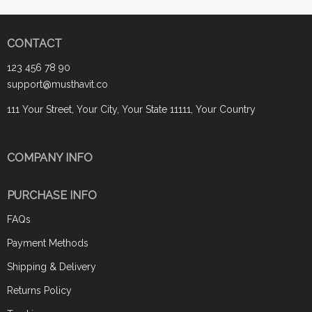
CONTACT
123 456 78 90
support@musthavit.co
111 Your Street, Your City, Your State 11111, Your Country
COMPANY INFO
PURCHASE INFO
FAQs
Payment Methods
Shipping & Delivery
Returns Policy