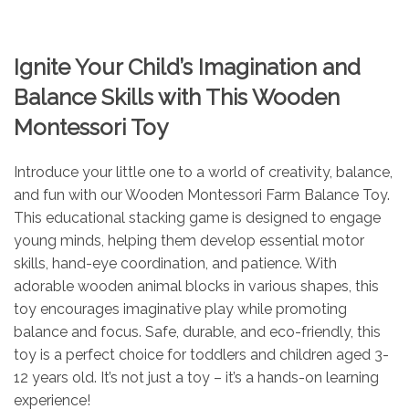
Ignite Your Child’s Imagination and
Balance Skills with This Wooden
Montessori Toy
Introduce your little one to a world of creativity, balance,
and fun with our Wooden Montessori Farm Balance Toy.
This educational stacking game is designed to engage
young minds, helping them develop essential motor
skills, hand-eye coordination, and patience. With
adorable wooden animal blocks in various shapes, this
toy encourages imaginative play while promoting
balance and focus. Safe, durable, and eco-friendly, this
toy is a perfect choice for toddlers and children aged 3-
12 years old. It’s not just a toy – it’s a hands-on learning
experience!