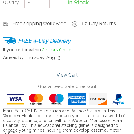
In Stock
Quantity:
−
+
Free shipping worldwide
60 Day Returns
FREE 4-Day Delivery
If you order within
2 hours
0 mins
Arrives by
Thursday, Aug 13
View Cart
Guaranteed Safe Checkout
Ignite Your Child’s Imagination and Balance Skills with This
Wooden Montessori Toy Introduce your little one to a world of
creativity, balance, and fun with our Wooden Montessori Farm
Balance Toy. This educational stacking game is designed to
engage young minds, helping them develop essential motor