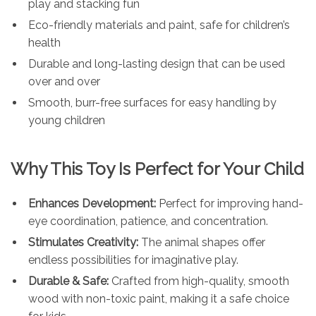
play and stacking fun
Eco-friendly materials and paint, safe for children’s
health
Durable and long-lasting design that can be used
over and over
Smooth, burr-free surfaces for easy handling by
young children
Why This Toy Is Perfect for Your Child
Enhances Development:
Perfect for improving hand-
eye coordination, patience, and concentration.
Stimulates Creativity:
The animal shapes offer
endless possibilities for imaginative play.
Durable & Safe:
Crafted from high-quality, smooth
wood with non-toxic paint, making it a safe choice