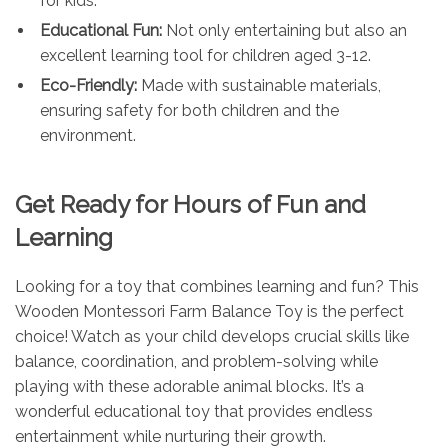
for kids.
Educational Fun:
Not only entertaining but also an
excellent learning tool for children aged 3-12.
Eco-Friendly:
Made with sustainable materials,
ensuring safety for both children and the
environment.
Get Ready for Hours of Fun and
Learning
Looking for a toy that combines learning and fun? This
Wooden Montessori Farm Balance Toy is the perfect
choice! Watch as your child develops crucial skills like
balance, coordination, and problem-solving while
playing with these adorable animal blocks. It’s a
wonderful educational toy that provides endless
entertainment while nurturing their growth.