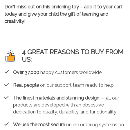
Don’t miss out on this enriching toy – add it to your cart
today and give your child the gift of learning and
creativity!
4 GREAT REASONS TO BUY FROM
US:
Over 37,000
happy customers worldwide
Real people
on our support team ready to help
The finest materials and stunning design
— all our
products are developed with an obsessive
dedication to quality, durability, and functionality
We use the most secure
online ordering systems on