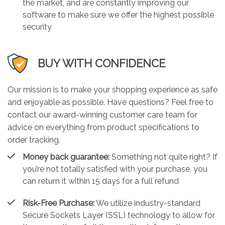
the market, and are constantly improving our
software to make sure we offer the highest possible
security
BUY WITH CONFIDENCE
Our mission is to make your shopping experience as safe
and enjoyable as possible. Have questions? Feel free to
contact our award-winning customer care team for
advice on everything from product specifications to
order tracking.
Money back guarantee:
Something not quite right? If
you’re not totally satisfied with your purchase, you
can return it within 15 days for a full refund
Risk-Free Purchase:
We utilize industry-standard
Secure Sockets Layer (SSL) technology to allow for