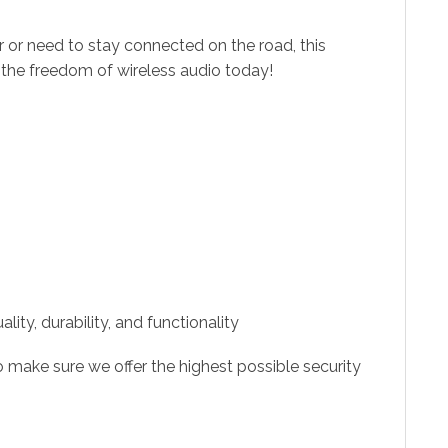
r or need to stay connected on the road, this
 the freedom of wireless audio today!
ity, durability, and functionality
 make sure we offer the highest possible security