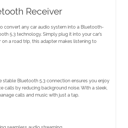
etooth Receiver
to convert any car audio system into a Bluetooth-
th 5.3 technology. Simply plug it into your car’s
on a road trip, this adapter makes listening to
The stable Bluetooth 5.3 connection ensures you enjoy
ce calls by reducing background noise. With a sleek,
anage calls and music with just a tap.
ring seamless audio streaming.