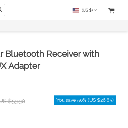
(US $)
r Bluetooth Receiver with
X Adapter
You save
50%
(
US $26.65
)
US $53.30