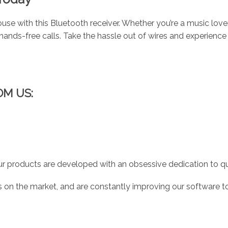
use with this Bluetooth receiver. Whether you’re a music love
ands-free calls. Take the hassle out of wires and experience
OM US:
r products are developed with an obsessive dedication to qual
 on the market, and are constantly improving our software to