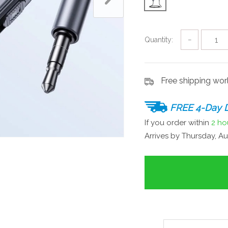
Quantity:
−
Free shipping wo
FREE 4-Day D
If you order within
2 ho
Arrives by
Thursday, Au