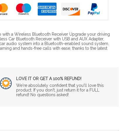
 with a Wireless Bluetooth Receiver Upgrade your driving
eless Car Bluetooth Receiver with USB and AUX Adapter,
car audio system into a Bluetooth-enabled sound system.
aming and hands-free calls with ease, thanks to the latest
LOVE IT OR GET A 100% REFUND!
We're absolutely confident that you'll love this
product. If you don't, just return it for a FULL
refund! No questions asked!