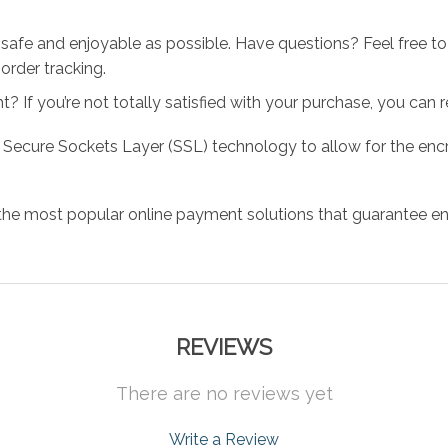
 safe and enjoyable as possible. Have questions? Feel free 
order tracking.
 If you’re not totally satisfied with your purchase, you can ret
 Secure Sockets Layer (SSL) technology to allow for the encry
the most popular online payment solutions that guarantee en
REVIEWS
There are no reviews yet
Write a Review