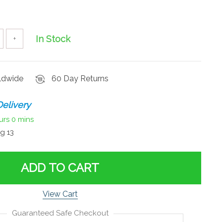
In Stock
+
rldwide
60 Day Returns
elivery
urs
0 mins
g 13
ADD TO CART
View Cart
Guaranteed Safe Checkout