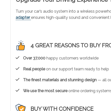
Turn your car’s audio system into a wireless powerho
adapter
ensures high-quality sound and convenient h
4 GREAT REASONS TO BUY FR
Over 37,000
happy customers worldwide
Real people
on our support team ready to help
The finest materials and stunning design
— all ou
We use the most secure
online ordering systems
BUY WITH CONFIDENCE