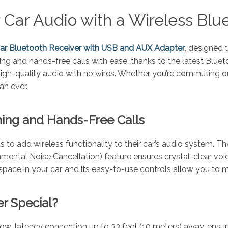
 Car Audio with a Wireless Blu
Car Bluetooth Receiver with USB and AUX Adapter
, designed 
 and hands-free calls with ease, thanks to the latest Bluetoo
high-quality audio with no wires. Whether you’re commuting or 
an ever.
ming and Hands-Free Calls
s to add wireless functionality to their car’s audio system. 
onmental Noise Cancellation) feature ensures crystal-clear voi
pace in your car, and its easy-to-use controls allow you to m
r Special?
low-latency connection up to 33 feet (10 meters) away, ensu