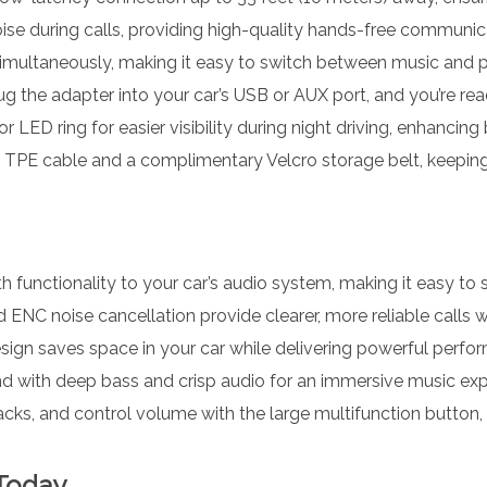
e during calls, providing high-quality hands-free communica
multaneously, making it easy to switch between music and p
 the adapter into your car’s USB or AUX port, and you’re rea
 LED ring for easier visibility during night driving, enhancing
 TPE cable and a complimentary Velcro storage belt, keeping
 functionality to your car’s audio system, making it easy to s
NC noise cancellation provide clearer, more reliable calls wh
sign saves space in your car while delivering powerful perfo
nd with deep bass and crisp audio for an immersive music exp
acks, and control volume with the large multifunction button, a
 Today