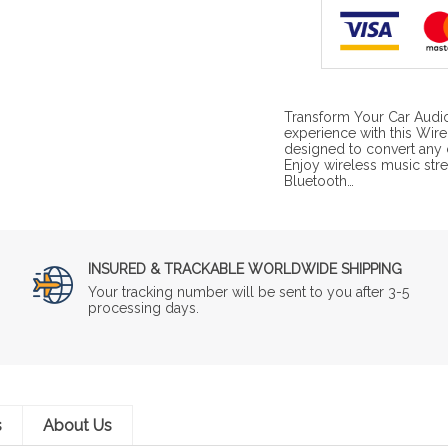
Transform Your Car Audio
experience with this Wir
designed to convert any 
Enjoy wireless music stre
Bluetooth…
INSURED & TRACKABLE WORLDWIDE SHIPPING
Your tracking number will be sent to you after 3-5
processing days.
s
About Us