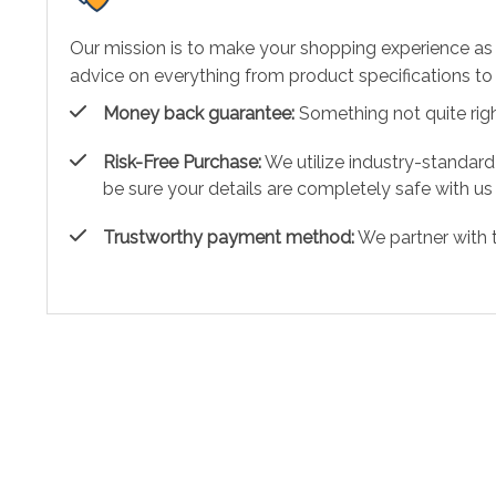
Our mission is to make your shopping experience as
advice on everything from product specifications to 
Money back guarantee:
Something not quite right?
Risk-Free Purchase:
We utilize industry-standard
be sure your details are completely safe with us
Trustworthy payment method:
We partner with 