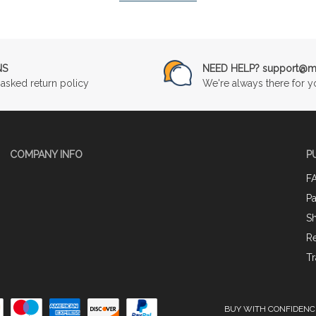
NS
NEED HELP? support@mu
asked return policy
We're always there for y
COMPANY INFO
P
F
P
Sh
Re
Tr
BUY WITH CONFIDENC