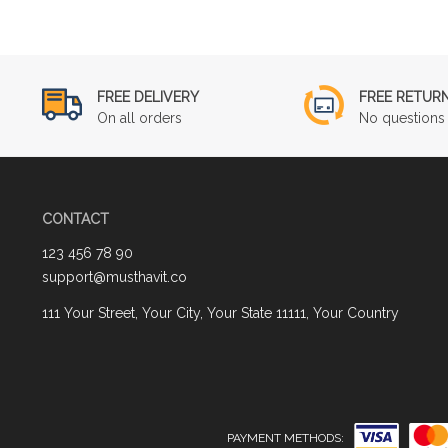
FREE DELIVERY
FREE RETUR
On all orders
No questions 
CONTACT
123 456 78 90
support@musthavit.co
111 Your Street, Your City, Your State 11111, Your Country
PAYMENT METHODS: