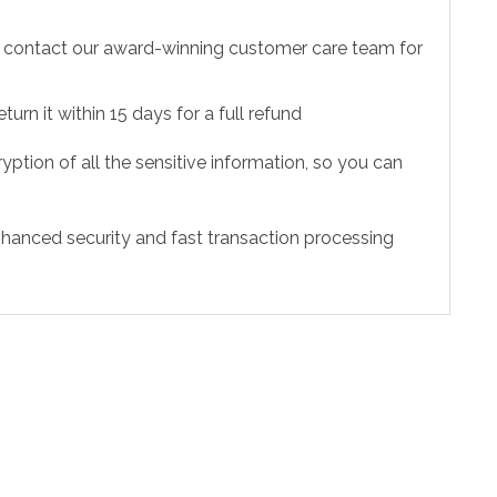
to contact our award-winning customer care team for
urn it within 15 days for a full refund
ption of all the sensitive information, so you can
hanced security and fast transaction processing