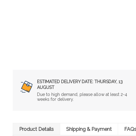
ESTIMATED DELIVERY DATE:
THURSDAY, 13
AUGUST
Due to high demand, please allow at least 2-4
weeks for delivery.
Product Details
Shipping & Payment
FAQ