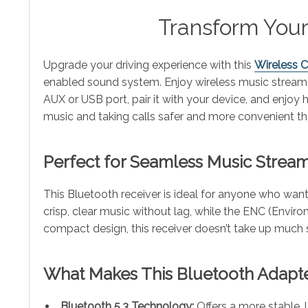
Transform Your
Upgrade your driving experience with this
Wireless 
enabled sound system. Enjoy wireless music streaming
AUX or USB port, pair it with your device, and enjoy 
music and taking calls safer and more convenient th
Perfect for Seamless Music Strea
This Bluetooth receiver is ideal for anyone who want
crisp, clear music without lag, while the ENC (Envir
compact design, this receiver doesn’t take up much s
What Makes This Bluetooth Adapte
Bluetooth 5.3 Technology:
Offers a more stable, 