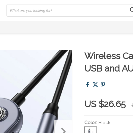
Wireless Ca
USB and AU
US $26.65
Color:
Black