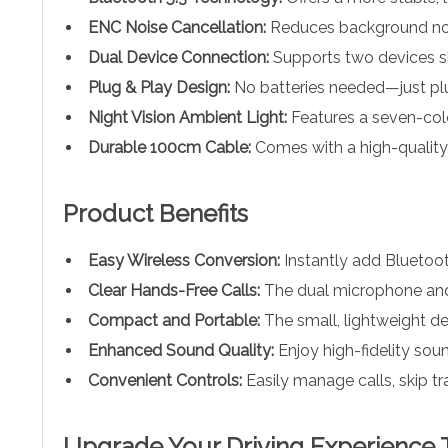
ENC Noise Cancellation:
Reduces background nois
Dual Device Connection:
Supports two devices si
Plug & Play Design:
No batteries needed—just plug
Night Vision Ambient Light:
Features a seven-color
Durable 100cm Cable:
Comes with a high-quality
Product Benefits
Easy Wireless Conversion:
Instantly add Bluetooth
Clear Hands-Free Calls:
The dual microphone and E
Compact and Portable:
The small, lightweight de
Enhanced Sound Quality:
Enjoy high-fidelity sou
Convenient Controls:
Easily manage calls, skip tr
Upgrade Your Driving Experience