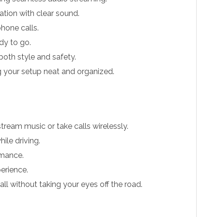
tion with clear sound.
hone calls.
dy to go.
 both style and safety.
 your setup neat and organized.
tream music or take calls wirelessly.
ile driving.
rmance.
erience.
ll without taking your eyes off the road.