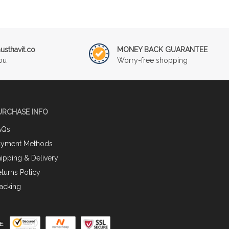
sthavit.co
MONEY BACK GUARANTEE
ou
Worry-free shopping
URCHASE INFO
AQs
ayment Methods
ipping & Delivery
turns Policy
acking
E: