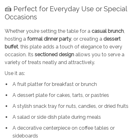
🍰 Perfect for Everyday Use or Special
Occasions
Whether you’re setting the table for a
casual brunch
,
hosting a
formal dinner party
, or creating a
dessert
buffet
, this plate adds a touch of elegance to every
occasion. Its
sectioned design
allows you to serve a
variety of treats neatly and attractively.
Use it as:
A fruit platter for breakfast or brunch
A dessert plate for cakes, tarts, or pastries
A stylish snack tray for nuts, candies, or dried fruits
A salad or side dish plate during meals
A decorative centerpiece on coffee tables or
sideboards