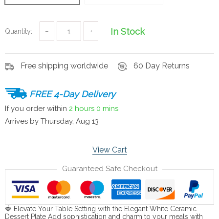
In Stock
Quantity:
−
+
Free shipping worldwide
60 Day Returns
FREE 4-Day Delivery
If you order within
2 hours
0 mins
Arrives by
Thursday, Aug 13
View Cart
Guaranteed Safe Checkout
🍓 Elevate Your Table Setting with the Elegant White Ceramic
Dessert Plate Add sophistication and charm to your meals with