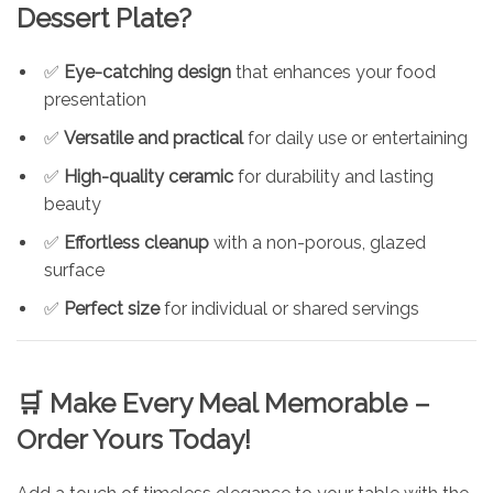
Dessert Plate?
✅
Eye-catching design
that enhances your food
presentation
✅
Versatile and practical
for daily use or entertaining
✅
High-quality ceramic
for durability and lasting
beauty
✅
Effortless cleanup
with a non-porous, glazed
surface
✅
Perfect size
for individual or shared servings
🛒 Make Every Meal Memorable –
Order Yours Today!