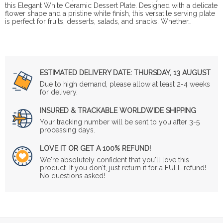
this Elegant White Ceramic Dessert Plate. Designed with a delicate
flower shape and a pristine white finish, this versatile serving plate
is perfect for fruits, desserts, salads, and snacks. Whether…
ESTIMATED DELIVERY DATE:
THURSDAY, 13 AUGUST
Due to high demand, please allow at least 2-4 weeks
for delivery.
INSURED & TRACKABLE WORLDWIDE SHIPPING
Your tracking number will be sent to you after 3-5
processing days.
LOVE IT OR GET A 100% REFUND!
We're absolutely confident that you'll love this
product. If you don't, just return it for a FULL refund!
No questions asked!