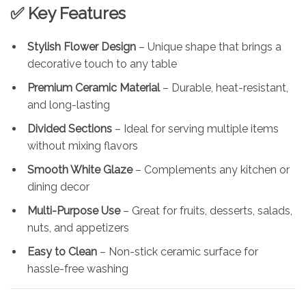
✅ Key Features
Stylish Flower Design
– Unique shape that brings a
decorative touch to any table
Premium Ceramic Material
– Durable, heat-resistant,
and long-lasting
Divided Sections
– Ideal for serving multiple items
without mixing flavors
Smooth White Glaze
– Complements any kitchen or
dining decor
Multi-Purpose Use
– Great for fruits, desserts, salads,
nuts, and appetizers
Easy to Clean
– Non-stick ceramic surface for
hassle-free washing