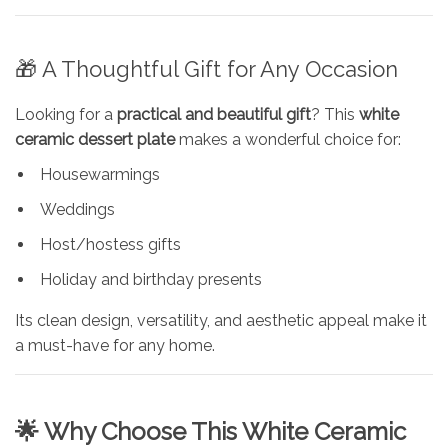
🎁 A Thoughtful Gift for Any Occasion
Looking for a
practical and beautiful gift
? This
white
ceramic dessert plate
makes a wonderful choice for:
Housewarmings
Weddings
Host/hostess gifts
Holiday and birthday presents
Its clean design, versatility, and aesthetic appeal make it
a must-have for any home.
🌟 Why Choose This White Ceramic