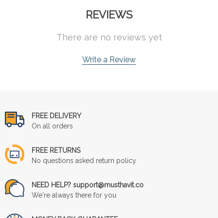
REVIEWS
There are no reviews yet
Write a Review
FREE DELIVERY
On all orders
FREE RETURNS
No questions asked return policy
NEED HELP? support@musthavit.co
We're always there for you