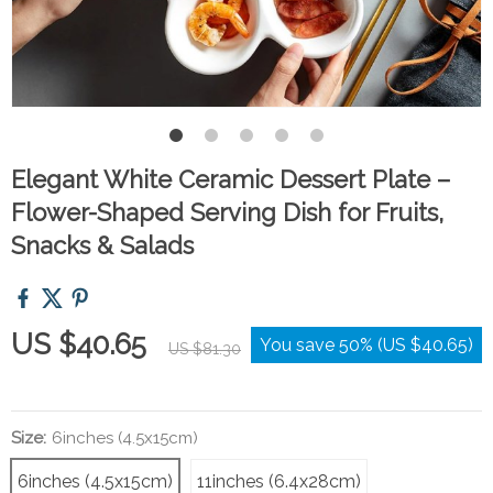
Elegant White Ceramic Dessert Plate –
Flower-Shaped Serving Dish for Fruits,
Snacks & Salads
US $40.65
You save
50%
(
US $40.65
)
US $81.30
Size:
6inches (4.5x15cm)
6inches (4.5x15cm)
11inches (6.4x28cm)