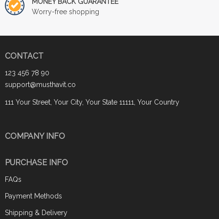
MONEY BACK GUARANTEE
Worry-free shopping
CONTACT
123 456 78 90
support@musthavit.co
111 Your Street, Your City, Your State 11111, Your Country
COMPANY INFO
PURCHASE INFO
FAQs
Payment Methods
Shipping & Delivery