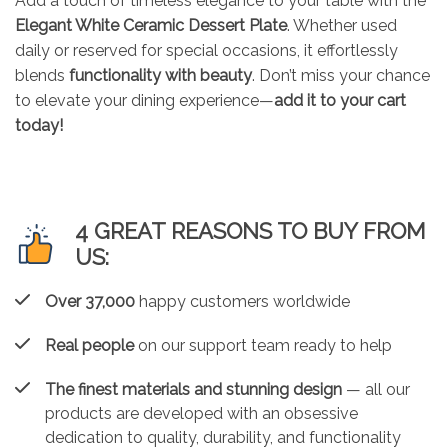
Add a touch of timeless elegance to your table with the
Elegant White Ceramic Dessert Plate
. Whether used
daily or reserved for special occasions, it effortlessly
blends
functionality with beauty
. Don’t miss your chance
to elevate your dining experience—
add it to your cart
today!
4 GREAT REASONS TO BUY FROM
US:
Over 37,000
happy customers worldwide
Real people
on our support team ready to help
The finest materials and stunning design
— all our
products are developed with an obsessive
dedication to quality, durability, and functionality