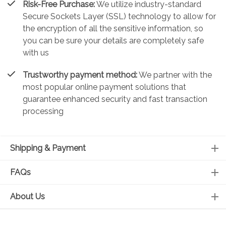
Risk-Free Purchase:
We utilize industry-standard
Secure Sockets Layer (SSL) technology to allow for
the encryption of all the sensitive information, so
you can be sure your details are completely safe
with us
Trustworthy payment method:
We partner with the
most popular online payment solutions that
guarantee enhanced security and fast transaction
processing
Shipping & Payment
FAQs
About Us