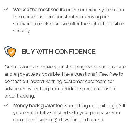
We use the most secure
online ordering systems on
the market, and are constantly improving our
software to make sure we offer the highest possible
security
BUY WITH CONFIDENCE
Our mission is to make your shopping experience as safe
and enjoyable as possible. Have questions? Feel free to
contact our award-winning customer care team for
advice on everything from product specifications to
order tracking.
Money back guarantee:
Something not quite right? If
you’re not totally satisfied with your purchase, you
can return it within 15 days for a full refund