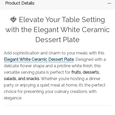
Product Details
🍓 Elevate Your Table Setting
with the Elegant White Ceramic
Dessert Plate
Add sophistication and charm to your meals with this
Elegant White Ceramic Dessert Plate
. Designed with a
delicate flower shape and a pristine white finish, this
versatile serving plate is perfect for
fruits, desserts,
salads, and snacks
. Whether you’re hosting a dinner
party or enjoying a quiet meal at home, it’s the perfect
choice for presenting your culinary creations with
elegance.