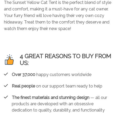
The Sunset Yellow Cat Tent is the perfect blend of style
and comfort, making it a must-have for any cat owner.
Your furry friend will love having their very own cozy
hideaway. Treat them to the comfort they deserve and
watch them enjoy their new space!
4 GREAT REASONS TO BUY FROM
US:
Over 37,000
happy customers worldwide
Real people
on our support team ready to help
The finest materials and stunning design
— all our
products are developed with an obsessive
dedication to quality, durability, and functionality