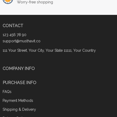
Worry-free shopping
CONTACT
123 456 78 90
support@musthavit.co
111 Your Street, Your City, Your State 11111, Your Country
COMPANY INFO
PURCHASE INFO
FAQs
Payment Methods
Shipping & Delivery