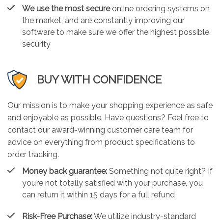
We use the most secure
online ordering systems on
the market, and are constantly improving our
software to make sure we offer the highest possible
security
BUY WITH CONFIDENCE
Our mission is to make your shopping experience as safe
and enjoyable as possible. Have questions? Feel free to
contact our award-winning customer care team for
advice on everything from product specifications to
order tracking.
Money back guarantee:
Something not quite right? If
you’re not totally satisfied with your purchase, you
can return it within 15 days for a full refund
Risk-Free Purchase:
We utilize industry-standard