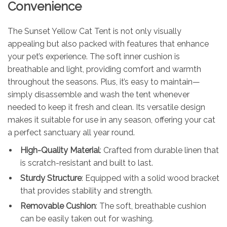
Convenience
The Sunset Yellow Cat Tent is not only visually
appealing but also packed with features that enhance
your pet’s experience. The soft inner cushion is
breathable and light, providing comfort and warmth
throughout the seasons. Plus, it’s easy to maintain—
simply disassemble and wash the tent whenever
needed to keep it fresh and clean. Its versatile design
makes it suitable for use in any season, offering your cat
a perfect sanctuary all year round.
High-Quality Material
: Crafted from durable linen that
is scratch-resistant and built to last.
Sturdy Structure
: Equipped with a solid wood bracket
that provides stability and strength.
Removable Cushion
: The soft, breathable cushion
can be easily taken out for washing.