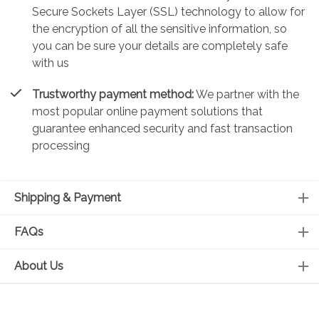
Secure Sockets Layer (SSL) technology to allow for
the encryption of all the sensitive information, so
you can be sure your details are completely safe
with us
Trustworthy payment method:
We partner with the
most popular online payment solutions that
guarantee enhanced security and fast transaction
processing
Shipping & Payment
FAQs
About Us