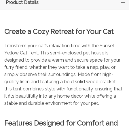
Product Details
Create a Cozy Retreat for Your Cat
Transform your cat’s relaxation time with the Sunset
Yellow Cat Tent. This semi-enclosed pet house is
designed to provide a warm and secure space for your
furry friend, whether they want to take a nap, play, or
simply observe their surroundings. Made from high-
quality linen and featuring a bold solid wood bracket,
this tent combines style with functionality, ensuring that
it fits beautifully into any home decor while offering a
stable and durable environment for your pet.
Features Designed for Comfort and