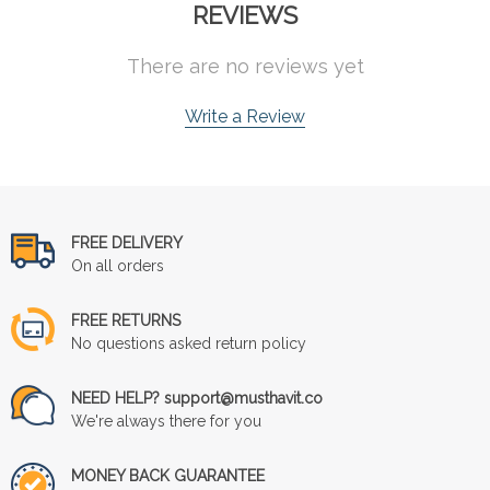
REVIEWS
There are no reviews yet
Write a Review
FREE DELIVERY
On all orders
FREE RETURNS
No questions asked return policy
NEED HELP? support@musthavit.co
We're always there for you
MONEY BACK GUARANTEE