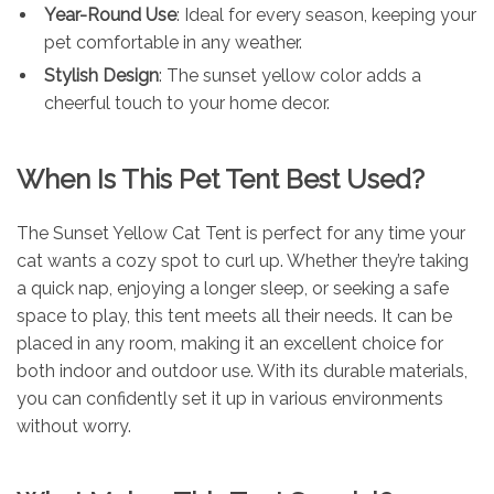
Year-Round Use
: Ideal for every season, keeping your
pet comfortable in any weather.
Stylish Design
: The sunset yellow color adds a
cheerful touch to your home decor.
When Is This Pet Tent Best Used?
The Sunset Yellow Cat Tent is perfect for any time your
cat wants a cozy spot to curl up. Whether they’re taking
a quick nap, enjoying a longer sleep, or seeking a safe
space to play, this tent meets all their needs. It can be
placed in any room, making it an excellent choice for
both indoor and outdoor use. With its durable materials,
you can confidently set it up in various environments
without worry.