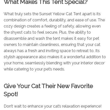
What Makes This Tent Special?
What truly sets the Sunset Yellow Cat Tent apart is its
combination of comfort, durability, and ease of use. The
cozy design creates a feeling of safety, allowing even
the shyest cats to feel secure. Plus, the ability to
disassemble and wash the tent makes it easy for pet
owners to maintain cleanliness, ensuring that your cat
always has a fresh and inviting space to retreat to. Its
stylish appearance also makes it a wonderful addition to
your home, seamlessly blending with your interior decor
while catering to your pet’s needs.
Give Your Cat Their New Favorite
Spot!
Don’t wait to enhance your cat’s relaxation experience!