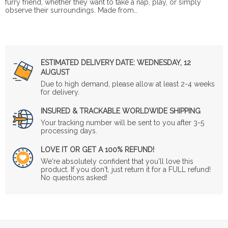
furry friend, whether they want to take a nap, play, or simply
observe their surroundings. Made from…
ESTIMATED DELIVERY DATE:
WEDNESDAY, 12
AUGUST
Due to high demand, please allow at least 2-4 weeks
for delivery.
INSURED & TRACKABLE WORLDWIDE SHIPPING
Your tracking number will be sent to you after 3-5
processing days.
LOVE IT OR GET A 100% REFUND!
We're absolutely confident that you'll love this
product. If you don't, just return it for a FULL refund!
No questions asked!