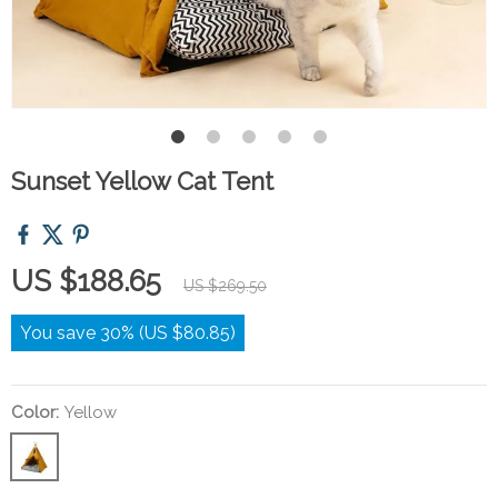
Sunset Yellow Cat Tent
US $188.65
US $269.50
You save
30%
(
US $80.85
)
Color:
Yellow