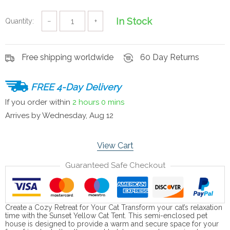
In Stock
Quantity:
−
+
Free shipping worldwide
60 Day Returns
FREE 4-Day Delivery
If you order within
2 hours
0 mins
Arrives by
Wednesday, Aug 12
View Cart
Guaranteed Safe Checkout
Create a Cozy Retreat for Your Cat Transform your cat’s relaxation
time with the Sunset Yellow Cat Tent. This semi-enclosed pet
house is designed to provide a warm and secure space for your