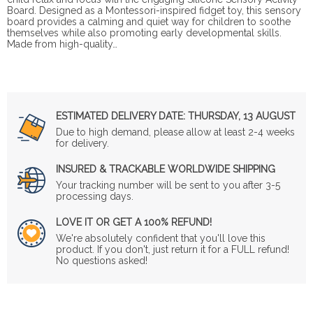
Board. Designed as a Montessori-inspired fidget toy, this sensory
board provides a calming and quiet way for children to soothe
themselves while also promoting early developmental skills.
Made from high-quality…
ESTIMATED DELIVERY DATE:
THURSDAY, 13 AUGUST
Due to high demand, please allow at least 2-4 weeks
for delivery.
INSURED & TRACKABLE WORLDWIDE SHIPPING
Your tracking number will be sent to you after 3-5
processing days.
LOVE IT OR GET A 100% REFUND!
We're absolutely confident that you'll love this
product. If you don't, just return it for a FULL refund!
No questions asked!