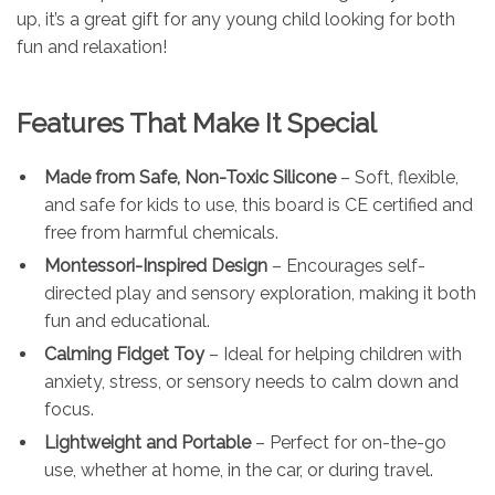
up, it’s a great gift for any young child looking for both
fun and relaxation!
Features That Make It Special
Made from Safe, Non-Toxic Silicone
– Soft, flexible,
and safe for kids to use, this board is CE certified and
free from harmful chemicals.
Montessori-Inspired Design
– Encourages self-
directed play and sensory exploration, making it both
fun and educational.
Calming Fidget Toy
– Ideal for helping children with
anxiety, stress, or sensory needs to calm down and
focus.
Lightweight and Portable
– Perfect for on-the-go
use, whether at home, in the car, or during travel.