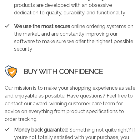
products are developed with an obsessive
dedication to quality, durability, and functionality
We use the most secure
online ordering systems on
the market, and are constantly improving our
software to make sure we offer the highest possible
security
BUY WITH CONFIDENCE
Our mission is to make your shopping experience as safe
and enjoyable as possible. Have questions? Feel free to
contact our award-winning customer care team for
advice on everything from product specifications to
order tracking.
Money back guarantee:
Something not quite right? If
you’re not totally satisfied with your purchase, you