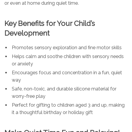
or even at home during quiet time.
Key Benefits for Your Child’s
Development
Promotes sensory exploration and fine motor skills
Helps calm and soothe children with sensory needs
or anxiety
Encourages focus and concentration in a fun, quiet
way
Safe, non-toxic, and durable silicone material for
worry-free play
Perfect for gifting to children aged 3 and up, making
it a thoughtful birthday or holiday gift