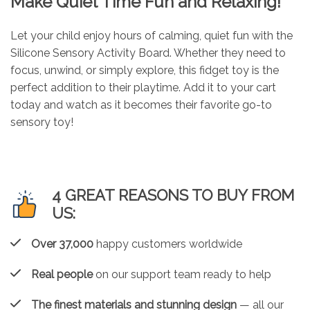
Make Quiet Time Fun and Relaxing!
Let your child enjoy hours of calming, quiet fun with the
Silicone Sensory Activity Board. Whether they need to
focus, unwind, or simply explore, this fidget toy is the
perfect addition to their playtime. Add it to your cart
today and watch as it becomes their favorite go-to
sensory toy!
4 GREAT REASONS TO BUY FROM
US:
Over 37,000
happy customers worldwide
Real people
on our support team ready to help
The finest materials and stunning design
— all our