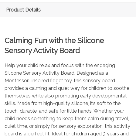
Product Details
Calming Fun with the Silicone
Sensory Activity Board
Help your child relax and focus with the engaging
Silicone Sensory Activity Board. Designed as a
Montessori-inspired fidget toy, this sensory board
provides a calming and quiet way for children to soothe
themselves while also promoting early developmental
skills. Made from high-quality silicone, it’s soft to the
touch, durable, and safe for little hands. Whether your
child needs something to keep them calm during travel,
quiet time, or simply for sensory exploration, this activity
board is a perfect fit. Ideal for children aged 3 years and