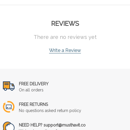
REVIEWS
There are no reviews yet
Write a Review
FREE DELIVERY
On all orders
FREE RETURNS
No questions asked return policy
NEED HELP? support@musthavit.co