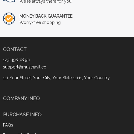
We're always there for you
MONEY BACK GUARANTEE
Worry-free shopping
CONTACT
123 456 78 90
support@musthavit.co
111 Your Street, Your City, Your State 11111, Your Country
COMPANY INFO
PURCHASE INFO
FAQs