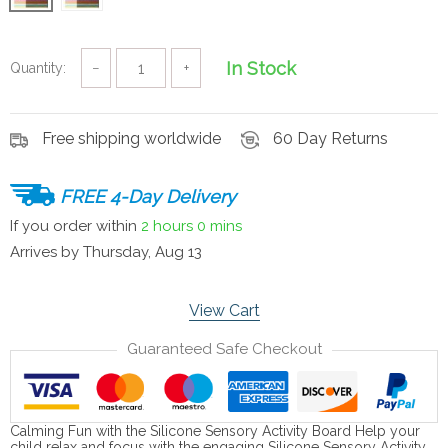
In Stock
Quantity:
−
+
Free shipping worldwide
60 Day Returns
FREE 4-Day Delivery
If you order within
2 hours
0 mins
Arrives by
Thursday, Aug 13
View Cart
Guaranteed Safe Checkout
Calming Fun with the Silicone Sensory Activity Board Help your
child relax and focus with the engaging Silicone Sensory Activity