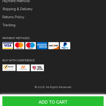
Payment Methods
Shipping & Delivery
Returns Policy
Tracking
PAYMENT METHODS:
BUY WITH CONFIDENCE:
© 2026. All Rights Reserved
ADD TO CART