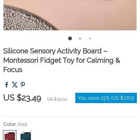
Silicone Sensory Activity Board –
Montessori Fidget Toy for Calming &
Focus
US $23.49
You save
25%
(
US $7.83
)
US $31.32
Color:
Red