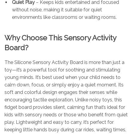
Quiet Play
– Keeps kids entertained and focused
without noise, making it suitable for quiet
environments like classrooms or waiting rooms.
Why Choose This Sensory Activity
Board?
The Silicone Sensory Activity Board is more than just a
toy—it’s a powerful tool for soothing and stimulating
young minds. It’s best used when your child needs to
calm down, focus, or simply enjoy a quiet moment. Its
soft and colorful design engages their senses while
encouraging tactile exploration. Unlike noisy toys, this
fidget board provides silent, calming fun that’s ideal for
kids with sensory needs or those who benefit from quiet
play. Lightweight and easy to carry, it’s perfect for
keeping little hands busy during car rides, waiting times,