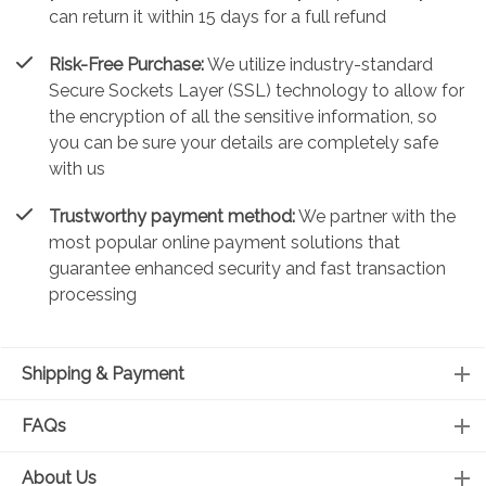
can return it within 15 days for a full refund
Risk-Free Purchase:
We utilize industry-standard
Secure Sockets Layer (SSL) technology to allow for
the encryption of all the sensitive information, so
you can be sure your details are completely safe
with us
Trustworthy payment method:
We partner with the
most popular online payment solutions that
guarantee enhanced security and fast transaction
processing
Shipping & Payment
FAQs
About Us