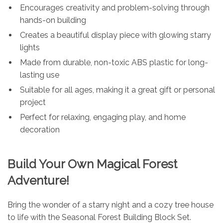
Encourages creativity and problem-solving through
hands-on building
Creates a beautiful display piece with glowing starry
lights
Made from durable, non-toxic ABS plastic for long-
lasting use
Suitable for all ages, making it a great gift or personal
project
Perfect for relaxing, engaging play, and home
decoration
Build Your Own Magical Forest
Adventure!
Bring the wonder of a starry night and a cozy tree house
to life with the Seasonal Forest Building Block Set.