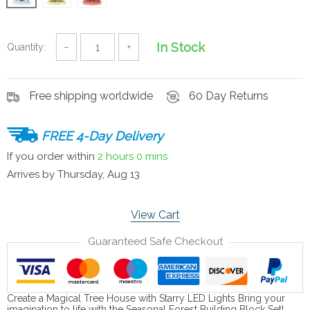
In Stock
Quantity:
−
+
Free shipping worldwide
60 Day Returns
FREE 4-Day Delivery
If you order within
2 hours
0 mins
Arrives by
Thursday, Aug 13
View Cart
Guaranteed Safe Checkout
Create a Magical Tree House with Starry LED Lights Bring your
imagination to life with the Seasonal Forest Building Block Set!