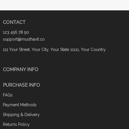
CONTACT
123 456 78 90
support@musthavit.co
111 Your Street, Your City, Your State 11111, Your Country
COMPANY INFO
PURCHASE INFO
FAQs
Payment Methods
Shipping & Delivery
Returns Policy