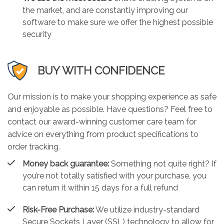
the market, and are constantly improving our
software to make sure we offer the highest possible
security
BUY WITH CONFIDENCE
Our mission is to make your shopping experience as safe
and enjoyable as possible. Have questions? Feel free to
contact our award-winning customer care team for
advice on everything from product specifications to
order tracking.
Money back guarantee:
Something not quite right? If
you’re not totally satisfied with your purchase, you
can return it within 15 days for a full refund
Risk-Free Purchase:
We utilize industry-standard
Secure Sockets Layer (SSL) technology to allow for