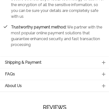
the encryption of all the sensitive information, so
you can be sure your details are completely safe
with us
Trustworthy payment method:
We partner with the
most popular online payment solutions that
guarantee enhanced security and fast transaction
processing
Shipping & Payment
FAQs
About Us
REVIEWS