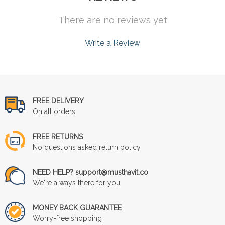
There are no reviews yet
Write a Review
FREE DELIVERY
On all orders
FREE RETURNS
No questions asked return policy
NEED HELP? support@musthavit.co
We're always there for you
MONEY BACK GUARANTEE
Worry-free shopping