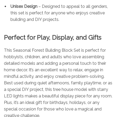
Unisex Design
– Designed to appeal to all genders,
this set is perfect for anyone who enjoys creative
building and DIY projects.
Perfect for Play, Display, and Gifts
This Seasonal Forest Building Block Set is perfect for
hobbyists, children, and adults who love assembling
detailed models and adding a personal touch to their
home decor. It’s an excellent way to relax, engage in
mindful activity, and enjoy creative problem-solving.
Best used during quiet afternoons, family playtime, or as
a special DIY project, this tree house model with starry
LED lights makes a beautiful display piece for any room.
Plus, it’s an ideal gift for birthdays, holidays, or any
special occasion for those who love a magical and
creative challenge.