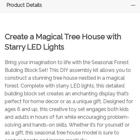
Product Details
Create a Magical Tree House with
Starry LED Lights
Bring your imagination to life with the Seasonal Forest
Building Block Set! This DIY assembly kit allows you to
construct a stunning tree house nestled in a magical
forest. Complete with starry LED lights, this detailed
building block set creates an enchanting display that’s
perfect for home decor or as a unique gift. Designed for
ages 6 and up, this creative toy set engages both kids
and adults in hours of fun while encouraging problem-
solving and hands-on skills. Whether it’s for yourself or
as a gift, this seasonal tree house model is sure to