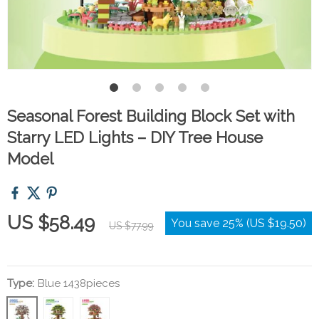
Seasonal Forest Building Block Set with
Starry LED Lights – DIY Tree House
Model
US $58.49
You save
25%
(
US $19.50
)
US $77.99
Type:
Blue 1438pieces