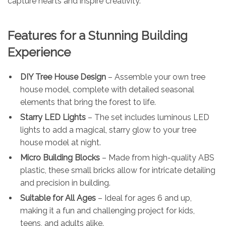
capture hearts and inspire creativity.
Features for a Stunning Building
Experience
DIY Tree House Design
– Assemble your own tree
house model, complete with detailed seasonal
elements that bring the forest to life.
Starry LED Lights
– The set includes luminous LED
lights to add a magical, starry glow to your tree
house model at night.
Micro Building Blocks
– Made from high-quality ABS
plastic, these small bricks allow for intricate detailing
and precision in building.
Suitable for All Ages
– Ideal for ages 6 and up,
making it a fun and challenging project for kids,
teens, and adults alike.