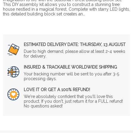
This DIY assembly kit allows you to construct a stunning tree
house nestled in a magical forest. Complete with starry LED lights,
this detailed building block set creates an…
ESTIMATED DELIVERY DATE:
THURSDAY, 13 AUGUST
Due to high demand, please allow at least 2-4 weeks
for delivery.
INSURED & TRACKABLE WORLDWIDE SHIPPING
Your tracking number will be sent to you after 3-5
processing days.
LOVE IT OR GET A 100% REFUND!
We're absolutely confident that you'll love this
product. If you don't, just return it for a FULL refund!
No questions asked!