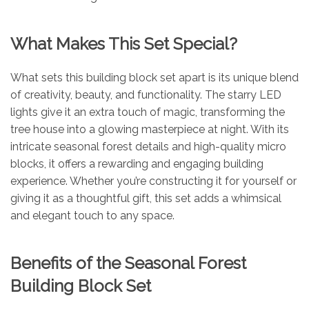
What Makes This Set Special?
What sets this building block set apart is its unique blend
of creativity, beauty, and functionality. The starry LED
lights give it an extra touch of magic, transforming the
tree house into a glowing masterpiece at night. With its
intricate seasonal forest details and high-quality micro
blocks, it offers a rewarding and engaging building
experience. Whether you’re constructing it for yourself or
giving it as a thoughtful gift, this set adds a whimsical
and elegant touch to any space.
Benefits of the Seasonal Forest
Building Block Set