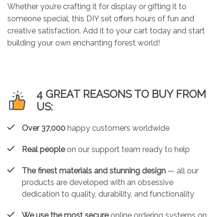
Whether you’re crafting it for display or gifting it to
someone special, this DIY set offers hours of fun and
creative satisfaction. Add it to your cart today and start
building your own enchanting forest world!
4 GREAT REASONS TO BUY FROM
US:
Over 37,000
happy customers worldwide
Real people
on our support team ready to help
The finest materials and stunning design
— all our
products are developed with an obsessive
dedication to quality, durability, and functionality
We use the most secure
online ordering systems on