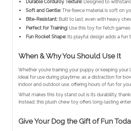
Durable Corduroy Texture:
Designed to withstand
Soft and Gentle:
The fleece material is soft on y
Bite-Resistant:
Built to last, even with heavy che
Perfect for Training:
Use this toy for fetch games
Fun Rocket Shape:
Its playful design adds a fun t
When & Why You Should Use It
Whether you’re training your puppy or keeping your l
ideal for use during playtime, as a distraction for b
indoor and outdoor use, offering hours of fun for you
What makes this toy stand out is its durability, than
Instead, this plush chew toy offers long-lasting en
Give Your Dog the Gift of Fun Toda