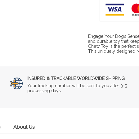
Engage Your Dog’s Sense
and durable toy that kee
Chew Toy is the perfect s
This uniquely designed 
INSURED & TRACKABLE WORLDWIDE SHIPPING
Your tracking number will be sent to you after 3-5
processing days.
s
About Us