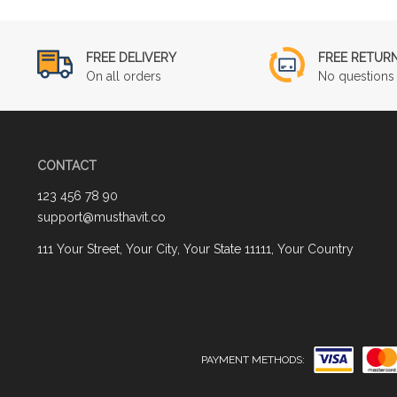
FREE DELIVERY
FREE RETUR
On all orders
No questions 
CONTACT
123 456 78 90
support@musthavit.co
111 Your Street, Your City, Your State 11111, Your Country
PAYMENT METHODS: