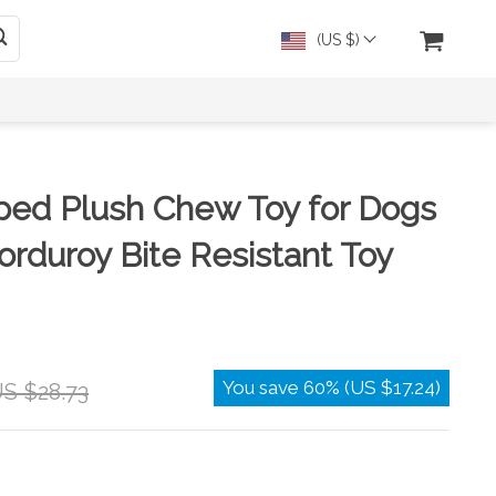
(US $)
ped Plush Chew Toy for Dogs
orduroy Bite Resistant Toy
You save
60%
(
US $17.24
)
S $28.73