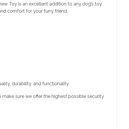
ew Toy is an excellent addition to any dog’s toy
nd comfort for your furry friend.
ity, durability, and functionality
 make sure we offer the highest possible security