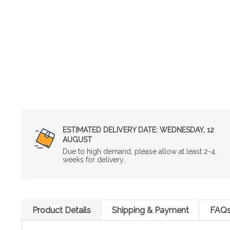
ESTIMATED DELIVERY DATE:
WEDNESDAY, 12
AUGUST
Due to high demand, please allow at least 2-4
weeks for delivery.
Product Details
Shipping & Payment
FAQ