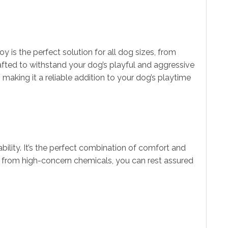
is the perfect solution for all dog sizes, from
rafted to withstand your dog’s playful and aggressive
making it a reliable addition to your dog’s playtime
ility. It’s the perfect combination of comfort and
ree from high-concern chemicals, you can rest assured