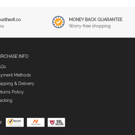
sthavit.co
MONEY BACK GUARANTEE
ou
Worry-free shopping
URCHASE INFO
AQs
ayment Methods
ipping & Delivery
turns Policy
acking
E: