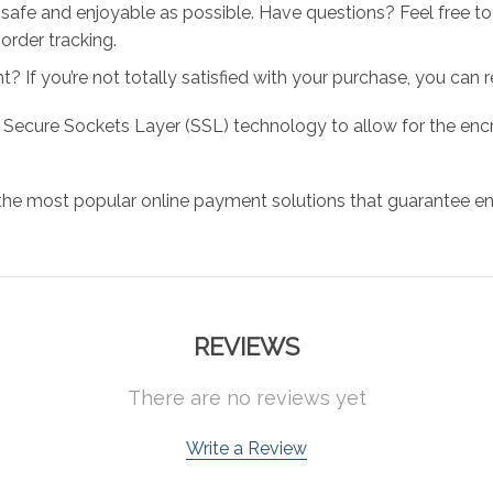
 safe and enjoyable as possible. Have questions? Feel free 
order tracking.
 If you’re not totally satisfied with your purchase, you can ret
 Secure Sockets Layer (SSL) technology to allow for the encry
the most popular online payment solutions that guarantee en
REVIEWS
There are no reviews yet
Write a Review