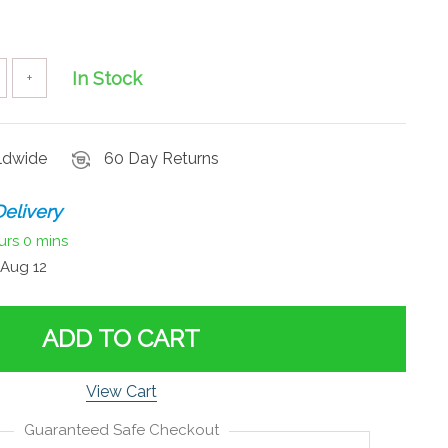
In Stock
+
rldwide
60 Day Returns
elivery
urs
0 mins
Aug 12
ADD TO CART
View Cart
Guaranteed Safe Checkout