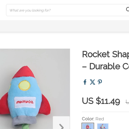
Rocket Sha
– Durable C
US $11.49
U
Color:
Red