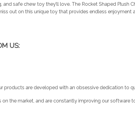
g, and safe chew toy they’ll love. The Rocket Shaped Plush Ch
t miss out on this unique toy that provides endless enjoyment a
OM US:
r products are developed with an obsessive dedication to qual
 on the market, and are constantly improving our software to