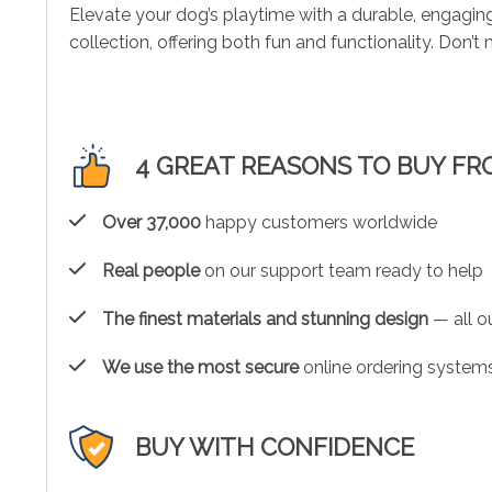
Elevate your dog’s playtime with a durable, engagin
collection, offering both fun and functionality. Don’
4 GREAT REASONS TO BUY FR
Over 37,000
happy customers worldwide
Real people
on our support team ready to help
The finest materials and stunning design
— all ou
We use the most secure
online ordering systems
BUY WITH CONFIDENCE