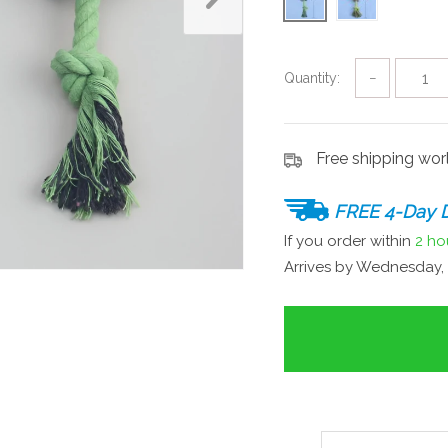
Quantity:
−
Free shipping wo
FREE 4-Day D
If you order within
2 ho
Arrives by
Wednesday, 