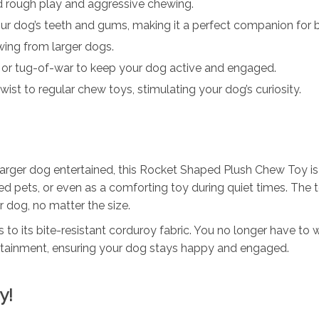
 rough play and aggressive chewing.
our dog’s teeth and gums, making it a perfect companion for 
wing from larger dogs.
 or tug-of-war to keep your dog active and engaged.
wist to regular chew toys, stimulating your dog’s curiosity.
arger dog entertained, this Rocket Shaped Plush Chew Toy is ve
ored pets, or even as a comforting toy during quiet times. The 
r dog, no matter the size.
ks to its bite-resistant corduroy fabric. You no longer have to
tertainment, ensuring your dog stays happy and engaged.
y!