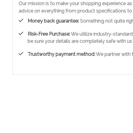
Our mission is to make your shopping experience as
advice on everything from product specifications to 
Money back guarantee:
Something not quite right?
Risk-Free Purchase:
We utilize industry-standard
be sure your details are completely safe with us
Trustworthy payment method:
We partner with 