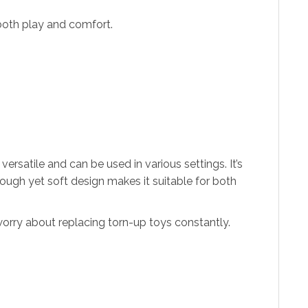
both play and comfort.
rsatile and can be used in various settings. It’s
tough yet soft design makes it suitable for both
 worry about replacing torn-up toys constantly.