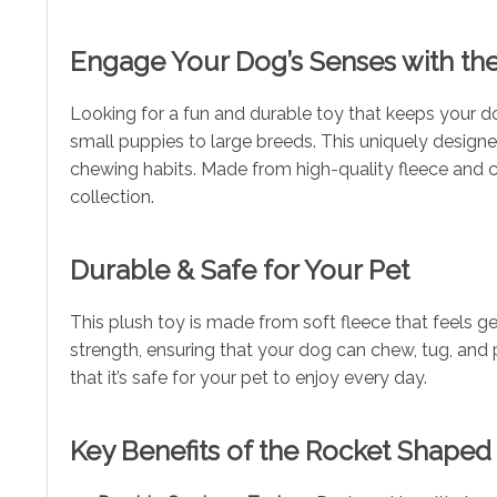
Engage Your Dog’s Senses with th
Looking for a fun and durable toy that keeps your d
small puppies to large breeds. This uniquely designed
chewing habits. Made from high-quality fleece and cor
collection.
Durable & Safe for Your Pet
This plush toy is made from soft fleece that feels g
strength, ensuring that your dog can chew, tug, and 
that it’s safe for your pet to enjoy every day.
Key Benefits of the Rocket Shape