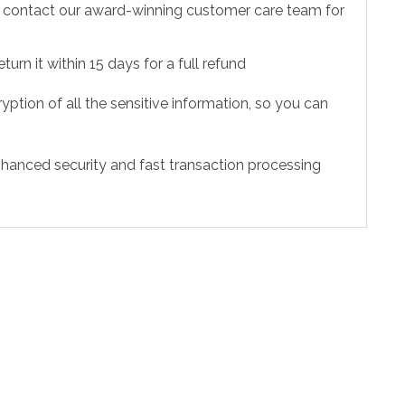
to contact our award-winning customer care team for
urn it within 15 days for a full refund
ption of all the sensitive information, so you can
hanced security and fast transaction processing