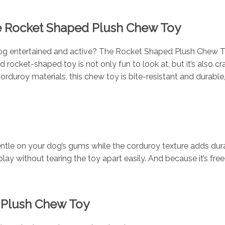
e Rocket Shaped Plush Chew Toy
og entertained and active? The Rocket Shaped Plush Chew Toy 
 rocket-shaped toy is not only fun to look at, but it’s also c
duroy materials, this chew toy is bite-resistant and durable, 
entle on your dog’s gums while the corduroy texture adds durab
play without tearing the toy apart easily. And because it’s f
d Plush Chew Toy