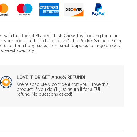
s with the Rocket Shaped Plush Chew Toy Looking for a fun
ps your dog entertained and active? The Rocket Shaped Plush
olution for all dog sizes, from small puppies to large breeds.
rocket-shaped toy…
LOVE IT OR GET A 100% REFUND!
We're absolutely confident that you'll love this
product. If you don't, just return it for a FULL
refund! No questions asked!