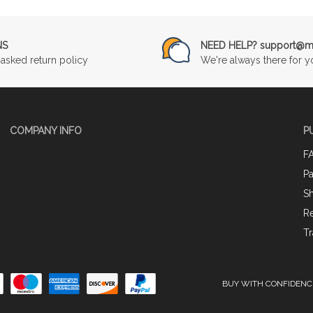
NS
NEED HELP? support@mu
asked return policy
We're always there for y
COMPANY INFO
P
F
P
Sh
Re
Tr
BUY WITH CONFIDENC