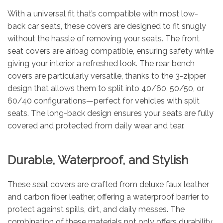
With a universal fit that’s compatible with most low-
back car seats, these covers are designed to fit snugly
without the hassle of removing your seats. The front
seat covers are airbag compatible, ensuring safety while
giving your interior a refreshed look. The rear bench
covers are particularly versatile, thanks to the 3-zipper
design that allows them to split into 40/60, 50/50, or
60/40 configurations—perfect for vehicles with split
seats. The long-back design ensures your seats are fully
covered and protected from daily wear and tear.
Durable, Waterproof, and Stylish
These seat covers are crafted from deluxe faux leather
and carbon fiber leather, offering a waterproof barrier to
protect against spills, dirt, and daily messes. The
combination of these materials not only offers durability