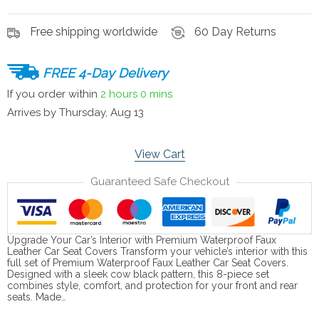
Free shipping worldwide
60 Day Returns
FREE 4-Day Delivery
If you order within
2 hours
0 mins
Arrives by
Thursday, Aug 13
View Cart
Guaranteed Safe Checkout
Upgrade Your Car’s Interior with Premium Waterproof Faux
Leather Car Seat Covers Transform your vehicle’s interior with this
full set of Premium Waterproof Faux Leather Car Seat Covers.
Designed with a sleek cow black pattern, this 8-piece set
combines style, comfort, and protection for your front and rear
seats. Made…