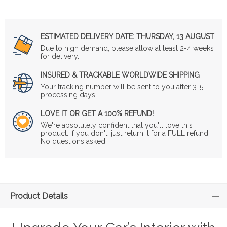
ESTIMATED DELIVERY DATE:
THURSDAY, 13 AUGUST
Due to high demand, please allow at least 2-4 weeks
for delivery.
INSURED & TRACKABLE WORLDWIDE SHIPPING
Your tracking number will be sent to you after 3-5
processing days.
LOVE IT OR GET A 100% REFUND!
We're absolutely confident that you'll love this
product. If you don't, just return it for a FULL refund!
No questions asked!
Product Details