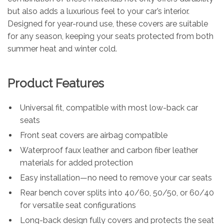
but also adds a luxurious feel to your car’s interior.
Designed for year-round use, these covers are suitable
for any season, keeping your seats protected from both
summer heat and winter cold.
Product Features
Universal fit, compatible with most low-back car
seats
Front seat covers are airbag compatible
Waterproof faux leather and carbon fiber leather
materials for added protection
Easy installation—no need to remove your car seats
Rear bench cover splits into 40/60, 50/50, or 60/40
for versatile seat configurations
Long-back design fully covers and protects the seat