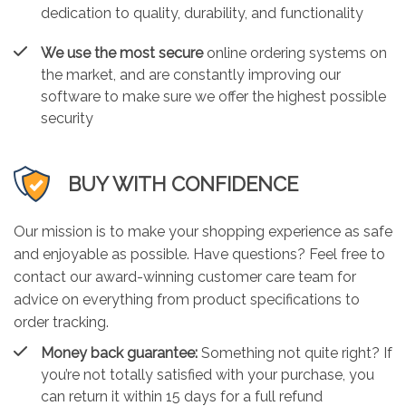
dedication to quality, durability, and functionality
We use the most secure
online ordering systems on
the market, and are constantly improving our
software to make sure we offer the highest possible
security
BUY WITH CONFIDENCE
Our mission is to make your shopping experience as safe
and enjoyable as possible. Have questions? Feel free to
contact our award-winning customer care team for
advice on everything from product specifications to
order tracking.
Money back guarantee:
Something not quite right? If
you’re not totally satisfied with your purchase, you
can return it within 15 days for a full refund