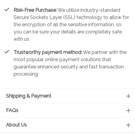
Risk-Free Purchase:
We utilize industry-standard
Secure Sockets Layer (SSL) technology to allow for
the encryption of all the sensitive information, so
you can be sure your details are completely safe
with us
Trustworthy payment method:
We partner with the
most popular online payment solutions that
guarantee enhanced security and fast transaction
processing
Shipping & Payment
FAQs
About Us