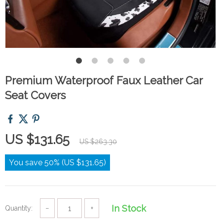
Premium Waterproof Faux Leather Car
Seat Covers
US $131.65
US $263.30
You save
50%
(
US $131.65
)
In Stock
Quantity:
−
+