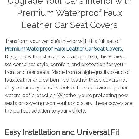
Upgrade Your Car’s Interior with
Premium Waterproof Faux
Leather Car Seat Covers
Transform your vehicle’s interior with this full set of
Premium Waterproof Faux Leather Car Seat Covers
.
Designed with a sleek cow black pattern, this 8-piece
set combines style, comfort, and protection for your
front and rear seats. Made from a high-quality blend of
faux leather and carbon fiber leather, these covers not
only enhance your car’s look but also provide superior
waterproof protection. Whether you’re protecting new
seats or covering worn-out upholstery, these covers are
the perfect addition to your vehicle.
Easy Installation and Universal Fit