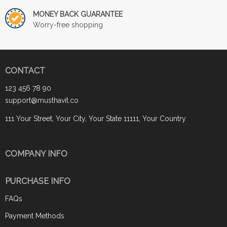
MONEY BACK GUARANTEE
Worry-free shopping
CONTACT
123 456 78 90
support@musthavit.co
111 Your Street, Your City, Your State 11111, Your Country
COMPANY INFO
PURCHASE INFO
FAQs
Payment Methods