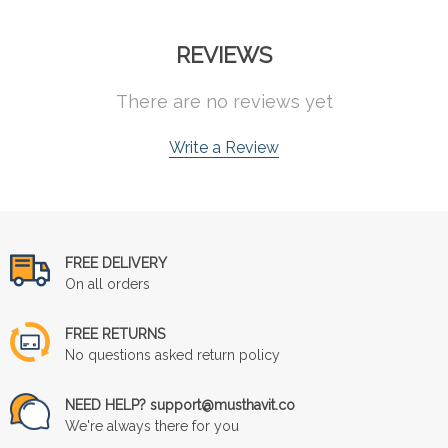
REVIEWS
There are no reviews yet
Write a Review
FREE DELIVERY
On all orders
FREE RETURNS
No questions asked return policy
NEED HELP? support@musthavit.co
We're always there for you