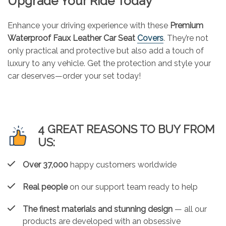
Upgrade Your Ride Today
Enhance your driving experience with these
Premium
Waterproof Faux Leather Car Seat
Covers
. They’re not
only practical and protective but also add a touch of
luxury to any vehicle. Get the protection and style your
car deserves—order your set today!
4 GREAT REASONS TO BUY FROM
US:
Over 37,000
happy customers worldwide
Real people
on our support team ready to help
The finest materials and stunning design
— all our
products are developed with an obsessive