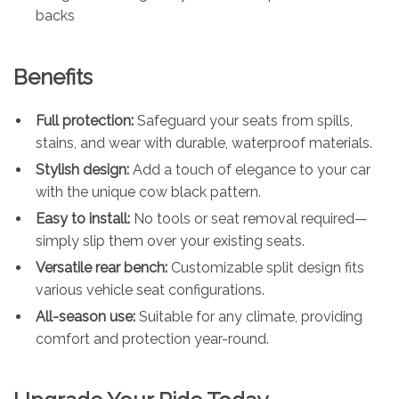
backs
Benefits
Full protection:
Safeguard your seats from spills,
stains, and wear with durable, waterproof materials.
Stylish design:
Add a touch of elegance to your car
with the unique cow black pattern.
Easy to install:
No tools or seat removal required—
simply slip them over your existing seats.
Versatile rear bench:
Customizable split design fits
various vehicle seat configurations.
All-season use:
Suitable for any climate, providing
comfort and protection year-round.