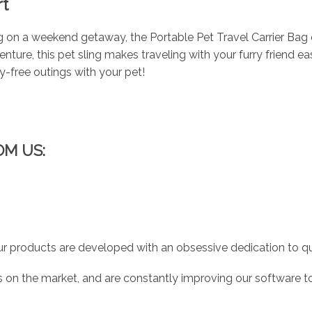
t
g on a weekend getaway, the Portable Pet Travel Carrier Bag 
nture, this pet sling makes traveling with your furry friend e
ry-free outings with your pet!
OM US:
r products are developed with an obsessive dedication to qual
 on the market, and are constantly improving our software to