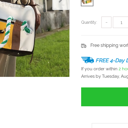
Quantity:
−
Free shipping wo
FREE 4-Day D
If you order within
2 ho
Arrives by
Tuesday, Aug