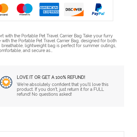
rt with the Portable Pet Travel Carrier Bag Take your furry
 with the Portable Pet Travel Carrier Bag, designed for both
 breathable, lightweight bag is perfect for summer outings,
omfortable, and secure as…
LOVE IT OR GET A 100% REFUND!
We're absolutely confident that you'll love this
product. If you don't, just return it for a FULL
refund! No questions asked!