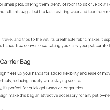
for small pets, offering them plenty of room to sit or lie down
 felt, this bag is built to last, resisting wear and tear from re
, travel, and trips to the vet. Its breathable fabric makes it e
rs hands-free convenience, letting you carry your pet comfort
 Carrier Bag
sign frees up your hands for added flexibility and ease of m
tably, reducing anxiety while staying secure.
, it’s perfect for quick getaways or longer trips.
esign make this bag an attractive accessory for any pet owner