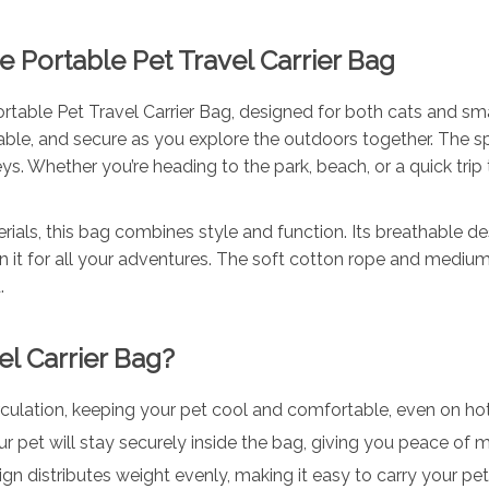
e Portable Pet Travel Carrier Bag
ortable Pet Travel Carrier Bag, designed for both cats and sma
ble, and secure as you explore the outdoors together. The s
eys. Whether you’re heading to the park, beach, or a quick trip 
ials, this bag combines style and function. Its breathable de
on it for all your adventures. The soft cotton rope and medium
.
l Carrier Bag?
irculation, keeping your pet cool and comfortable, even on ho
our pet will stay securely inside the bag, giving you peace of 
ign distributes weight evenly, making it easy to carry your pe