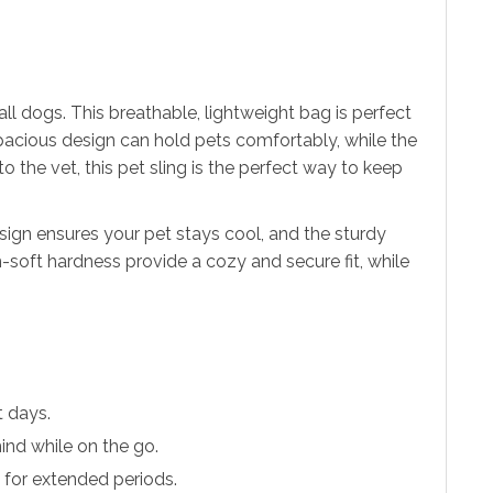
ll dogs. This breathable, lightweight bag is perfect
pacious design can hold pets comfortably, while the
to the vet, this pet sling is the perfect way to keep
sign ensures your pet stays cool, and the sturdy
-soft hardness provide a cozy and secure fit, while
t days.
mind while on the go.
t for extended periods.