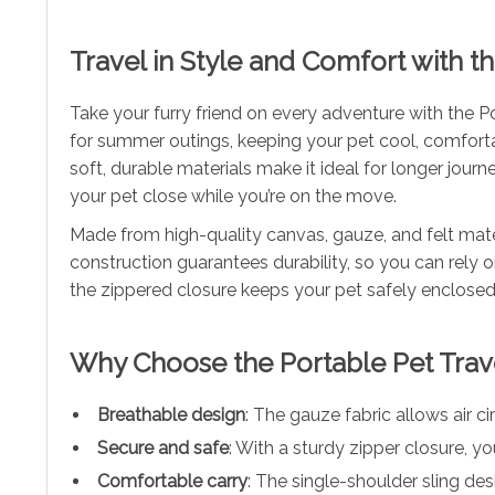
Travel in Style and Comfort with th
Take your furry friend on every adventure with the P
for summer outings, keeping your pet cool, comforta
soft, durable materials make it ideal for longer journ
your pet close while you’re on the move.
Made from high-quality canvas, gauze, and felt mater
construction guarantees durability, so you can rely 
the zippered closure keeps your pet safely enclosed
Why Choose the Portable Pet Trave
Breathable design
: The gauze fabric allows air c
Secure and safe
: With a sturdy zipper closure, y
Comfortable carry
: The single-shoulder sling des