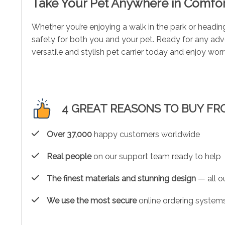
Take Your Pet Anywhere in Comfor
Whether you’re enjoying a walk in the park or headin
safety for both you and your pet. Ready for any adve
versatile and stylish pet carrier today and enjoy wor
4 GREAT REASONS TO BUY FR
Over 37,000
happy customers worldwide
Real people
on our support team ready to help
The finest materials and stunning design
— all ou
We use the most secure
online ordering systems