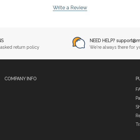
Write a Review
NS
NEED HELP? support@mu
asked return policy
We're always there for y
COMPANY INFO
P
F
P
Sh
Re
Tr