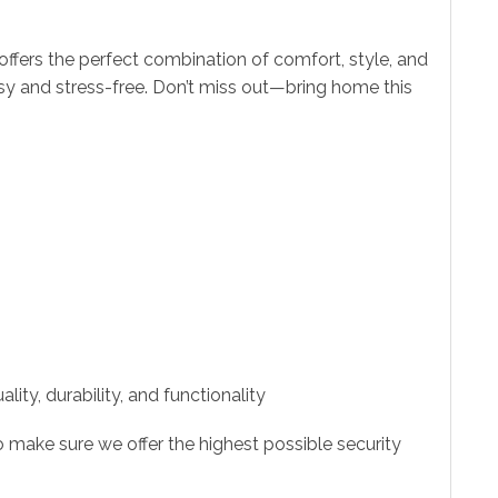
offers the perfect combination of comfort, style, and
asy and stress-free. Don’t miss out—bring home this
ity, durability, and functionality
 make sure we offer the highest possible security