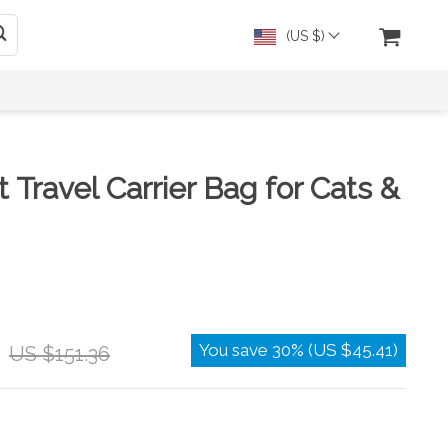
(US $)
 Travel Carrier Bag for Cats &
You save
30%
(
US $45.41
)
US $151.36