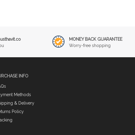
sthavit.co
MONEY BACK GUARANTEE
ou
Worry-free shopping
URCHASE INFO
AQs
ayment Methods
ipping & Delivery
turns Policy
acking