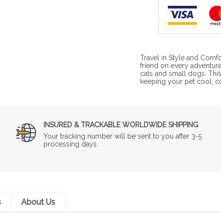
Travel in Style and Comfo
friend on every adventure
cats and small dogs. This
keeping your pet cool, c
INSURED & TRACKABLE WORLDWIDE SHIPPING
Your tracking number will be sent to you after 3-5
processing days.
s
About Us