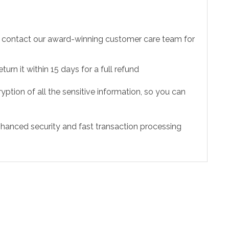
to contact our award-winning customer care team for
urn it within 15 days for a full refund
ption of all the sensitive information, so you can
hanced security and fast transaction processing