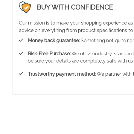
BUY WITH CONFIDENCE
Our mission is to make your shopping experience as
advice on everything from product specifications to 
Money back guarantee:
Something not quite right?
Risk-Free Purchase:
We utilize industry-standard
be sure your details are completely safe with us
Trustworthy payment method:
We partner with 