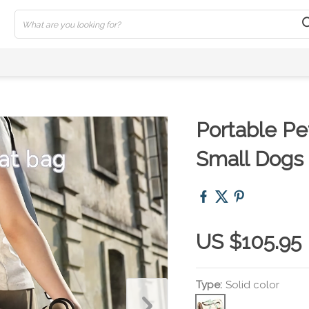
Portable Pet
Small Dogs
US $105.95
Type:
Solid color