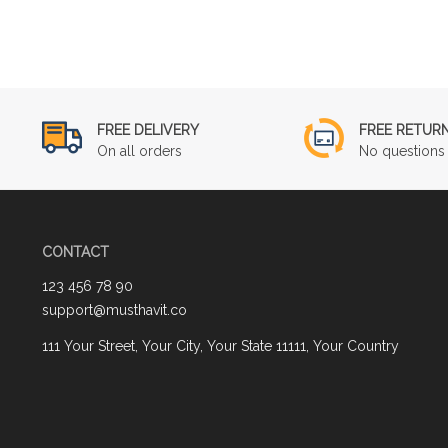
FREE DELIVERY
FREE RETUR
On all orders
No questions 
CONTACT
123 456 78 90
support@musthavit.co
111 Your Street, Your City, Your State 11111, Your Country