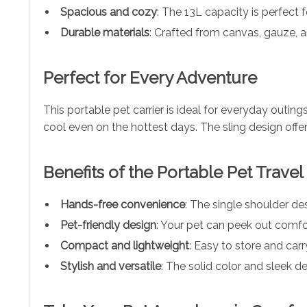
Spacious and cozy
: The 13L capacity is perfect 
Durable materials
: Crafted from canvas, gauze, and
Perfect for Every Adventure
This portable pet carrier is ideal for everyday outings
cool even on the hottest days. The sling design offe
Benefits of the Portable Pet Travel
Hands-free convenience
: The single shoulder de
Pet-friendly design
: Your pet can peek out comfor
Compact and lightweight
: Easy to store and carry
Stylish and versatile
: The solid color and sleek d