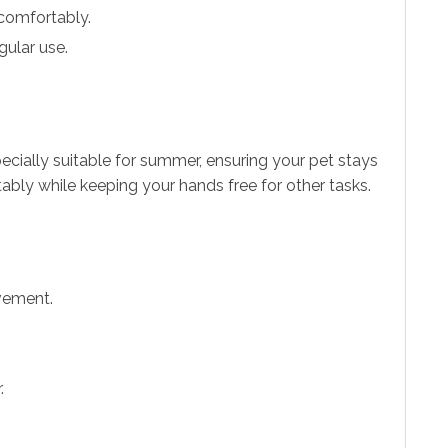
 comfortably.
gular use.
specially suitable for summer, ensuring your pet stays
ably while keeping your hands free for other tasks.
ovement.
.