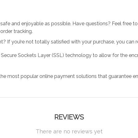
 safe and enjoyable as possible. Have questions? Feel free 
order tracking.
 If you’re not totally satisfied with your purchase, you can ret
 Secure Sockets Layer (SSL) technology to allow for the encry
the most popular online payment solutions that guarantee en
REVIEWS
There are no reviews yet