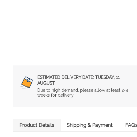
ESTIMATED DELIVERY DATE:
TUESDAY, 11
AUGUST
Due to high demand, please allow at least 2-4
weeks for delivery.
Product Details
Shipping & Payment
FAQ