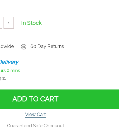
In Stock
+
rldwide
60 Day Returns
elivery
urs
0 mins
 11
ADD TO CART
View Cart
Guaranteed Safe Checkout