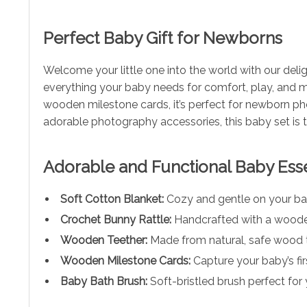
Perfect Baby Gift for Newborns
Welcome your little one into the world with our del
everything your baby needs for comfort, play, and m
wooden milestone cards, it’s perfect for newborn ph
adorable photography accessories, this baby set is
Adorable and Functional Baby Esse
Soft Cotton Blanket:
Cozy and gentle on your bab
Crochet Bunny Rattle:
Handcrafted with a wooden 
Wooden Teether:
Made from natural, safe wood t
Wooden Milestone Cards:
Capture your baby’s fi
Baby Bath Brush:
Soft-bristled brush perfect for 