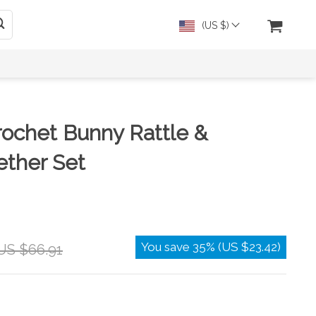
(US $)
ochet Bunny Rattle &
ther Set
You save
35%
(
US $23.42
)
US $66.91