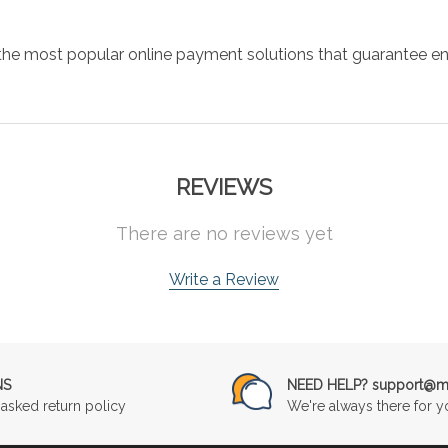
the most popular online payment solutions that guarantee en
REVIEWS
There are no reviews yet
Write a Review
NS
NEED HELP? support@mu
asked return policy
We're always there for y