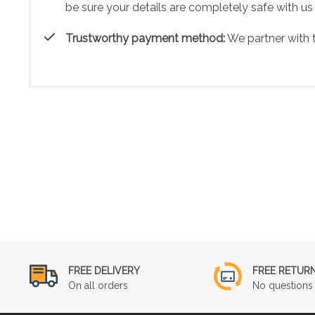
be sure your details are completely safe with us
Trustworthy payment method:
We partner with 
FREE DELIVERY
FREE RETUR
On all orders
No questions 