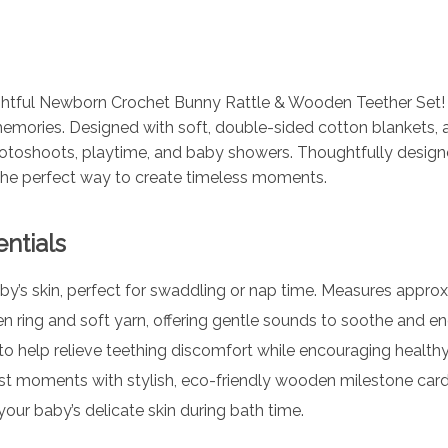
ightful Newborn Crochet Bunny Rattle & Wooden Teether Set! T
emories. Designed with soft, double-sided cotton blankets, 
otoshoots, playtime, and baby showers. Thoughtfully designe
 the perfect way to create timeless moments.
ntials
y’s skin, perfect for swaddling or nap time. Measures approx
ring and soft yarn, offering gentle sounds to soothe and e
o help relieve teething discomfort while encouraging healt
rst moments with stylish, eco-friendly wooden milestone ca
your baby’s delicate skin during bath time.