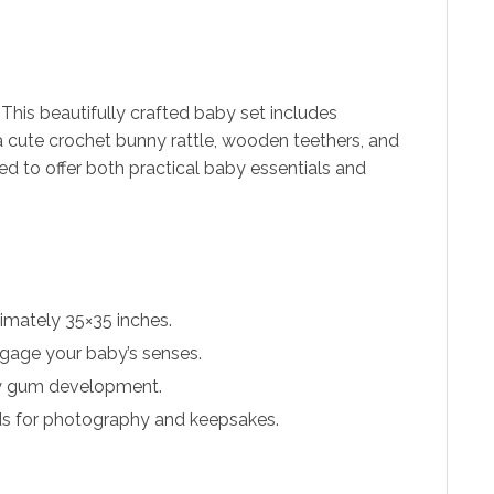
his beautifully crafted baby set includes
a cute crochet bunny rattle, wooden teethers, and
d to offer both practical baby essentials and
imately 35×35 inches.
ngage your baby’s senses.
hy gum development.
rds for photography and keepsakes.