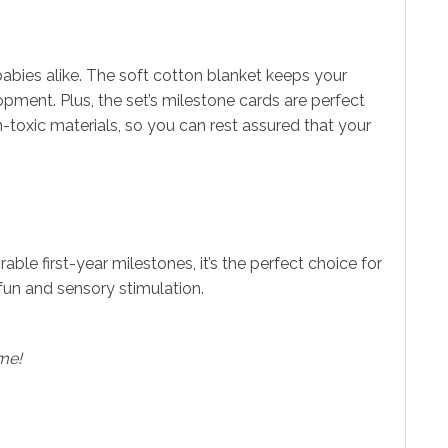
babies alike. The soft cotton blanket keeps your
ent. Plus, the set’s milestone cards are perfect
-toxic materials, so you can rest assured that your
ble first-year milestones, it’s the perfect choice for
fun and sensory stimulation.
ime!