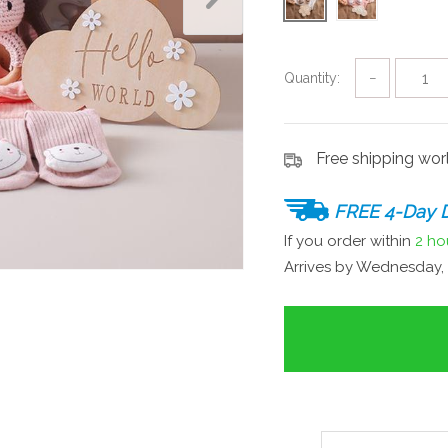
Quantity:
−
Free shipping wo
FREE 4-Day D
If you order within
2 ho
Arrives by
Wednesday, 