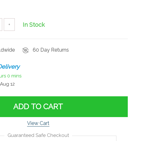
In Stock
+
rldwide
60 Day Returns
elivery
urs
0 mins
Aug 12
ADD TO CART
View Cart
Guaranteed Safe Checkout