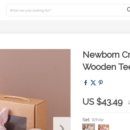
Newborn Cr
Wooden Tee
US $43.49
Set:
White