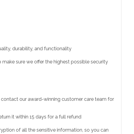
ity, durability, and functionality
 make sure we offer the highest possible security
to contact our award-winning customer care team for
urn it within 15 days for a full refund
ption of all the sensitive information, so you can