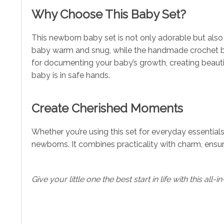
Why Choose This Baby Set?
This newborn baby set is not only adorable but also h
baby warm and snug, while the handmade crochet bun
for documenting your baby’s growth, creating beautif
baby is in safe hands.
Create Cherished Moments
Whether you’re using this set for everyday essentials,
newborns. It combines practicality with charm, ensu
Give your little one the best start in life with this a