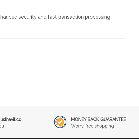
hanced security and fast transaction processing
sthavit.co
MONEY BACK GUARANTEE
ou
Worry-free shopping