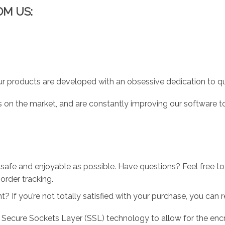
OM US:
r products are developed with an obsessive dedication to qual
 on the market, and are constantly improving our software to
 safe and enjoyable as possible. Have questions? Feel free 
order tracking.
 If you’re not totally satisfied with your purchase, you can ret
 Secure Sockets Layer (SSL) technology to allow for the encry