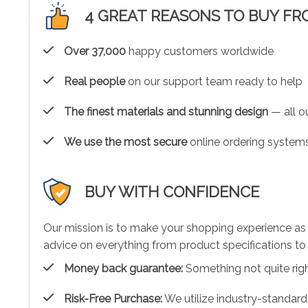
4 GREAT REASONS TO BUY FR
Over 37,000
happy customers worldwide
Real people
on our support team ready to help
The finest materials and stunning design
— all ou
We use the most secure
online ordering systems
BUY WITH CONFIDENCE
Our mission is to make your shopping experience as
advice on everything from product specifications to 
Money back guarantee:
Something not quite right?
Risk-Free Purchase:
We utilize industry-standard