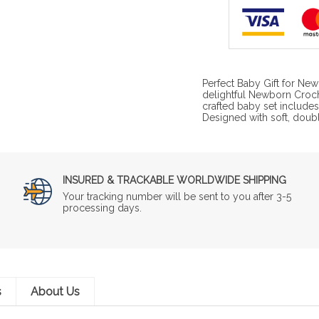
Perfect Baby Gift for Ne
delightful Newborn Croch
crafted baby set include
Designed with soft, doub
INSURED & TRACKABLE WORLDWIDE SHIPPING
Your tracking number will be sent to you after 3-5
processing days.
s
About Us