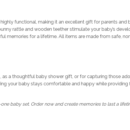
ighly functional, making it an excellent gift for parents and 
ny rattle and wooden teether stimulate your baby’s developm
ul memories for a lifetime. All items are made from safe, non
 as a thoughtful baby shower gift, or for capturing those adora
ring your baby stays comfortable and happy while providing 
ll-in-one baby set. Order now and create memories to last a lifet