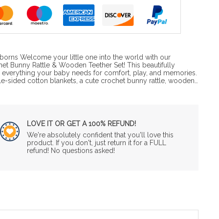
wborns Welcome your little one into the world with our
et Bunny Rattle & Wooden Teether Set! This beautifully
s everything your baby needs for comfort, play, and memories.
le-sided cotton blankets, a cute crochet bunny rattle, wooden…
LOVE IT OR GET A 100% REFUND!
We're absolutely confident that you'll love this
product. If you don't, just return it for a FULL
refund! No questions asked!