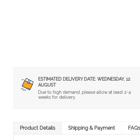
ESTIMATED DELIVERY DATE:
WEDNESDAY, 12
AUGUST
Due to high demand, please allow at least 2-4
weeks for delivery.
Product Details
Shipping & Payment
FAQ