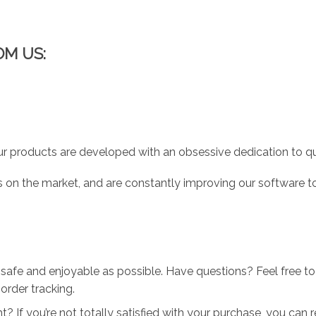
OM US:
r products are developed with an obsessive dedication to qual
 on the market, and are constantly improving our software to
 safe and enjoyable as possible. Have questions? Feel free 
order tracking.
 If you’re not totally satisfied with your purchase, you can ret