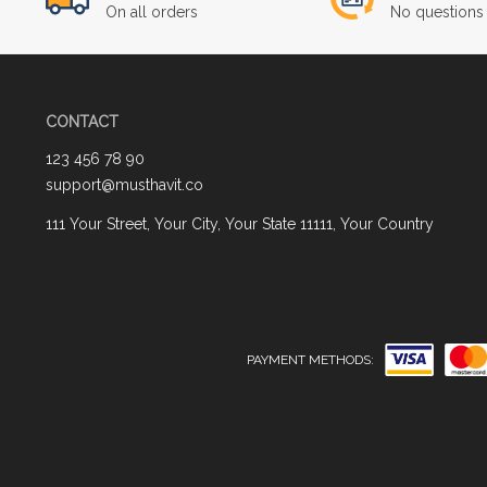
On all orders
No questions 
CONTACT
123 456 78 90
support@musthavit.co
111 Your Street, Your City, Your State 11111, Your Country
PAYMENT METHODS: