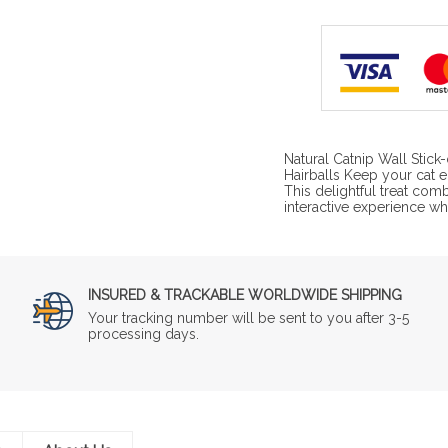
Natural Catnip Wall Stic
Hairballs Keep your cat e
This delightful treat com
interactive experience wh
INSURED & TRACKABLE WORLDWIDE SHIPPING
Your tracking number will be sent to you after 3-5
processing days.