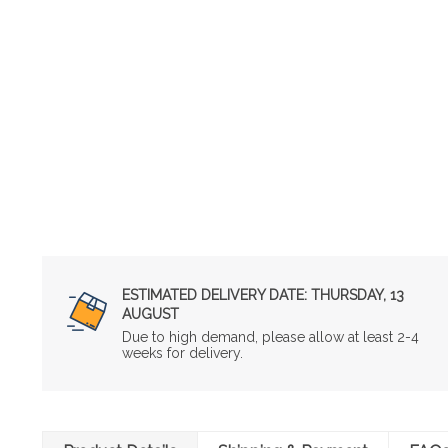
ESTIMATED DELIVERY DATE:
THURSDAY, 13
AUGUST
Due to high demand, please allow at least 2-4
weeks for delivery.