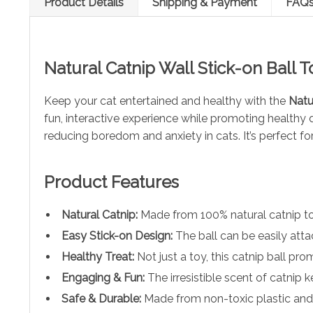
Product Details
Shipping & Payment
FAQ
Natural Catnip Wall Stick-on Ball 
Keep your cat entertained and healthy with the
Natu
fun, interactive experience while promoting healthy d
reducing boredom and anxiety in cats. It’s perfect fo
Product Features
Natural Catnip:
Made from 100% natural catnip to 
Easy Stick-on Design:
The ball can be easily attac
Healthy Treat:
Not just a toy, this catnip ball pr
Engaging & Fun:
The irresistible scent of catnip 
Safe & Durable:
Made from non-toxic plastic and hi