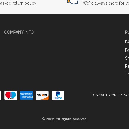
asked return policy
We're always there for y
COMPANY INFO
P
F
P
Sh
Re
Tr
BUY WITH CONFIDENC
© 2026. All Rights Reserved