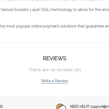
 Secure Sockets Layer (SSL) technology to allow for the encry
the most popular online payment solutions that guarantee en
REVIEWS
There are no reviews yet
Write a Review
NS
NEED HELP? support@mu