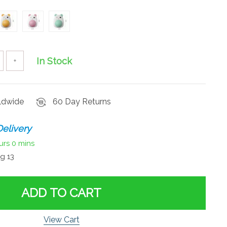
In Stock
+
rldwide
60 Day Returns
elivery
urs
0 mins
g 13
ADD TO CART
View Cart