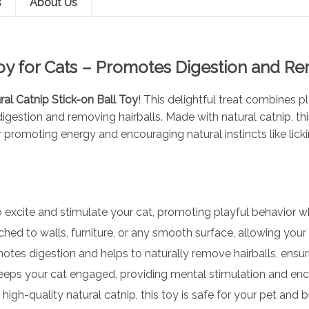
s
About Us
Toy for Cats – Promotes Digestion and R
ral Catnip Stick-on Ball Toy
! This delightful treat combines p
igestion and removing hairballs. Made with natural catnip, thi
r promoting energy and encouraging natural instincts like lick
excite and stimulate your cat, promoting playful behavior wh
hed to walls, furniture, or any smooth surface, allowing your c
omotes digestion and helps to naturally remove hairballs, ensu
keeps your cat engaged, providing mental stimulation and enco
gh-quality natural catnip, this toy is safe for your pet and bui