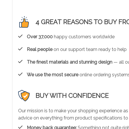
4 GREAT REASONS TO BUY FR
Over 37,000
happy customers worldwide
Real people
on our support team ready to help
The finest materials and stunning design
— all ou
We use the most secure
online ordering systems
BUY WITH CONFIDENCE
Our mission is to make your shopping experience as
advice on everything from product specifications to 
Money back guarantee:
Something not quite right?