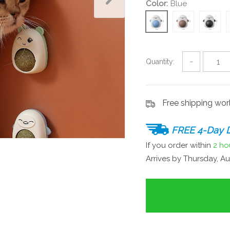
Color:
Blue
Quantity:
−
Free shipping wo
FREE 4-Day D
If you order within
2 ho
Arrives by
Thursday, Au