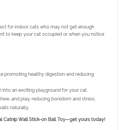
Perfect for indoor cats who may not get enough
 want to keep your cat occupied or when you notice
hile promoting healthy digestion and reducing
into an exciting playground for your cat.
, chew, and play, reducing boredom and stress.
lls naturally.
ral Catnip Wall Stick-on Ball Toy—get yours today!