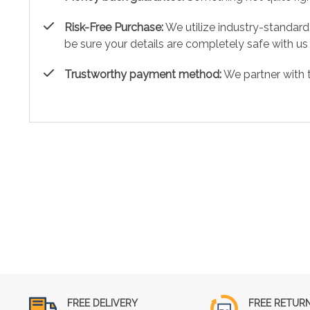
Risk-Free Purchase:
We utilize industry-standard
be sure your details are completely safe with us
Trustworthy payment method:
We partner with 
FREE DELIVERY
FREE RETUR