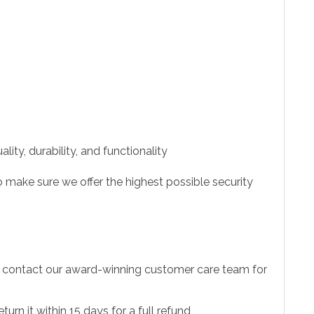
ity, durability, and functionality
 make sure we offer the highest possible security
to contact our award-winning customer care team for
urn it within 15 days for a full refund