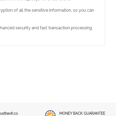
ption of all the sensitive information, so you can
hanced security and fast transaction processing
sthavit.co
MONEY BACK GUARANTEE