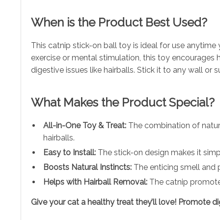
When is the Product Best Used?
This catnip stick-on ball toy is ideal for use anytim
exercise or mental stimulation, this toy encourages 
digestive issues like hairballs. Stick it to any wall or
What Makes the Product Special?
All-in-One Toy & Treat:
The combination of natura
hairballs.
Easy to Install:
The stick-on design makes it simpl
Boosts Natural Instincts:
The enticing smell and pl
Helps with Hairball Removal:
The catnip promotes 
Give your cat a healthy treat they’ll love! Promote 