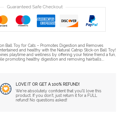
Guaranteed Safe Checkout
k-on Ball Toy for Cats – Promotes Digestion and Removes
ntertained and healthy with the Natural Catnip Stick-on Ball Toy!
bines playtime and wellness by offering your feline friend a fun,
ile promoting healthy digestion and removing hairballs….
LOVE IT OR GET A 100% REFUND!
We're absolutely confident that you'll love this
product. If you don't, just return it for a FULL
refund! No questions asked!