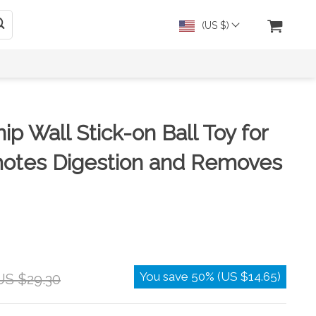
(US $)
ip Wall Stick-on Ball Toy for
motes Digestion and Removes
You save
50%
(
US $14.65
)
US $29.30