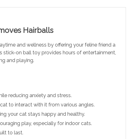
emoves Hairballs
laytime and wellness by offering your feline friend a
s stick-on ball toy provides hours of entertainment,
ing and playing.
ile reducing anxiety and stress.
at to interact with it from various angles.
ring your cat stays happy and healthy.
uraging play, especially for indoor cats.
lt to last.