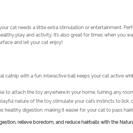
e your cat needs a little extra stimulation or entertainment. 
healthy play and activity. It’s also great for times when you
 surface and let your cat enjoy!
l catnip with a fun, interactive ball keeps your cat active w
e to attach the toy anywhere in your home, turning any room 
ayful nature of the toy stimulate your cat’s instincts to lick
healthy digestion, making it easier for your cat to pass hairba
digestion, relieve boredom, and reduce hairballs with the Natu