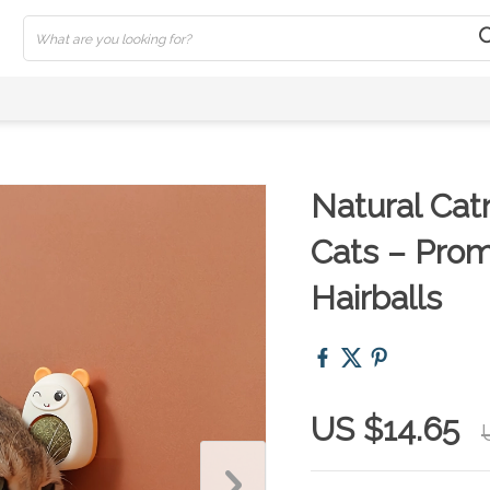
Natural Catn
Cats – Pro
Hairballs
US $14.65