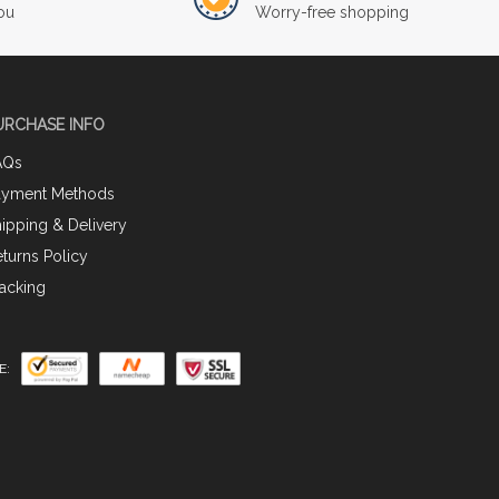
ou
Worry-free shopping
URCHASE INFO
AQs
ayment Methods
ipping & Delivery
turns Policy
acking
E: