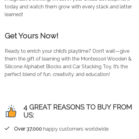
today and watch them grow with every stack and letter
learned!
Get Yours Now!
Ready to enrich your child’s playtime? Don’t wait—give
them the gift of learning with the Montessori Wooden &
Silicone Alphabet Blocks and Car Stacking Toy. It’s the
perfect blend of fun, creativity, and education!
4 GREAT REASONS TO BUY FROM
US:
Over 37,000
happy customers worldwide