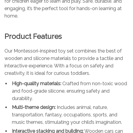
for children eager to learn and play. Safe, durable, and
engaging, it’s the perfect tool for hands-on learning at
home.
Product Features
Our Montessori-inspired toy set combines the best of
wooden and silicone materials to provide a tactile and
interactive experience. With a focus on safety and
creativity, it is ideal for curious toddlers.
High-quality materials:
Crafted from non-toxic wood
and food-grade silicone, ensuring safety and
durability.
Multi-theme design:
Includes animal, nature,
transportation, fantasy, occupations, sports, and
music themes, stimulating your child’s imagination.
Interactive stacking and building:
Wooden cars can