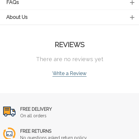
FAQs
About Us
REVIEWS
There are no reviews yet
Write a Review
FREE DELIVERY
On all orders
FREE RETURNS
No questions asked return policy