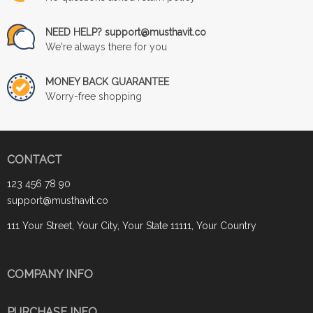
NEED HELP? support@musthavit.co
We're always there for you
MONEY BACK GUARANTEE
Worry-free shopping
CONTACT
123 456 78 90
support@musthavit.co
111 Your Street, Your City, Your State 11111, Your Country
COMPANY INFO
PURCHASE INFO