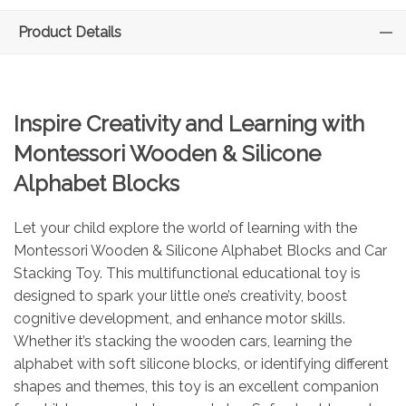
Product Details
Inspire Creativity and Learning with
Montessori Wooden & Silicone
Alphabet Blocks
Let your child explore the world of learning with the
Montessori Wooden & Silicone Alphabet Blocks and Car
Stacking Toy. This multifunctional educational toy is
designed to spark your little one’s creativity, boost
cognitive development, and enhance motor skills.
Whether it’s stacking the wooden cars, learning the
alphabet with soft silicone blocks, or identifying different
shapes and themes, this toy is an excellent companion