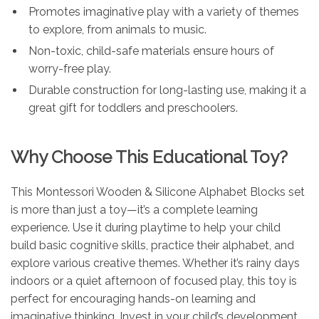
Promotes imaginative play with a variety of themes
to explore, from animals to music.
Non-toxic, child-safe materials ensure hours of
worry-free play.
Durable construction for long-lasting use, making it a
great gift for toddlers and preschoolers.
Why Choose This Educational Toy?
This Montessori Wooden & Silicone Alphabet Blocks set
is more than just a toy—it’s a complete learning
experience. Use it during playtime to help your child
build basic cognitive skills, practice their alphabet, and
explore various creative themes. Whether it’s rainy days
indoors or a quiet afternoon of focused play, this toy is
perfect for encouraging hands-on learning and
imaginative thinking. Invest in your child’s development