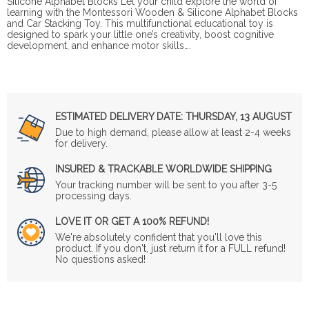
Silicone Alphabet Blocks Let your child explore the world of
learning with the Montessori Wooden & Silicone Alphabet Blocks
and Car Stacking Toy. This multifunctional educational toy is
designed to spark your little one’s creativity, boost cognitive
development, and enhance motor skills….
ESTIMATED DELIVERY DATE:
THURSDAY, 13 AUGUST
Due to high demand, please allow at least 2-4 weeks
for delivery.
INSURED & TRACKABLE WORLDWIDE SHIPPING
Your tracking number will be sent to you after 3-5
processing days.
LOVE IT OR GET A 100% REFUND!
We're absolutely confident that you'll love this
product. If you don't, just return it for a FULL refund!
No questions asked!