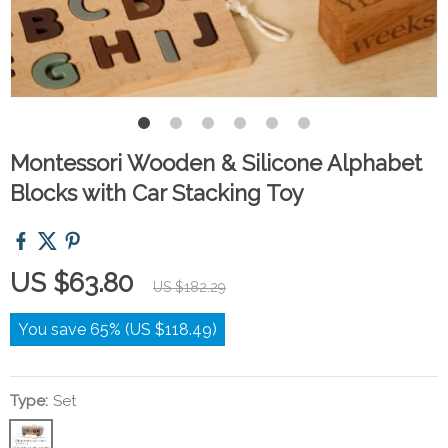
Montessori Wooden & Silicone Alphabet
Blocks with Car Stacking Toy
US $63.80
US $182.29
You save
65%
(
US $118.49
)
Type:
Set