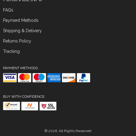
FAQs
Payment Methods
Shipping & Delivery
Returns Policy
Tracking
PAYMENT METHODS:
BUY WITH CONFIDENCE:
© 2026. All Rights Reserved