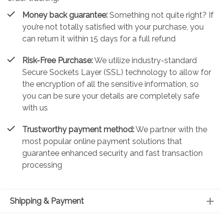
Money back guarantee:
Something not quite right? If
you’re not totally satisfied with your purchase, you
can return it within 15 days for a full refund
Risk-Free Purchase:
We utilize industry-standard
Secure Sockets Layer (SSL) technology to allow for
the encryption of all the sensitive information, so
you can be sure your details are completely safe
with us
Trustworthy payment method:
We partner with the
most popular online payment solutions that
guarantee enhanced security and fast transaction
processing
Shipping & Payment