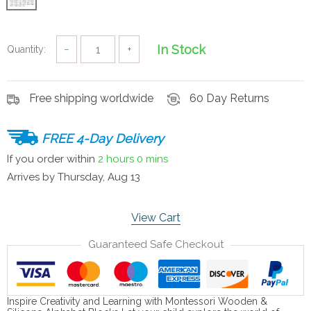
In Stock
Quantity:
−
+
Free shipping worldwide
60 Day Returns
FREE 4-Day Delivery
If you order within
2 hours
0 mins
Arrives by
Thursday, Aug 13
View Cart
Guaranteed Safe Checkout
Inspire Creativity and Learning with Montessori Wooden &