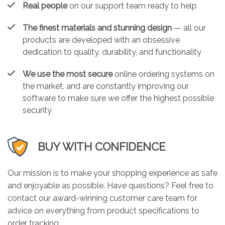
Real people
on our support team ready to help
The finest materials and stunning design
— all our
products are developed with an obsessive
dedication to quality, durability, and functionality
We use the most secure
online ordering systems on
the market, and are constantly improving our
software to make sure we offer the highest possible
security
BUY WITH CONFIDENCE
Our mission is to make your shopping experience as safe
and enjoyable as possible. Have questions? Feel free to
contact our award-winning customer care team for
advice on everything from product specifications to
order tracking.