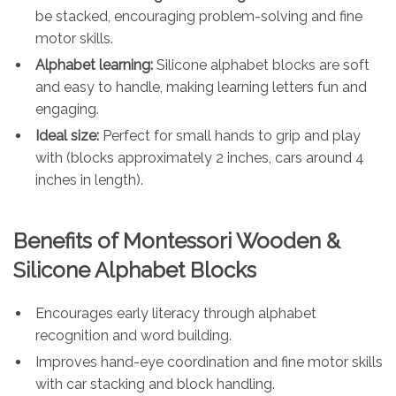
be stacked, encouraging problem-solving and fine
motor skills.
Alphabet learning:
Silicone alphabet blocks are soft
and easy to handle, making learning letters fun and
engaging.
Ideal size:
Perfect for small hands to grip and play
with (blocks approximately 2 inches, cars around 4
inches in length).
Benefits of Montessori Wooden &
Silicone Alphabet Blocks
Encourages early literacy through alphabet
recognition and word building.
Improves hand-eye coordination and fine motor skills
with car stacking and block handling.