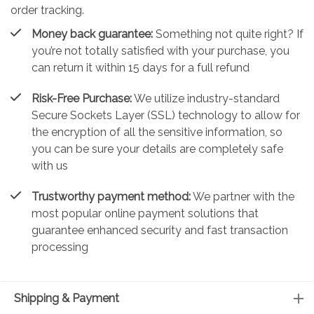
order tracking.
Money back guarantee:
Something not quite right? If
you’re not totally satisfied with your purchase, you
can return it within 15 days for a full refund
Risk-Free Purchase:
We utilize industry-standard
Secure Sockets Layer (SSL) technology to allow for
the encryption of all the sensitive information, so
you can be sure your details are completely safe
with us
Trustworthy payment method:
We partner with the
most popular online payment solutions that
guarantee enhanced security and fast transaction
processing
Shipping & Payment