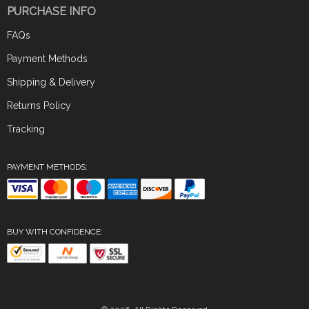
PURCHASE INFO
FAQs
Payment Methods
Shipping & Delivery
Returns Policy
Tracking
PAYMENT METHODS:
BUY WITH CONFIDENCE: