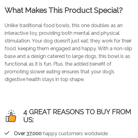
What Makes This Product Special?
Unlike traditional food bowls, this one doubles as an
interactive toy, providing both mental and physical
stimulation. Your dog doesn’t just eat; they work for their
food, keeping them engaged and happy. With a non-slip
base and a design catered to large dogs, this bowl is as
functional as it is fun. Plus, the added benefit of
promoting slower eating ensures that your dog’s
digestive health stays in top shape.
4 GREAT REASONS TO BUY FROM
US:
Over 37,000
happy customers worldwide