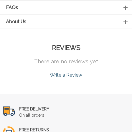
FAQs
About Us
REVIEWS
There are no reviews yet
Write a Review
FREE DELIVERY
On all orders
FREE RETURNS