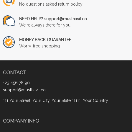
No questions asked return policy
NEED HELP? support@musthavit.co
We're always there for you
MONEY BACK GUARANTEE
Worry-free shopping
CONTACT
123 456 78 90
support@musthavit.co
111 Your Street, Your City, Your State 11111, Your Country
COMPANY INFO