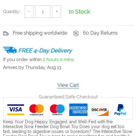
In Stock
Quantity:
−
+
Free shipping worldwide
60 Day Returns
FREE 4-Day Delivery
If you order within
2 hours
0 mins
Arrives by
Thursday, Aug 13
View Cart
Guaranteed Safe Checkout
Keep Your Dog Happy, Engaged, and Well-Fed with the
Interactive Slow Feeder Dog Bowl Toy Does your dog eat too
fast, leading to digestive issues or boredom? The Interactive Slow