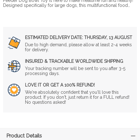
Feeder Dog Bowl Toy is here to make mealtime fun and healthy!
Designed specifically for large dogs, this multifunctional food…
ESTIMATED DELIVERY DATE:
THURSDAY, 13 AUGUST
Due to high demand, please allow at least 2-4 weeks
for delivery.
INSURED & TRACKABLE WORLDWIDE SHIPPING
Your tracking number will be sent to you after 3-5
processing days.
LOVE IT OR GET A 100% REFUND!
We're absolutely confident that you'll love this
product. If you don't, just return it for a FULL refund!
No questions asked!
Product Details