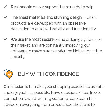
Real people
on our support team ready to help
The finest materials and stunning design
— all our
products are developed with an obsessive
dedication to quality, durability, and functionality
We use the most secure
online ordering systems on
the market, and are constantly improving our
software to make sure we offer the highest possible
security
BUY WITH CONFIDENCE
Our mission is to make your shopping experience as safe
and enjoyable as possible. Have questions? Feel free to
contact our award-winning customer care team for
advice on everything from product specifications to