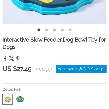
Interactive Slow Feeder Dog Bowl Toy for
Dogs
US $27.49
You save
45%
(
US $22.49
)
US $49.98
Color:
Pink