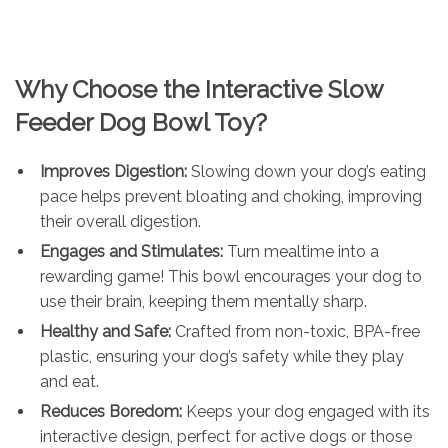
Why Choose the Interactive Slow
Feeder Dog Bowl Toy?
Improves Digestion:
Slowing down your dog’s eating
pace helps prevent bloating and choking, improving
their overall digestion.
Engages and Stimulates:
Turn mealtime into a
rewarding game! This bowl encourages your dog to
use their brain, keeping them mentally sharp.
Healthy and Safe:
Crafted from non-toxic, BPA-free
plastic, ensuring your dog’s safety while they play
and eat.
Reduces Boredom:
Keeps your dog engaged with its
interactive design, perfect for active dogs or those