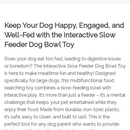
Keep Your Dog Happy, Engaged, and
Well-Fed with the Interactive Slow
Feeder Dog Bowl Toy
Does your dog eat too fast, leading to digestive issues
or boredom? The Interactive Slow Feeder Dog Bowl Toy
is here to make mealtime fun and healthy! Designed
specifically for large dogs, this multifunctional food
searching toy combines a slow-feeding bowl with
interactive play. It’s more than just a feeder – it’s a mental
challenge that keeps your pet entertained while they
enjoy their food. Made from durable, non-toxic plastic,
it’s safe, easy to clean, and built to last. This is the
perfect tool for any dog parent who wants to provide