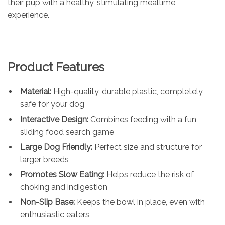
their pup with a healthy, stimulating mealtime
experience.
Product Features
Material:
High-quality, durable plastic, completely
safe for your dog
Interactive Design:
Combines feeding with a fun
sliding food search game
Large Dog Friendly:
Perfect size and structure for
larger breeds
Promotes Slow Eating:
Helps reduce the risk of
choking and indigestion
Non-Slip Base:
Keeps the bowl in place, even with
enthusiastic eaters