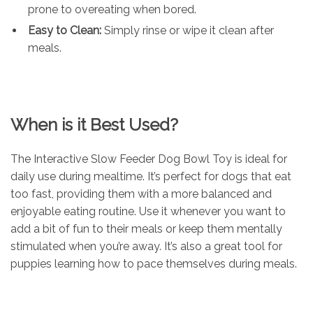
prone to overeating when bored.
Easy to Clean:
Simply rinse or wipe it clean after
meals.
When is it Best Used?
The Interactive Slow Feeder Dog Bowl Toy is ideal for
daily use during mealtime. It’s perfect for dogs that eat
too fast, providing them with a more balanced and
enjoyable eating routine. Use it whenever you want to
add a bit of fun to their meals or keep them mentally
stimulated when you’re away. It’s also a great tool for
puppies learning how to pace themselves during meals.