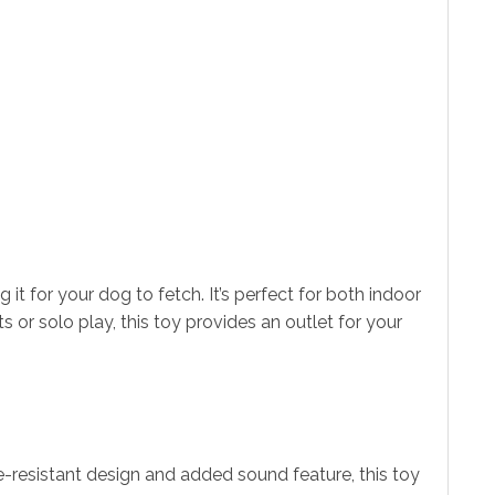
t for your dog to fetch. It’s perfect for both indoor
s or solo play, this toy provides an outlet for your
te-resistant design and added sound feature, this toy