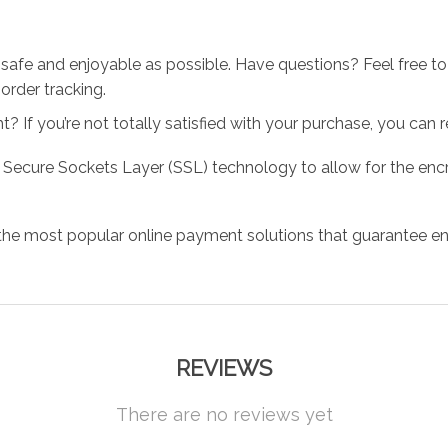
 safe and enjoyable as possible. Have questions? Feel free 
order tracking.
 If you’re not totally satisfied with your purchase, you can ret
 Secure Sockets Layer (SSL) technology to allow for the encry
the most popular online payment solutions that guarantee en
REVIEWS
There are no reviews yet