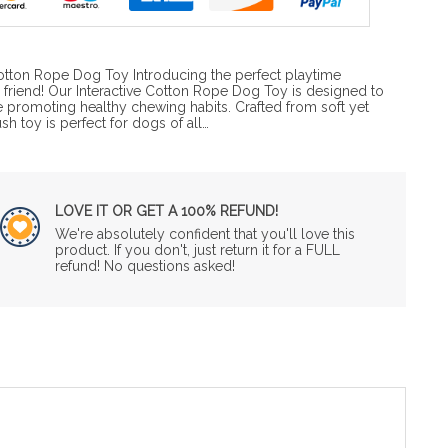
tton Rope Dog Toy Introducing the perfect playtime
 friend! Our Interactive Cotton Rope Dog Toy is designed to
e promoting healthy chewing habits. Crafted from soft yet
ush toy is perfect for dogs of all…
LOVE IT OR GET A 100% REFUND!
We're absolutely confident that you'll love this
product. If you don't, just return it for a FULL
refund! No questions asked!