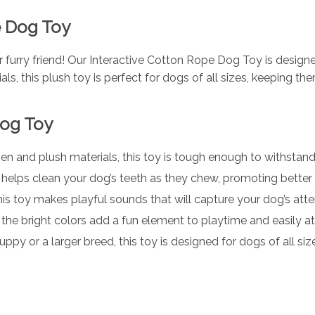
e Dog Toy
 furry friend! Our Interactive Cotton Rope Dog Toy is design
als, this plush toy is perfect for dogs of all sizes, keeping 
Dog Toy
en and plush materials, this toy is tough enough to withstand 
helps clean your dog’s teeth as they chew, promoting better 
his toy makes playful sounds that will capture your dog’s atten
, the bright colors add a fun element to playtime and easily at
y or a larger breed, this toy is designed for dogs of all size