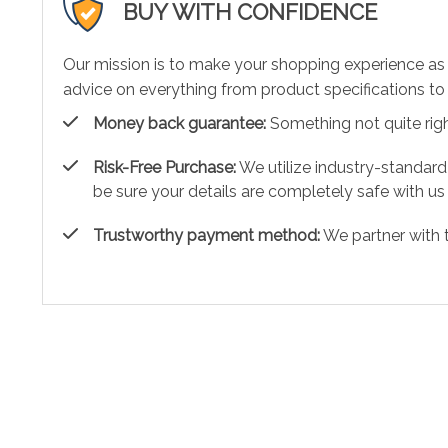
BUY WITH CONFIDENCE
Our mission is to make your shopping experience as
advice on everything from product specifications to 
Money back guarantee:
Something not quite right?
Risk-Free Purchase:
We utilize industry-standard
be sure your details are completely safe with us
Trustworthy payment method:
We partner with 