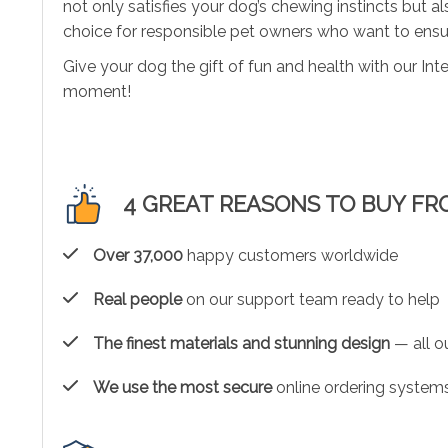
not only satisfies your dog’s chewing instincts but 
choice for responsible pet owners who want to ensure
Give your dog the gift of fun and health with our In
moment!
4 GREAT REASONS TO BUY FR
Over 37,000
happy customers worldwide
Real people
on our support team ready to help
The finest materials and stunning design
— all ou
We use the most secure
online ordering systems