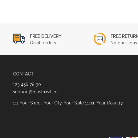
FREE DELIVERY
FREE RETUR
On all orders
No questions 
CONTACT
123 456 78 90
support@musthavit.co
111 Your Street, Your City, Your State 11111, Your Country