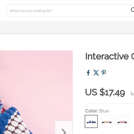
Interactive
US $17.49
U
Color:
Blue