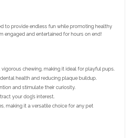
ed to provide endless fun while promoting healthy
them engaged and entertained for hours on end!
vigorous chewing, making it ideal for playful pups.
dental health and reducing plaque buildup.
tion and stimulate their curiosity.
tract your dog’s interest.
s, making it a versatile choice for any pet