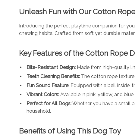
Unleash Fun with Our Cotton Rop
Introducing the perfect playtime companion for your
chewing habits. Crafted from soft yet durable materi
Key Features of the Cotton Rope 
Bite-Resistant Design:
Made from high-quality lin
Teeth Cleaning Benefits:
The cotton rope texture 
Fun Sound Feature:
Equipped with a bell inside, t
Vibrant Colors:
Available in pink, yellow, and blue
Perfect for All Dogs:
Whether you have a small pupp
household.
Benefits of Using This Dog Toy