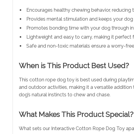
Encourages healthy chewing behavior, reducing t
Provides mental stimulation and keeps your dog 
Promotes bonding time with your dog through int
Lightweight and easy to carry, making it perfect 
Safe and non-toxic materials ensure a worry-free
When is This Product Best Used?
This cotton rope dog toy is best used during playtime
and outdoor activities, making it a versatile addition 
dog’s natural instincts to chew and chase.
What Makes This Product Special?
What sets our Interactive Cotton Rope Dog Toy apart 