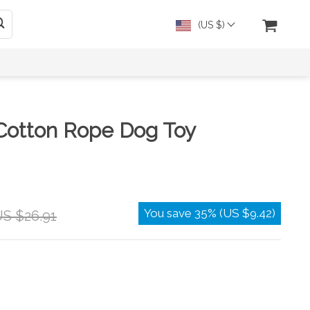
(US $)
 Cotton Rope Dog Toy
You save
35%
(
US $9.42
)
S $26.91