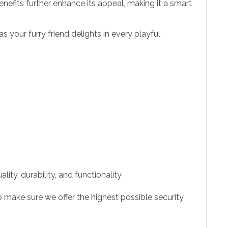
nefits further enhance its appeal, making it a smart
 your furry friend delights in every playful
ity, durability, and functionality
 make sure we offer the highest possible security