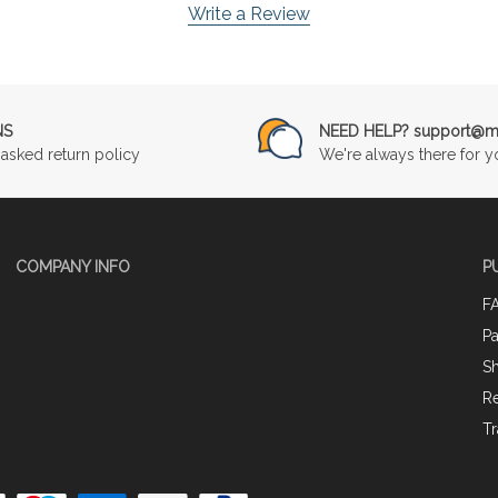
Write a Review
NS
NEED HELP? support@mu
asked return policy
We're always there for y
COMPANY INFO
P
F
P
Sh
Re
Tr