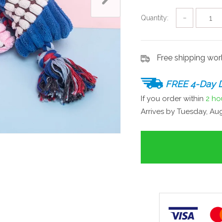
Quantity:
−
Free shipping wo
FREE 4-Day D
If you order within
2 ho
Arrives by
Tuesday, Aug