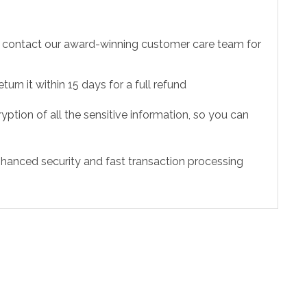
to contact our award-winning customer care team for
urn it within 15 days for a full refund
ption of all the sensitive information, so you can
hanced security and fast transaction processing