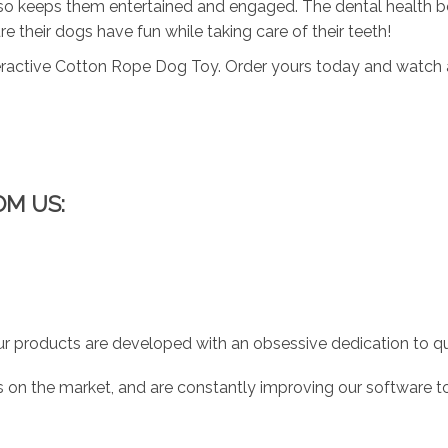
also keeps them entertained and engaged. The dental health be
 their dogs have fun while taking care of their teeth!
teractive Cotton Rope Dog Toy. Order yours today and watch as
OM US:
r products are developed with an obsessive dedication to qual
 on the market, and are constantly improving our software to