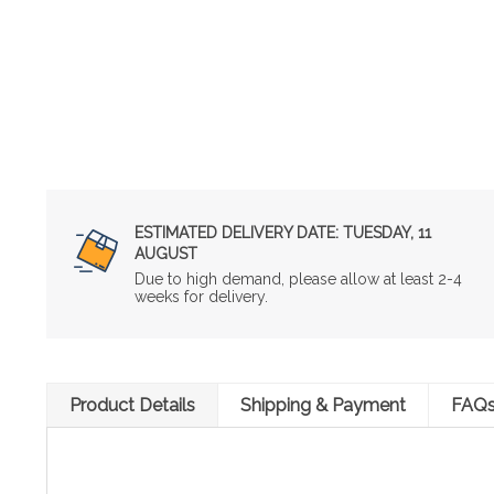
ESTIMATED DELIVERY DATE:
TUESDAY, 11
AUGUST
Due to high demand, please allow at least 2-4
weeks for delivery.
Product Details
Shipping & Payment
FAQ