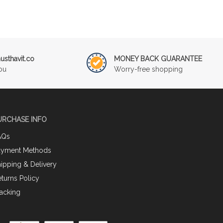
sthavit.co
MONEY BACK GUARANTEE
ou
Worry-free shopping
URCHASE INFO
AQs
ayment Methods
ipping & Delivery
turns Policy
acking