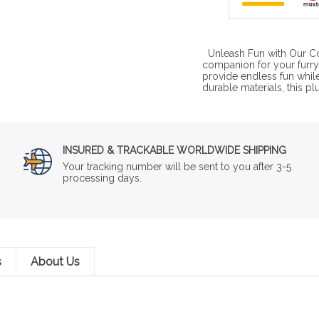
Unleash Fun with Our Co
companion for your furry
provide endless fun whil
durable materials, this pl
INSURED & TRACKABLE WORLDWIDE SHIPPING
Your tracking number will be sent to you after 3-5
processing days.
s
About Us