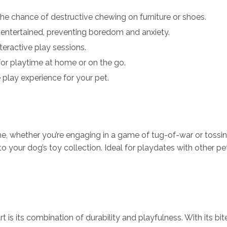
he chance of destructive chewing on furniture or shoes.
entertained, preventing boredom and anxiety.
eractive play sessions.
for playtime at home or on the go.
 play experience for your pet.
, whether you’re engaging in a game of tug-of-war or tossing i
to your dog’s toy collection. Ideal for playdates with other pet
is its combination of durability and playfulness. With its bi