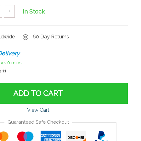
In Stock
+
rldwide
60 Day Returns
elivery
urs
0 mins
 11
ADD TO CART
View Cart
Guaranteed Safe Checkout