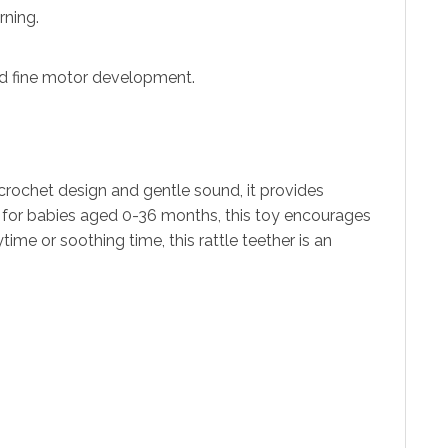
rning.
nd fine motor development.
ed crochet design and gentle sound, it provides
t for babies aged 0-36 months, this toy encourages
me or soothing time, this rattle teether is an