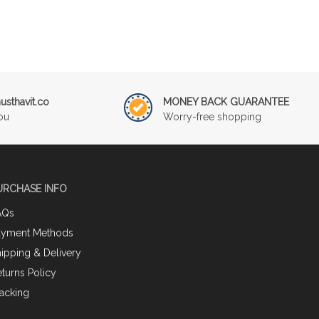
sthavit.co
MONEY BACK GUARANTEE
ou
Worry-free shopping
URCHASE INFO
AQs
ayment Methods
ipping & Delivery
turns Policy
acking