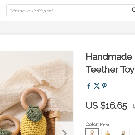
Handmade B
Teether Toy
US $16.65
Color:
Pear