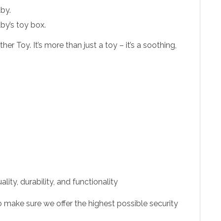
aby.
by’s toy box.
Toy. It’s more than just a toy – it’s a soothing,
ity, durability, and functionality
 make sure we offer the highest possible security