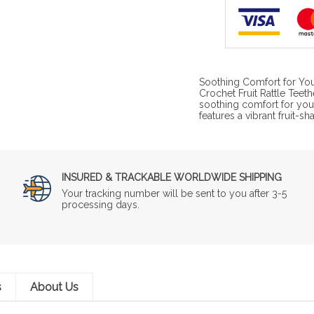
Soothing Comfort for Yo
Crochet Fruit Rattle Teet
soothing comfort for your 
features a vibrant fruit-
INSURED & TRACKABLE WORLDWIDE SHIPPING
Your tracking number will be sent to you after 3-5
processing days.
s
About Us