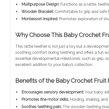
Multipurpose Design:
Functions as a rattle, teeth
Wooden Bracelet:
Comfortable to grip and safe fo
Montessori-Inspired:
Promotes exploration of sha
Why Choose This Baby Crochet Frui
This rattle teether is not just a toy but a developmen
soothing comfort during teething and offers a fun w
essential developmental milestones, such as grip, sou
excellent addition to your baby’s collection.
Benefits of the Baby Crochet Fruit 
Encourages sensory development:
Your baby will
Promotes fine motor skills:
Holding, shaking, and 
Soothes teething pain:
The wooden teething bracel