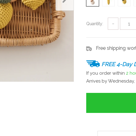
Quantity:
−
Free shipping wo
FREE 4-Day D
If you order within
2 ho
Arrives by
Wednesday, 