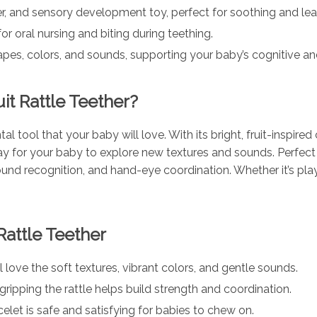
er, and sensory development toy, perfect for soothing and lea
r oral nursing and biting during teething.
pes, colors, and sounds, supporting your baby’s cognitive a
t Rattle Teether?
tal tool that your baby will love. With its bright, fruit-inspir
ay for your baby to explore new textures and sounds. Perfec
nd recognition, and hand-eye coordination. Whether it’s playti
Rattle Teether
 love the soft textures, vibrant colors, and gentle sounds.
gripping the rattle helps build strength and coordination.
et is safe and satisfying for babies to chew on.