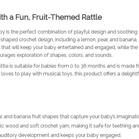
th a Fun, Fruit-Themed Rattle
 is the perfect combination of playful design and soothing co
it-shaped crochet design, including a lemon, pear, and banana, 
nd that will keep your baby entertained and engaged, while the
urages exploration of shapes, colors, and sounds.
tle is suitable for babies from 0 to 36 months and is made f
loves to play with musical toys, this product offers a delight
, and banana fruit shapes that capture your baby’s imaginati
c wood and soft crochet yarn, making it safe for teething an
auditory development and keeps your baby engaged.