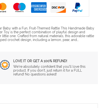
ur Baby with a Fun, Fruit-Themed Rattle This Handmade Baby
her Toy is the perfect combination of playful design and
little one. Crafted from natural materials, this adorable rattle
shaped crochet design, including a lemon, pear, and…
LOVE IT OR GET A 100% REFUND!
We're absolutely confident that you'll love this
product. If you don't, just return it for a FULL
refund! No questions asked!