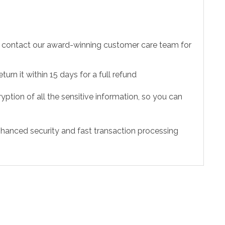
to contact our award-winning customer care team for
urn it within 15 days for a full refund
ption of all the sensitive information, so you can
hanced security and fast transaction processing