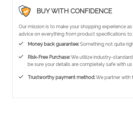
BUY WITH CONFIDENCE
Our mission is to make your shopping experience as
advice on everything from product specifications to 
Money back guarantee:
Something not quite right?
Risk-Free Purchase:
We utilize industry-standard
be sure your details are completely safe with us
Trustworthy payment method:
We partner with 