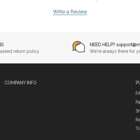
Write a Review
NS
NEED HELP? support@mu
asked return policy
We're always there for y
COMPANY INFO
P
F
P
Sh
Re
Tr