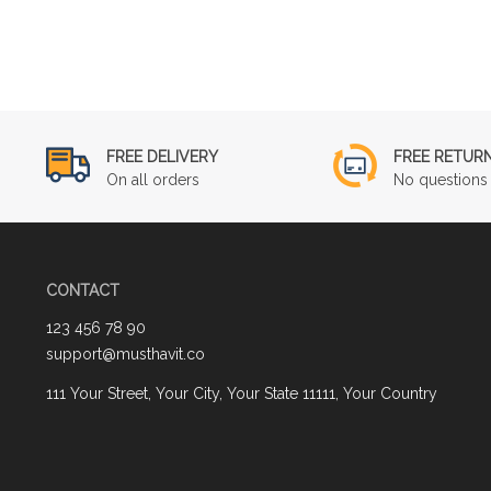
FREE DELIVERY
FREE RETUR
On all orders
No questions 
CONTACT
123 456 78 90
support@musthavit.co
111 Your Street, Your City, Your State 11111, Your Country