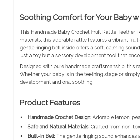
Soothing Comfort for Your Baby wi
This Handmade Baby Crochet Fruit Rattle Teether Toy
materials, this adorable rattle features a vibrant fru
gentle ringing bell inside offers a soft, calming sou
just a toy but a sensory development tool that enco
Designed with pure handmade craftsmanship, this rat
Whether your baby is in the teething stage or simply 
development and oral soothing.
Product Features
Handmade Crochet Design:
Adorable lemon, pear
Safe and Natural Materials:
Crafted from non-toxi
Built-In Bell:
The gentle ringing sound enhances 