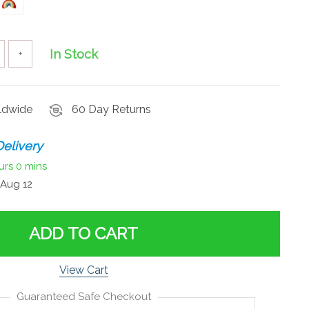
In Stock
+
rldwide
60 Day Returns
elivery
urs
0 mins
Aug 12
ADD TO CART
View Cart
Guaranteed Safe Checkout