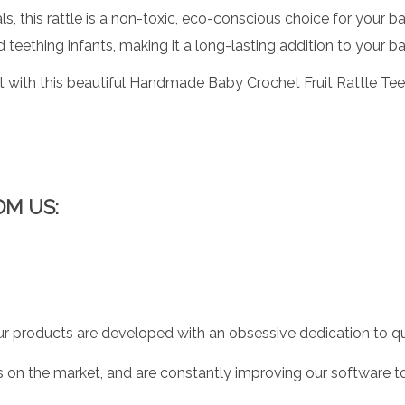
, this rattle is a non-toxic, eco-conscious choice for your b
 teething infants, making it a long-lasting addition to your ba
ith this beautiful Handmade Baby Crochet Fruit Rattle Teether 
OM US:
r products are developed with an obsessive dedication to qual
 on the market, and are constantly improving our software to