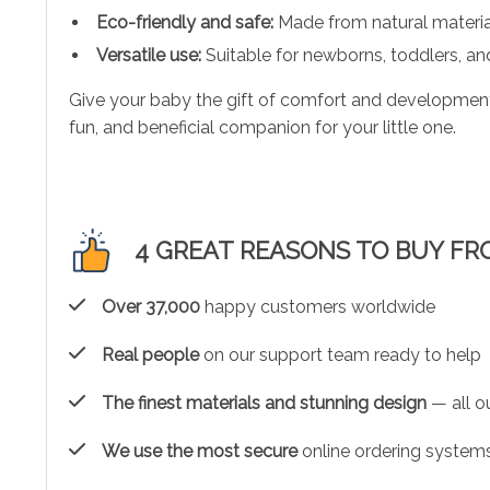
Eco-friendly and safe:
Made from natural materials
Versatile use:
Suitable for newborns, toddlers, and
Give your baby the gift of comfort and development w
fun, and beneficial companion for your little one.
4 GREAT REASONS TO BUY FR
Over 37,000
happy customers worldwide
Real people
on our support team ready to help
The finest materials and stunning design
— all ou
We use the most secure
online ordering systems