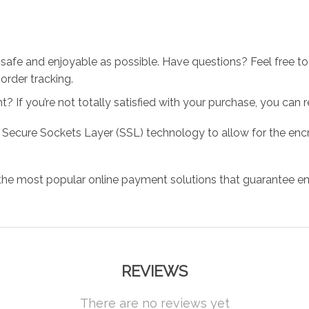
 safe and enjoyable as possible. Have questions? Feel free 
order tracking.
 If you’re not totally satisfied with your purchase, you can ret
 Secure Sockets Layer (SSL) technology to allow for the encry
the most popular online payment solutions that guarantee en
REVIEWS
There are no reviews yet