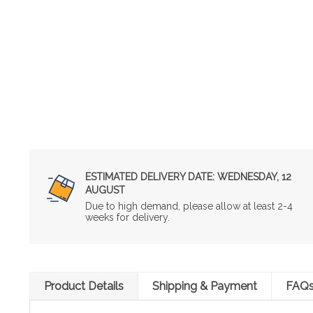
ESTIMATED DELIVERY DATE:
WEDNESDAY, 12
AUGUST
Due to high demand, please allow at least 2-4
weeks for delivery.
Product Details
Shipping & Payment
FAQ