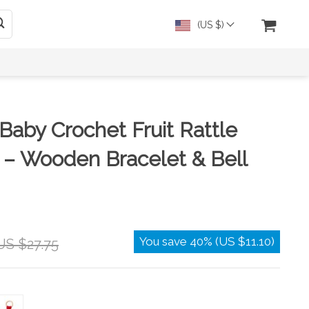
(US $)
aby Crochet Fruit Rattle
 – Wooden Bracelet & Bell
You save
40%
(
US $11.10
)
US $27.75