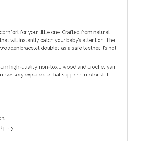
mfort for your little one. Crafted from natural
that will instantly catch your baby’s attention. The
 wooden bracelet doubles as a safe teether. It’s not
rom high-quality, non-toxic wood and crochet yarn.
ful sensory experience that supports motor skill
on.
d play.