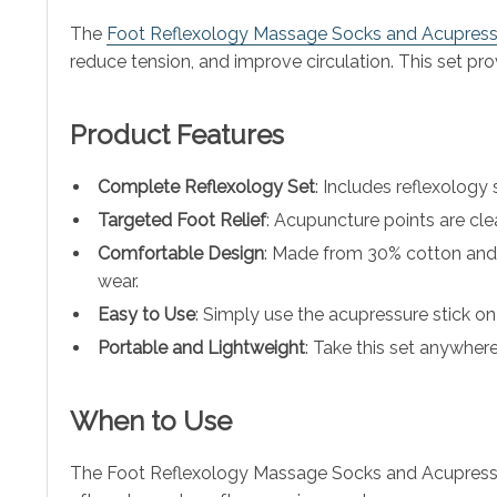
The
Foot Reflexology Massage Socks and Acupressu
reduce tension, and improve circulation. This set prov
Product Features
Complete Reflexology Set
: Includes reflexology
Targeted Foot Relief
: Acupuncture points are cle
Comfortable Design
: Made from 30% cotton and 
wear.
Easy to Use
: Simply use the acupressure stick on 
Portable and Lightweight
: Take this set anywher
When to Use
The Foot Reflexology Massage Socks and Acupressure 