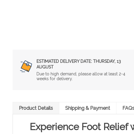
ESTIMATED DELIVERY DATE:
THURSDAY, 13
AUGUST
Due to high demand, please allow at least 2-4
weeks for delivery.
Product Details
Shipping & Payment
FAQ
Experience Foot Relief