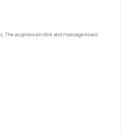
nts. The acupressure stick and massage board