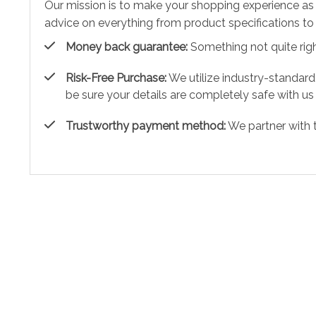
Our mission is to make your shopping experience as
advice on everything from product specifications to 
Money back guarantee:
Something not quite right?
Risk-Free Purchase:
We utilize industry-standard
be sure your details are completely safe with us
Trustworthy payment method:
We partner with 