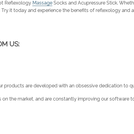
oot Reflexology
Massage
Socks and Acupressure Stick. Whether
l. Try it today and experience the benefits of reflexology and 
OM US:
r products are developed with an obsessive dedication to qual
 on the market, and are constantly improving our software to