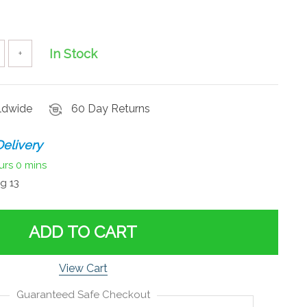
In Stock
+
rldwide
60 Day Returns
elivery
urs
0 mins
g 13
ADD TO CART
View Cart
Guaranteed Safe Checkout