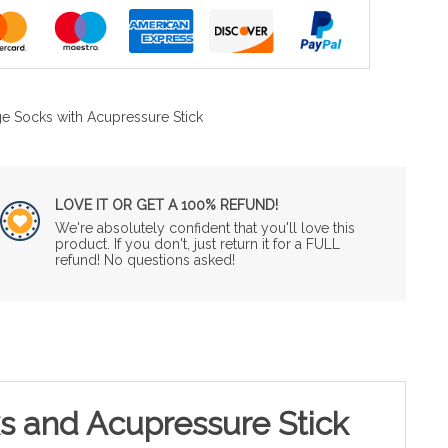
e Socks with Acupressure Stick
LOVE IT OR GET A 100% REFUND!
We're absolutely confident that you'll love this
product. If you don't, just return it for a FULL
refund! No questions asked!
s and Acupressure Stick