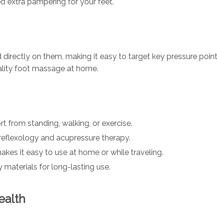
ed extra pampering for your feet.
irectly on them, making it easy to target key pressure poi
ality foot massage at home.
t from standing, walking, or exercise.
reflexology and acupressure therapy.
kes it easy to use at home or while traveling.
 materials for long-lasting use.
ealth