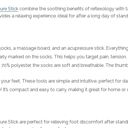
re Stick
combine the soothing benefits of reflexology with t
ides a relaxing experience, ideal for after a long day of standi
 socks, a massage board, and an acupressure stick. Everything 
arly marked on the socks. This helps you target pain, tension
70% polyester, the socks are soft and breathable. The thum
your feet. These tools are simple and intuitive, perfect for dai
e! It’s compact and easy to carry, making it great for home or
Stick are perfect for relieving foot discomfort after standi