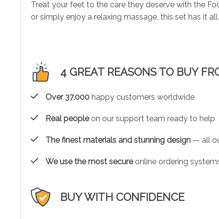
Treat your feet to the care they deserve with the F
or simply enjoy a relaxing massage, this set has it al
4 GREAT REASONS TO BUY FR
Over 37,000
happy customers worldwide
Real people
on our support team ready to help
The finest materials and stunning design
— all ou
We use the most secure
online ordering systems
BUY WITH CONFIDENCE