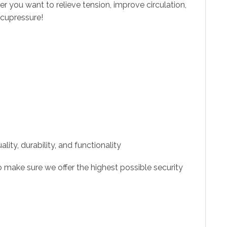
 you want to relieve tension, improve circulation,
acupressure!
ity, durability, and functionality
 make sure we offer the highest possible security