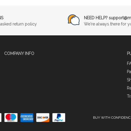
NS
NEED HELP? support@mu
asked return policy
We're always there for y
COMPANY INFO
P
F
P
Sh
Re
Tr
BUY WITH CONFIDENC