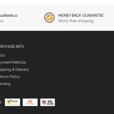
sthavit.co
MONEY BACK GUARANTEE
ou
Worry-free shopping
URCHASE INFO
AQs
ayment Methods
ipping & Delivery
turns Policy
acking
E: