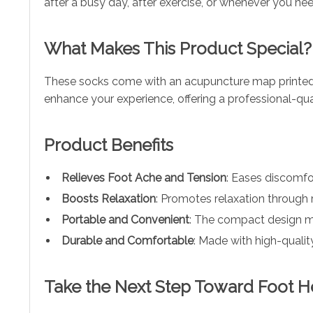
after a busy day, after exercise, or whenever you ne
What Makes This Product Special?
These socks come with an acupuncture map printed d
enhance your experience, offering a professional-qu
Product Benefits
Relieves Foot Ache and Tension
: Eases discomfor
Boosts Relaxation
: Promotes relaxation through 
Portable and Convenient
: The compact design ma
Durable and Comfortable
: Made with high-quality
Take the Next Step Toward Foot H