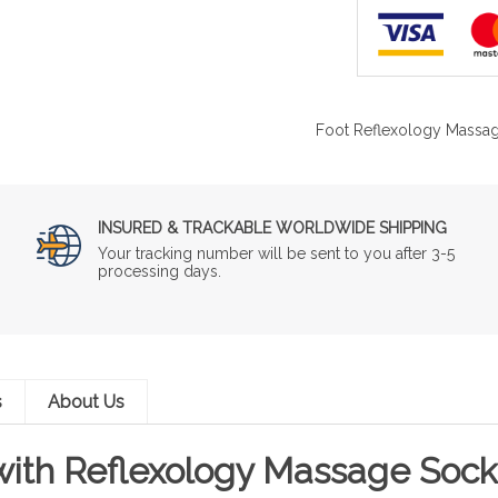
Foot Reflexology Massag
INSURED & TRACKABLE WORLDWIDE SHIPPING
Your tracking number will be sent to you after 3-5
processing days.
s
About Us
 with Reflexology Massage Sock