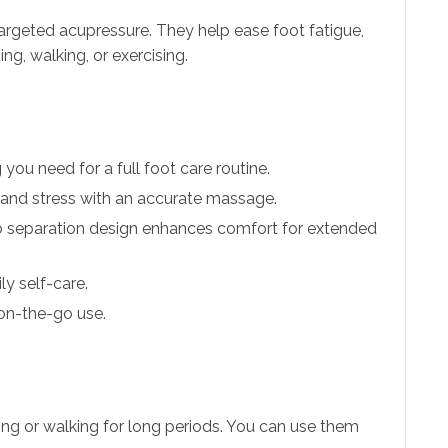
argeted acupressure. They help ease foot fatigue,
ng, walking, or exercising.
you need for a full foot care routine.
, and stress with an accurate massage.
b separation design enhances comfort for extended
ly self-care.
 on-the-go use.
ng or walking for long periods. You can use them