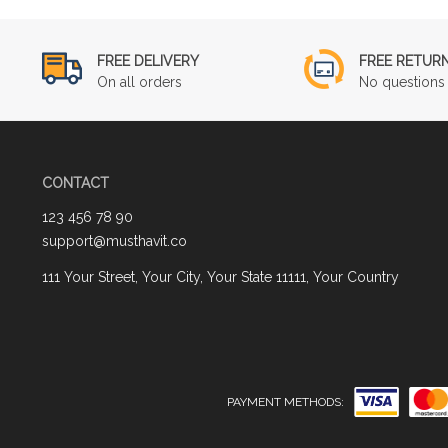
FREE DELIVERY
FREE RETUR
On all orders
No questions 
CONTACT
123 456 78 90
support@musthavit.co
111 Your Street, Your City, Your State 11111, Your Country
PAYMENT METHODS: