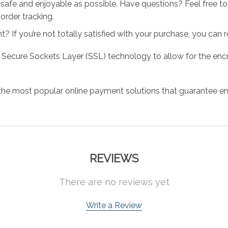
 safe and enjoyable as possible. Have questions? Feel free 
order tracking.
 If you’re not totally satisfied with your purchase, you can ret
 Secure Sockets Layer (SSL) technology to allow for the encry
the most popular online payment solutions that guarantee en
REVIEWS
There are no reviews yet
Write a Review