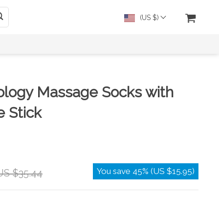
(US $)
ology Massage Socks with
 Stick
You save
45%
(
US $15.95
)
US $35.44