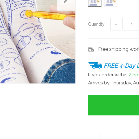
Quantity:
−
Free shipping wo
FREE 4-Day D
If you order within
2 ho
Arrives by
Thursday, Au