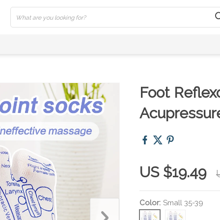
Foot Reflex
Acupressure
US $19.49
Color:
Small 35-39