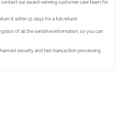
to contact our award-winning customer care team for
urn it within 15 days for a full refund
ption of all the sensitive information, so you can
hanced security and fast transaction processing