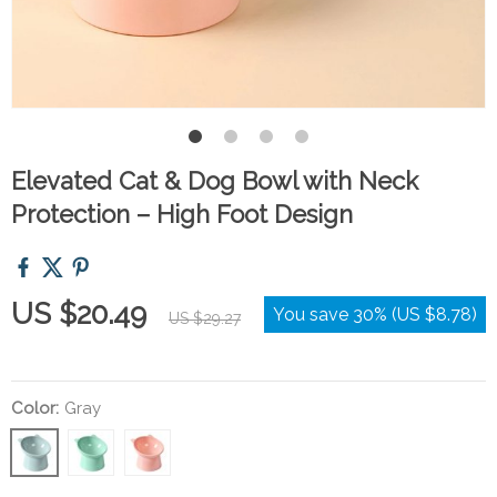
Elevated Cat & Dog Bowl with Neck
Protection – High Foot Design
US $20.49
You save
30%
(
US $8.78
)
US $29.27
Color:
Gray