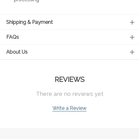
Shipping & Payment
FAQs
About Us
REVIEWS
There are no reviews yet
Write a Review