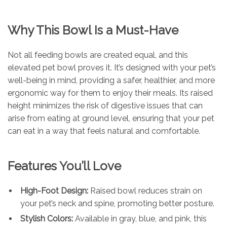
Why This Bowl Is a Must-Have
Not all feeding bowls are created equal, and this
elevated pet bowl proves it. It’s designed with your pet’s
well-being in mind, providing a safer, healthier, and more
ergonomic way for them to enjoy their meals. Its raised
height minimizes the risk of digestive issues that can
arise from eating at ground level, ensuring that your pet
can eat in a way that feels natural and comfortable.
Features You’ll Love
High-Foot Design:
Raised bowl reduces strain on
your pet’s neck and spine, promoting better posture.
Stylish Colors:
Available in gray, blue, and pink, this