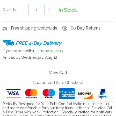
In Stock
Quantity:
−
+
Free shipping worldwide
60 Day Returns
FREE 4-Day Delivery
If you order within
2 hours
0 mins
Arrives by
Wednesday, Aug 12
View Cart
Guaranteed Safe Checkout
Perfectly Designed for Your Pet’s Comfort Make mealtime easier
and more comfortable for your furry friend with this *Elevated Cat
& Dog Bowl with Neck Protection*. Specially crafted for both cats