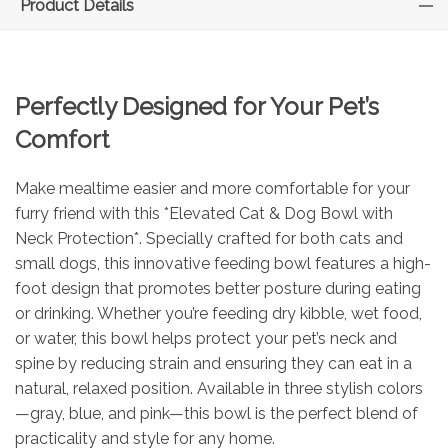
Product Details
Perfectly Designed for Your Pet’s
Comfort
Make mealtime easier and more comfortable for your
furry friend with this *Elevated Cat & Dog Bowl with
Neck Protection*. Specially crafted for both cats and
small dogs, this innovative feeding bowl features a high-
foot design that promotes better posture during eating
or drinking. Whether you’re feeding dry kibble, wet food,
or water, this bowl helps protect your pet’s neck and
spine by reducing strain and ensuring they can eat in a
natural, relaxed position. Available in three stylish colors
—gray, blue, and pink—this bowl is the perfect blend of
practicality and style for any home.