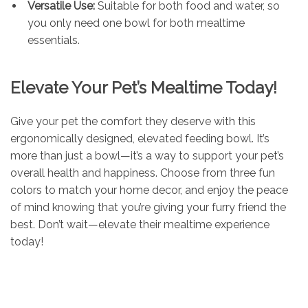
Versatile Use:
Suitable for both food and water, so
you only need one bowl for both mealtime
essentials.
Elevate Your Pet’s Mealtime Today!
Give your pet the comfort they deserve with this
ergonomically designed, elevated feeding bowl. It’s
more than just a bowl—it’s a way to support your pet’s
overall health and happiness. Choose from three fun
colors to match your home decor, and enjoy the peace
of mind knowing that you’re giving your furry friend the
best. Don’t wait—elevate their mealtime experience
today!