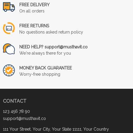
FREE DELIVERY
On all orders
FREE RETURNS
No questions asked return policy
NEED HELP? support@musthavit.co
We're always there for you
MONEY BACK GUARANTEE
Worry-free shopping
CONTACT
123 456 78 90
support@musthavit.co
111 Your Street, Your City, Your State 11111, Your Country