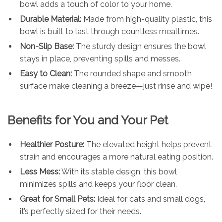
bowl adds a touch of color to your home.
Durable Material:
Made from high-quality plastic, this
bowl is built to last through countless mealtimes.
Non-Slip Base:
The sturdy design ensures the bowl
stays in place, preventing spills and messes.
Easy to Clean:
The rounded shape and smooth
surface make cleaning a breeze—just rinse and wipe!
Benefits for You and Your Pet
Healthier Posture:
The elevated height helps prevent
strain and encourages a more natural eating position.
Less Mess:
With its stable design, this bowl
minimizes spills and keeps your floor clean.
Great for Small Pets:
Ideal for cats and small dogs,
it’s perfectly sized for their needs.