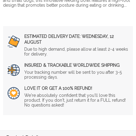
and small dogs, this innovative feeding bowl features a high-foot
design that promotes better posture during eating or drinking….
ESTIMATED DELIVERY DATE:
WEDNESDAY, 12
AUGUST
Due to high demand, please allow at least 2-4 weeks
for delivery.
INSURED & TRACKABLE WORLDWIDE SHIPPING
Your tracking number will be sent to you after 3-5
processing days.
LOVE IT OR GET A 100% REFUND!
We're absolutely confident that you'll love this
product. If you don't, just return it for a FULL refund!
No questions asked!