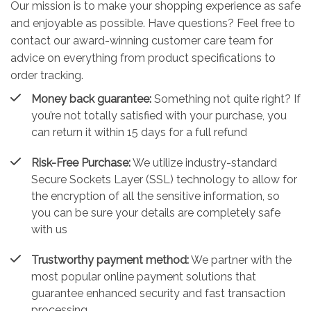
Our mission is to make your shopping experience as safe
and enjoyable as possible. Have questions? Feel free to
contact our award-winning customer care team for
advice on everything from product specifications to
order tracking.
Money back guarantee:
Something not quite right? If
you’re not totally satisfied with your purchase, you
can return it within 15 days for a full refund
Risk-Free Purchase:
We utilize industry-standard
Secure Sockets Layer (SSL) technology to allow for
the encryption of all the sensitive information, so
you can be sure your details are completely safe
with us
Trustworthy payment method:
We partner with the
most popular online payment solutions that
guarantee enhanced security and fast transaction
processing