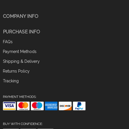
COMPANY INFO
PURCHASE INFO
FAQs
Payment Methods
Shipping & Delivery
Returns Policy
Tracking
PAYMENT METHODS:
BUY WITH CONFIDENCE: