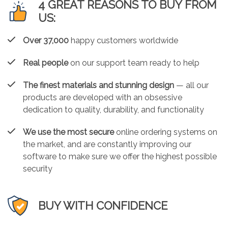
4 GREAT REASONS TO BUY FROM
US:
Over 37,000
happy customers worldwide
Real people
on our support team ready to help
The finest materials and stunning design
— all our
products are developed with an obsessive
dedication to quality, durability, and functionality
We use the most secure
online ordering systems on
the market, and are constantly improving our
software to make sure we offer the highest possible
security
BUY WITH CONFIDENCE