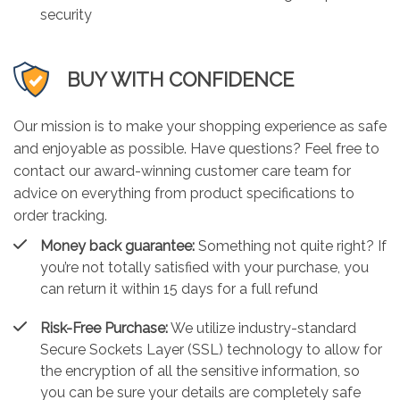
security
BUY WITH CONFIDENCE
Our mission is to make your shopping experience as safe
and enjoyable as possible. Have questions? Feel free to
contact our award-winning customer care team for
advice on everything from product specifications to
order tracking.
Money back guarantee:
Something not quite right? If
you’re not totally satisfied with your purchase, you
can return it within 15 days for a full refund
Risk-Free Purchase:
We utilize industry-standard
Secure Sockets Layer (SSL) technology to allow for
the encryption of all the sensitive information, so
you can be sure your details are completely safe