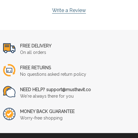
Write a Review
FREE DELIVERY
On all orders
FREE RETURNS
No questions asked return policy
NEED HELP? support@musthavit.co
We're always there for you
MONEY BACK GUARANTEE
Worry-free shopping