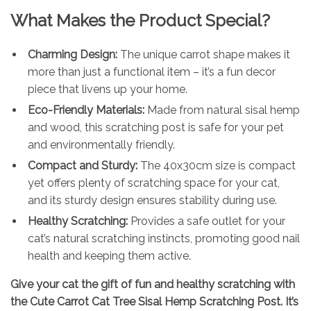
What Makes the Product Special?
Charming Design:
The unique carrot shape makes it
more than just a functional item – it’s a fun decor
piece that livens up your home.
Eco-Friendly Materials:
Made from natural sisal hemp
and wood, this scratching post is safe for your pet
and environmentally friendly.
Compact and Sturdy:
The 40x30cm size is compact
yet offers plenty of scratching space for your cat,
and its sturdy design ensures stability during use.
Healthy Scratching:
Provides a safe outlet for your
cat’s natural scratching instincts, promoting good nail
health and keeping them active.
Give your cat the gift of fun and healthy scratching with
the Cute Carrot Cat Tree Sisal Hemp Scratching Post. It’s