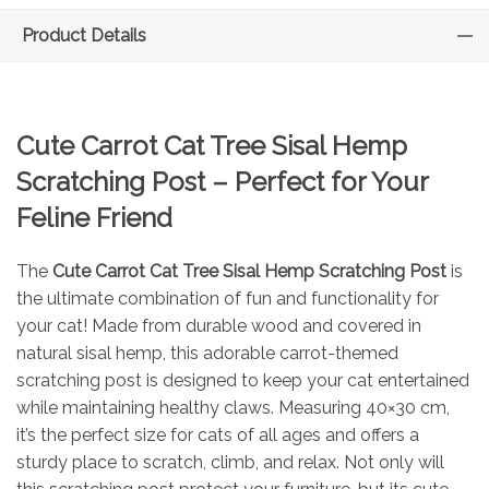
Product Details
Cute Carrot Cat Tree Sisal Hemp
Scratching Post – Perfect for Your
Feline Friend
The
Cute Carrot Cat Tree Sisal Hemp Scratching Post
is
the ultimate combination of fun and functionality for
your cat! Made from durable wood and covered in
natural sisal hemp, this adorable carrot-themed
scratching post is designed to keep your cat entertained
while maintaining healthy claws. Measuring 40×30 cm,
it’s the perfect size for cats of all ages and offers a
sturdy place to scratch, climb, and relax. Not only will