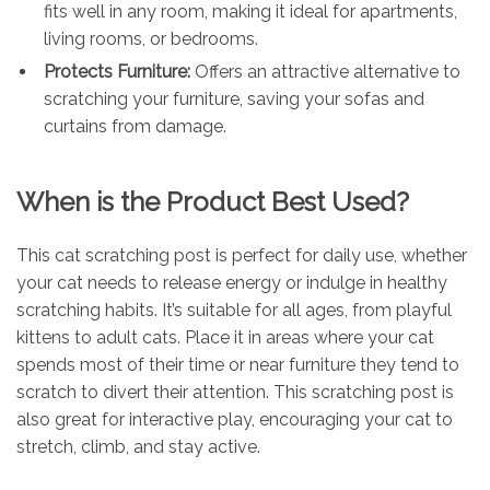
fits well in any room, making it ideal for apartments,
living rooms, or bedrooms.
Protects Furniture:
Offers an attractive alternative to
scratching your furniture, saving your sofas and
curtains from damage.
When is the Product Best Used?
This cat scratching post is perfect for daily use, whether
your cat needs to release energy or indulge in healthy
scratching habits. It’s suitable for all ages, from playful
kittens to adult cats. Place it in areas where your cat
spends most of their time or near furniture they tend to
scratch to divert their attention. This scratching post is
also great for interactive play, encouraging your cat to
stretch, climb, and stay active.