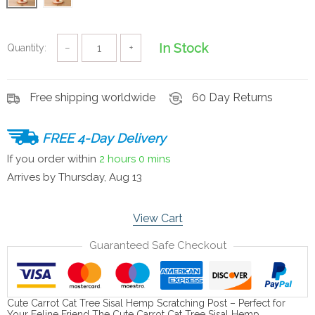
In Stock
Quantity:
−
+
Free shipping worldwide
60 Day Returns
FREE 4-Day Delivery
If you order within
2 hours
0 mins
Arrives by
Thursday, Aug 13
View Cart
Guaranteed Safe Checkout
Cute Carrot Cat Tree Sisal Hemp Scratching Post – Perfect for
Your Feline Friend The Cute Carrot Cat Tree Sisal Hemp