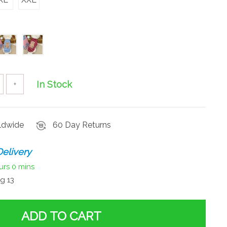
In Stock
+
rldwide
60 Day Returns
elivery
urs
0 mins
g 13
ADD TO CART