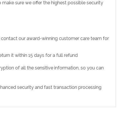
 make sure we offer the highest possible security
to contact our award-winning customer care team for
urn it within 15 days for a full refund
ption of all the sensitive information, so you can
hanced security and fast transaction processing