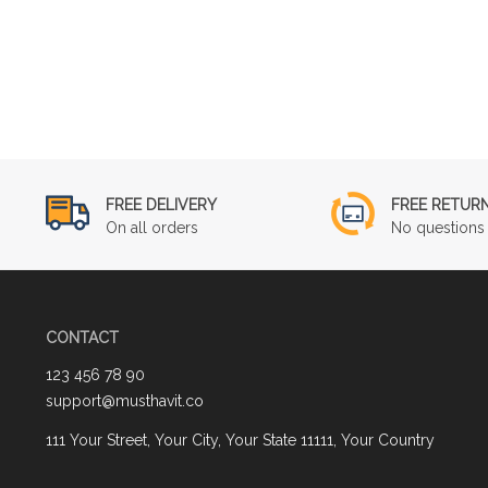
FREE DELIVERY
FREE RETUR
On all orders
No questions 
CONTACT
123 456 78 90
support@musthavit.co
111 Your Street, Your City, Your State 11111, Your Country