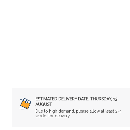
ESTIMATED DELIVERY DATE:
THURSDAY, 13
AUGUST
Due to high demand, please allow at least 2-4
weeks for delivery.