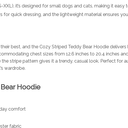
S-XXL), it’s designed for small dogs and cats, making it easy to 
 for quick dressing, and the lightweight material ensures you
their best, and the Cozy Striped Teddy Bear Hoodie delivers b
accommodating chest sizes from 12.6 inches to 20.4 inches and
the stripe pattern gives it a trendy, casual look. Perfect for
t’s wardrobe.
y Bear Hoodie
l-day comfort
ster fabric