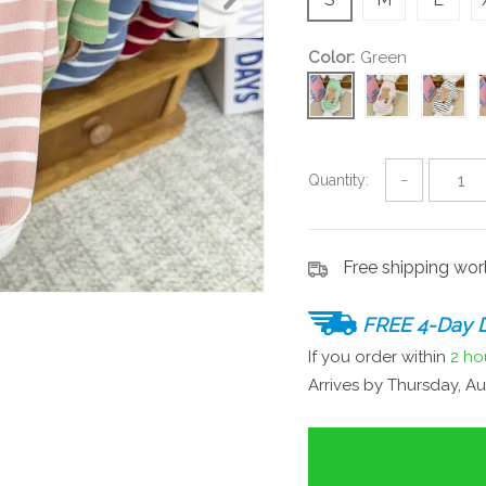
Color:
Green
Quantity:
−
Free shipping wo
FREE 4-Day D
If you order within
2 ho
Arrives by
Thursday, Au