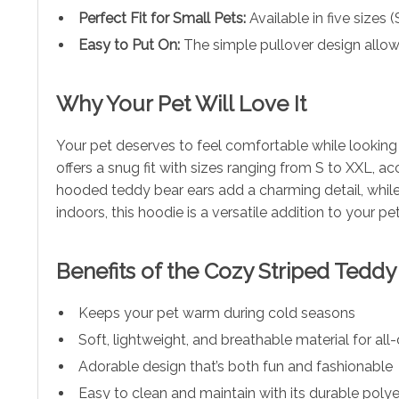
Perfect Fit for Small Pets:
Available in five sizes (
Easy to Put On:
The simple pullover design allows
Why Your Pet Will Love It
Your pet deserves to feel comfortable while looking 
offers a snug fit with sizes ranging from S to XXL, 
hooded teddy bear ears add a charming detail, while 
indoors, this hoodie is a versatile addition to your pe
Benefits of the Cozy Striped Tedd
Keeps your pet warm during cold seasons
Soft, lightweight, and breathable material for al
Adorable design that’s both fun and fashionable
Easy to clean and maintain with its durable polye