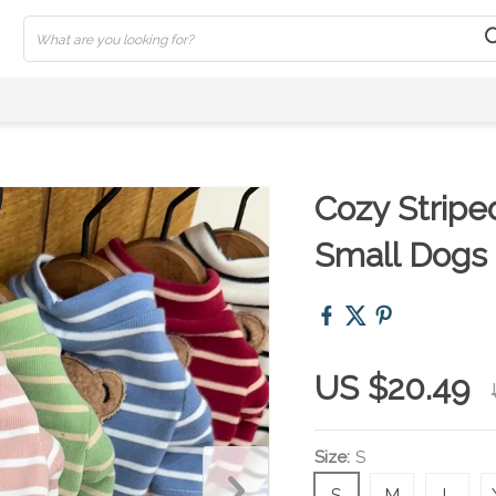
Cozy Stripe
Small Dogs
US $20.49
Size:
S
S
M
L