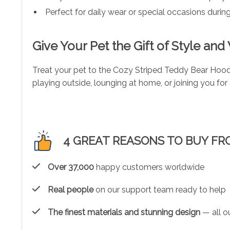
Perfect for daily wear or special occasions duri
Give Your Pet the Gift of Style an
Treat your pet to the Cozy Striped Teddy Bear Hood
playing outside, lounging at home, or joining you fo
4 GREAT REASONS TO BUY FR
Over 37,000
happy customers worldwide
Real people
on our support team ready to help
The finest materials and stunning design
— all ou