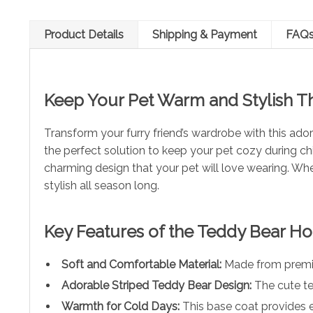
Product Details
Shipping & Payment
FAQ
Keep Your Pet Warm and Stylish Th
Transform your furry friend’s wardrobe with this ad
the perfect solution to keep your pet cozy during ch
charming design that your pet will love wearing. Whe
stylish all season long.
Key Features of the Teddy Bear H
Soft and Comfortable Material:
Made from premium
Adorable Striped Teddy Bear Design:
The cute te
Warmth for Cold Days:
This base coat provides e