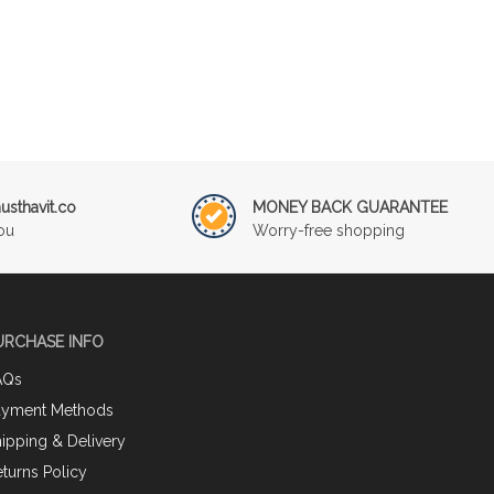
sthavit.co
MONEY BACK GUARANTEE
ou
Worry-free shopping
URCHASE INFO
AQs
ayment Methods
ipping & Delivery
turns Policy