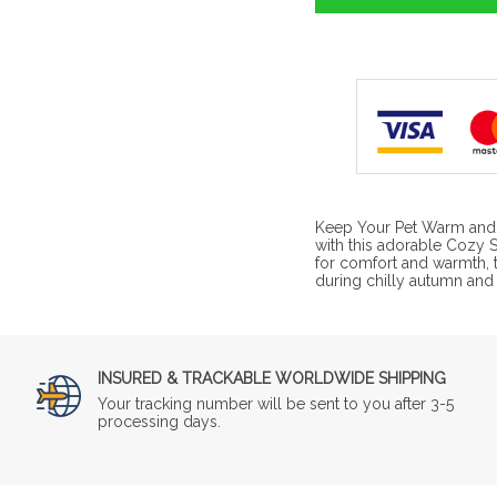
Keep Your Pet Warm and S
with this adorable Cozy 
for comfort and warmth, t
during chilly autumn and
INSURED & TRACKABLE WORLDWIDE SHIPPING
Your tracking number will be sent to you after 3-5
processing days.