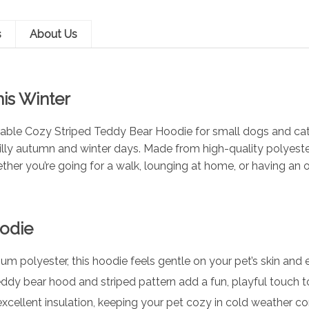
s
About Us
is Winter
orable Cozy Striped Teddy Bear Hoodie for small dogs and cat
illy autumn and winter days. Made from high-quality polyester
ther you’re going for a walk, lounging at home, or having an 
oodie
 polyester, this hoodie feels gentle on your pet’s skin an
ddy bear hood and striped pattern add a fun, playful touch to
xcellent insulation, keeping your pet cozy in cold weather co