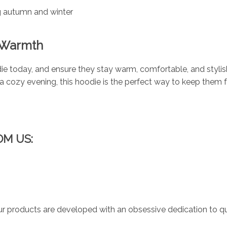
ng autumn and winter
d Warmth
ie today, and ensure they stay warm, comfortable, and stylis
r a cozy evening, this hoodie is the perfect way to keep them 
OM US:
r products are developed with an obsessive dedication to qual