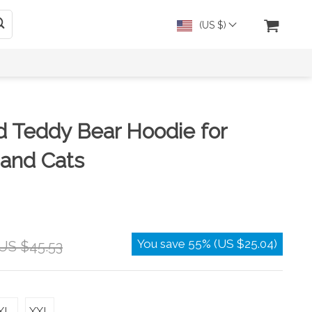
(US $)
d Teddy Bear Hoodie for
 and Cats
You save
55%
(
US $25.04
)
US $45.53
XL
XXL