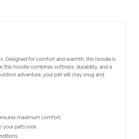
s. Designed for comfort and warmth, this hoodie is
, this hoodie combines softness, durability, and a
outdoor adventure, your pet will stay snug and
d ensures maximum comfort.
 your pet’s look.
nditions.