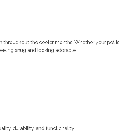
h throughout the cooler months. Whether your pet is
feeling snug and looking adorable.
ity, durability, and functionality