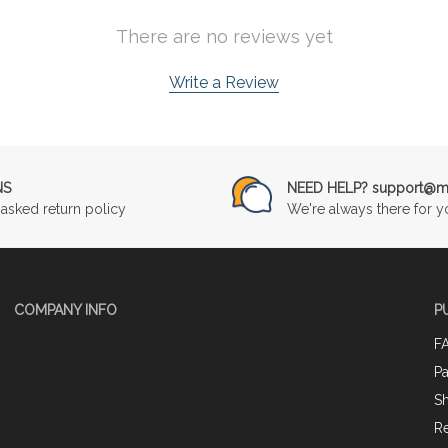
There are no reviews yet
Write a Review
NS
NEED HELP? support@mu
asked return policy
We're always there for y
COMPANY INFO
P
F
P
Sh
Re