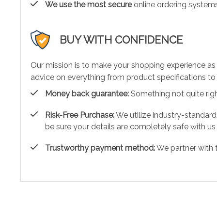
We use the most secure
online ordering systems
BUY WITH CONFIDENCE
Our mission is to make your shopping experience as
advice on everything from product specifications to 
Money back guarantee:
Something not quite right?
Risk-Free Purchase:
We utilize industry-standard
be sure your details are completely safe with us
Trustworthy payment method:
We partner with 