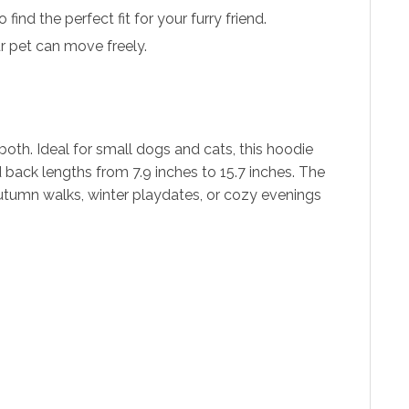
find the perfect fit for your furry friend.
r pet can move freely.
oth. Ideal for small dogs and cats, this hoodie
 back lengths from 7.9 inches to 15.7 inches. The
 autumn walks, winter playdates, or cozy evenings