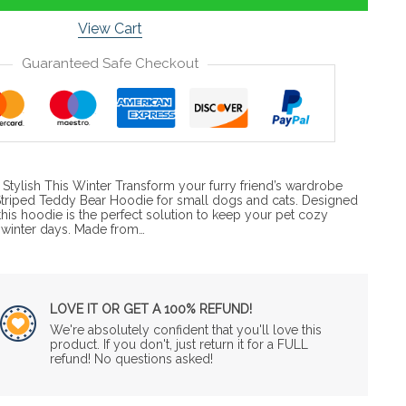
View Cart
Guaranteed Safe Checkout
tylish This Winter Transform your furry friend’s wardrobe
Striped Teddy Bear Hoodie for small dogs and cats. Designed
his hoodie is the perfect solution to keep your pet cozy
 winter days. Made from…
LOVE IT OR GET A 100% REFUND!
We're absolutely confident that you'll love this
product. If you don't, just return it for a FULL
refund! No questions asked!