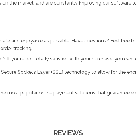
 on the market, and are constantly improving our software to
 safe and enjoyable as possible. Have questions? Feel free 
order tracking.
 If you’re not totally satisfied with your purchase, you can ret
 Secure Sockets Layer (SSL) technology to allow for the encry
the most popular online payment solutions that guarantee en
REVIEWS