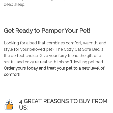
deep sleep.
Get Ready to Pamper Your Pet!
Looking for a bed that combines comfort, warmth, and
style for your beloved pet? The Cozy Cat Sofa Bed is
the perfect choice. Give your furry friend the gift of a
restful and cozy retreat with this soft, inviting pet bed.
Order yours today and treat your pet to a new level of
comfort!
4 GREAT REASONS TO BUY FROM
US: