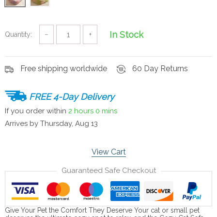
In Stock
Quantity:
−
+
Free shipping worldwide
60 Day Returns
FREE 4-Day Delivery
If you order within
2 hours
0 mins
Arrives by
Thursday, Aug 13
View Cart
Guaranteed Safe Checkout
Give Your Pet the Comfort They Deserve Your cat or small pet