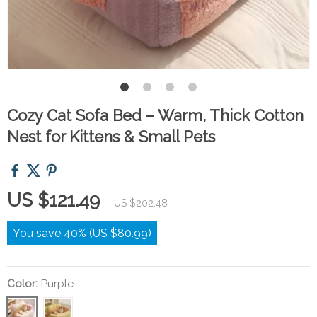
Cozy Cat Sofa Bed – Warm, Thick Cotton
Nest for Kittens & Small Pets
US $121.49
US $202.48
You save
40%
(
US $80.99
)
Color:
Purple