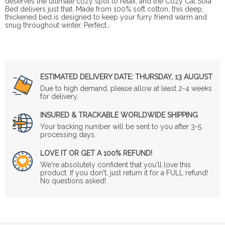
deserves the ultimate cozy spot to relax, and the Cozy Cat Sofa
Bed delivers just that. Made from 100% soft cotton, this deep,
thickened bed is designed to keep your furry friend warm and
snug throughout winter. Perfect…
ESTIMATED DELIVERY DATE:
THURSDAY, 13 AUGUST
Due to high demand, please allow at least 2-4 weeks
for delivery.
INSURED & TRACKABLE WORLDWIDE SHIPPING
Your tracking number will be sent to you after 3-5
processing days.
LOVE IT OR GET A 100% REFUND!
We're absolutely confident that you'll love this
product. If you don't, just return it for a FULL refund!
No questions asked!