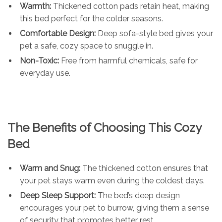
Warmth:
Thickened cotton pads retain heat, making
this bed perfect for the colder seasons.
Comfortable Design:
Deep sofa-style bed gives your
pet a safe, cozy space to snuggle in.
Non-Toxic:
Free from harmful chemicals, safe for
everyday use.
The Benefits of Choosing This Cozy
Bed
Warm and Snug:
The thickened cotton ensures that
your pet stays warm even during the coldest days.
Deep Sleep Support:
The bed’s deep design
encourages your pet to burrow, giving them a sense
of security that promotes better rest.