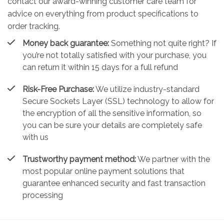
contact our award-winning customer care team for
advice on everything from product specifications to
order tracking.
Money back guarantee:
Something not quite right? If
you’re not totally satisfied with your purchase, you
can return it within 15 days for a full refund
Risk-Free Purchase:
We utilize industry-standard
Secure Sockets Layer (SSL) technology to allow for
the encryption of all the sensitive information, so
you can be sure your details are completely safe
with us
Trustworthy payment method:
We partner with the
most popular online payment solutions that
guarantee enhanced security and fast transaction
processing