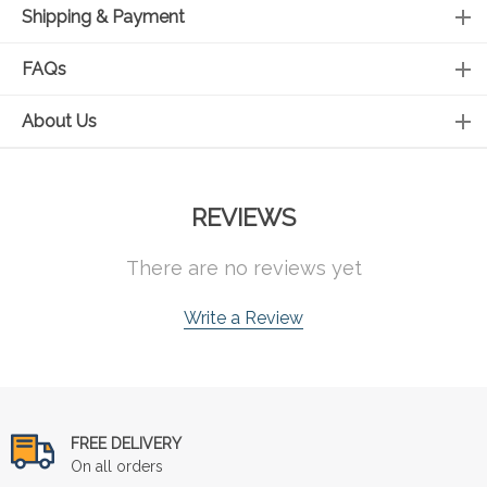
Shipping & Payment
FAQs
About Us
REVIEWS
There are no reviews yet
Write a Review
FREE DELIVERY
On all orders