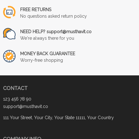
FREE RETURNS
No questions asked return policy
NEED HELP? support@musthavit.co
We're always there for you
MONEY BACK GUARANTEE
Worry-free shopping
CONTACT
123 456 78 90
support@musthavit.co
111 Your Street, Your City, Your State 11111, Your Country