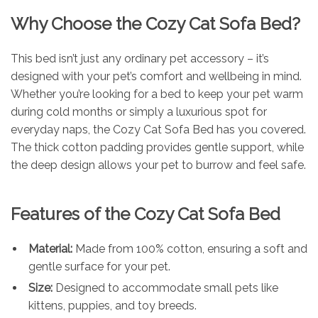
Why Choose the Cozy Cat Sofa Bed?
This bed isn’t just any ordinary pet accessory – it’s
designed with your pet’s comfort and wellbeing in mind.
Whether you’re looking for a bed to keep your pet warm
during cold months or simply a luxurious spot for
everyday naps, the Cozy Cat Sofa Bed has you covered.
The thick cotton padding provides gentle support, while
the deep design allows your pet to burrow and feel safe.
Features of the Cozy Cat Sofa Bed
Material:
Made from 100% cotton, ensuring a soft and
gentle surface for your pet.
Size:
Designed to accommodate small pets like
kittens, puppies, and toy breeds.