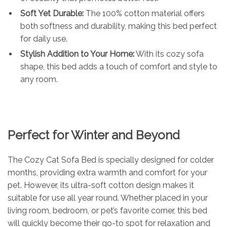
Soft Yet Durable:
The 100% cotton material offers
both softness and durability, making this bed perfect
for daily use.
Stylish Addition to Your Home:
With its cozy sofa
shape, this bed adds a touch of comfort and style to
any room.
Perfect for Winter and Beyond
The Cozy Cat Sofa Bed is specially designed for colder
months, providing extra warmth and comfort for your
pet. However, its ultra-soft cotton design makes it
suitable for use all year round. Whether placed in your
living room, bedroom, or pet’s favorite corner, this bed
will quickly become their go-to spot for relaxation and