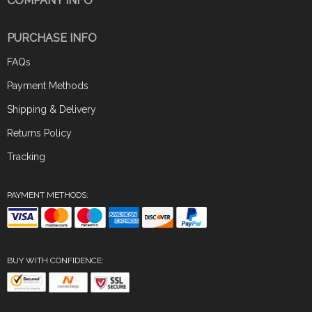
COMPANY INFO
PURCHASE INFO
FAQs
Payment Methods
Shipping & Delivery
Returns Policy
Tracking
PAYMENT METHODS:
BUY WITH CONFIDENCE: