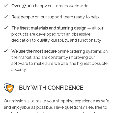
Over 37,000
happy customers worldwide
Real people
on our support team ready to help
The finest materials and stunning design
— all our
products are developed with an obsessive
dedication to quality, durability, and functionality
We use the most secure
online ordering systems on
the market, and are constantly improving our
software to make sure we offer the highest possible
security
BUY WITH CONFIDENCE
Our mission is to make your shopping experience as safe
and enjoyable as possible. Have questions? Feel free to