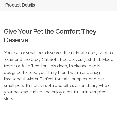
Product Details
Give Your Pet the Comfort They
Deserve
Your cat or small pet deserves the ultimate cozy spot to
relax, and the Cozy Cat Sofa Bed delivers just that. Made
from 100% soft cotton, this deep, thickened bed is
designed to keep your furry friend warm and snug
throughout winter. Perfect for cats, puppies, or other
small pets, this plush sofa bed offers a sanctuary where
your pet can curl up and enjoy a restful, uninterrupted
sleep.