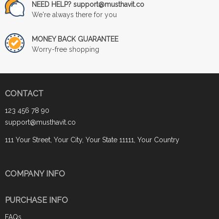
NEED HELP? support@musthavit.co
We're always there for you
MONEY BACK GUARANTEE
Worry-free shopping
CONTACT
123 456 78 90
support@musthavit.co
111 Your Street, Your City, Your State 11111, Your Country
COMPANY INFO
PURCHASE INFO
FAQs