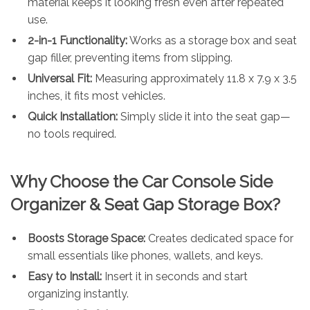
material keeps it looking fresh even after repeated
use.
2-in-1 Functionality:
Works as a storage box and seat
gap filler, preventing items from slipping.
Universal Fit:
Measuring approximately 11.8 x 7.9 x 3.5
inches, it fits most vehicles.
Quick Installation:
Simply slide it into the seat gap—
no tools required.
Why Choose the Car Console Side
Organizer & Seat Gap Storage Box?
Boosts Storage Space:
Creates dedicated space for
small essentials like phones, wallets, and keys.
Easy to Install:
Insert it in seconds and start
organizing instantly.