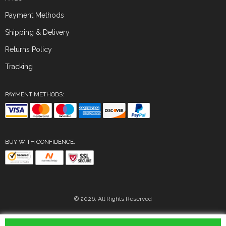
Payment Methods
Shipping & Delivery
Returns Policy
Tracking
PAYMENT METHODS:
BUY WITH CONFIDENCE:
© 2026. All Rights Reserved