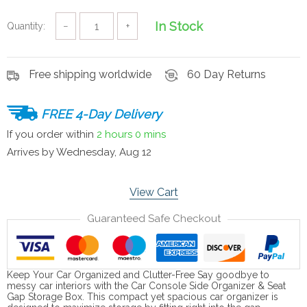
In Stock
Quantity:
−
+
Free shipping worldwide
60 Day Returns
FREE 4-Day Delivery
If you order within
2 hours
0 mins
Arrives by
Wednesday, Aug 12
View Cart
Guaranteed Safe Checkout
Keep Your Car Organized and Clutter-Free Say goodbye to
messy car interiors with the Car Console Side Organizer & Seat
Gap Storage Box. This compact yet spacious car organizer is