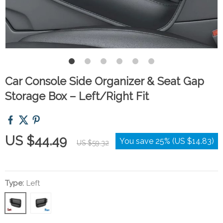
Car Console Side Organizer & Seat Gap
Storage Box – Left/Right Fit
US $44.49
You save
25%
(
US $14.83
)
US $59.32
Type:
Left