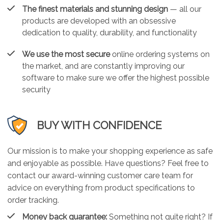
The finest materials and stunning design
— all our
products are developed with an obsessive
dedication to quality, durability, and functionality
We use the most secure
online ordering systems on
the market, and are constantly improving our
software to make sure we offer the highest possible
security
BUY WITH CONFIDENCE
Our mission is to make your shopping experience as safe
and enjoyable as possible. Have questions? Feel free to
contact our award-winning customer care team for
advice on everything from product specifications to
order tracking.
Money back guarantee:
Something not quite right? If