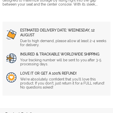
designed to maximize storage by fitting right into the gap
between your seat and the center console. With its sleek,…
ESTIMATED DELIVERY DATE:
WEDNESDAY, 12
AUGUST
Due to high demand, please allow at least 2-4 weeks
for delivery.
INSURED & TRACKABLE WORLDWIDE SHIPPING
Your tracking number will be sent to you after 3-5
processing days.
LOVE IT OR GET A 100% REFUND!
We're absolutely confident that you'll love this
product. If you don't, just return it for a FULL refund!
No questions asked!