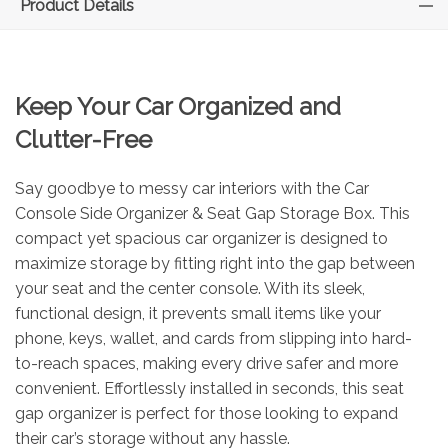
Product Details
Keep Your Car Organized and
Clutter-Free
Say goodbye to messy car interiors with the Car
Console Side Organizer & Seat Gap Storage Box. This
compact yet spacious car organizer is designed to
maximize storage by fitting right into the gap between
your seat and the center console. With its sleek,
functional design, it prevents small items like your
phone, keys, wallet, and cards from slipping into hard-
to-reach spaces, making every drive safer and more
convenient. Effortlessly installed in seconds, this seat
gap organizer is perfect for those looking to expand
their car’s storage without any hassle.