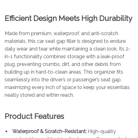
Efficient Design Meets High Durability
Made from premium, waterproof, and anti-scratch
materials, this car seat gap filler is designed to endure
daily wear and tear while maintaining a clean look. Its 2-
in-1 functionality combines storage with a leak-proof
plug, preventing crumbs, dirt, and other debris from
building up in hard-to-clean areas. This organizer fits
seamlessly into the driver’s or passenger’s seat gap,
maximizing every inch of space to keep your essentials
neatly stored and within reach.
Product Features
Waterproof & Scratch-Resistant:
High-quality