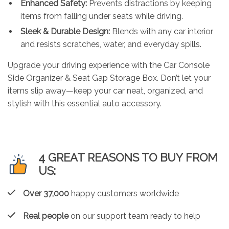
Enhanced Safety:
Prevents distractions by keeping
items from falling under seats while driving.
Sleek & Durable Design:
Blends with any car interior
and resists scratches, water, and everyday spills.
Upgrade your driving experience with the Car Console
Side Organizer & Seat Gap Storage Box. Don’t let your
items slip away—keep your car neat, organized, and
stylish with this essential auto accessory.
4 GREAT REASONS TO BUY FROM
US:
Over 37,000
happy customers worldwide
Real people
on our support team ready to help