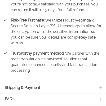
you’re not totally satisfied with your purchase, you
can return it within 15 days for a full refund
Risk-Free Purchase:
We utilize industry-standard
Secure Sockets Layer (SSL) technology to allow for
the encryption of all the sensitive information, so
you can be sure your details are completely safe
with us
Trustworthy payment method:
We partner with the
most popular online payment solutions that
guarantee enhanced security and fast transaction
processing
Shipping & Payment
FAQs