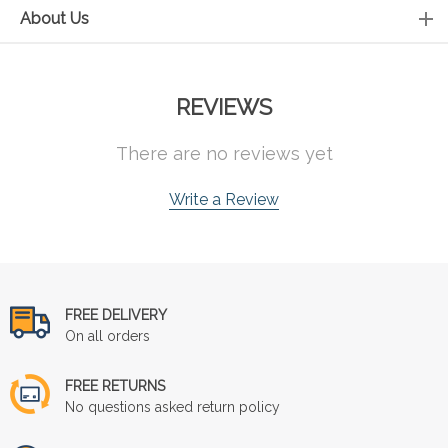
About Us
REVIEWS
There are no reviews yet
Write a Review
FREE DELIVERY
On all orders
FREE RETURNS
No questions asked return policy