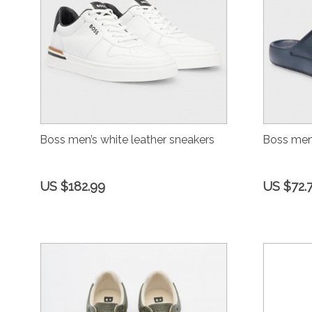
Boss men’s white leather sneakers
Boss men’
US $182.99
US $72.