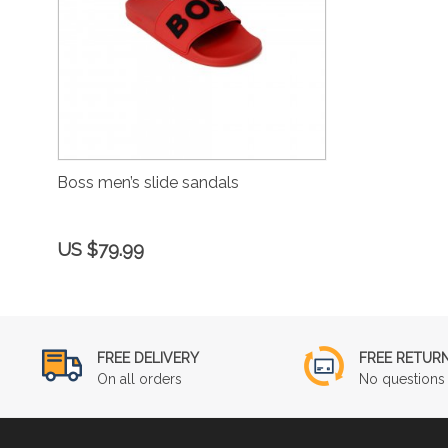
Boss men’s slide sandals
US $79.99
FREE DELIVERY
FREE RETUR
On all orders
No questions 