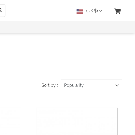
(US $)
Sort by :
Popularity