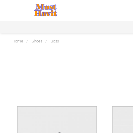
Home
/
Shoes
/
Boss