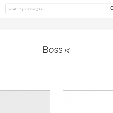
Boss
(9)