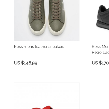
Boss men’s leather sneakers
Boss Men’
Retro Lac
US $148.99
US $170