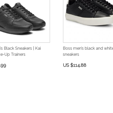
s Black Sneakers | Kai
Boss men’s black and white
e-Up Trainers
sneakers
.99
US $114.88