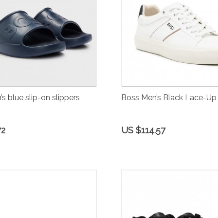
s blue slip-on slippers
Boss Men’s Black Lace-Up
72
US $114.57