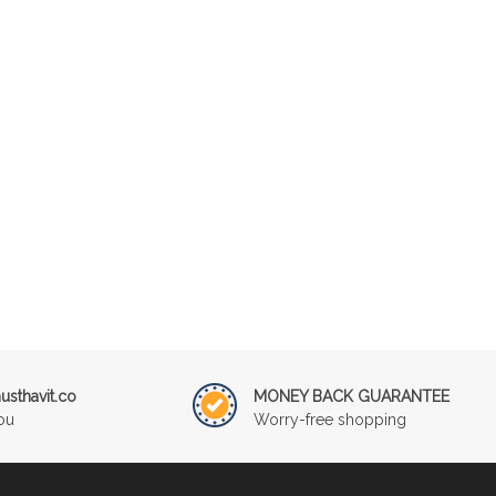
sthavit.co
MONEY BACK GUARANTEE
ou
Worry-free shopping