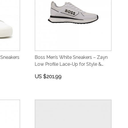
 Sneakers
Boss Men’s White Sneakers – Zayn
Low Profile Lace-Up for Style &
Comfort
US $201.99