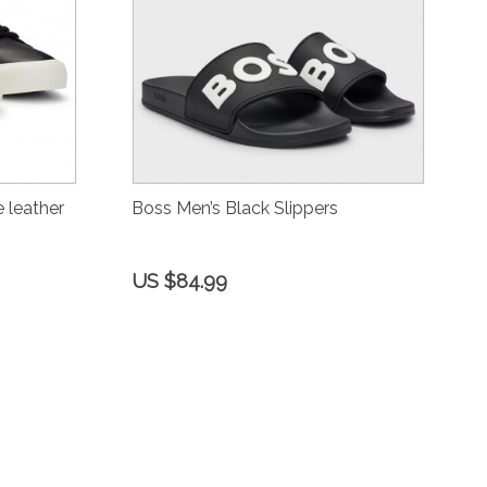
 leather
Boss Men’s Black Slippers
US $84.99