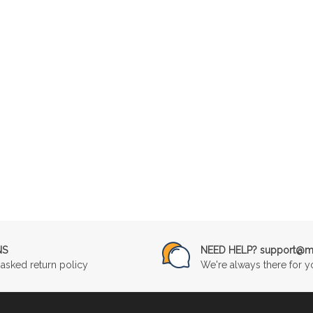
NS
NEED HELP? support@mu
asked return policy
We're always there for y