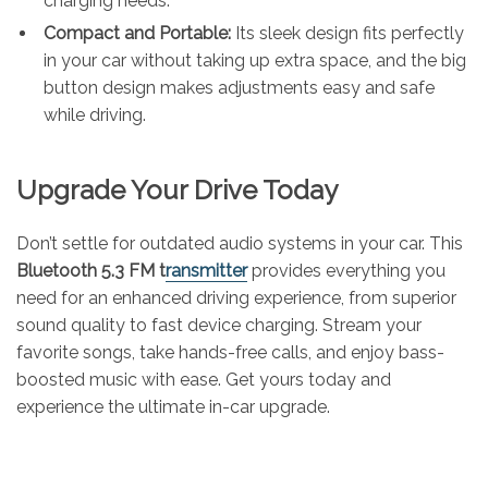
charging needs.
Compact and Portable:
Its sleek design fits perfectly
in your car without taking up extra space, and the big
button design makes adjustments easy and safe
while driving.
Upgrade Your Drive Today
Don’t settle for outdated audio systems in your car. This
Bluetooth 5.3 FM t
ransmitter
provides everything you
need for an enhanced driving experience, from superior
sound quality to fast device charging. Stream your
favorite songs, take hands-free calls, and enjoy bass-
boosted music with ease. Get yours today and
experience the ultimate in-car upgrade.