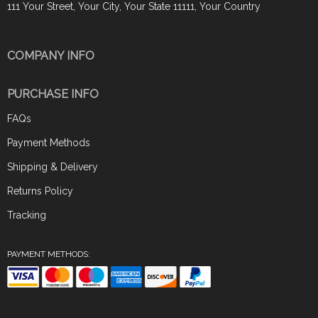
111 Your Street, Your City, Your State 11111, Your Country
COMPANY INFO
PURCHASE INFO
FAQs
Payment Methods
Shipping & Delivery
Returns Policy
Tracking
PAYMENT METHODS: