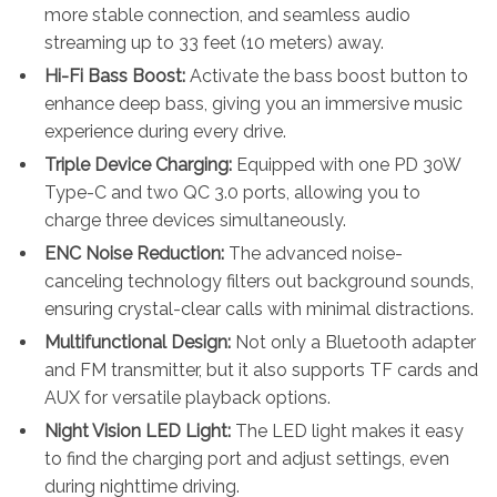
more stable connection, and seamless audio
streaming up to 33 feet (10 meters) away.
Hi-Fi Bass Boost:
Activate the bass boost button to
enhance deep bass, giving you an immersive music
experience during every drive.
Triple Device Charging:
Equipped with one PD 30W
Type-C and two QC 3.0 ports, allowing you to
charge three devices simultaneously.
ENC Noise Reduction:
The advanced noise-
canceling technology filters out background sounds,
ensuring crystal-clear calls with minimal distractions.
Multifunctional Design:
Not only a Bluetooth adapter
and FM transmitter, but it also supports TF cards and
AUX for versatile playback options.
Night Vision LED Light:
The LED light makes it easy
to find the charging port and adjust settings, even
during nighttime driving.