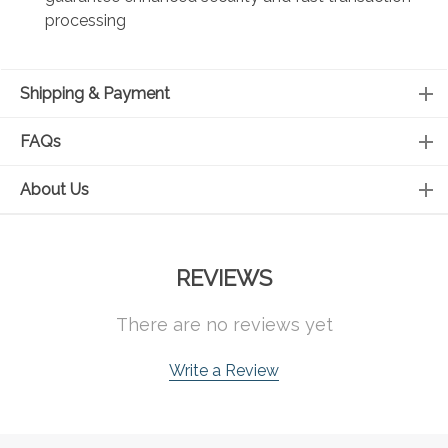
processing
Shipping & Payment
FAQs
About Us
REVIEWS
There are no reviews yet
Write a Review