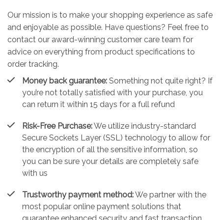
Our mission is to make your shopping experience as safe
and enjoyable as possible. Have questions? Feel free to
contact our award-winning customer care team for
advice on everything from product specifications to
order tracking.
Money back guarantee:
Something not quite right? If
you’re not totally satisfied with your purchase, you
can return it within 15 days for a full refund
Risk-Free Purchase:
We utilize industry-standard
Secure Sockets Layer (SSL) technology to allow for
the encryption of all the sensitive information, so
you can be sure your details are completely safe
with us
Trustworthy payment method:
We partner with the
most popular online payment solutions that
guarantee enhanced security and fast transaction