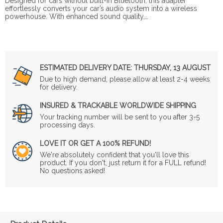
Designed for cars without built-in Bluetooth, this adapter
effortlessly converts your car’s audio system into a wireless
powerhouse. With enhanced sound quality,…
ESTIMATED DELIVERY DATE:
THURSDAY, 13 AUGUST
Due to high demand, please allow at least 2-4 weeks
for delivery.
INSURED & TRACKABLE WORLDWIDE SHIPPING
Your tracking number will be sent to you after 3-5
processing days.
LOVE IT OR GET A 100% REFUND!
We're absolutely confident that you'll love this
product. If you don't, just return it for a FULL refund!
No questions asked!