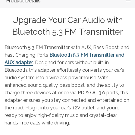
Product Details
Upgrade Your Car Audio with
Bluetooth 5.3 FM Transmitter
Bluetooth 5.3 FM Transmitter with AUX, Bass Boost, and
Fast Charging Ports
Bluetooth 5.3 FM Transmitter and
AUX adapter
. Designed for cars without built-in
Bluetooth, this adapter effortlessly converts your car’s
audio system into a wireless powerhouse. With
enhanced sound quality, bass boost, and the ability to
charge three devices at once via PD & QC 3.0 ports, this
adapter ensures you stay connected and entertained on
the road. Plug it into your car’s 12V outlet, and you’re
ready to enjoy high-fidelity music and crystal-clear
hands-free calls while driving.