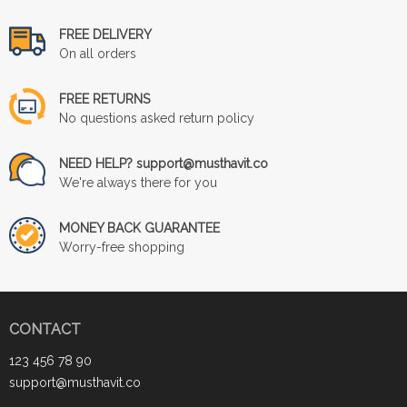
FREE DELIVERY
On all orders
FREE RETURNS
No questions asked return policy
NEED HELP? support@musthavit.co
We're always there for you
MONEY BACK GUARANTEE
Worry-free shopping
CONTACT
123 456 78 90
support@musthavit.co