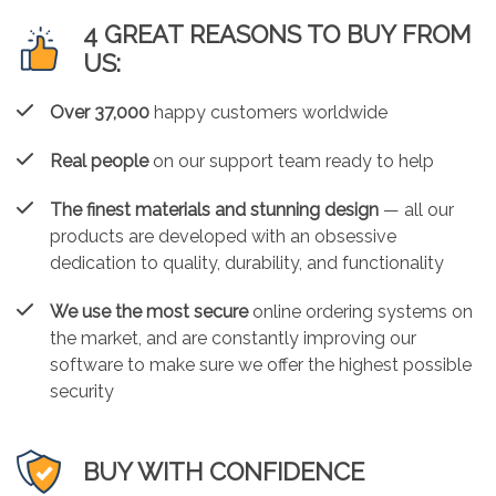
4 GREAT REASONS TO BUY FROM
US:
Over 37,000
happy customers worldwide
Real people
on our support team ready to help
The finest materials and stunning design
— all our
products are developed with an obsessive
dedication to quality, durability, and functionality
We use the most secure
online ordering systems on
the market, and are constantly improving our
software to make sure we offer the highest possible
security
BUY WITH CONFIDENCE