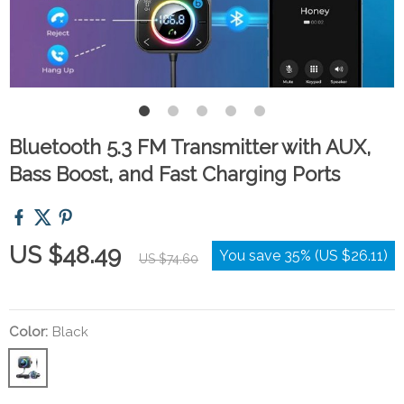
Bluetooth 5.3 FM Transmitter with AUX,
Bass Boost, and Fast Charging Ports
US $48.49
You save
35%
(
US $26.11
)
US $74.60
Color:
Black