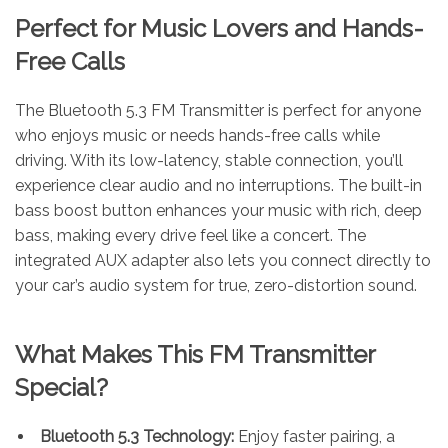
Perfect for Music Lovers and Hands-
Free Calls
The Bluetooth 5.3 FM Transmitter is perfect for anyone
who enjoys music or needs hands-free calls while
driving. With its low-latency, stable connection, you’ll
experience clear audio and no interruptions. The built-in
bass boost button enhances your music with rich, deep
bass, making every drive feel like a concert. The
integrated AUX adapter also lets you connect directly to
your car’s audio system for true, zero-distortion sound.
What Makes This FM Transmitter
Special?
Bluetooth 5.3 Technology:
Enjoy faster pairing, a