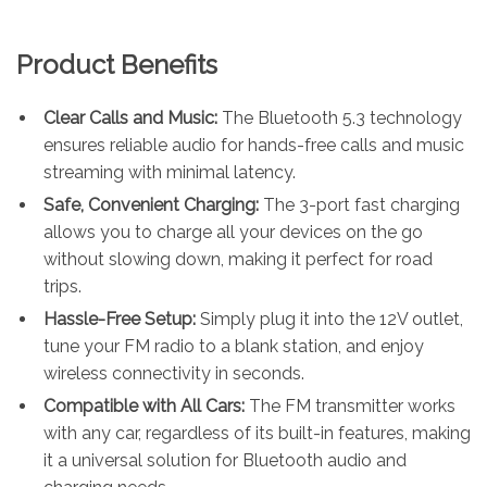
Product Benefits
Clear Calls and Music:
The Bluetooth 5.3 technology
ensures reliable audio for hands-free calls and music
streaming with minimal latency.
Safe, Convenient Charging:
The 3-port fast charging
allows you to charge all your devices on the go
without slowing down, making it perfect for road
trips.
Hassle-Free Setup:
Simply plug it into the 12V outlet,
tune your FM radio to a blank station, and enjoy
wireless connectivity in seconds.
Compatible with All Cars:
The FM transmitter works
with any car, regardless of its built-in features, making
it a universal solution for Bluetooth audio and