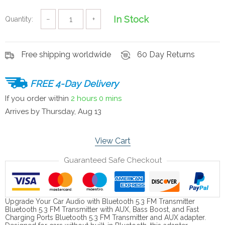
In Stock
Quantity:
−
+
Free shipping worldwide
60 Day Returns
FREE 4-Day Delivery
If you order within
2 hours
0 mins
Arrives by
Thursday, Aug 13
View Cart
Guaranteed Safe Checkout
Upgrade Your Car Audio with Bluetooth 5.3 FM Transmitter
Bluetooth 5.3 FM Transmitter with AUX, Bass Boost, and Fast
Charging Ports Bluetooth 5.3 FM Transmitter and AUX adapter.