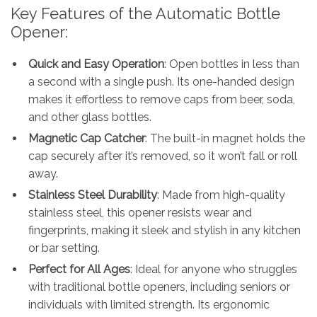
Key Features of the Automatic Bottle
Opener:
Quick and Easy Operation
: Open bottles in less than
a second with a single push. Its one-handed design
makes it effortless to remove caps from beer, soda,
and other glass bottles.
Magnetic Cap Catcher
: The built-in magnet holds the
cap securely after it’s removed, so it won’t fall or roll
away.
Stainless Steel Durability
: Made from high-quality
stainless steel, this opener resists wear and
fingerprints, making it sleek and stylish in any kitchen
or bar setting.
Perfect for All Ages
: Ideal for anyone who struggles
with traditional bottle openers, including seniors or
individuals with limited strength. Its ergonomic