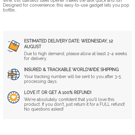
wine, this stainless steel opener makes the task quick and fun.
Designed for convenience, this easy-to-use gadget lets you pop
bottle…
ESTIMATED DELIVERY DATE:
WEDNESDAY, 12
AUGUST
Due to high demand, please allow at least 2-4 weeks
for delivery.
INSURED & TRACKABLE WORLDWIDE SHIPPING
Your tracking number will be sent to you after 3-5
processing days.
LOVE IT OR GET A 100% REFUND!
We're absolutely confident that you'll love this
product. If you don't, just return it for a FULL refund!
No questions asked!