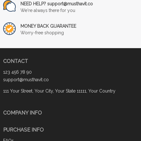
NEED HELP? support@musthavit.co
We're always there for you
MONEY BACK GUARANTEE
Worry-free shopping
CONTACT
123 456 78 90
support@musthavit.co
111 Your Street, Your City, Your State 11111, Your Country
COMPANY INFO
PURCHASE INFO
FAQs