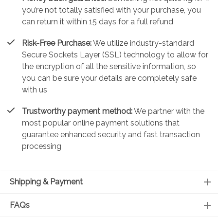
you’re not totally satisfied with your purchase, you
can return it within 15 days for a full refund
Risk-Free Purchase:
We utilize industry-standard
Secure Sockets Layer (SSL) technology to allow for
the encryption of all the sensitive information, so
you can be sure your details are completely safe
with us
Trustworthy payment method:
We partner with the
most popular online payment solutions that
guarantee enhanced security and fast transaction
processing
Shipping & Payment
FAQs