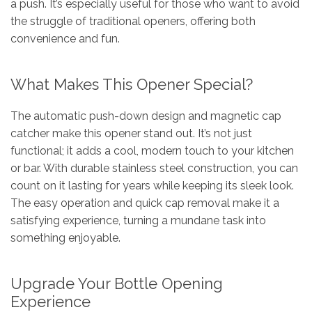
a push. It’s especially useful for those who want to avoid
the struggle of traditional openers, offering both
convenience and fun.
What Makes This Opener Special?
The automatic push-down design and magnetic cap
catcher make this opener stand out. It’s not just
functional; it adds a cool, modern touch to your kitchen
or bar. With durable stainless steel construction, you can
count on it lasting for years while keeping its sleek look.
The easy operation and quick cap removal make it a
satisfying experience, turning a mundane task into
something enjoyable.
Upgrade Your Bottle Opening
Experience