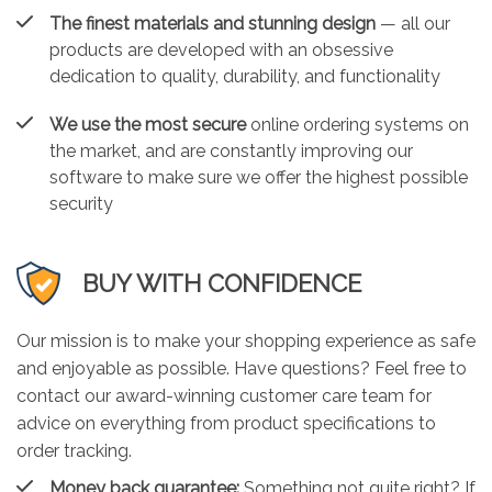
The finest materials and stunning design
— all our
products are developed with an obsessive
dedication to quality, durability, and functionality
We use the most secure
online ordering systems on
the market, and are constantly improving our
software to make sure we offer the highest possible
security
BUY WITH CONFIDENCE
Our mission is to make your shopping experience as safe
and enjoyable as possible. Have questions? Feel free to
contact our award-winning customer care team for
advice on everything from product specifications to
order tracking.
Money back guarantee:
Something not quite right? If