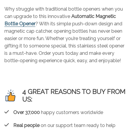
Why struggle with traditional bottle openers when you
can upgrade to this innovative
Automatic Magnetic
Bottle Opener
? With its simple push-down design and
magnetic cap catcher, opening bottles has never been
easier or more fun. Whether you’re treating yourself or
gifting it to someone special, this stainless steel opener
is a must-have. Order yours today and make every
bottle-opening experience quick, easy, and enjoyable!
4 GREAT REASONS TO BUY FROM
US:
Over 37,000
happy customers worldwide
Real people
on our support team ready to help