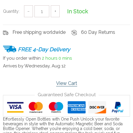
In Stock
Quantity:
−
+
Free shipping worldwide
60 Day Returns
FREE 4-Day Delivery
If you order within
2 hours
0 mins
Arrives by
Wednesday, Aug 12
View Cart
Guaranteed Safe Checkout
Effortlessly Open Bottles with One Push Unlock your favorite
beverages in style with the Automatic Magnetic Beer and Soda
Bottle Opener. Whether you’re enjoying a cold beer, soda, or