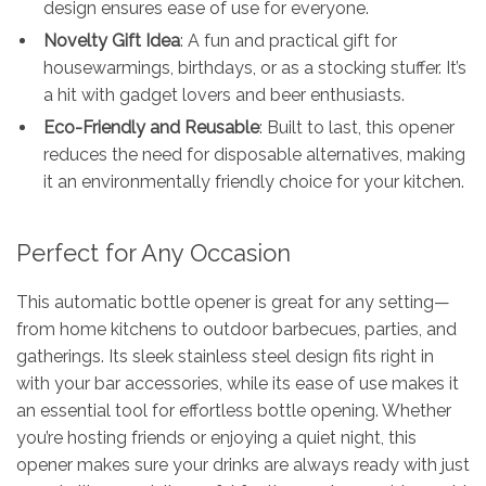
design ensures ease of use for everyone.
Novelty Gift Idea
: A fun and practical gift for
housewarmings, birthdays, or as a stocking stuffer. It’s
a hit with gadget lovers and beer enthusiasts.
Eco-Friendly and Reusable
: Built to last, this opener
reduces the need for disposable alternatives, making
it an environmentally friendly choice for your kitchen.
Perfect for Any Occasion
This automatic bottle opener is great for any setting—
from home kitchens to outdoor barbecues, parties, and
gatherings. Its sleek stainless steel design fits right in
with your bar accessories, while its ease of use makes it
an essential tool for effortless bottle opening. Whether
you’re hosting friends or enjoying a quiet night, this
opener makes sure your drinks are always ready with just