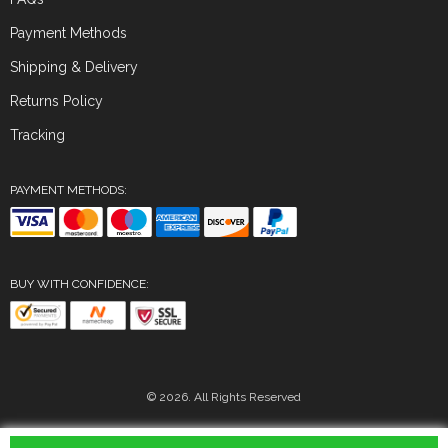
Payment Methods
Shipping & Delivery
Returns Policy
Tracking
PAYMENT METHODS:
BUY WITH CONFIDENCE:
© 2026. All Rights Reserved