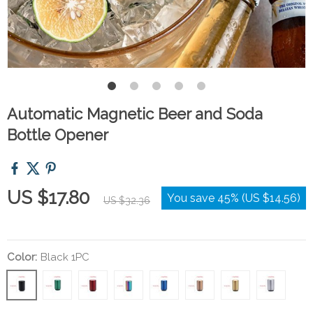
Automatic Magnetic Beer and Soda
Bottle Opener
US $17.80
You save
45%
(
US $14.56
)
US $32.36
Color:
Black 1PC