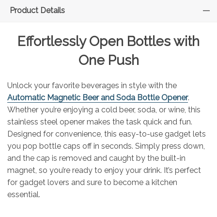
Product Details
Effortlessly Open Bottles with
One Push
Unlock your favorite beverages in style with the
Automatic Magnetic Beer and Soda Bottle Opener
.
Whether you’re enjoying a cold beer, soda, or wine, this
stainless steel opener makes the task quick and fun.
Designed for convenience, this easy-to-use gadget lets
you pop bottle caps off in seconds. Simply press down,
and the cap is removed and caught by the built-in
magnet, so you’re ready to enjoy your drink. It’s perfect
for gadget lovers and sure to become a kitchen
essential.