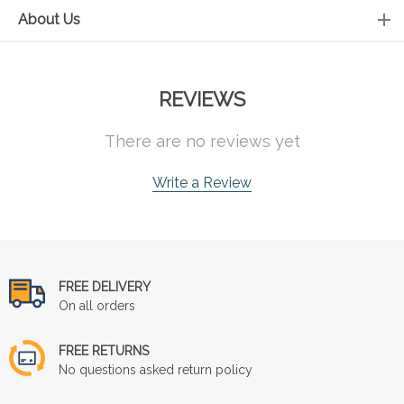
About Us
REVIEWS
There are no reviews yet
Write a Review
FREE DELIVERY
On all orders
FREE RETURNS
No questions asked return policy