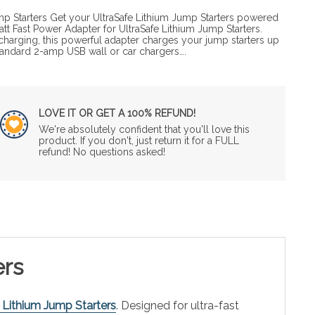
p Starters Get your UltraSafe Lithium Jump Starters powered
att Fast Power Adapter for UltraSafe Lithium Jump Starters.
echarging, this powerful adapter charges your jump starters up
 standard 2-amp USB wall or car chargers….
LOVE IT OR GET A 100% REFUND!
We're absolutely confident that you'll love this
product. If you don't, just return it for a FULL
refund! No questions asked!
ers
 Lithium Jump Starters
. Designed for ultra-fast