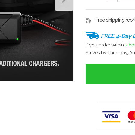
Free shipping wo
FREE 4-Day D
If you order within
2 ho
Arrives by
Thursday, Au