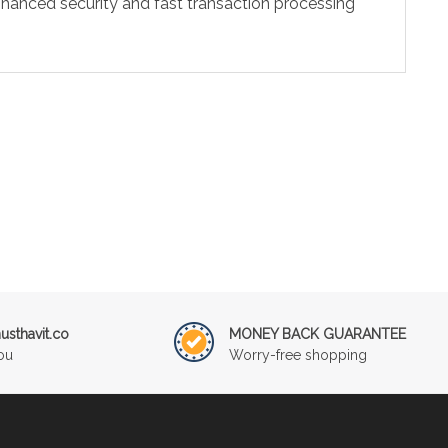
hanced security and fast transaction processing
sthavit.co
MONEY BACK GUARANTEE
ou
Worry-free shopping