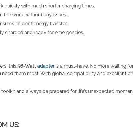
k quickly with much shorter charging times.
 the world without any issues.
sures efficient energy transfer.
lly charged and ready for emergencies.
rs, this
56-Watt
adapter
is a must-have. No more waiting for
need them most. With global compatibility and excellent effic
toolkit and always be prepared for life’s unexpected momen
OM US: