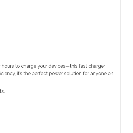
 hours to charge your devices—this fast charger
iency, it’s the perfect power solution for anyone on
ts.