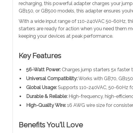
recharging, this powerful adapter charges your jump 
GB150, or GB500 models, this adapter ensures you’r
With a wide input range of 110-240VAC 50-60Hz, this
starters are ready for action when you need them most
keeping your devices at peak performance.
Key Features
56-Watt Power:
Charges jump starters 5x faster 
Universal Compatibility:
Works with GB70, GB150,
Global Usage:
Supports 110-240VAC, 50-60Hz fo
Durable & Reliable:
High-frequency, high-efficienc
High-Quality Wire:
16 AWG wire size for consistent
Benefits You’ll Love