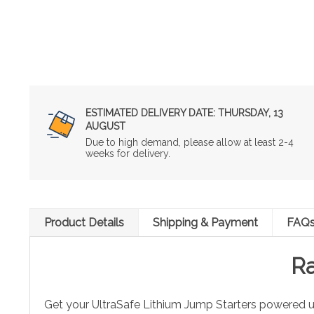
ESTIMATED DELIVERY DATE:
THURSDAY, 13
AUGUST
Due to high demand, please allow at least 2-4
weeks for delivery.
Product Details
Shipping & Payment
FAQ
Ra
Get your UltraSafe Lithium Jump Starters powered u