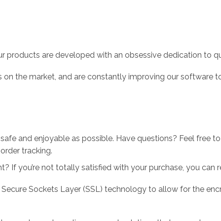
r products are developed with an obsessive dedication to qual
 on the market, and are constantly improving our software to
 safe and enjoyable as possible. Have questions? Feel free 
order tracking.
 If you’re not totally satisfied with your purchase, you can ret
 Secure Sockets Layer (SSL) technology to allow for the encry