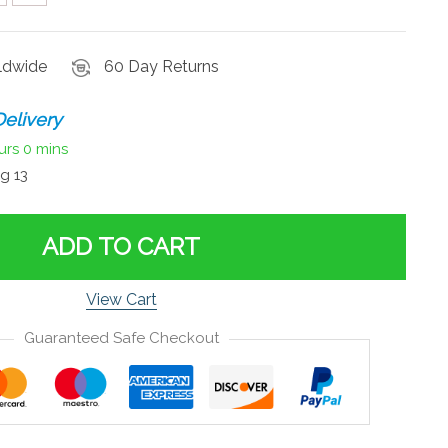
rldwide
60 Day Returns
elivery
urs
0 mins
g 13
ADD TO CART
View Cart
Guaranteed Safe Checkout