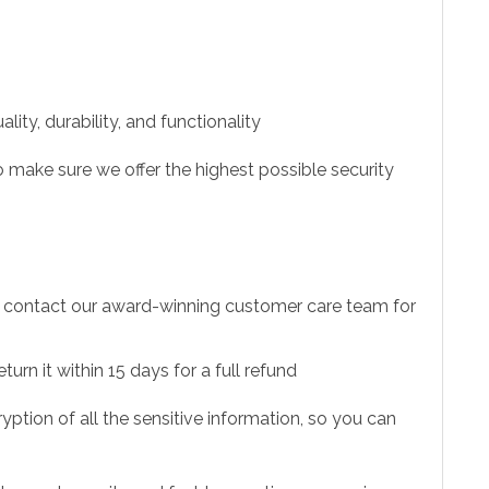
ity, durability, and functionality
 make sure we offer the highest possible security
to contact our award-winning customer care team for
urn it within 15 days for a full refund
ption of all the sensitive information, so you can