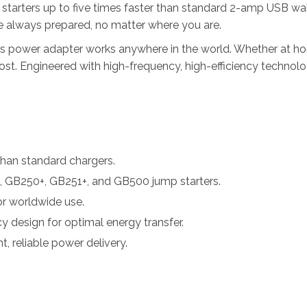
starters up to five times faster than standard 2-amp USB wal
e always prepared, no matter where you are.
 power adapter works anywhere in the world. Whether at home
. Engineered with high-frequency, high-efficiency technology,
than standard chargers.
 GB250+, GB251+, and GB500 jump starters.
r worldwide use.
y design for optimal energy transfer.
, reliable power delivery.