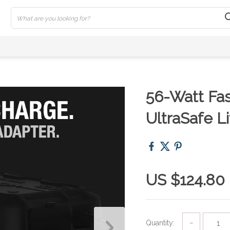
56-Watt Fas
UltraSafe L
US $124.80
Quantity:
−