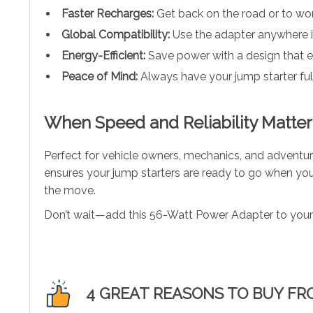
Faster Recharges:
Get back on the road or to wor
Global Compatibility:
Use the adapter anywhere in
Energy-Efficient:
Save power with a design that en
Peace of Mind:
Always have your jump starter fu
When Speed and Reliability Matter
Perfect for vehicle owners, mechanics, and adventure
ensures your jump starters are ready to go when you 
the move.
Don’t wait—add this 56-Watt Power Adapter to your 
4 GREAT REASONS TO BUY FR