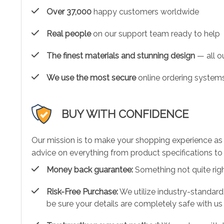
Over 37,000
happy customers worldwide
Real people
on our support team ready to help
The finest materials and stunning design
— all ou
We use the most secure
online ordering systems
BUY WITH CONFIDENCE
Our mission is to make your shopping experience as
advice on everything from product specifications to 
Money back guarantee:
Something not quite right?
Risk-Free Purchase:
We utilize industry-standard
be sure your details are completely safe with us