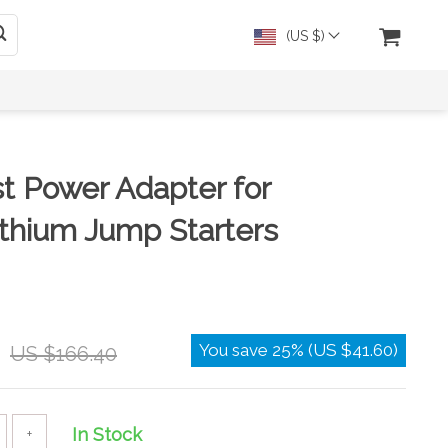
(US $)
t Power Adapter for
ithium Jump Starters
You save
25%
(
US $41.60
)
US $166.40
In Stock
+