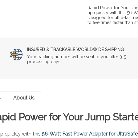
Rapid Power for Your Jum
up quickly with this 56-W
Designed for ultra-fast r
to five times faster than
INSURED & TRACKABLE WORLDWIDE SHIPPING
Your tracking number will be sent to you after 3-5
processing days.
s
About Us
pid Power for Your Jump Start
p quickly with this
56-Watt Fast Power Adapter for UltraSafe