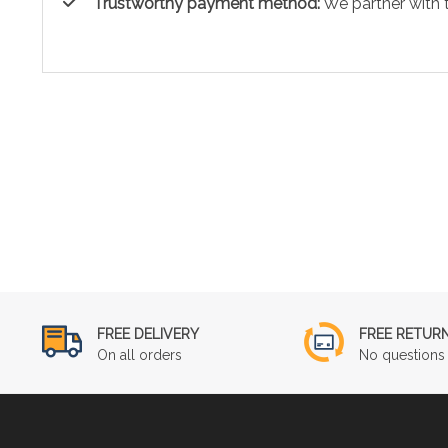
Trustworthy payment method:
We partner with 
FREE DELIVERY
FREE RETUR
On all orders
No questions 