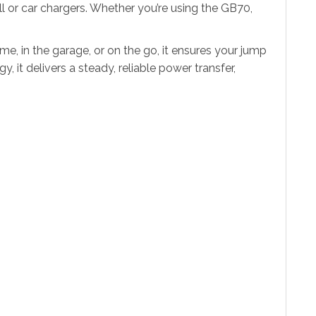
l or car chargers. Whether you’re using the GB70,
, in the garage, or on the go, it ensures your jump
 it delivers a steady, reliable power transfer,