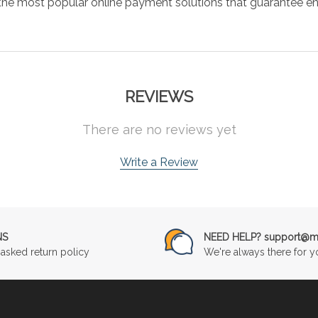
the most popular online payment solutions that guarantee en
REVIEWS
There are no reviews yet
Write a Review
NS
NEED HELP? support@mu
asked return policy
We're always there for y