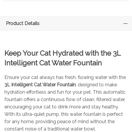
Product Details
Keep Your Cat Hydrated with the 3L
Intelligent Cat Water Fountain
Ensure your cat always has fresh, flowing water with the
3L Intelligent Cat Water Fountain
, designed to make
hydration effortless and fun for your pet. This automatic
fountain offers a continuous flow of clean, filtered water,
encouraging your cat to drink more and stay healthy.
With its ultra-quiet pump, this water fountain is perfect
for any home, providing peace of mind without the
constant noise of a traditional water bowl.