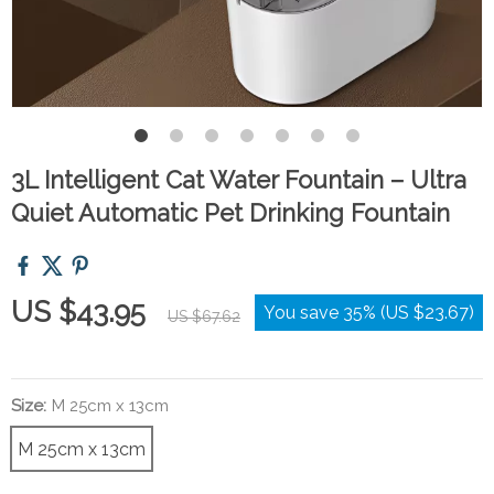
3L Intelligent Cat Water Fountain – Ultra
Quiet Automatic Pet Drinking Fountain
US $43.95
You save
35%
(
US $23.67
)
US $67.62
Size:
M 25cm x 13cm
M 25cm x 13cm