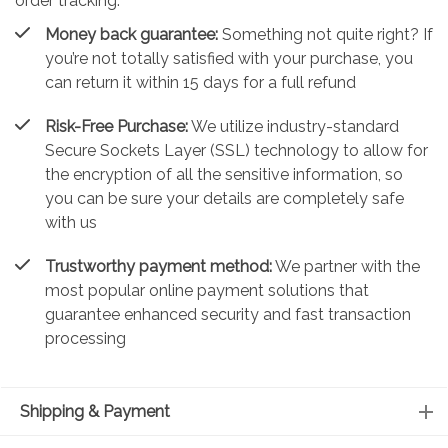
order tracking.
Money back guarantee:
Something not quite right? If
you’re not totally satisfied with your purchase, you
can return it within 15 days for a full refund
Risk-Free Purchase:
We utilize industry-standard
Secure Sockets Layer (SSL) technology to allow for
the encryption of all the sensitive information, so
you can be sure your details are completely safe
with us
Trustworthy payment method:
We partner with the
most popular online payment solutions that
guarantee enhanced security and fast transaction
processing
Shipping & Payment