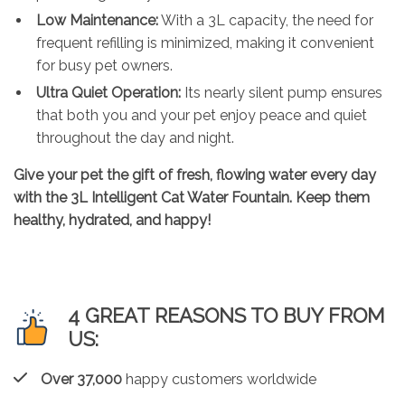
Low Maintenance:
With a 3L capacity, the need for
frequent refilling is minimized, making it convenient
for busy pet owners.
Ultra Quiet Operation:
Its nearly silent pump ensures
that both you and your pet enjoy peace and quiet
throughout the day and night.
Give your pet the gift of fresh, flowing water every day
with the
3L Intelligent Cat Water Fountain
. Keep them
healthy, hydrated, and happy!
4 GREAT REASONS TO BUY FROM
US:
Over 37,000
happy customers worldwide