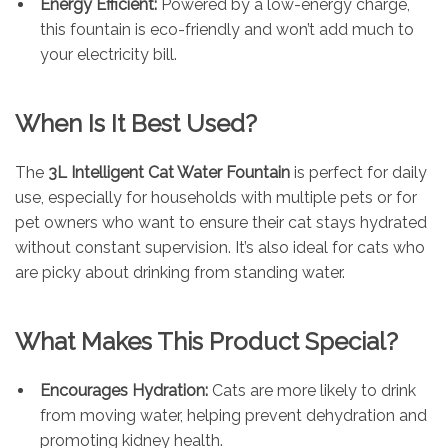
Energy Efficient:
Powered by a low-energy charge,
this fountain is eco-friendly and won’t add much to
your electricity bill.
When Is It Best Used?
The
3L Intelligent Cat Water Fountain
is perfect for daily
use, especially for households with multiple pets or for
pet owners who want to ensure their cat stays hydrated
without constant supervision. It’s also ideal for cats who
are picky about drinking from standing water.
What Makes This Product Special?
Encourages Hydration:
Cats are more likely to drink
from moving water, helping prevent dehydration and
promoting kidney health.