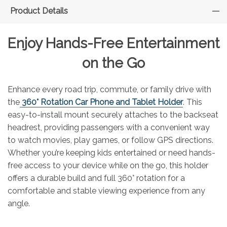
Product Details
Enjoy Hands-Free Entertainment
on the Go
Enhance every road trip, commute, or family drive with
the
360° Rotation Car Phone and Tablet Holder
. This
easy-to-install mount securely attaches to the backseat
headrest, providing passengers with a convenient way
to watch movies, play games, or follow GPS directions.
Whether you’re keeping kids entertained or need hands-
free access to your device while on the go, this holder
offers a durable build and full 360° rotation for a
comfortable and stable viewing experience from any
angle.