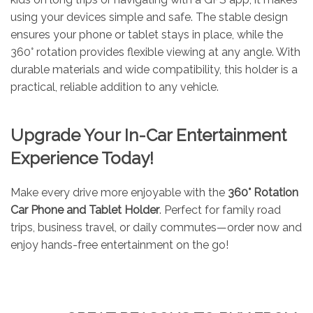
using your devices simple and safe. The stable design
ensures your phone or tablet stays in place, while the
360° rotation provides flexible viewing at any angle. With
durable materials and wide compatibility, this holder is a
practical, reliable addition to any vehicle.
Upgrade Your In-Car Entertainment
Experience Today!
Make every drive more enjoyable with the
360° Rotation
Car Phone and Tablet Holder
. Perfect for family road
trips, business travel, or daily commutes—order now and
enjoy hands-free entertainment on the go!