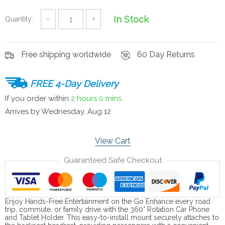
In Stock
Quantity:
−
+
Free shipping worldwide
60 Day Returns
FREE 4-Day Delivery
If you order within
2 hours
0 mins
Arrives by
Wednesday, Aug 12
View Cart
Guaranteed Safe Checkout
Enjoy Hands-Free Entertainment on the Go Enhance every road
trip, commute, or family drive with the 360° Rotation Car Phone
and Tablet Holder. This easy-to-install mount securely attaches to