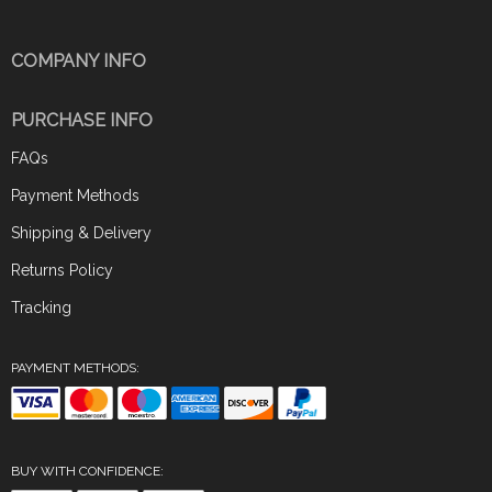
COMPANY INFO
PURCHASE INFO
FAQs
Payment Methods
Shipping & Delivery
Returns Policy
Tracking
PAYMENT METHODS:
BUY WITH CONFIDENCE: