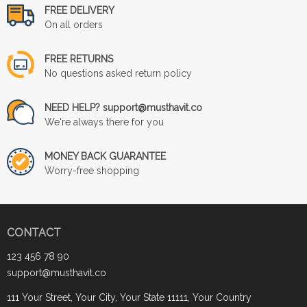
FREE DELIVERY
On all orders
FREE RETURNS
No questions asked return policy
NEED HELP? support@musthavit.co
We're always there for you
MONEY BACK GUARANTEE
Worry-free shopping
CONTACT
123 456 78 90
support@musthavit.co
111 Your Street, Your City, Your State 11111, Your Country