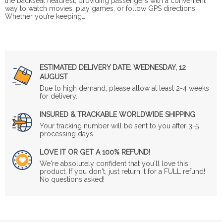
the backseat headrest, providing passengers with a convenient
way to watch movies, play games, or follow GPS directions.
Whether you’re keeping…
ESTIMATED DELIVERY DATE:
WEDNESDAY, 12
AUGUST
Due to high demand, please allow at least 2-4 weeks
for delivery.
INSURED & TRACKABLE WORLDWIDE SHIPPING
Your tracking number will be sent to you after 3-5
processing days.
LOVE IT OR GET A 100% REFUND!
We're absolutely confident that you'll love this
product. If you don't, just return it for a FULL refund!
No questions asked!