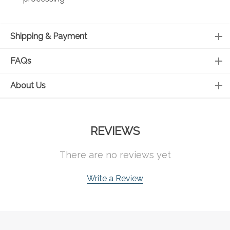
Shipping & Payment
FAQs
About Us
REVIEWS
There are no reviews yet
Write a Review