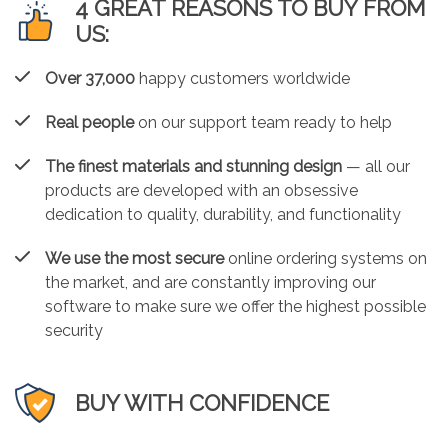
4 GREAT REASONS TO BUY FROM
US:
Over 37,000
happy customers worldwide
Real people
on our support team ready to help
The finest materials and stunning design
— all our
products are developed with an obsessive
dedication to quality, durability, and functionality
We use the most secure
online ordering systems on
the market, and are constantly improving our
software to make sure we offer the highest possible
security
BUY WITH CONFIDENCE