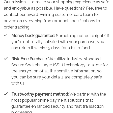
Our mission is to make your shopping experience as safe
and enjoyable as possible. Have questions? Feel free to
contact our award-winning customer care team for
advice on everything from product specifications to
order tracking.
Money back guarantee:
Something not quite right? If
you’re not totally satisfied with your purchase, you
can return it within 15 days for a full refund
Risk-Free Purchase:
We utilize industry-standard
Secure Sockets Layer (SSL) technology to allow for
the encryption of all the sensitive information, so
you can be sure your details are completely safe
with us
Trustworthy payment method:
We partner with the
most popular online payment solutions that
guarantee enhanced security and fast transaction
processing