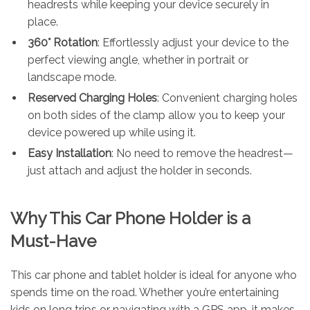
headrests while keeping your device securely in
place.
360° Rotation
: Effortlessly adjust your device to the
perfect viewing angle, whether in portrait or
landscape mode.
Reserved Charging Holes
: Convenient charging holes
on both sides of the clamp allow you to keep your
device powered up while using it.
Easy Installation
: No need to remove the headrest—
just attach and adjust the holder in seconds.
Why This Car Phone Holder is a
Must-Have
This car phone and tablet holder is ideal for anyone who
spends time on the road. Whether you’re entertaining
kids on long trips or navigating with a GPS app, it makes