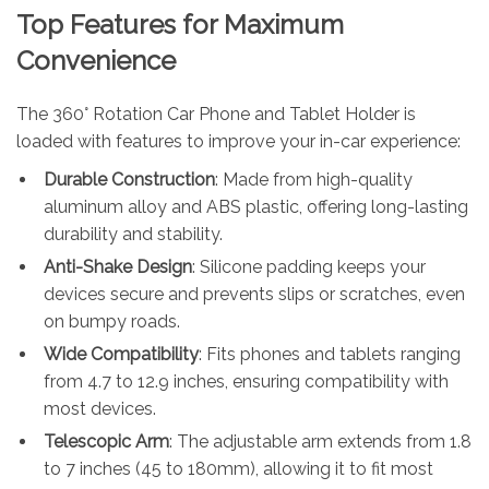
Top Features for Maximum
Convenience
The 360° Rotation Car Phone and Tablet Holder is
loaded with features to improve your in-car experience:
Durable Construction
: Made from high-quality
aluminum alloy and ABS plastic, offering long-lasting
durability and stability.
Anti-Shake Design
: Silicone padding keeps your
devices secure and prevents slips or scratches, even
on bumpy roads.
Wide Compatibility
: Fits phones and tablets ranging
from 4.7 to 12.9 inches, ensuring compatibility with
most devices.
Telescopic Arm
: The adjustable arm extends from 1.8
to 7 inches (45 to 180mm), allowing it to fit most