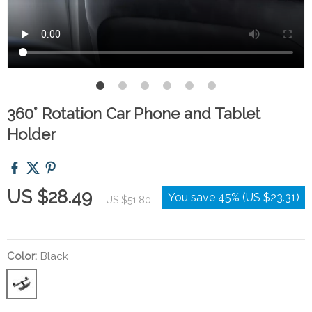
360° Rotation Car Phone and Tablet
Holder
US $28.49
You save
45%
(
US $23.31
)
US $51.80
Color:
Black