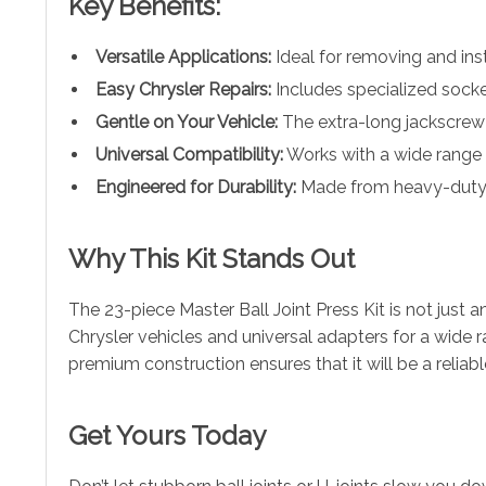
Key Benefits:
Versatile Applications:
Ideal for removing and insta
Easy Chrysler Repairs:
Includes specialized sockets
Gentle on Your Vehicle:
The extra-long jackscrew 
Universal Compatibility:
Works with a wide range 
Engineered for Durability:
Made from heavy-duty ca
Why This Kit Stands Out
The 23-piece Master Ball Joint Press Kit is not just a
Chrysler vehicles and universal adapters for a wide ran
premium construction ensures that it will be a reliab
Get Yours Today