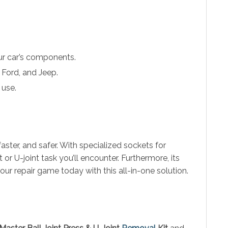
ur car’s components.
Ford, and Jeep.
 use.
faster, and safer. With specialized sockets for
t or U-joint task you’ll encounter. Furthermore, its
our repair game today with this all-in-one solution.