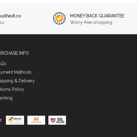
sthavit.co
MONEY BACK GUARANTEE
ou
Worry-free shopping
URCHASE INFO
AQs
ayment Methods
ipping & Delivery
turns Policy
acking
E: