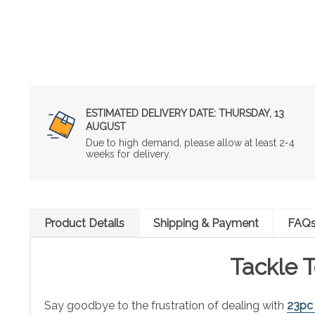
ESTIMATED DELIVERY DATE:
THURSDAY, 13
AUGUST
Due to high demand, please allow at least 2-4
weeks for delivery.
Product Details
Shipping & Payment
FAQ
Tackle T
Say goodbye to the frustration of dealing with
23pc 