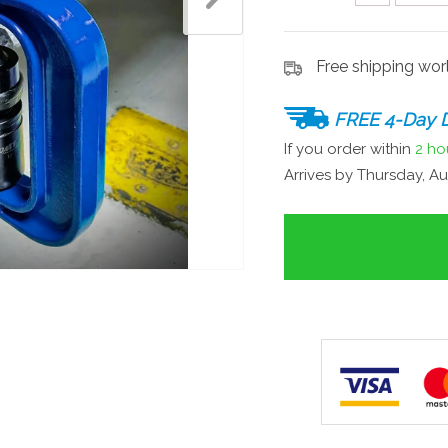
Free shipping wo
FREE 4-Day D
If you order within
2 ho
Arrives by
Thursday, Au