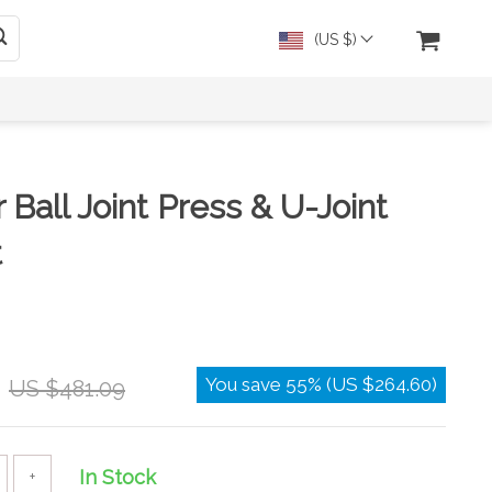
(US $)
Ball Joint Press & U-Joint
t
You save
55%
(
US $264.60
)
US $481.09
In Stock
+