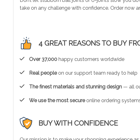
Don’t let stubborn ball joints or U-joints slow you 
take on any challenge with confidence. Order now and
4 GREAT REASONS TO BUY FR
Over 37,000
happy customers worldwide
Real people
on our support team ready to help
The finest materials and stunning design
— all ou
We use the most secure
online ordering systems
BUY WITH CONFIDENCE
Our mission is to make your shopping experience as