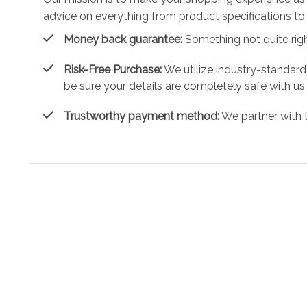
advice on everything from product specifications to 
Money back guarantee:
Something not quite right?
Risk-Free Purchase:
We utilize industry-standard
be sure your details are completely safe with us
Trustworthy payment method:
We partner with 