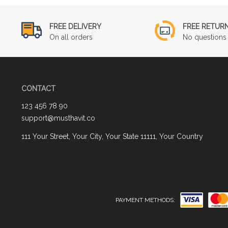
FREE DELIVERY
FREE RETUR
On all orders
No questions 
CONTACT
123 456 78 90
support@musthavit.co
111 Your Street, Your City, Your State 11111, Your Country
PAYMENT METHODS: