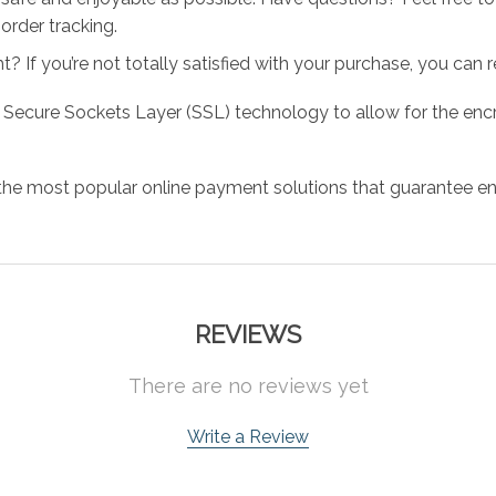
order tracking.
 If you’re not totally satisfied with your purchase, you can ret
 Secure Sockets Layer (SSL) technology to allow for the encry
the most popular online payment solutions that guarantee en
REVIEWS
There are no reviews yet
Write a Review