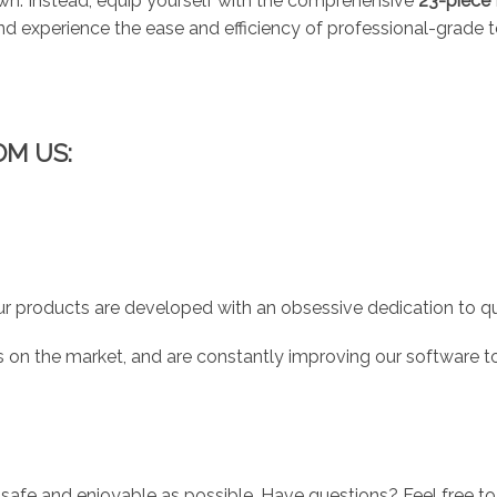
down. Instead, equip yourself with the comprehensive
23-piece 
 experience the ease and efficiency of professional-grade too
OM US:
r products are developed with an obsessive dedication to qual
 on the market, and are constantly improving our software to
 safe and enjoyable as possible. Have questions? Feel free 