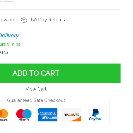
rldwide
60 Day Returns
elivery
urs
0 mins
g 13
ADD TO CART
View Cart
Guaranteed Safe Checkout