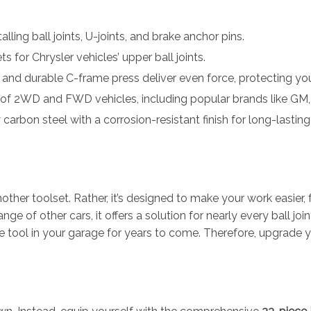
lling ball joints, U-joints, and brake anchor pins.
 for Chrysler vehicles’ upper ball joints.
and durable C-frame press deliver even force, protecting yo
of 2WD and FWD vehicles, including popular brands like GM, 
rbon steel with a corrosion-resistant finish for long-lasting
nother toolset. Rather, it’s designed to make your work easier, 
ge of other cars, it offers a solution for nearly every ball join
le tool in your garage for years to come. Therefore, upgrade y