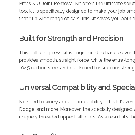
Press & U-Joint Removal Kit offers the ultimate soluti
tool kit is specifically designed to make your job smo
that fit a wide range of cars, this kit saves you both
Built for Strength and Precision
This ball joint press kit is engineered to handle e
provides smooth, straight force, while the extra-long 
1045 carbon steel and blackened for superior strength
Universal Compatibility and Special
No need to worry about compatibility—this kit’s ver
Dodge, and more. Moreover, the specially designed 4-
uniquely threaded upper ball joints. As a result, it’s