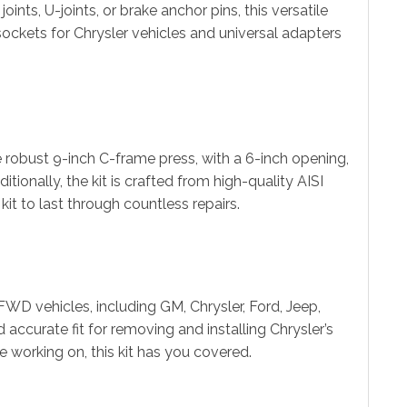
ints, U-joints, or brake anchor pins, this versatile
d sockets for Chrysler vehicles and universal adapters
 robust 9-inch C-frame press, with a 6-inch opening,
tionally, the kit is crafted from high-quality AISI
it to last through countless repairs.
WD vehicles, including GM, Chrysler, Ford, Jeep,
accurate fit for removing and installing Chrysler’s
re working on, this kit has you covered.