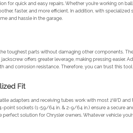
on for quick and easy repairs. Whether you’re working on ball jo
other, faster, and more efficient. In addition, with specialize
 time and hassle in the garage.
ven the toughest parts without damaging other components. The
jackscrew offers greater leverage, making pressing easier. Addi
 and corrosion resistance. Therefore, you can trust this tool k
ized Fit
satile adapters and receiving tubes work with most 2WD and F
point sockets (1-59/64 in. & 2-9/64 in.) ensure a secure and 
 the perfect solution for Chrysler owners. Whatever vehicle you’