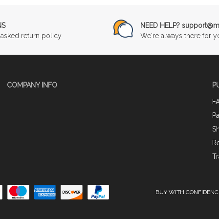
NS
NEED HELP? support@mu
asked return policy
We're always there for y
COMPANY INFO
P
F
P
Sh
Re
Tr
BUY WITH CONFIDENC