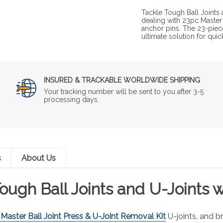
Tackle Tough Ball Joints 
dealing with 23pc Master 
anchor pins. The 23-piece
ultimate solution for qui
INSURED & TRACKABLE WORLDWIDE SHIPPING
Your tracking number will be sent to you after 3-5
processing days.
s
About Us
ough Ball Joints and U-Joints 
Master Ball Joint Press & U-Joint Removal Kit
U-joints, and b