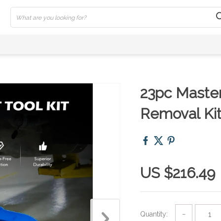
23pc Master 
Removal Ki
US $216.49
Quantity:
−