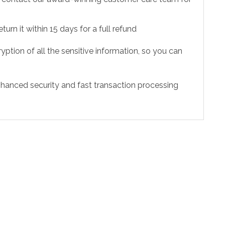
urn it within 15 days for a full refund
ption of all the sensitive information, so you can
hanced security and fast transaction processing