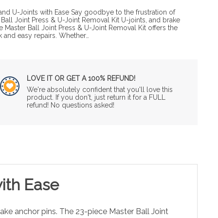
and U-Joints with Ease Say goodbye to the frustration of
Ball Joint Press & U-Joint Removal Kit U-joints, and brake
 Master Ball Joint Press & U-Joint Removal Kit offers the
ck and easy repairs. Whether…
LOVE IT OR GET A 100% REFUND!
We're absolutely confident that you'll love this
product. If you don't, just return it for a FULL
refund! No questions asked!
with Ease
rake anchor pins. The 23-piece Master Ball Joint