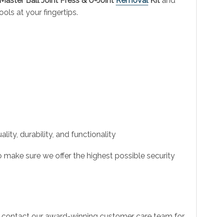
Master Ball Joint Press & U-Joint
Removal
Kit
and
ls at your fingertips.
ity, durability, and functionality
 make sure we offer the highest possible security
to contact our award-winning customer care team for