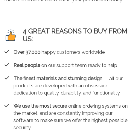
4 GREAT REASONS TO BUY FROM
US:
Over 37,000
happy customers worldwide
Real people
on our support team ready to help
The finest materials and stunning design
— all our
products are developed with an obsessive
dedication to quality, durability, and functionality
We use the most secure
online ordering systems on
the market, and are constantly improving our
software to make sure we offer the highest possible
security