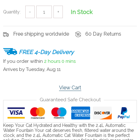
In Stock
Quantity:
−
+
Free shipping worldwide
60 Day Returns
FREE 4-Day Delivery
If you order within
2 hours
0 mins
Arrives by
Tuesday, Aug 11
View Cart
Guaranteed Safe Checkout
Keep Your Cat Hydrated and Healthy with the 2.4L Automatic
Water Fountain Your cat deserves fresh, filtered water around the
clock, and the 2.4L Automatic Cat Water Fountain is the perfect