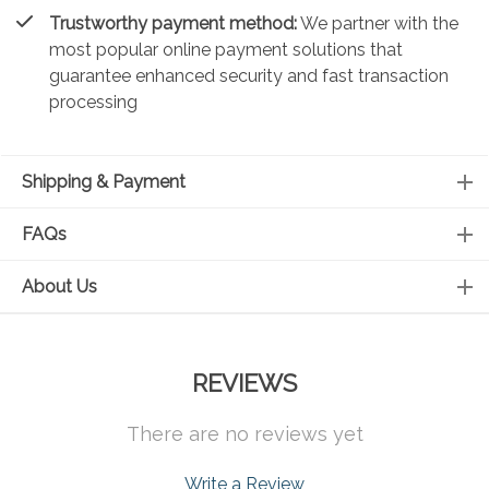
Trustworthy payment method:
We partner with the
most popular online payment solutions that
guarantee enhanced security and fast transaction
processing
Shipping & Payment
FAQs
About Us
REVIEWS
There are no reviews yet
Write a Review