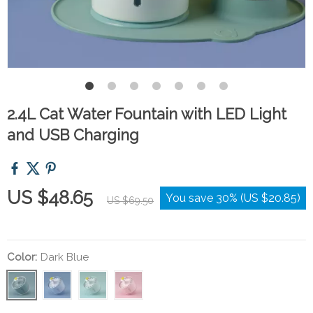
2.4L Cat Water Fountain with LED Light
and USB Charging
US $48.65
You save
30%
(
US $20.85
)
US $69.50
Color:
Dark Blue