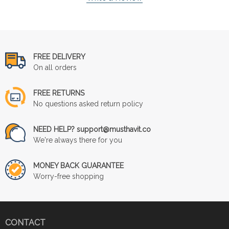
FREE DELIVERY
On all orders
FREE RETURNS
No questions asked return policy
NEED HELP? support@musthavit.co
We're always there for you
MONEY BACK GUARANTEE
Worry-free shopping
CONTACT