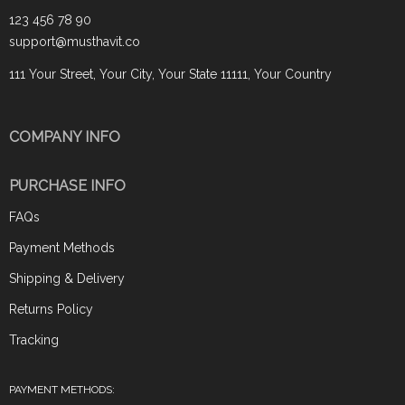
123 456 78 90
support@musthavit.co
111 Your Street, Your City, Your State 11111, Your Country
COMPANY INFO
PURCHASE INFO
FAQs
Payment Methods
Shipping & Delivery
Returns Policy
Tracking
PAYMENT METHODS: