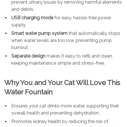
prevent urinary issues by removing harmful elements
and debris.
USB charging mode
for easy, hassle-free power
supply.
Smart water pump system
that automatically stops
when water levels are too low, preventing pump
burnout.
Separate design
makes it easy to refill and clean,
keeping maintenance simple and stress-free.
Why You and Your Cat Will Love This
Water Fountain
Ensures your cat drinks more water, supporting their
overall health and preventing dehydration.
Promotes kidney health by reducing the risk of