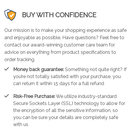
BUY WITH CONFIDENCE
Our mission is to make your shopping experience as safe
and enjoyable as possible. Have questions? Feel free to
contact our award-winning customer care team for
advice on everything from product specifications to
order tracking.
Money back guarantee:
Something not quite right? If
you’re not totally satisfied with your purchase, you
can return it within 15 days for a full refund
Risk-Free Purchase:
We utilize industry-standard
Secure Sockets Layer (SSL) technology to allow for
the encryption of all the sensitive information, so
you can be sure your details are completely safe
with us