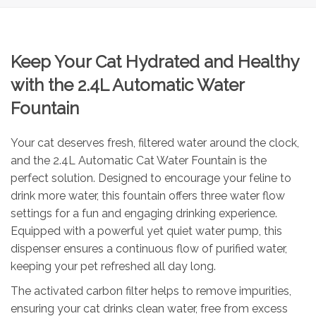
Keep Your Cat Hydrated and Healthy
with the 2.4L Automatic Water
Fountain
Your cat deserves fresh, filtered water around the clock,
and the 2.4L Automatic Cat Water Fountain is the
perfect solution. Designed to encourage your feline to
drink more water, this fountain offers three water flow
settings for a fun and engaging drinking experience.
Equipped with a powerful yet quiet water pump, this
dispenser ensures a continuous flow of purified water,
keeping your pet refreshed all day long.
The activated carbon filter helps to remove impurities,
ensuring your cat drinks clean water, free from excess