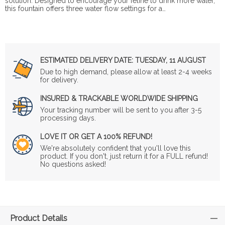
solution. Designed to encourage your feline to drink more water,
this fountain offers three water flow settings for a…
ESTIMATED DELIVERY DATE:
TUESDAY, 11 AUGUST
Due to high demand, please allow at least 2-4 weeks
for delivery.
INSURED & TRACKABLE WORLDWIDE SHIPPING
Your tracking number will be sent to you after 3-5
processing days.
LOVE IT OR GET A 100% REFUND!
We're absolutely confident that you'll love this
product. If you don't, just return it for a FULL refund!
No questions asked!
Product Details