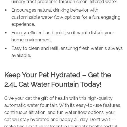
urinary tract problems through clean, filtered water.
Encourages natural drinking behavior with
customizable water flow options for a fun, engaging
experience.
Energy-efficient and quiet, so it won’t disturb your
home environment.
Easy to clean and refill, ensuring fresh water is always
available.
Keep Your Pet Hydrated – Get the
2.4L Cat Water Fountain Today!
Give your cat the gift of health with this high-quality
automatic water fountain. With its easy-to-use features,
continuous filtration, and fun water flow options, your
cat will stay hydrated and happy all day. Don’t wait –
make this smart investment in your pet’s health today!