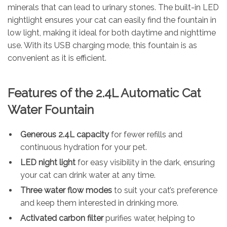
minerals that can lead to urinary stones. The built-in LED
nightlight ensures your cat can easily find the fountain in
low light, making it ideal for both daytime and nighttime
use. With its USB charging mode, this fountain is as
convenient as it is efficient.
Features of the 2.4L Automatic Cat
Water Fountain
Generous 2.4L capacity
for fewer refills and
continuous hydration for your pet.
LED night light
for easy visibility in the dark, ensuring
your cat can drink water at any time.
Three water flow modes
to suit your cat’s preference
and keep them interested in drinking more.
Activated carbon filter
purifies water, helping to