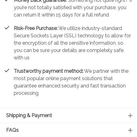
Money back guarantee:
Something not quite right? If
you’re not totally satisfied with your purchase, you
can return it within 15 days for a full refund
Risk-Free Purchase:
We utilize industry-standard
Secure Sockets Layer (SSL) technology to allow for
the encryption of all the sensitive information, so
you can be sure your details are completely safe
with us
Trustworthy payment method:
We partner with the
most popular online payment solutions that
guarantee enhanced security and fast transaction
processing
Shipping & Payment
FAQs