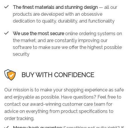
The finest materials and stunning design
— all our
products are developed with an obsessive
dedication to quality, durability, and functionality
We use the most secure
online ordering systems on
the market, and are constantly improving our
software to make sure we offer the highest possible
security
BUY WITH CONFIDENCE
Our mission is to make your shopping experience as safe
and enjoyable as possible. Have questions? Feel free to
contact our award-winning customer care team for
advice on everything from product specifications to
order tracking.