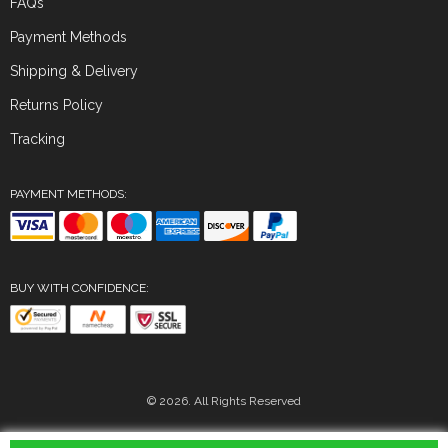
FAQs
Payment Methods
Shipping & Delivery
Returns Policy
Tracking
PAYMENT METHODS:
BUY WITH CONFIDENCE:
© 2026. All Rights Reserved