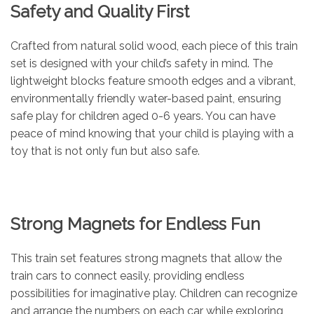
Safety and Quality First
Crafted from natural solid wood, each piece of this train
set is designed with your child’s safety in mind. The
lightweight blocks feature smooth edges and a vibrant,
environmentally friendly water-based paint, ensuring
safe play for children aged 0-6 years. You can have
peace of mind knowing that your child is playing with a
toy that is not only fun but also safe.
Strong Magnets for Endless Fun
This train set features strong magnets that allow the
train cars to connect easily, providing endless
possibilities for imaginative play. Children can recognize
and arrange the numbers on each car while exploring