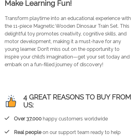
Make Learning Fun!
Transform playtime into an educational experience with
the 11-piece Magnetic Wooden Dinosaur Train Set. This
delightful toy promotes creativity, cognitive skills, and
motor development, making it a must-have for any
young learner. Don’t miss out on the opportunity to
inspire your child’s imagination—get your set today and
embark on a fun-filled journey of discovery!
4 GREAT REASONS TO BUY FROM
US:
Over 37,000
happy customers worldwide
Real people
on our support team ready to help