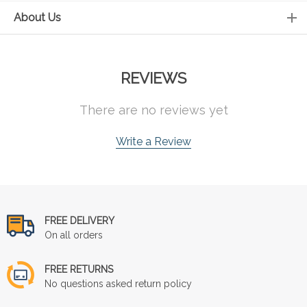
About Us
REVIEWS
There are no reviews yet
Write a Review
FREE DELIVERY
On all orders
FREE RETURNS
No questions asked return policy