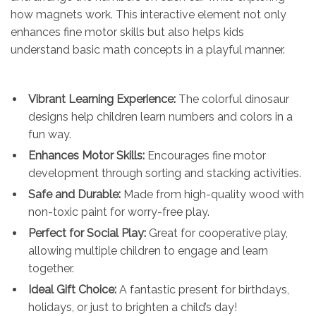
how magnets work. This interactive element not only
enhances fine motor skills but also helps kids
understand basic math concepts in a playful manner.
Vibrant Learning Experience:
The colorful dinosaur
designs help children learn numbers and colors in a
fun way.
Enhances Motor Skills:
Encourages fine motor
development through sorting and stacking activities.
Safe and Durable:
Made from high-quality wood with
non-toxic paint for worry-free play.
Perfect for Social Play:
Great for cooperative play,
allowing multiple children to engage and learn
together.
Ideal Gift Choice:
A fantastic present for birthdays,
holidays, or just to brighten a child’s day!