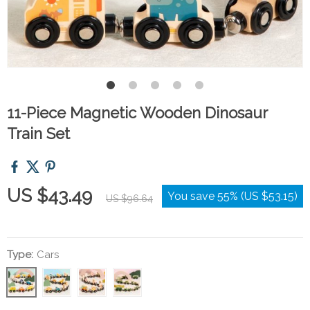
11-Piece Magnetic Wooden Dinosaur
Train Set
US $43.49
You save
55%
(
US $53.15
)
US $96.64
Type:
Cars