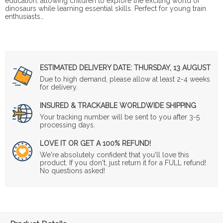
education, allowing children to explore the exciting world of
dinosaurs while learning essential skills. Perfect for young train
enthusiasts…
ESTIMATED DELIVERY DATE:
THURSDAY, 13 AUGUST
Due to high demand, please allow at least 2-4 weeks
for delivery.
INSURED & TRACKABLE WORLDWIDE SHIPPING
Your tracking number will be sent to you after 3-5
processing days.
LOVE IT OR GET A 100% REFUND!
We're absolutely confident that you'll love this
product. If you don't, just return it for a FULL refund!
No questions asked!