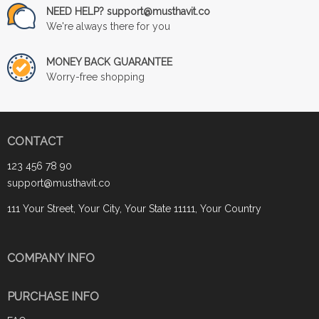
NEED HELP? support@musthavit.co
We're always there for you
MONEY BACK GUARANTEE
Worry-free shopping
CONTACT
123 456 78 90
support@musthavit.co
111 Your Street, Your City, Your State 11111, Your Country
COMPANY INFO
PURCHASE INFO