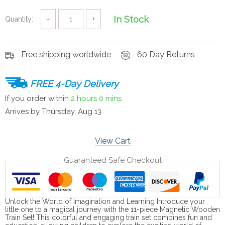
In Stock
Quantity:
−
+
Free shipping worldwide
60 Day Returns
FREE 4-Day Delivery
If you order within
2 hours
0 mins
Arrives by
Thursday, Aug 13
View Cart
Guaranteed Safe Checkout
Unlock the World of Imagination and Learning Introduce your
little one to a magical journey with the 11-piece Magnetic Wooden
Train Set! This colorful and engaging train set combines fun and