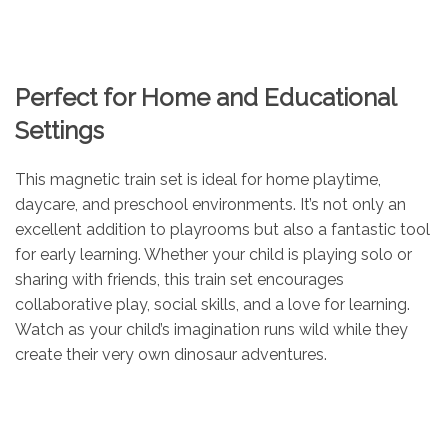
Perfect for Home and Educational
Settings
This magnetic train set is ideal for home playtime,
daycare, and preschool environments. It’s not only an
excellent addition to playrooms but also a fantastic tool
for early learning. Whether your child is playing solo or
sharing with friends, this train set encourages
collaborative play, social skills, and a love for learning.
Watch as your child’s imagination runs wild while they
create their very own dinosaur adventures.