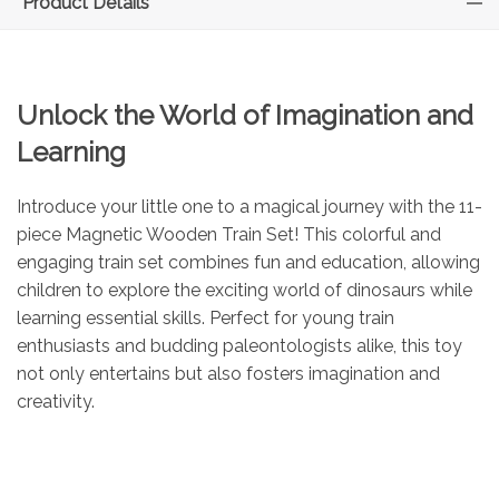
Product Details
Unlock the World of Imagination and
Learning
Introduce your little one to a magical journey with the 11-
piece Magnetic Wooden Train Set! This colorful and
engaging train set combines fun and education, allowing
children to explore the exciting world of dinosaurs while
learning essential skills. Perfect for young train
enthusiasts and budding paleontologists alike, this toy
not only entertains but also fosters imagination and
creativity.