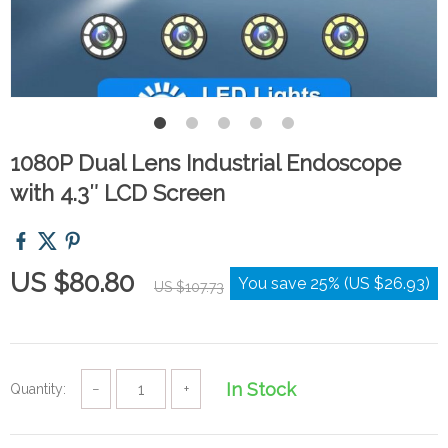
1080P Dual Lens Industrial Endoscope
with 4.3″ LCD Screen
US $80.80
You save
25%
(
US $26.93
)
US $107.73
In Stock
Quantity:
−
+