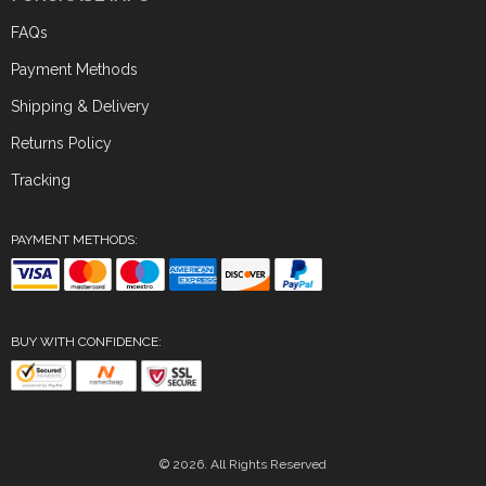
FAQs
Payment Methods
Shipping & Delivery
Returns Policy
Tracking
PAYMENT METHODS:
BUY WITH CONFIDENCE:
© 2026. All Rights Reserved