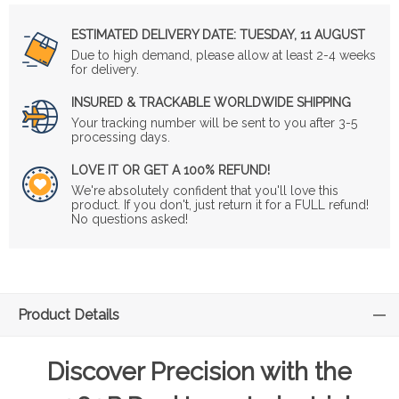
ESTIMATED DELIVERY DATE:
TUESDAY, 11 AUGUST
Due to high demand, please allow at least 2-4 weeks
for delivery.
INSURED & TRACKABLE WORLDWIDE SHIPPING
Your tracking number will be sent to you after 3-5
processing days.
LOVE IT OR GET A 100% REFUND!
We're absolutely confident that you'll love this
product. If you don't, just return it for a FULL refund!
No questions asked!
Product Details
Discover Precision with the