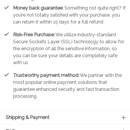
Money back guarantee:
Something not quite right? If
you’re not totally satisfied with your purchase, you
can return it within 15 days for a full refund
Risk-Free Purchase:
We utilize industry-standard
Secure Sockets Layer (SSL) technology to allow for
the encryption of all the sensitive information, so
you can be sure your details are completely safe
with us
Trustworthy payment method:
We partner with the
most popular online payment solutions that
guarantee enhanced security and fast transaction
processing
Shipping & Payment