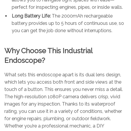
perfect for inspecting engines, pipes, or inside walls.
Long Battery Life:
The 2000mAh rechargeable
battery provides up to 5 hours of continuous use, so
you can get the job done without interruptions.
Why Choose This Industrial
Endoscope?
What sets this endoscope apart is its dual lens design,
which lets you access both front and side views at the
touch of a button. This ensures you never miss a detail.
The high-resolution 1080P camera delivers crisp, vivid
images for any inspection. Thanks to its waterproof
rating, you can use it in a variety of conditions, whether
for engine repairs, plumbing, or outdoor fieldwork.
Whether you’re a professional mechanic, a DIY