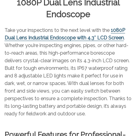
1080P Dual Lens Industrial
Endoscope
Take your inspections to the next level with the
1080P
Dual Lens Industrial Endoscope with 4.3″ LCD Screen
.
Whether you’re inspecting engines, pipes, or other hard-
to-reach areas, this high-performance borescope
delivers crystal-clear images on its 4.3-inch LCD screen.
Built for tough environments, its IP67 waterproof rating
and 8 adjustable LED lights make it perfect for use in
dark, wet, or narrow spaces. With dual lenses for both
front and side views, you can easily switch between
perspectives to ensure a complete inspection. Thanks to
its long-lasting battery and portable design, it’s always
ready for fieldwork and outdoor use.
Powerful Features for Professional-