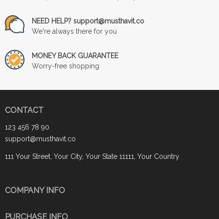
NEED HELP? support@musthavit.co
We're always there for you
MONEY BACK GUARANTEE
Worry-free shopping
CONTACT
123 456 78 90
support@musthavit.co
111 Your Street, Your City, Your State 11111, Your Country
COMPANY INFO
PURCHASE INFO