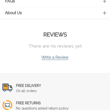
FAQs
About Us
REVIEWS
There are no reviews yet
Write a Review
FREE DELIVERY
On all orders
FREE RETURNS
No questions asked return policy