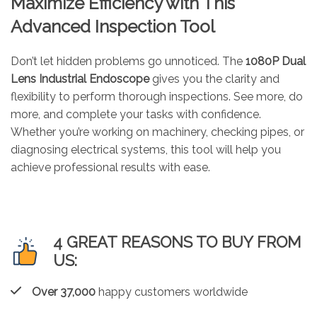
Maximize Efficiency with This
Advanced Inspection Tool
Don’t let hidden problems go unnoticed. The
1080P Dual
Lens Industrial Endoscope
gives you the clarity and
flexibility to perform thorough inspections. See more, do
more, and complete your tasks with confidence.
Whether you’re working on machinery, checking pipes, or
diagnosing electrical systems, this tool will help you
achieve professional results with ease.
4 GREAT REASONS TO BUY FROM
US:
Over 37,000
happy customers worldwide