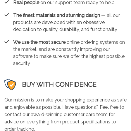
Real people
on our support team ready to help
The finest materials and stunning design
— all our
products are developed with an obsessive
dedication to quality, durability, and functionality
We use the most secure
online ordering systems on
the market, and are constantly improving our
software to make sure we offer the highest possible
security
BUY WITH CONFIDENCE
Our mission is to make your shopping experience as safe
and enjoyable as possible. Have questions? Feel free to
contact our award-winning customer care team for
advice on everything from product specifications to
order tracking.