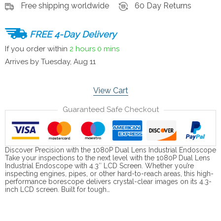
Free shipping worldwide
60 Day Returns
FREE 4-Day Delivery
If you order within
2 hours
0 mins
Arrives by
Tuesday, Aug 11
View Cart
Guaranteed Safe Checkout
Discover Precision with the 1080P Dual Lens Industrial Endoscope
Take your inspections to the next level with the 1080P Dual Lens
Industrial Endoscope with 4.3″ LCD Screen. Whether you’re
inspecting engines, pipes, or other hard-to-reach areas, this high-
performance borescope delivers crystal-clear images on its 4.3-
inch LCD screen. Built for tough…