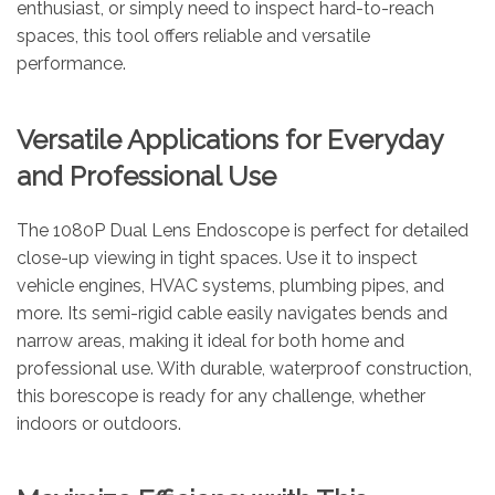
enthusiast, or simply need to inspect hard-to-reach
spaces, this tool offers reliable and versatile
performance.
Versatile Applications for Everyday
and Professional Use
The 1080P Dual Lens Endoscope is perfect for detailed
close-up viewing in tight spaces. Use it to inspect
vehicle engines, HVAC systems, plumbing pipes, and
more. Its semi-rigid cable easily navigates bends and
narrow areas, making it ideal for both home and
professional use. With durable, waterproof construction,
this borescope is ready for any challenge, whether
indoors or outdoors.