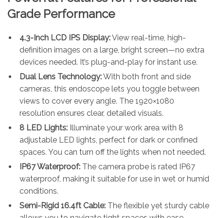
Grade Performance
4.3-Inch LCD IPS Display:
View real-time, high-
definition images on a large, bright screen—no extra
devices needed. It’s plug-and-play for instant use.
Dual Lens Technology:
With both front and side
cameras, this endoscope lets you toggle between
views to cover every angle. The 1920×1080
resolution ensures clear, detailed visuals.
8 LED Lights:
Illuminate your work area with 8
adjustable LED lights, perfect for dark or confined
spaces. You can turn off the lights when not needed.
IP67 Waterproof:
The camera probe is rated IP67
waterproof, making it suitable for use in wet or humid
conditions.
Semi-Rigid 16.4ft Cable:
The flexible yet sturdy cable
allows you to navigate tight spaces with ease—