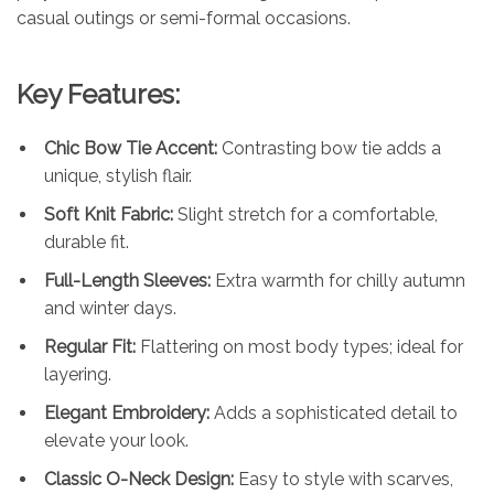
casual outings or semi-formal occasions.
Key Features:
Chic Bow Tie Accent:
Contrasting bow tie adds a
unique, stylish flair.
Soft Knit Fabric:
Slight stretch for a comfortable,
durable fit.
Full-Length Sleeves:
Extra warmth for chilly autumn
and winter days.
Regular Fit:
Flattering on most body types; ideal for
layering.
Elegant Embroidery:
Adds a sophisticated detail to
elevate your look.
Classic O-Neck Design:
Easy to style with scarves,