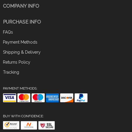
COMPANY INFO
PURCHASE INFO
FAQs
Payment Methods
Shipping & Delivery
Returns Policy
Tracking
PAYMENT METHODS:
BUY WITH CONFIDENCE: