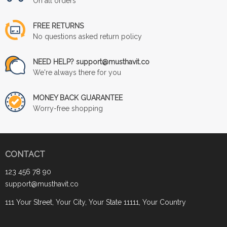
On all orders
FREE RETURNS
No questions asked return policy
NEED HELP? support@musthavit.co
We're always there for you
MONEY BACK GUARANTEE
Worry-free shopping
CONTACT
123 456 78 90
support@musthavit.co
111 Your Street, Your City, Your State 11111, Your Country