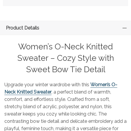
Product Details
Women’s O-Neck Knitted
Sweater – Cozy Style with
Sweet Bow Tie Detail
Upgrade your winter wardrobe with this
Women’s O-
Neck Knitted Sweater
, a perfect blend of warmth,
comfort, and effortless style. Crafted from a soft,
stretchy blend of acrylic, polyester, and nylon, this
sweater keeps you cozy while looking chic. The
contrasting bow tie detail and delicate embroidery add a
playful, feminine touch, making it a versatile piece for