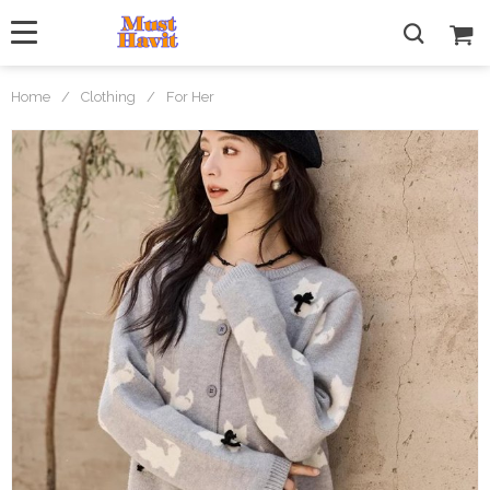
Home
/
Clothing
/
For Her