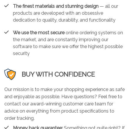
The finest materials and stunning design
— all our
products are developed with an obsessive
dedication to quality, durability, and functionality
We use the most secure
online ordering systems on
the market, and are constantly improving our
software to make sure we offer the highest possible
security
BUY WITH CONFIDENCE
Our mission is to make your shopping experience as safe
and enjoyable as possible. Have questions? Feel free to
contact our award-winning customer care team for
advice on everything from product specifications to
order tracking.
Money back guarantee:
Something not quite right? If