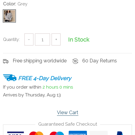
Color:
Grey
In Stock
Quantity:
−
+
Free shipping worldwide
60 Day Returns
FREE 4-Day Delivery
If you order within
2 hours
0 mins
Arrives by
Thursday, Aug 13
View Cart
Guaranteed Safe Checkout