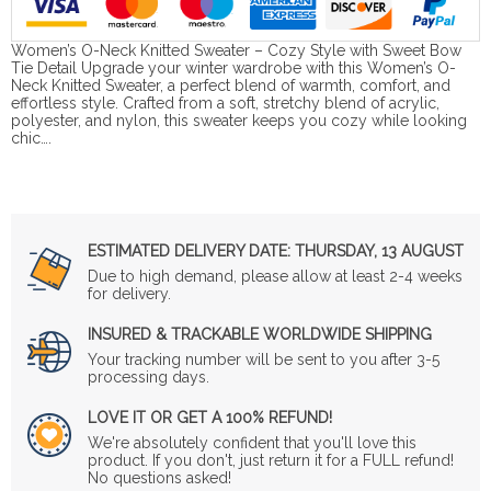
Women’s O-Neck Knitted Sweater – Cozy Style with Sweet Bow
Tie Detail Upgrade your winter wardrobe with this Women’s O-
Neck Knitted Sweater, a perfect blend of warmth, comfort, and
effortless style. Crafted from a soft, stretchy blend of acrylic,
polyester, and nylon, this sweater keeps you cozy while looking
chic….
ESTIMATED DELIVERY DATE:
THURSDAY, 13 AUGUST
Due to high demand, please allow at least 2-4 weeks
for delivery.
INSURED & TRACKABLE WORLDWIDE SHIPPING
Your tracking number will be sent to you after 3-5
processing days.
LOVE IT OR GET A 100% REFUND!
We're absolutely confident that you'll love this
product. If you don't, just return it for a FULL refund!
No questions asked!