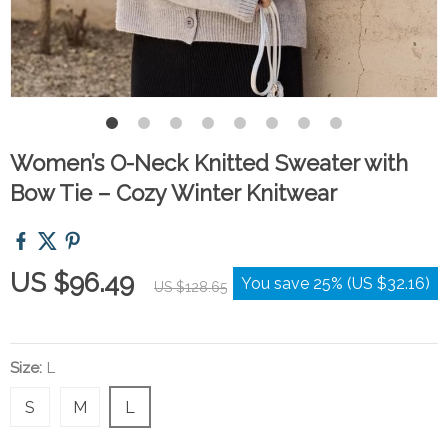
Women’s O-Neck Knitted Sweater with
Bow Tie – Cozy Winter Knitwear
US $96.49
You save
25%
(
US $32.16
)
US $128.65
Size:
L
S
M
L