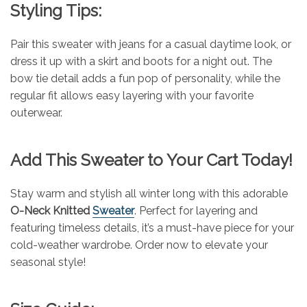
Styling Tips:
Pair this sweater with jeans for a casual daytime look, or
dress it up with a skirt and boots for a night out. The
bow tie detail adds a fun pop of personality, while the
regular fit allows easy layering with your favorite
outerwear.
Add This Sweater to Your Cart Today!
Stay warm and stylish all winter long with this adorable
O-Neck Knitted
Sweater
. Perfect for layering and
featuring timeless details, it’s a must-have piece for your
cold-weather wardrobe. Order now to elevate your
seasonal style!