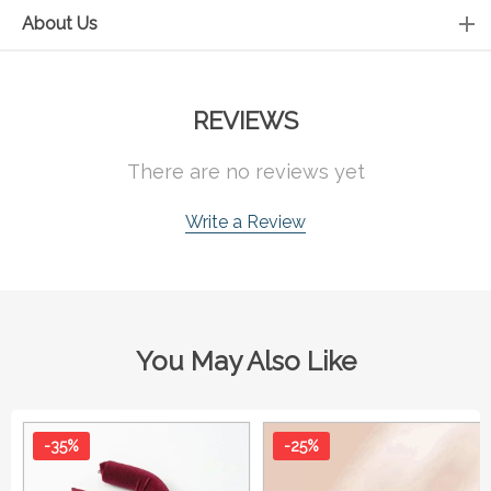
About Us
REVIEWS
There are no reviews yet
Write a Review
You May Also Like
-35%
-25%