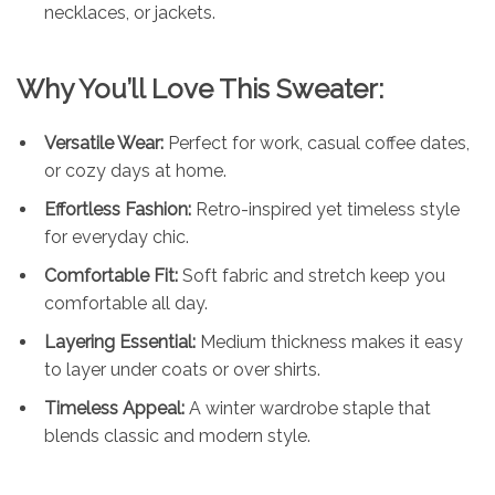
necklaces, or jackets.
Why You’ll Love This Sweater:
Versatile Wear:
Perfect for work, casual coffee dates,
or cozy days at home.
Effortless Fashion:
Retro-inspired yet timeless style
for everyday chic.
Comfortable Fit:
Soft fabric and stretch keep you
comfortable all day.
Layering Essential:
Medium thickness makes it easy
to layer under coats or over shirts.
Timeless Appeal:
A winter wardrobe staple that
blends classic and modern style.