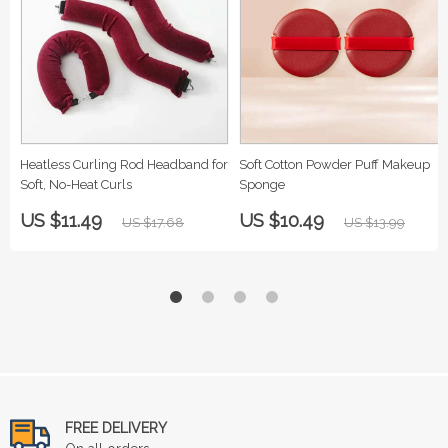
Heatless Curling Rod Headband for
Soft Cotton Powder Puff Makeup
Soft, No-Heat Curls
Sponge
US $11.49
US $10.49
US $17.68
US $13.99
FREE DELIVERY