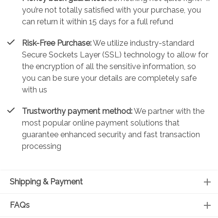
you’re not totally satisfied with your purchase, you
can return it within 15 days for a full refund
Risk-Free Purchase:
We utilize industry-standard
Secure Sockets Layer (SSL) technology to allow for
the encryption of all the sensitive information, so
you can be sure your details are completely safe
with us
Trustworthy payment method:
We partner with the
most popular online payment solutions that
guarantee enhanced security and fast transaction
processing
Shipping & Payment
FAQs