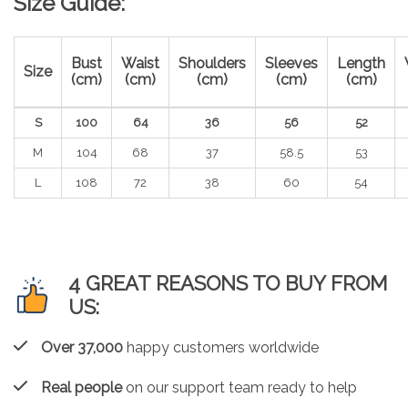
Size Guide:
Bust
Waist
Shoulders
Sleeves
Length
Size
(cm)
(cm)
(cm)
(cm)
(cm)
S
100
64
36
56
52
M
104
68
37
58.5
53
L
108
72
38
60
54
4 GREAT REASONS TO BUY FROM
US:
Over 37,000
happy customers worldwide
Real people
on our support team ready to help